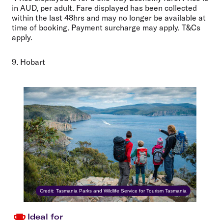
in AUD, per adult. Fare displayed has been collected
within the last 48hrs and may no longer be available at
time of booking. Payment surcharge may apply. T&Cs
apply.
9. Hobart
Credit: Tasmania Parks and Wildlife Service for Tourism Tasmania
Ideal for