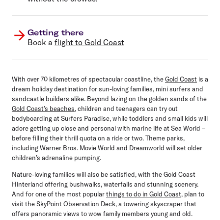
Getting there
Book a
flight to Gold Coast
With over 70 kilometres of spectacular coastline, the
Gold Coast
is a
dream holiday destination for sun-loving families, mini surfers and
sandcastle builders alike. Beyond lazing on the golden sands of the
Gold Coast’s beaches
, children and teenagers can try out
bodyboarding at Surfers Paradise, while toddlers and small kids will
adore getting up close and personal with marine life at Sea World –
before filling their thrill quota on a ride or two. Theme parks,
including Warner Bros. Movie World and Dreamworld will set older
children’s adrenaline pumping.
Nature-loving families will also be satisfied, with the Gold Coast
Hinterland offering bushwalks, waterfalls and stunning scenery.
And for one of the most popular
things to do in Gold Coast
, plan to
visit the SkyPoint Observation Deck, a towering skyscraper that
offers panoramic views to wow family members young and old.