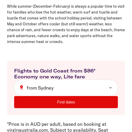
While summer (December-February) is always a popular time to visit
for families who love the hot weather, warm surf and hustle and
bustle that comes with the school holiday period, visiting between
May and October offers cooler (but still warm!) weather, less
chance of rain, and fewer crowds to enjoy days at the beach, theme
park adventures, nature walks, and water sports without the
intense summer heat or crowds.
Flights to
Gold Coast
from $
86
*
Economy
one way
,
Lite
fare
from Sydney
Find dates
*Price is in AUD per adult, based on booking at
virginaustralia.com. Subject to availability. Seat