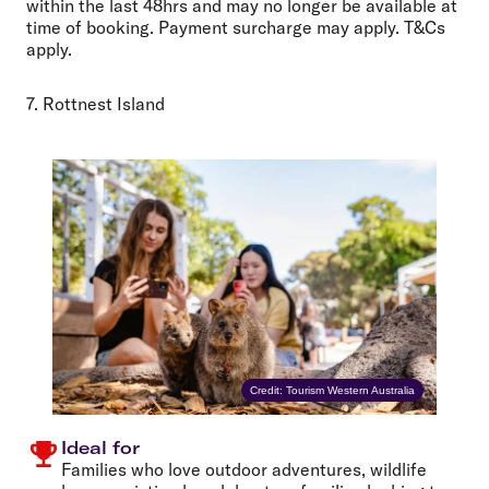
within the last 48hrs and may no longer be available at
time of booking. Payment surcharge may apply. T&Cs
apply.
7. Rottnest Island
Credit: Tourism Western Australia
Ideal for
Families who love outdoor adventures, wildlife