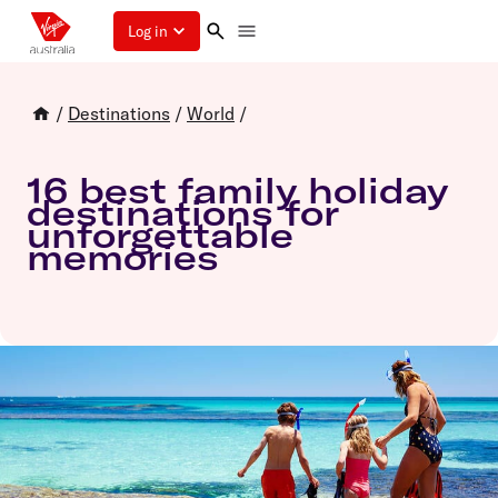
Log in
/
Destinations
/
World
/
16 best family holiday
destinations for
unforgettable
memories