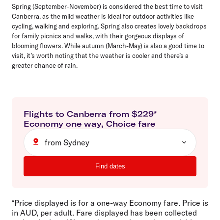
Spring (September-November) is considered the best time to visit
Canberra, as the mild weather is ideal for outdoor activities like
cycling, walking and exploring. Spring also creates lovely backdrops
for family picnics and walks, with their gorgeous displays of
blooming flowers. While autumn (March-May) is also a good time to
visit, it’s worth noting that the weather is cooler and there’s a
greater chance of rain.
Flights to
Canberra
from $
229
*
Economy
one way
,
Choice
fare
from Sydney
Find dates
*Price displayed is for a one-way Economy fare. Price is
in AUD, per adult. Fare displayed has been collected