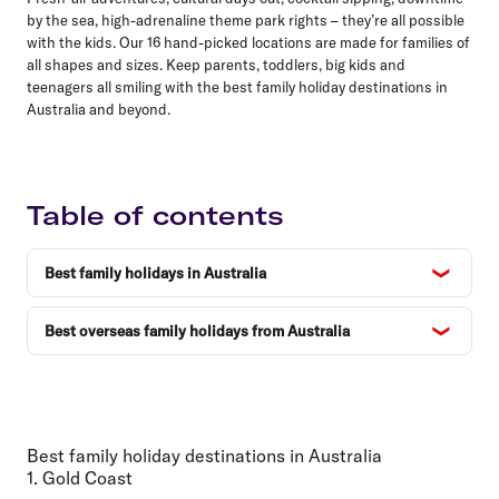
by the sea, high-adrenaline theme park rights – they’re all possible
with the kids. Our 16 hand-picked locations are made for families of
all shapes and sizes. Keep parents, toddlers, big kids and
teenagers all smiling with the best family holiday destinations in
Australia and beyond.
Table of contents
Best family holidays in Australia
Best overseas family holidays from Australia
Best family holiday destinations in Australia
1. Gold Coast