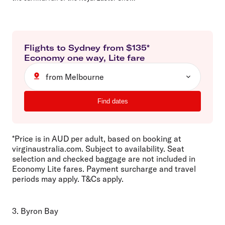
Flights to
Sydney
from $
135
*
Economy
one way
,
Lite
fare
from Melbourne
Find dates
*Price is in AUD per adult, based on booking at
virginaustralia.com. Subject to availability. Seat
selection and checked baggage are not included in
Economy Lite fares. Payment surcharge and travel
periods may apply. T&Cs apply.
3. Byron Bay