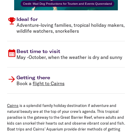
Credit: Mad Dog Productions for Tourism and Events Queensland
Ideal for
Adventure-loving families, tropical holiday makers,
wildlife watchers, snorkellers
Best time to visit
May -October, when the weather is dry and sunny
Getting there
Book a
flight to Cairns
Cairns
is a splendid family holiday destination if adventure and
natural beauty are at the top of your crew’s agenda. This tropical
paradise is the gateway to the Great Barrier Reef, where adults and
kids can snorkel their hearts out and observe vibrant coral and fish.
Boat trips and Cairns’ Aquarium provide drier methods of getting