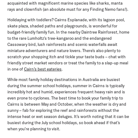
acquainted with magnificent marine species like sharks, manta
rays and clownfish (an absolute must for any Finding Nemo fans!).
Holidaying with toddlers? Cairns Esplanade, with its lagoon pool,
skate plaza, shaded paths and playgrounds, is wonderful for
budget-friendly family fun. In the nearby Daintree Rainforest, home
to the rare Lumholtz's tree-kangaroo and the endangered
Cassowary bird, lush rainforests and scenic waterfalls await
miniature adventurers and nature lovers. There’s also plenty to
scratch your shopping itch and tickle your taste buds – chat with
friendly street market vendors or treat the family to a slap-up meal
in one of
Cairn’s best eateries
.
While most family holiday destinations in Australia are busiest
during the summer school holidays, summer in Cairns is typically
incredibly hot and humid, experiences frequent heavy rain and is
even prone to cyclones. The best time to book your family trip to
Cairns is between May and October, when the weather is dry and
sunny – fab for exploring the reef and rainforests without the
intense heat or wet season deluges. It’s worth noting that it can be
busiest during the July school holidays, so book ahead if that’s
when you’re planning to visit.