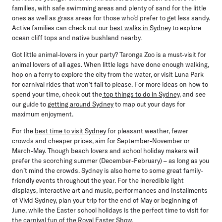
families, with safe swimming areas and plenty of sand for the little
ones as well as grass areas for those who’d prefer to get less sandy.
Active families can check out our
best walks in Sydney
to explore
ocean cliff tops and native bushland nearby.
Got little animal-lovers in your party? Taronga Zoo is a must-visit for
animal lovers of all ages. When little legs have done enough walking,
hop on a ferry to explore the city from the water, or visit Luna Park
for carnival rides that won’t fail to please. For more ideas on how to
spend your time, check out the
top things to do in Sydney
, and see
our guide to
getting around Sydney
to map out your days for
maximum enjoyment.
For the
best time to visit Sydney
for pleasant weather, fewer
crowds and cheaper prices, aim for September-November or
March-May. Though beach lovers and school holiday makers will
prefer the scorching summer (December-February) – as long as you
don’t mind the crowds. Sydney is also home to some great family-
friendly events throughout the year. For the incredible light
displays, interactive art and music, performances and installments
of Vivid Sydney, plan your trip for the end of May or beginning of
June, while the Easter school holidays is the perfect time to visit for
the carnival fun of the Royal Easter Show.