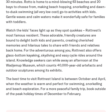
30 minutes. Rotto is home to a mind-blowing 63 beaches and 20
bays to choose from, making beach hopping, snorkelling and dawn-
to-dusk swimming (all very low cost) go-to activities with kids.
Gentle waves and calm waters make it wonderfully safe for families
with toddlers.
Watch the kids’ faces light up as they spot quokkas – Rottnest’s
most famous resident. These adorable, friendly creatures are
bound to delight both kids and parents, creating cherished
memories and hilarious tales to share with friends and relatives
back home. For the adventurous among you, Rottnest also offers
glass-bottom kayaking, skydiving and easy cycle rides around the
island. Knowledge seekers can while away an afternoon at the
Wadjemup Museum, which counts 40,000-year-old artefacts and
outdoor sculptures among its exhibits.
The best time to visit Rottnest Island is between October and April,
when the weather is warm and perfect for swimming, snorkelling
and beach exploration. For a more peaceful family trip, book outside
of the peak holiday times of December to February.