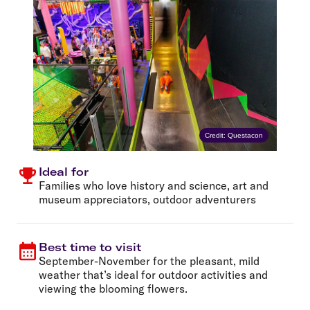
Credit: Questacon
Ideal for
Families who love history and science, art and
museum appreciators, outdoor adventurers
Best time to visit
September-November for the pleasant, mild
weather that’s ideal for outdoor activities and
viewing the blooming flowers.