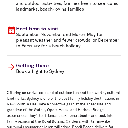
and outdoor activities, families keen to see iconic
landmarks, beach-loving families
Best time to visit
September-November and March-May for
pleasant weather and fewer crowds, or December
to February for a beach holiday
Getting there
Book a
flight to Sydney
Offering an unrivalled blend of outdoor fun and tick-worthy cultural
landmarks,
Sydney
is one of the best family holiday destinations in
New South Wales. Take a collective gasp at the sheer size and
grandeur of the Sydney Opera House and Harbour Bridge –
experiences they’ll tell friends back home about – and tuck into
family picnics at the Royal Botanic Gardens, with its fairy-like
surrounds younger children will adore. Bondi Beach delivers for