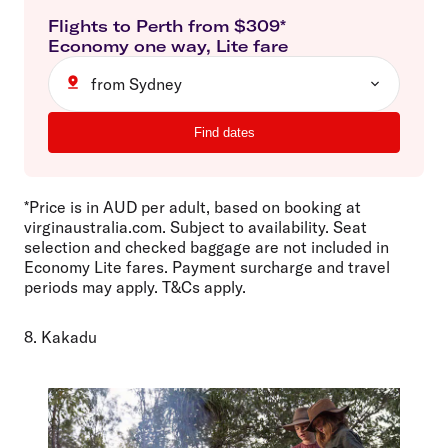
Flights to
Perth
from $
309
*
Economy
one way
,
Lite
fare
from Sydney
Find dates
*Price is in AUD per adult, based on booking at
virginaustralia.com. Subject to availability. Seat
selection and checked baggage are not included in
Economy Lite fares. Payment surcharge and travel
periods may apply. T&Cs apply.
8. Kakadu