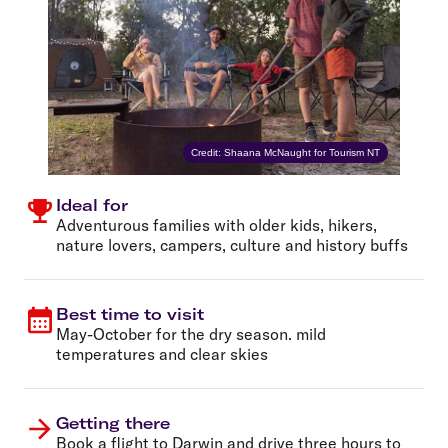
Credit: Shaana McNaught for Tourism NT
Ideal for
Adventurous families with older kids, hikers,
nature lovers, campers, culture and history buffs
Best time to visit
May-October for the dry season. mild
temperatures and clear skies
Getting there
Book a
flight to Darwin
and drive three hours to