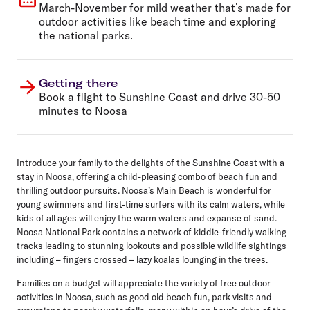
March-November for mild weather that’s made for
outdoor activities like beach time and exploring
the national parks.
Getting there
Book a
flight to Sunshine Coast
and drive 30-50
minutes to Noosa
Introduce your family to the delights of the
Sunshine Coast
with a
stay in Noosa, offering a child-pleasing combo of beach fun and
thrilling outdoor pursuits. Noosa’s Main Beach is wonderful for
young swimmers and first-time surfers with its calm waters, while
kids of all ages will enjoy the warm waters and expanse of sand.
Noosa National Park contains a network of kiddie-friendly walking
tracks leading to stunning lookouts and possible wildlife sightings
including – fingers crossed – lazy koalas lounging in the trees.
Families on a budget will appreciate the variety of free outdoor
activities in Noosa, such as good old beach fun, park visits and