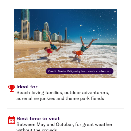
Credit: Martin Valigursky from stock.adobe.com
Ideal for
Beach-loving families, outdoor adventurers,
adrenaline junkies and theme park fiends
Best time to visit
Between May and October, for great weather
without the crowds.