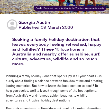
Credit: Rottnest Island Authority for Tourism Western Australia
Georgia Austin
Published 09 March 2026
Seeking a family holiday destination that
leaves everybody feeling refreshed, happy
and fulfilled? These 16 locations in
Australia and nearby offer sunshine, surf,
culture, adventure, wildlife and so much
more.
Planning a family holiday – one that sparks joy in all your hearts – is
surely about finding a balance between fun, downtime and creating
lasting memories. But how to know the best location to book? To
help you decide, we’ll talk you through some of the best options,
from Australia’s world-famous golden beaches to wildlife
adventures and
tropical holiday destinations
Fresh-air adventures, cultural days out, cocktail sipping, downtime