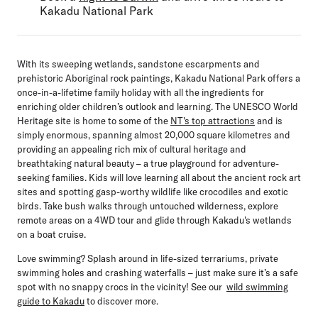
Kakadu National Park
With its sweeping wetlands, sandstone escarpments and
prehistoric Aboriginal rock paintings, Kakadu National Park offers a
once-in-a-lifetime family holiday with all the ingredients for
enriching older children’s outlook and learning. The UNESCO World
Heritage site is home to some of the
NT's top attractions
and is
simply enormous, spanning almost 20,000 square kilometres and
providing an appealing rich mix of cultural heritage and
breathtaking natural beauty – a true playground for adventure-
seeking families. Kids will love learning all about the ancient rock art
sites and spotting gasp-worthy wildlife like crocodiles and exotic
birds. Take bush walks through untouched wilderness, explore
remote areas on a 4WD tour and glide through Kakadu's wetlands
on a boat cruise.
Love swimming? Splash around in life-sized terrariums, private
swimming holes and crashing waterfalls – just make sure it’s a safe
spot with no snappy crocs in the vicinity! See our
wild swimming
guide to Kakadu
to discover more.