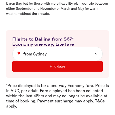
Byron Bay, but for those with more flexibility, plan your trip between
either September and November or March and May for warm
weather without the crowds.
Flights to
Ballina
from $
67
*
Economy
one way
,
Lite
fare
from Sydney
Find dates
*Price displayed is for a one-way Economy fare. Price is
in AUD, per adult. Fare displayed has been collected
within the last 48hrs and may no longer be available at
time of booking. Payment surcharge may apply. T&Cs
apply.