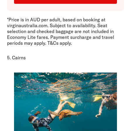
*Price is in AUD per adult, based on booking at
virginaustralia.com. Subject to availability. Seat
selection and checked baggage are not included in
Economy Lite fares. Payment surcharge and travel
periods may apply. T&Cs apply.
5. Cairns