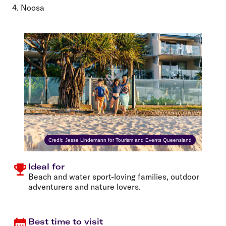
4. Noosa
Credit: Jesse Lindemann for Tourism and Events Queensland
Ideal for
Beach and water sport-loving families, outdoor
adventurers and nature lovers.
Best time to visit