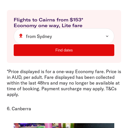
Flights to
Cairns
from $
153
*
Economy
one way
,
Lite
fare
from Sydney
Find dates
*Price displayed is for a one-way Economy fare. Price is
in AUD, per adult. Fare displayed has been collected
within the last 48hrs and may no longer be available at
time of booking. Payment surcharge may apply. T&Cs
apply.
6. Canberra