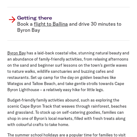
Getting there
Book a
flight to Ballina
and drive 30 minutes to
Byron Bay
Byron Bay
has a laid-back coastal vibe, stunning natural beauty and
an abundance of family-friendly activities, from relaxing afternoons
on the sand and beginner surf lessons on the town’s gentle waves
to nature walks, wildlife sanctuaries and buzzing cafes and
restaurants. Set up camp for the day on golden beaches like
Wategos and Tallow Beach, and take gentle strolls towards Cape
Byron Lighthouse – a relatively easy hike for little legs.
Budget-friendly family activities abound, such as exploring the
scenic Cape Byron Track that weaves through rainforest, beaches
and grassland. To stock up on self-catering goodies, families can
shop in one of Byron's local markets, filled with fresh treats along
with colourful crafts to take home.
The summer school holidays are a popular time for families to visit