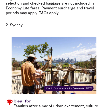
selection and checked baggage are not included in
Economy Lite fares. Payment surcharge and travel
periods may apply. T&Cs apply.
2. Sydney
Credit: Jason Ierace for Destination NSW
Ideal for
Families after a mix of urban excitement, culture