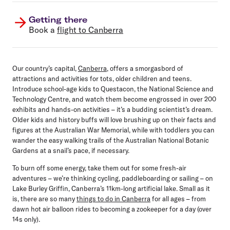
Getting there
Book a
flight to Canberra
Our country’s capital,
Canberra
, offers a smorgasbord of
attractions and activities for tots, older children and teens.
Introduce school-age kids to Questacon, the National Science and
Technology Centre, and watch them become engrossed in over 200
exhibits and hands-on activities – it’s a budding scientist’s dream.
Older kids and history buffs will love brushing up on their facts and
figures at the Australian War Memorial, while with toddlers you can
wander the easy walking trails of the Australian National Botanic
Gardens at a snail’s pace, if necessary.
To burn off some energy, take them out for some fresh-air
adventures – we’re thinking cycling, paddleboarding or sailing – on
Lake Burley Griffin, Canberra’s 11km-long artificial lake. Small as it
is, there are so many
things to do in Canberra
for all ages – from
dawn hot air balloon rides to becoming a zookeeper for a day (over
14s only).