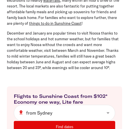
excursions to nearby
waterfalls
, many within an hour’s drive of the
resort. The local markets are also fantastic for putting together
affordable family meals and picking up souvenirs for friends and
family back home. For families who want to explore further, there
are plenty of
things to do in Sunshine Coast
!
December and January are popular times to visit Noosa thanks to
the school holidays and hot summer weather, but for families that
want to enjoy Noosa without the crowds and want more
comfortable weather, visit between March and November. Thanks
to mild winter temperatures, families will still have a great beach
holiday between June and August and can expect average highs
between 20 and 23°, while evenings will be cooler around 10°.
Flights to
Sunshine Coast
from $
102
*
Economy
one way
,
Lite
fare
from Sydney
Find dates