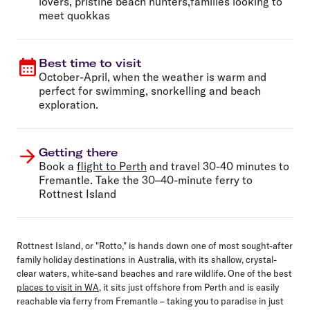
lovers, pristine beach hunters,families looking to
meet quokkas
Best time to visit
October-April, when the weather is warm and
perfect for swimming, snorkelling and beach
exploration.
Getting there
Book a
flight to Perth
and travel 30-40 minutes to
Fremantle. Take the 30–40-minute ferry to
Rottnest Island
Rottnest Island, or "Rotto," is hands down one of most sought-after
family holiday destinations in Australia, with its shallow, crystal-
clear waters, white-sand beaches and rare wildlife. One of the best
places to visit in WA
, it sits just offshore from Perth and is easily
reachable via ferry from Fremantle – taking you to paradise in just