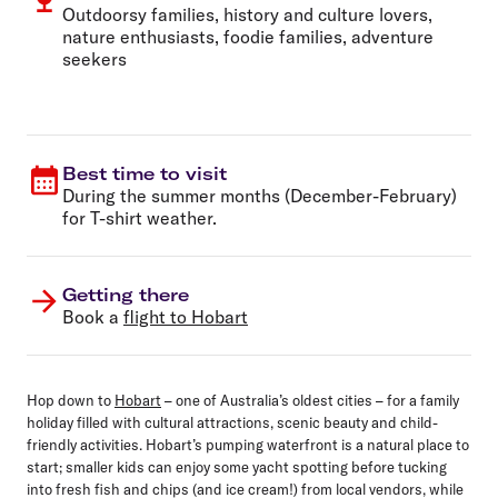
Outdoorsy families, history and culture lovers,
nature enthusiasts, foodie families, adventure
seekers
Best time to visit
During the summer months (December-February)
for T-shirt weather.
Getting there
Book a
flight to Hobart
Hop down to
Hobart
– one of Australia’s oldest cities – for a family
holiday filled with cultural attractions, scenic beauty and child-
friendly activities. Hobart’s pumping waterfront is a natural place to
start; smaller kids can enjoy some yacht spotting before tucking
into fresh fish and chips (and ice cream!) from local vendors, while