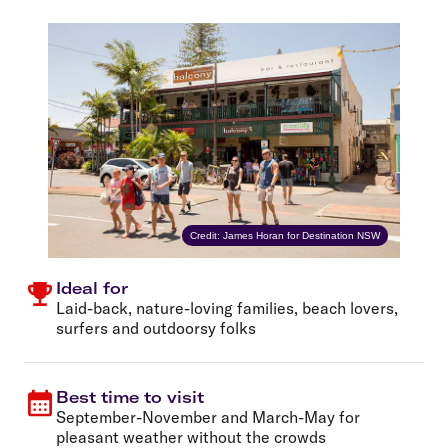
Credit: James Horan for Destination NSW
Ideal for
Laid-back, nature-loving families, beach lovers,
surfers and outdoorsy folks
Best time to visit
September-November and March-May for
pleasant weather without the crowds