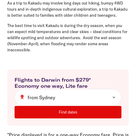
As a trip to Kakadu may involve long days out hiking, bumpy 4WD
tours and in-depth indigenous cultural exploration, a trip to Kakadu
is better suited to families with older children and teenagers.
The best time to visit Kakadu is during the dry season, when you
can expect mild temperatures and clear skies – ideal conditions for
wildlife spotting and outdoor adventures. Avoid the wet season
(November-April), when flooding may render some areas
inaccessible.
Flights to
Darwin
from $
279
*
Economy
one way
,
Lite
fare
from Sydney
Find dates
*Price displayed is for a one-way Economy fare. Price is