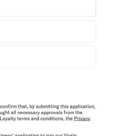
onfirm that, by submitting this application,
ught all necessary approvals from the
 Loyalty terms and conditions, the
Privacy
ness’ application to join our Virgin