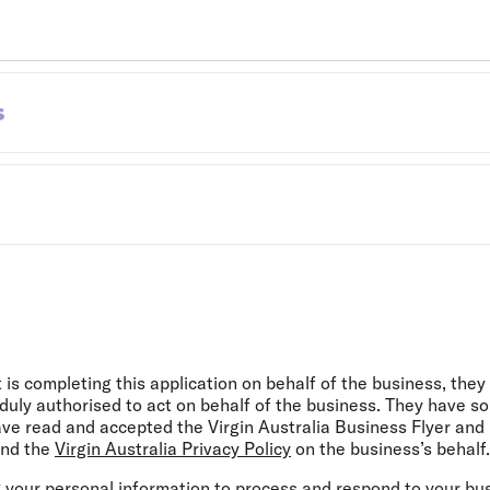
s
s completing this application on behalf of the business, they c
uly authorised to act on behalf of the business. They have so
ave read and accepted the Virgin Australia Business Flyer and
and the
Virgin Australia Privacy Policy
on the business’s behalf.
ng your personal information to process and respond to your busi