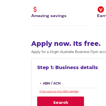
Flights to Cairns
Explore all destinations
Amazing savings
Earn
Apply now. Its free.
Apply for a Virgin Australia Business Flyer acc
Step
1
:
Business details
ABN / ACN
Find yours on the ABN register
Search