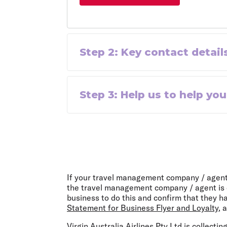
Step
2
:
Key contact detail
Step
3
:
Help us to help you
If your travel management company / agent i
the travel management company / agent is d
business to do this and confirm that they h
Statement for Business Flyer and Loyalty
, 
Virgin Australia Airlines Pty Ltd is collecti