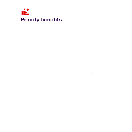
olidays in Gold Coast
olidays in New Zealand
Priority benefits