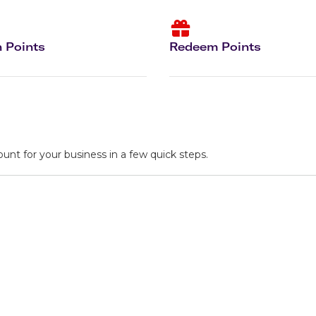
Flights to Rome
H
Flights to Athens
H
 Points
Redeem Points
ount for your business in a few quick steps.