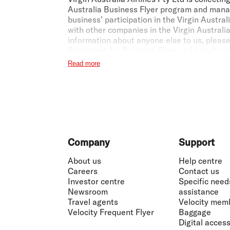
Australia Business Flyer program and manag
business’ participation in the Virgin Austr
with other companies in the Virgin Australia
information about anyone else to us, pleas
Statement for Business Flyer and Loyalty
a
Read more
1
Earning Points for the business:
Virgin Aus
marketed and operated by Virgin Australia o
12 month period from when the Member joins 
Business Flyer Terms and Conditions
apply
2
Earning Points with Velocity Frequent Flyer
may also earn Velocity Points on eligible f
Footer
Company
Support
3
The Fare Advantage Discount:
The Fare Ad
About us
Help centre
Australia and is available to Virgin Austra
Careers
Contact us
Please check our website for current disco
Investor centre
Specific need
Centre, or a registered self-ticketing Trav
Newsroom
assistance
website. If your TMC or travel agent is not
Travel agents
Velocity mem
Virgin Australia Business Flyer team at
bus
Velocity Frequent Flyer
Baggage
offer or discount and cannot be combined w
Digital accessi
Australia flights operated by Qatar Airways