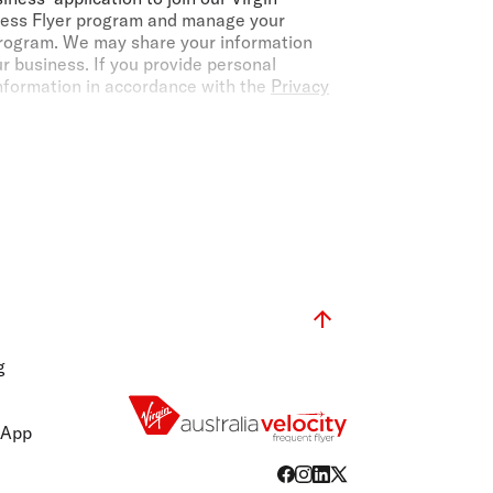
iness Flyer program and manage your
 program. We may share your information
ur business. If you provide personal
information in accordance with the
Privacy
from completed travel on eligible flights
e partners, per annum, based on the rolling
ain fees, taxes, or charges.
Virgin Australia
ine is a Velocity Frequent Flyer member, they
nditions
.
ass fares operated and marketed by Virgin
 are subject to change without notice.
g
ugh the Booking Portal, our Guest Contact
able through the public Virgin Australia
ct your TMC or travel agent to contact the
 App
not be used in conjunction with any other
dvantage discounts do not apply to Virgin
, sale fares or other tactical fares offered