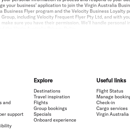
e your business’ application to join the Virgin Australia Bus
alia Business Flyer program and the Velocity Business Loyalty
 Group, including Velocity Frequent Flyer Pty Ltd, and with yo
e make sure you have their permission. We’ll handle personal 
nd the
Virgin Australia Privacy Policy
.
tralia Business Flyer Members can earn up to 1,000,000 Points 
r marketed by Virgin Australia and operated by eligible airlin
Virgin Australia Business Flyer. Points aren’t earned on cert
.
: If
the individual flying with Virgin Australia or a partner airl
lights in accordance with the Velocity membership
Terms and Co
Explore
Useful links
vantage Discount of up to 6% applies to Flex and Business Cl
Destinations
Flight Status
lia Business Flyer members. The Fare Advantage Discount levels
Travel inspiration
Manage bookin
unt levels. Fare Advantage Discounts can only be booked thro
s and
Flights
Check-in
el Management Company (TMC) or travel agent and are not avail
Group bookings
Cargo services
 registered to process Fare Advantage Discounts, please instru
ber support
Specials
Virgin Australia
inessflyer@virginaustralia.com
. Fare Advantage Discounts can
Onboard experience
ith any other Unpublished Fares or Promotional Fares. Fare A
bility
, any bookings made via the Virgin Australia Groups department