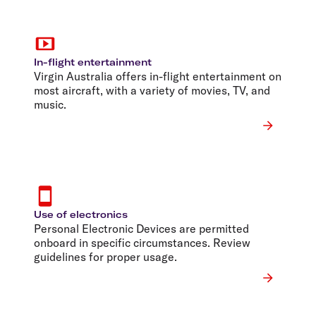
In-flight entertainment
Virgin Australia offers in-flight entertainment on
most aircraft, with a variety of movies, TV, and
music.
Use of electronics
Personal Electronic Devices are permitted
onboard in specific circumstances. Review
guidelines for proper usage.