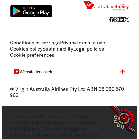
Conditions of carriage
Privacy
Terms of use
Cookies policy
Sustainability
Legal policies
Cookie preferences
Website feedback
© Virgin Australia Airlines Pty Ltd ABN 36 090 670
965
In the spirit of reconciliation, Virgin
Australia acknowledges the Traditional
Custodians of Country throughout
Australia and their connections to land,