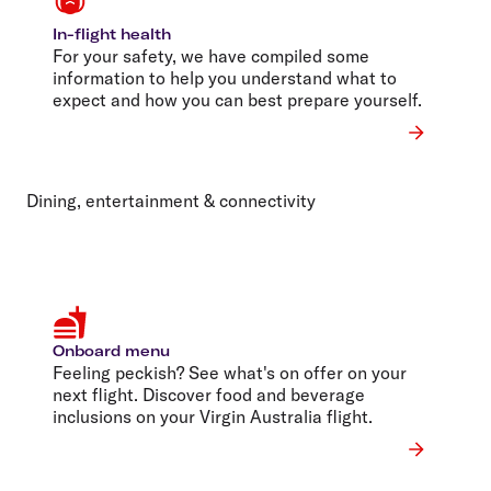
In-flight health
For your safety, we have compiled some
information to help you understand what to
expect and how you can best prepare yourself.
Dining, entertainment & connectivity
Onboard menu
Feeling peckish? See what's on offer on your
next flight. Discover food and beverage
inclusions on your Virgin Australia flight.