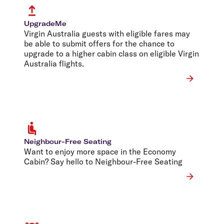
UpgradeMe
Virgin Australia guests with eligible fares may
be able to submit offers for the chance to
upgrade to a higher cabin class on eligible Virgin
Australia flights.
Neighbour-Free Seating
Want to enjoy more space in the Economy
Cabin? Say hello to Neighbour-Free Seating