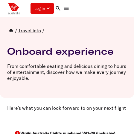
Log in
/
Travel info
/
Onboard experience
From comfortable seating and delicious dining to hours
of entertainment, discover how we make every journey
enjoyable.
Here’s what you can look forward to on your next flight
Virgin Australia flights numbered VA1-29 (inclusive)