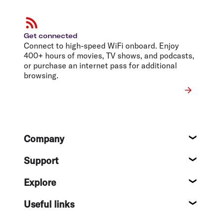
Get connected
Connect to high-speed WiFi onboard. Enjoy
400+ hours of movies, TV shows, and podcasts,
or purchase an internet pass for additional
browsing.
Footer
Company
About
Support
Help c
Explore
Destin
Useful links
Flight