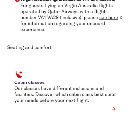
For guests flying on Virgin Australia flights
operated by Qatar Airways with a flight
number VA1-VA29 (inclusive), please
see here
for information regarding your onboard
experience.
Seating and comfort
Cabin classes
Our classes have different inclusions and
facilities. Discover which cabin class best suits
your needs before your next flight.