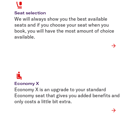
Seat selection
We will always show you the best available
seats and if you choose your seat when you
book, you will have the most amount of choice
available.
Economy X
Economy X is an upgrade to your standard
Economy seat that gives you added benefits and
only costs a little bit extra.