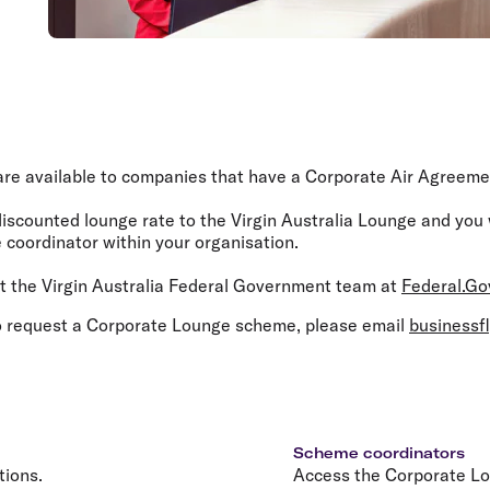
e available to companies that have a Corporate Air Agreement
discounted lounge rate to the Virgin Australia Lounge and you
coordinator within your organisation.
 the Virgin Australia Federal Government team at
Federal.Go
 request a Corporate Lounge scheme, please email
businessf
Scheme coordinators
tions.
Access the Corporate L