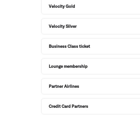
Velocity Gold
Velocity Silver
Business Class ticket
Lounge membership
Partner Airlines
Credit Card Partners