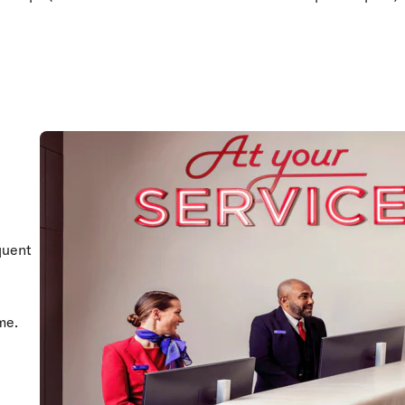
quent
me.