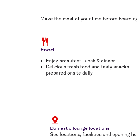
Flights to Cairns
Explore all destinations
Make the most of your time before boardin
Food
Enjoy breakfast, lunch & dinner
Delicious fresh food and tasty snacks,
prepared onsite daily.
Domestic lounge locations
See locations, facilities and opening ho