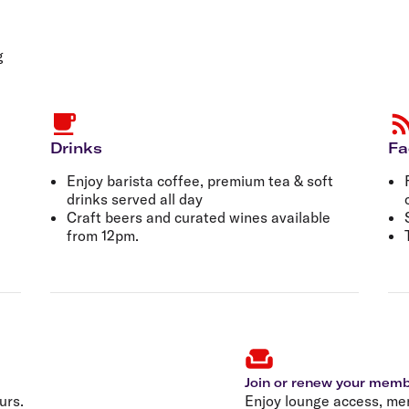
Flights to Rome
H
Flights to Athens
H
g
Drinks
Fa
Enjoy barista coffee, premium tea & soft
drinks served all day
Craft beers and curated wines available
from 12pm.
Join or renew your mem
urs.
Enjoy lounge access, me