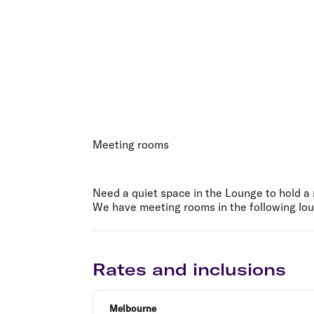
Meeting rooms
Need a quiet space in the Lounge to hold 
We have meeting rooms in the following lou
Rates and inclusions
Melbourne