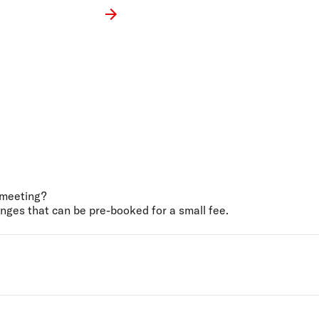
a meeting?
nges that can be pre-booked for a small fee.