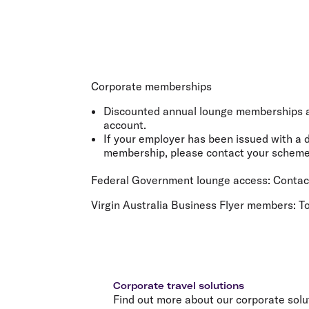
Corporate memberships
Discounted annual lounge memberships ar
account.
If your employer has been issued with a 
membership, please contact your scheme 
Federal Government lounge access:
Contact
Virgin Australia Business Flyer members:
To
Corporate travel solutions
Find out more about our corporate solu