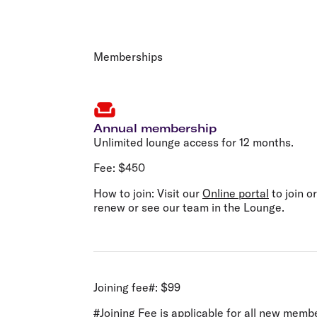
Memberships
Annual membership
Unlimited lounge access for 12 months.
Fee:
$450
How to join:
Visit our
Online portal
to join or
renew or see our team in the Lounge.
Joining fee#:
$99
#Joining Fee is applicable for all new me