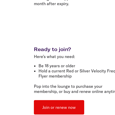
month after expiry.
Ready to join?
Here’s what you need:
Be
18 years or older
Hold a current
Red
or
Silver Velocity Fre
Flyer membership
Pop into the lounge to purchase your
membership, or buy and renew online anyti
Join or renew now