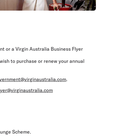
 or a Virgin Australia Business Flyer
 wish to purchase or renew your annual
vernment@virginaustralia.com
.
lyer@virginaustralia.com
ounge Scheme.