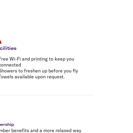
olidays in Gold Coast
olidays in New Zealand
cilities
Free Wi-Fi and printing to keep you
connected
Showers to freshen up before you fly
Towels available upon request.
bership
mber benefits and a more relaxed way