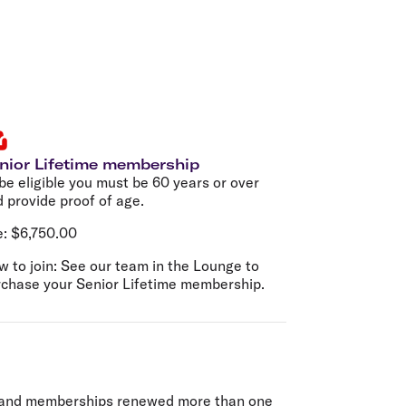
nior Lifetime membership
be eligible you must be 60 years or over
 provide proof of age.
e:
$6,750.00
 to join:
See our team in the Lounge to
rchase your Senior Lifetime membership.
d) and memberships renewed more than one