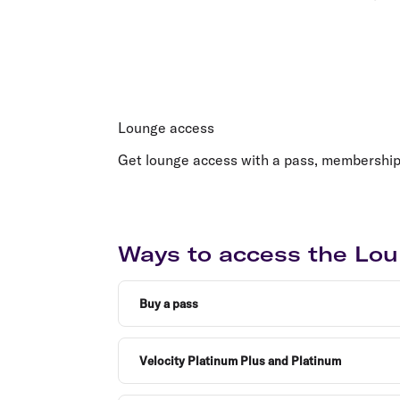
Lounge access
Get lounge access with a pass, membership, e
Ways to access the Lou
Buy a pass
Velocity Platinum Plus and Platinum