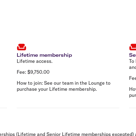
Lifetime membership
Se
Lifetime access.
To 
and
Fee:
$9,750.00
Fe
How to join:
See our team in the Lounge to
purchase your Lifetime membership.
How
pu
mberships (Lifetime and Senior Lifetime memberships excepte