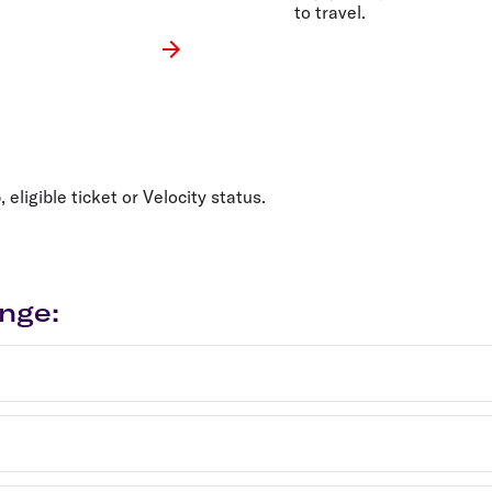
to travel.
ligible ticket or Velocity status.
nge: