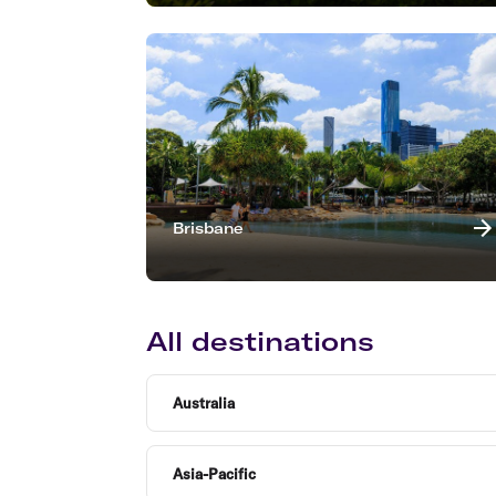
Brisbane
All destinations
Australia
Asia-Pacific