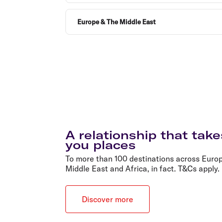
Europe & The Middle East
A relationship that take
you places
To more than 100 destinations across Europ
Middle East and Africa, in fact. T&Cs apply.
Discover more