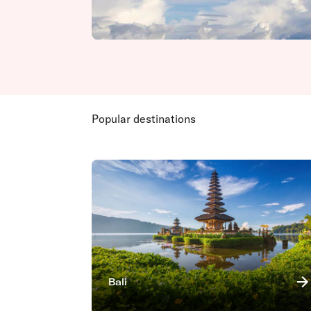
Popular destinations
Bali