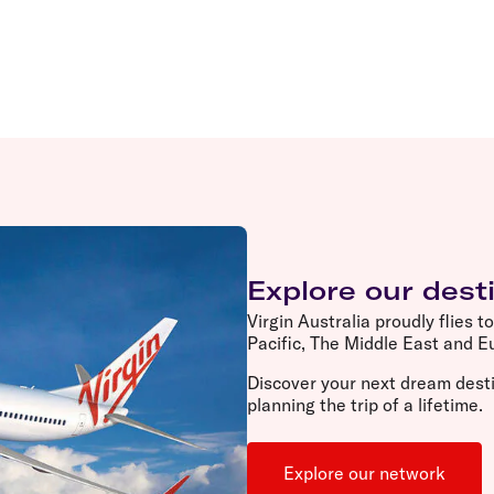
Explore our dest
Virgin Australia proudly flies t
Pacific, The Middle East and 
Discover your next dream desti
planning the trip of a lifetime.
Explore our network