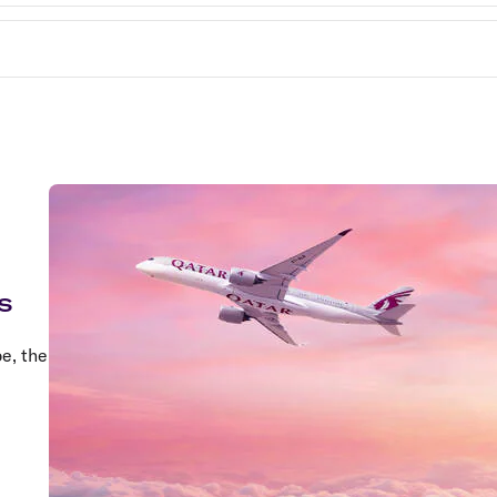
s
e, the