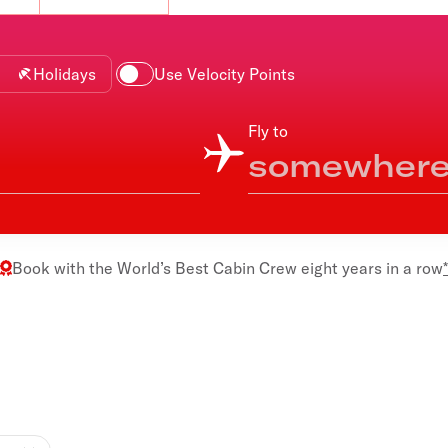
Flights to Rome
H
Flights to Athens
H
Holidays
Use Velocity Points
Fly to
Book with the
World’s Best Cabin Crew
eight years in a row
*