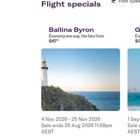
From
Sydn
Flight specials
Ballina Byron
G
Economy
one way
.
lite
fare from
Ec
$
67
*
$
4
Nov
2026
-
25
Nov
2026
1
Sep
Sale ends
25
Aug
2026
11:59pm
Sale
AEST
AEST