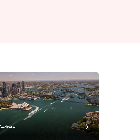
Sydney