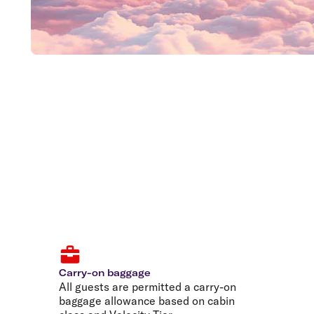
Carry-on baggage
All guests are permitted a carry-on
baggage allowance based on cabin