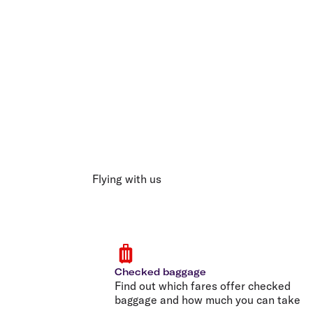
Flying with us
Checked baggage
Find out which fares offer checked
baggage and how much you can take