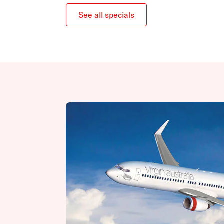
See all specials