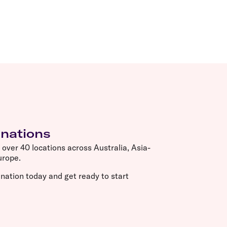
inations
o over 40 locations across Australia, Asia-
Europe.
nation today and get ready to start