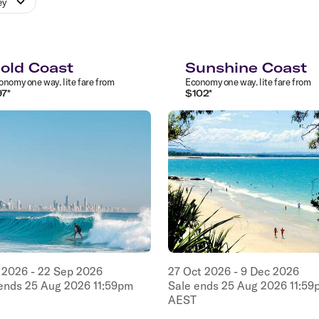
ey
old Coast
Sunshine Coast
onomy
one way
.
lite
fare from
Economy
one way
.
lite
fare from
97
*
$
102
*
2026
-
22
Sep
2026
27
Oct
2026
-
9
Dec
2026
 ends
25
Aug
2026
11:59pm
Sale ends
25
Aug
2026
11:59
AEST