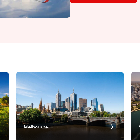
Melbourne