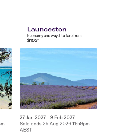
Launceston
Economy
one way
.
lite
fare from
$
103
*
27
Jan
2027
-
9
Feb
2027
pm
Sale ends
25
Aug
2026
11:59pm
AEST