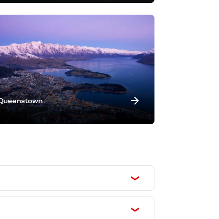
Queenstown