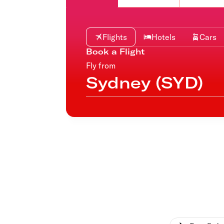
Flights to Cairns
Explore all destinations
Flights
Hotels
Cars
Book a Flight
Fly from