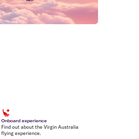
Onboard experience
Find out about the Virgin Australia
flying experience.