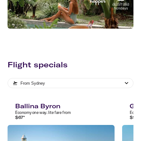
Flight specials
From
Sydney
Ballina Byron
Gol
Economy
one way
.
lite
fare from
Econ
$
67
*
$
97
*