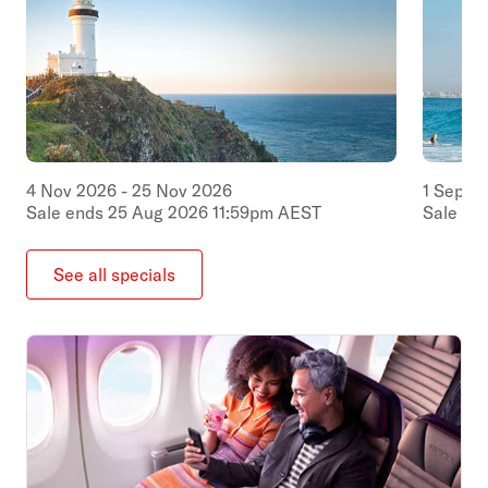
4
Nov
2026
-
25
Nov
2026
1
Sep
2
Sale ends
25
Aug
2026
11:59pm
AEST
Sale en
See all specials