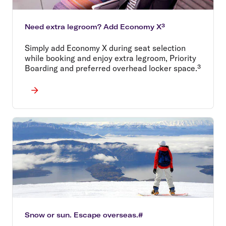
Need extra legroom? Add Economy X³
Simply add Economy X during seat selection
while booking and enjoy extra legroom, Priority
Boarding and preferred overhead locker space.³
Snow or sun. Escape overseas.#