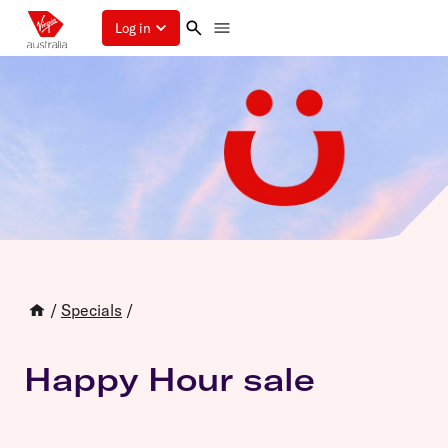
Log in
/
Specials
/
Happy Hour sale