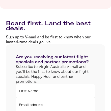
Board first. Land the best
deals.
Sign up to V-mail and be first to know when our
limited-time deals go live.