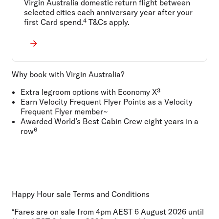
Virgin Australia domestic return flight between
selected cities each anniversary year after your
first Card spend.⁴ T&Cs apply.
Why book with Virgin Australia?
Extra legroom options with Economy X³
Earn Velocity Frequent Flyer Points as a Velocity
Frequent Flyer member~
Awarded World’s Best Cabin Crew eight years in a
row⁶
Happy Hour sale Terms and Conditions
*Fares are on sale from 4pm AEST 6 August 2026 until