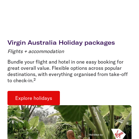
Virgin Australia Holiday packages
Flights + accommodation
Bundle your flight and hotel in one easy booking for
great overall value. Flexible options across popular
destinations, with everything organised from take-off
to check-in.²
Explore holidays