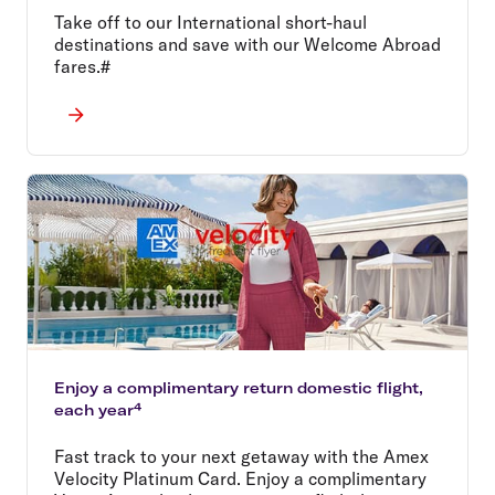
Take off to our International short-haul
destinations and save with our Welcome Abroad
fares.#
Enjoy a complimentary return domestic flight,
each year⁴
Fast track to your next getaway with the Amex
Velocity Platinum Card. Enjoy a complimentary