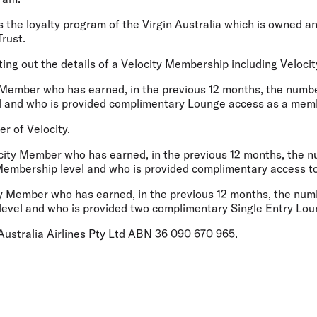
the loyalty program of the Virgin Australia which is owned a
rust.
ng out the details of a Velocity Membership including Velocity
Member who has earned, in the previous 12 months, the number
el and who is provided complimentary Lounge access as a me
 of Velocity.
ity Member who has earned, in the previous 12 months, the nu
 Membership level and who is provided complimentary access t
 Member who has earned, in the previous 12 months, the numb
p level and who is provided two complimentary Single Entry Lo
ustralia Airlines Pty Ltd ABN 36 090 670 965.