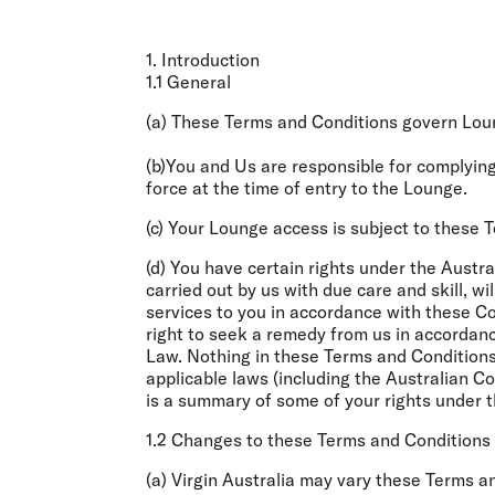
1. Introduction
1.1 General
(a) These Terms and Conditions govern Lou
(b)You and Us are responsible for complyin
force at the time of entry to the Lounge.
(c) Your Lounge access is subject to these 
(d) You have certain rights under the Aust
carried out by us with due care and skill, wi
services to you in accordance with these 
right to seek a remedy from us in accordanc
Law. Nothing in these Terms and Conditions
applicable laws (including the Australian 
is a summary of some of your rights under th
1.2 Changes to these Terms and Conditions
(a) Virgin Australia may vary these Terms a