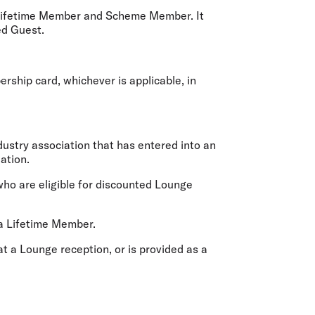
 Lifetime Member and Scheme Member. It
ed Guest.
ship card, whichever is applicable, in
ustry association that has entered into an
ation.
ho are eligible for discounted Lounge
a Lifetime Member.
t a Lounge reception, or is provided as a