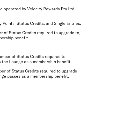
nd operated by Velocity Rewards Pty Ltd
 Points, Status Credits, and Single Entries.
 of Status Credits required to upgrade to,
mbership benefit.
mber of Status Credits required to
o the Lounge as a membership benefit.
er of Status Credits required to upgrade
unge passes as a membership benefit.