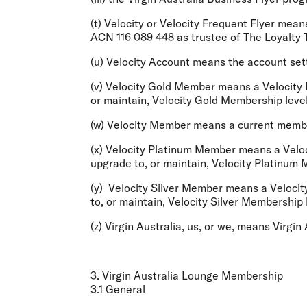
(t)
Velocity
or
Velocity Frequent Flyer
means 
ACN 116 089 448 as trustee of The Loyalty T
(u)
Velocity Account
means the account setti
(v)
Velocity Gold Member
means a Velocity 
or maintain, Velocity Gold Membership lev
(w)
Velocity Member
means a current member
(x)
Velocity Platinum Member
means a Veloc
upgrade to, or maintain, Velocity Platinum
(y)
Velocity Silver Member
means a Velocity
to, or maintain, Velocity Silver Membershi
(z)
Virgin Australia
,
us,
or
we,
means Virgin A
3. Virgin Australia Lounge Membership
3.1 General