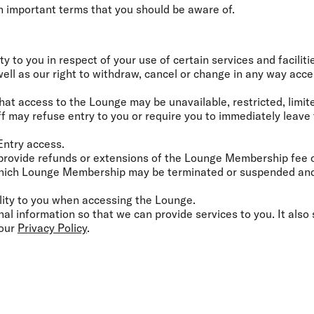
Flights to Rome
H
 important terms that you should be aware of.
Flights to Athens
H
ity to you in respect of your use of certain services and facilit
 well as our right to withdraw, cancel or change in any way acces
hat access to the Lounge may be unavailable, restricted, limit
f may refuse entry to you or require you to immediately leave
 Entry access.
 provide refunds or extensions of the Lounge Membership fee or
which Lounge Membership may be terminated or suspended and 
bility to you when accessing the Lounge.
nal information so that we can provide services to you. It also 
 our
Privacy Policy
.