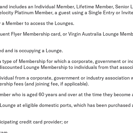
nd includes an Individual Member, Lifetime Member, Senior
locity Platinum Member, a guest using a Single Entry or Invit
 a Member to access the Lounges.
ent Flyer Membership card, or Virgin Australia Lounge Member
d and is occupying a Lounge.
 type of Membership for which a corporate, government or ind
 discounted Lounge Membership to individuals from that associ
idual from a corporate, government or industry association w
ip fees (and joining fee, if applicable).
ember who is aged 60 years and over at the time they become 
Lounge at eligible domestic ports, which has been purchased a
ticipating credit card provider; or
gram.