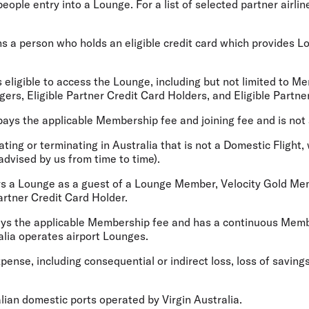
ople entry into a Lounge. For a list of selected partner airlin
 a person who holds an eligible credit card which provides Lou
 eligible to access the Lounge, including but not limited to M
ers, Eligible Partner Credit Card Holders, and Eligible Partn
ys the applicable Membership fee and joining fee and is no
ating or terminating in Australia that is not a Domestic Flight,
 advised by us from time to time).
 a Lounge as a guest of a Lounge Member, Velocity Gold Memb
artner Credit Card Holder.
s the applicable Membership fee and has a continuous Member
tralia operates airport Lounges.
ense, including consequential or indirect loss, loss of savings
ian domestic ports operated by Virgin Australia.