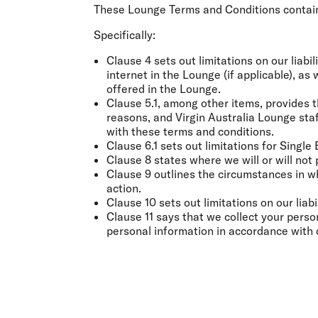
Flights to Cairns
These Lounge Terms and Conditions contain
Explore all destinations
Specifically:
Clause 4 sets out limitations on our liabil
internet in the Lounge (if applicable), as
offered in the Lounge.
Clause 5.1, among other items, provides t
reasons, and Virgin Australia Lounge staf
with these terms and conditions.
Clause 6.1 sets out limitations for Single
Clause 8 states where we will or will not
Clause 9 outlines the circumstances in 
action.
Clause 10 sets out limitations on our lia
Clause 11 says that we collect your perso
personal information in accordance with