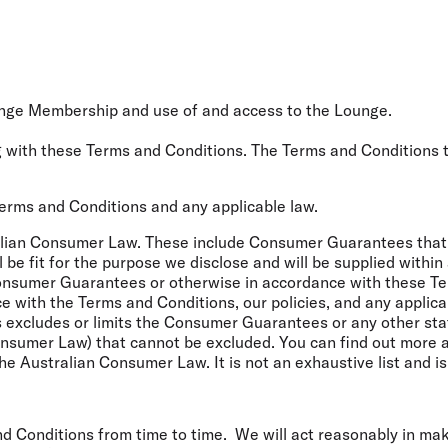
nge Membership and use of and access to the Lounge.
g with these Terms and Conditions. The Terms and Conditions t
Terms and Conditions and any applicable law.
ralian Consumer Law. These include Consumer Guarantees that t
ll be fit for the purpose we disclose and will be supplied withi
Consumer Guarantees or otherwise in accordance with these T
e with the Terms and Conditions, our policies, and any applic
 excludes or limits the Consumer Guarantees or any other sta
Consumer Law) that cannot be excluded. You can find out more
e Australian Consumer Law. It is not an exhaustive list and is 
nd Conditions from time to time. We will act reasonably in ma