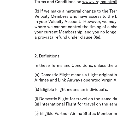
Terms and Conditions on
www.virginaustral
(b) If we make a material change to the Term
Velocity Members who have access to the Lo
in your Velocity Account. However, we may 
where we cannot control the timing of a cha
your current Membership, and you no longe
a pro-rata refund under clause 8(e).
2. Definitions
In these Terms and Conditions, unless the c
(a)
Domestic Flight
means a flight originatin
Airlines and Link Airways operated Virgin Aus
(b)
Eligible Flight
means an individual’s:
(i) Domestic Flight for travel on the same da
(ii) International Flight for travel on the sa
(c)
Eligible
Partner Airline Status Member
me