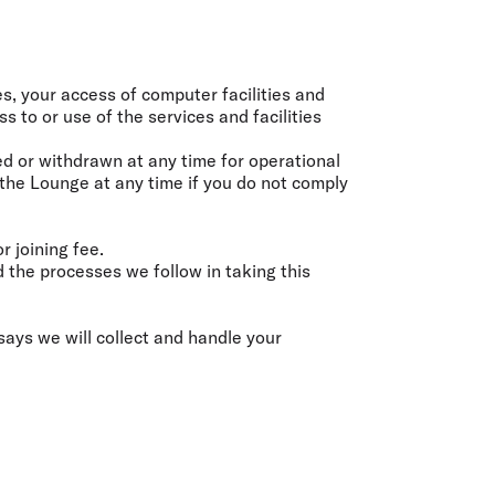
olidays in Gold Coast
olidays in New Zealand
ies, your access of computer facilities and
s to or use of the services and facilities
ed or withdrawn at any time for operational
 the Lounge at any time if you do not comply
 joining fee.
the processes we follow in taking this
says we will collect and handle your