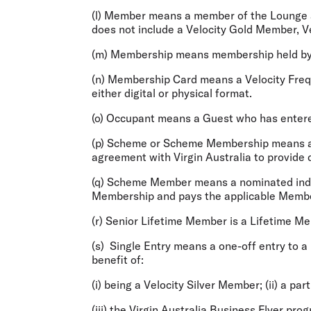
(l)
Member
means a member of the Lounge a
does not include a Velocity Gold Member, Ve
(m)
Membership
means membership held by
(n)
Membership Card
means a Velocity Frequ
either digital or physical format.
(o)
Occupant
means a Guest who has entere
(p)
Scheme or Scheme Membership
means a
agreement with Virgin Australia to provide
(q)
Scheme Member
means a nominated indiv
Membership and pays the applicable Membersh
(r)
Senior Lifetime Member
is a Lifetime M
(s)
Single Entry
means a one-off entry to a 
benefit of:
(i) being a Velocity Silver Member; (ii) a par
(iii) the Virgin Australia Business Flyer pro