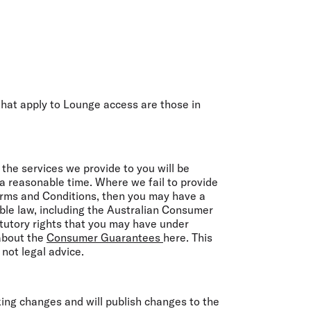
hat apply to Lounge access are those in
he services we provide to you will be
n a reasonable time. Where we fail to provide
erms and Conditions, then you may have a
able law, including the Australian Consumer
tutory rights that you may have under
 about the
Consumer Guarantees
here. This
not legal advice.
king changes and will publish changes to the