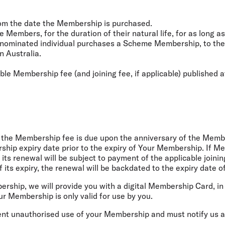
rom the date the Membership is purchased.
Members, for the duration of their natural life, for as long as
ominated individual purchases a Scheme Membership, to the da
n Australia.
ble Membership fee (and joining fee, if applicable) published 
 the Membership fee is due upon the anniversary of the Member
ship expiry date prior to the expiry of Your Membership. If 
 its renewal will be subject to payment of the applicable joini
its expiry, the renewal will be backdated to the expiry date 
rship, we will provide you with a digital Membership Card, in
ur Membership is only valid for use by you.
ent unauthorised use of your Membership and must notify us as