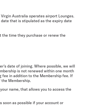
 Virgin Australia operates airport Lounges.
te that is stipulated as the expiry date
at the time they purchase or renew the
's date of joining. Where possible, we will
Membership is not renewed within one month
ng fee in addition to the Membership fee. If
of the Membership.
 your name, that allows you to access the
 soon as possible if your account or