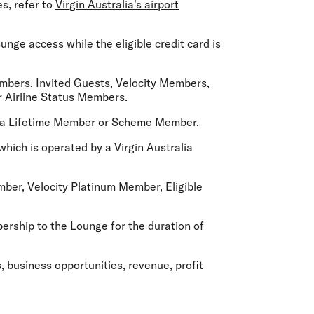
es, refer to
Virgin Australia's airport
nge access while the eligible credit card is
embers, Invited Guests, Velocity Members,
er Airline Status Members.
t a Lifetime Member or Scheme Member.
 which is operated by a Virgin Australia
er, Velocity Platinum Member, Eligible
ship to the Lounge for the duration of
, business opportunities, revenue, profit