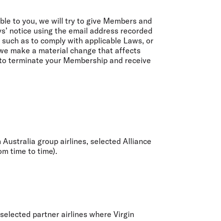
able to you, we will try to give Members and
s’ notice using the email address recorded
 such as to comply with applicable Laws, or
 we make a material change that affects
 to terminate your Membership and receive
 Australia group airlines, selected Alliance
om time to time).
selected partner airlines where Virgin