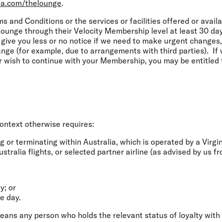
ia.com/thelounge
.
s and Conditions or the services or facilities offered or avail
unge through their Velocity Membership level at least 30 day
give you less or no notice if we need to make urgent changes,
nge (for example, due to arrangements with third parties). If
r wish to continue with your Membership, you may be entitled
ontext otherwise requires:
g or terminating within Australia, which is operated by a Virgin
tralia flights, or selected partner airline (as advised by us fr
y; or
me day.
ans any person who holds the relevant status of loyalty with 