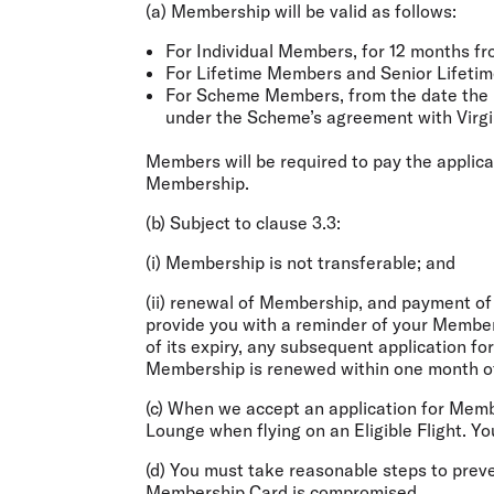
(a) Membership will be valid as follows:
For Individual Members, for 12 months f
For Lifetime Members and Senior Lifetime 
For Scheme Members, from the date the n
under the Scheme’s agreement with Virgi
Members will be required to pay the applica
Membership.
(b) Subject to clause 3.3:
(i) Membership is not transferable; and
(ii) renewal of Membership, and payment of
provide you with a reminder of your Member
of its expiry, any subsequent application for
Membership is renewed within one month of 
(c) When we accept an application for Membe
Lounge when flying on an Eligible Flight. Yo
(d) You must take reasonable steps to prev
Membership Card is compromised.