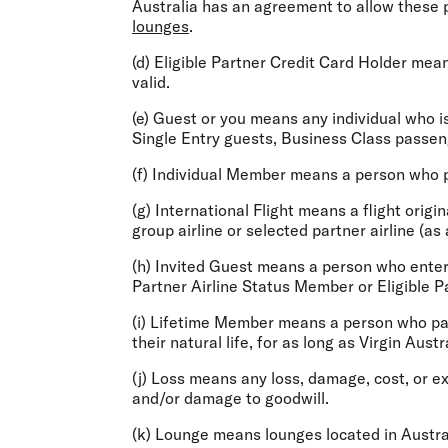
Australia has an agreement to allow these pe
lounges
.
(d)
Eligible
Partner Credit Card Holder
means
valid.
(e)
Guest
or you
means any individual who is
Single Entry guests, Business Class passeng
(f)
Individual Member
means a person who pa
(g)
International Flight
means a flight origin
group airline or selected partner airline (as
(h)
Invited Guest
means a person who enters
Partner Airline Status Member or Eligible P
(i)
Lifetime Member
means a person who pay
their natural life, for as long as Virgin Aus
(j)
Loss
means any loss, damage, cost, or exp
and/or damage to goodwill.
(k)
Lounge
means lounges located in Austral