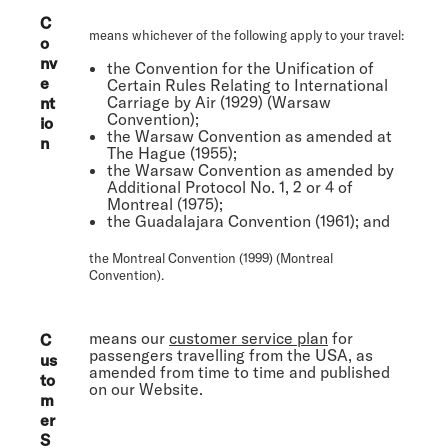
C
means whichever of the following apply to your travel:
o
nv
the Convention for the Unification of
e
Certain Rules Relating to International
Carriage by Air (1929) (
Warsaw
nt
Convention
);
io
the Warsaw Convention as amended at
n
The Hague (1955);
the Warsaw Convention as amended by
Additional Protocol No. 1, 2 or 4 of
Montreal (1975);
the Guadalajara Convention (1961); and
the Montreal Convention (1999) (
Montreal
Convention
).
means our
customer service plan
for
C
passengers travelling from the USA, as
us
amended from time to time and published
to
on our Website.
m
er
S