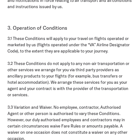
and notifications in force relating to air transport and all conditions
and instructions issued by us.
3. Operation of Conditions
3.1
These Conditions will apply to your travel on flights operated or
marketed by us (flights operated under the “VA” Airline Designator
Code), to the extent they are applicable to your journey.
3.2
These Conditions do not apply to any non-air transportation or
other services we arrange for you via third party providers as
ancillary products to your flights (for example, bus transfers or
hotel accommodation). We arrange these services for you as your
agent and your contract is with the provider of the transportation
or services.
3.3 Variation and Waiver.
No employee, contractor, Authorised
Agent or other person is authorised to vary these Conditions.
However, our duly authorised employees and contractors may in
certain circumstances waive Fare Rules or amounts payable. A
waiver on one occasion does not constitute a waiver on any other
occasion.