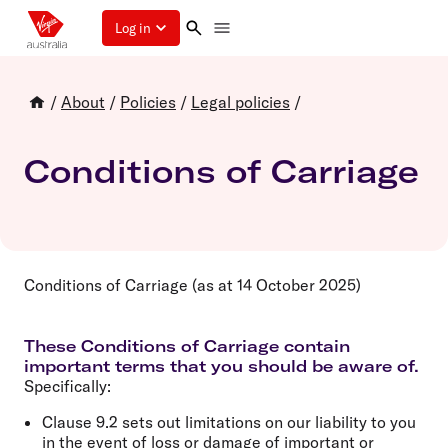
Log in
/
About
/
Policies
/
Legal policies
/
Conditions of Carriage
Conditions of Carriage (as at 14 October 2025)
These Conditions of Carriage contain
important terms that you should be aware of.
Specifically:
Clause 9.2 sets out limitations on our liability to you
in the event of loss or damage of important or