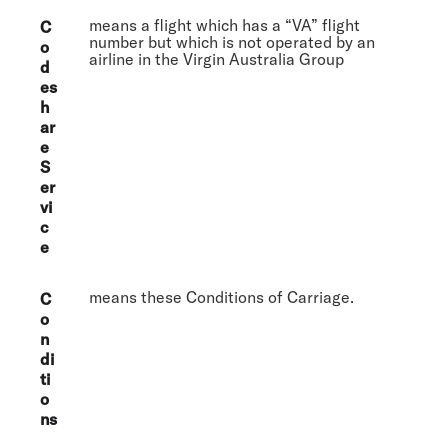
means a flight which has a “VA” flight
C
number but which is not operated by an
o
airline in the Virgin Australia Group
d
es
h
ar
e
S
er
vi
c
e
means these Conditions of Carriage.
C
o
n
di
ti
o
ns