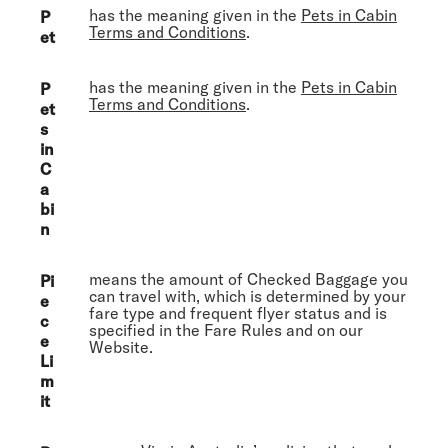
has the meaning given in the
Pets in Cabin
P
Terms and Conditions
.
et
has the meaning given in the
Pets in Cabin
P
Terms and Conditions
.
et
s
in
C
a
bi
n
means the amount of Checked Baggage you
Pi
can travel with, which is determined by your
e
fare type and frequent flyer status and is
c
specified in the Fare Rules and on our
e
Website.
Li
m
it