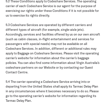
5.2
These Conditions apply to Codeshare Services. The operating
carrier of each Codeshare Service is our agent for the purpose of
exercising our rights under these Conditions if it is not possible for
us to exercise its rights directly.
5.3
Codeshare Services are operated by different carriers and
different types of aircraft (for example, single-aisle jets).
Accordingly, services and facilities offered by us on our own aircraft
(such as cabin classes, in-flight entertainment and services for
passengers with special needs) may not be available on all
Codeshare Services. In addition, different or additional rules may
apply to Baggage on Codeshare Services. Please visit the operating
carrier’s website for information about the carrier’s baggage
policies. You can also find some information about Virgin Australia’s
codeshare partners on our Website or by contacting our Guest
Contact Centre.
5.4
The carrier operating a Codeshare Service arriving into or
departing from the United States shall apply its Tarmac Delay Plan
in any circumstances where it becomes necessary to do so. Please
go to the operating carrier’s website for information regarding its
Tarmac Delay Plan.