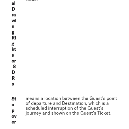
al
D
ra
wi
n
g
Ri
g
ht
s
or
S
D
R
s
means a location between the Guest’s point
St
of departure and Destination, which is a
o
scheduled interruption of the Guest’s
p
journey and shown on the Guest’s Ticket.
ov
er