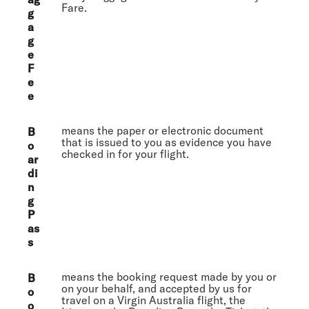
Fare.
g
a
g
e
F
e
e
means the paper or electronic document
B
that is issued to you as evidence you have
o
checked in for your flight.
ar
di
n
g
P
as
s
means the booking request made by you or
B
on your behalf, and accepted by us for
o
travel on a Virgin Australia flight, the
o