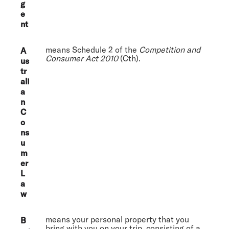
g
e
nt
means Schedule 2 of the
Competition and
A
Consumer Act 2010
(Cth).
us
tr
ali
a
n
C
o
ns
u
m
er
L
a
w
means your personal property that you
B
bring with you on your trip, consisting of a