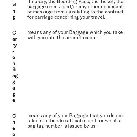
Itinerary, the Boarding Pass, the Ticket, the
ki
baggage check, and/or any other document
n
or message from us relating to the contract
g
for carriage concerning your travel.
means any of your Baggage which you take
C
with you into the aircraft cabin.
ar
ry
-
o
n
B
ag
g
a
g
e
means any of your Baggage that you do not
C
take into the aircraft cabin and for which a
h
bag tag number is issued by us.
e
c