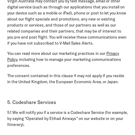
Virgin Australia may contact you by text message, email or other
digital service (such as through our applications that you install on
your device such as a mobile or iPad), phone or post to let you know
about our flight specials and promotions, any new or existing
products or services, and those of our partners as well as our
related companies and their partners, that may be of interest to
you pre and post flight. You will receive these communications even
if you have not subscribed to V-Mail Sales Alerts.
You can read more about our marketing practices in our
Privacy
Policy
, including how to manage your marketing communications
preferences.
The consent contained in this clause 4 may not apply if you reside
in the United Kingdom, the European Economic Area, or Japan.
5. Codeshare Services
5.1
We will notify you if a service is a Codeshare Service (for example,
by saying “Operated by Etihad Airways” on our website or on your
Itinerary).