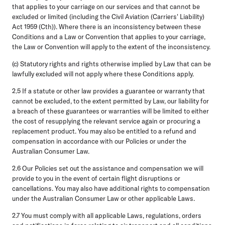
that applies to your carriage on our services and that cannot be
excluded or limited (including the Civil Aviation (Carriers' Liability)
Act 1959 (Cth)). Where there is an inconsistency between these
Conditions and a Law or Convention that applies to your carriage,
the Law or Convention will apply to the extent of the inconsistency.
(c) Statutory rights and rights otherwise implied by Law that can be
lawfully excluded will not apply where these Conditions apply.
2.5
If a statute or other law provides a guarantee or warranty that
cannot be excluded, to the extent permitted by Law, our liability for
a breach of these guarantees or warranties will be limited to either
the cost of resupplying the relevant service again or procuring a
replacement product. You may also be entitled to a refund and
compensation in accordance with our Policies or under the
Australian Consumer Law.
2.6
Our Policies set out the assistance and compensation we will
provide to you in the event of certain flight disruptions or
cancellations. You may also have additional rights to compensation
under the Australian Consumer Law or other applicable Laws.
2.7
You must comply with all applicable Laws, regulations, orders