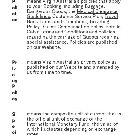
means Virgin Australia’s policies that apply
P
to your Booking, including Baggage,
oli
Dangerous Goods, the
Medical Clearance
ci
Guidelines
, Customer Service Plan,
Travel
es
Bank Terms and Conditions
, Ticketing
Policy,
Guest Compensation Policy
,
Pets in
Cabin Terms and Conditions
and policies
regarding the carriage of Guests requiring
special assistance. Policies are published
on our Website.
means Virgin Australia’s privacy policy as
Pr
published on our Website and amended by
iv
us from time to time.
a
cy
P
oli
cy
means the composite unit of current that is
S
the official unit of exchange of the
p
International Monetary Fund, the value of
e
which fluctuates depending on exchange
ci
rates.