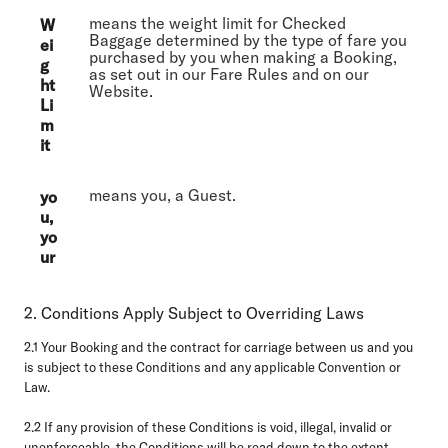
means the weight limit for Checked
W
Baggage determined by the type of fare you
ei
purchased by you when making a Booking,
g
as set out in our Fare Rules and on our
ht
Website.
Li
m
it
means you, a Guest.
yo
u,
yo
ur
2. Conditions Apply Subject to Overriding Laws
2.1
Your Booking and the contract for carriage between us and you
is subject to these Conditions and any applicable Convention or
Law.
2.2
If any provision of these Conditions is void, illegal, invalid or
unenforceable, the Conditions will be read down to the extent