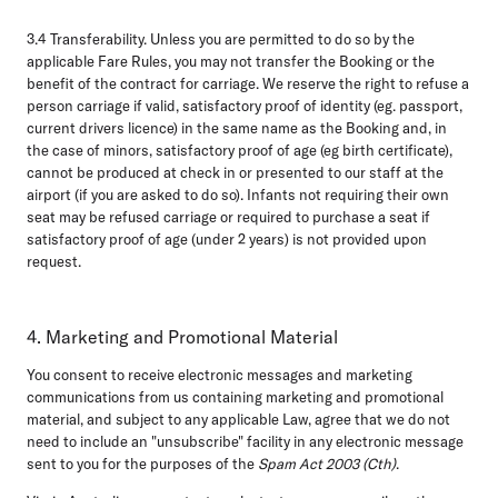
3.4 Transferability.
Unless you are permitted to do so by the
applicable Fare Rules, you may not transfer the Booking or the
benefit of the contract for carriage. We reserve the right to refuse a
person carriage if valid, satisfactory proof of identity (eg. passport,
current drivers licence) in the same name as the Booking and, in
the case of minors, satisfactory proof of age (eg birth certificate),
cannot be produced at check in or presented to our staff at the
airport (if you are asked to do so). Infants not requiring their own
seat may be refused carriage or required to purchase a seat if
satisfactory proof of age (under 2 years) is not provided upon
request.
4. Marketing and Promotional Material
You consent to receive electronic messages and marketing
communications from us containing marketing and promotional
material, and subject to any applicable Law, agree that we do not
need to include an "unsubscribe" facility in any electronic message
sent to you for the purposes of the
Spam Act 2003 (Cth)
.