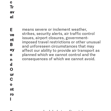
c
Tr
av
el
means severe or inclement weather,
E
strikes, security alerts, air traffic control
ve
issues, airport closures, government-
nt
imposed travel restrictions or other unusual
B
and unforeseen circumstances that may
ey
affect our ability to provide air transport as
o
planned which we cannot control and the
consequences of which we cannot avoid.
n
d
O
ur
C
o
nt
ro
l