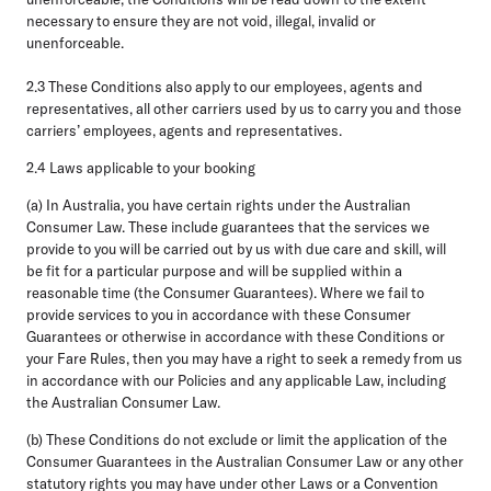
necessary to ensure they are not void, illegal, invalid or
unenforceable.
2.3
These Conditions also apply to our employees, agents and
representatives, all other carriers used by us to carry you and those
carriers’ employees, agents and representatives.
2.4 Laws applicable to your booking
(a)
In Australia,
you have certain rights under the Australian
Consumer Law. These include guarantees that the services we
provide to you will be carried out by us with due care and skill, will
be fit for a particular purpose and will be supplied within a
reasonable time (the
Consumer Guarantees
). Where we fail to
provide services to you in accordance with these Consumer
Guarantees or otherwise in accordance with these Conditions or
your Fare Rules, then you may have a right to seek a remedy from us
in accordance with our Policies and any applicable Law, including
the Australian Consumer Law.
(b) These Conditions do not exclude or limit the application of the
Consumer Guarantees in the Australian Consumer Law or any other
statutory rights you may have under other Laws or a Convention