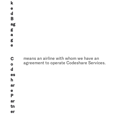
k
e
d
B
ag
g
a
g
e
means an airline with whom we have an
C
agreement to operate Codeshare Services.
o
d
es
h
ar
e
P
ar
tn
er