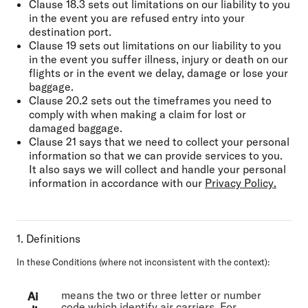
Clause 18.3 sets out limitations on our liability to you
in the event you are refused entry into your
destination port.
Clause 19 sets out limitations on our liability to you
in the event you suffer illness, injury or death on our
flights or in the event we delay, damage or lose your
baggage.
Clause 20.2 sets out the timeframes you need to
comply with when making a claim for lost or
damaged baggage.
Clause 21 says that we need to collect your personal
information so that we can provide services to you.
It also says we will collect and handle your personal
information in accordance with our
Privacy Policy
.
1. Definitions
In these Conditions (where not inconsistent with the context):
means the two or three letter or number
Ai
code which identify air carriers. For