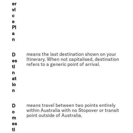
er
vi
c
e
Pl
a
n
means the last destination shown on your
D
Itinerary. When not capitalised, destination
es
refers to a generic point of arrival.
ti
n
at
io
n
means travel between two points entirely
D
within Australia with no Stopover or transit
o
point outside of Australia.
m
es
ti