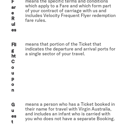
means the specific terms and conditions
F
which apply to a Fare and which form part
ar
of your contract of carriage with us and
e
includes Velocity Frequent Flyer redemption
R
fare rules.
ul
es
means that portion of the Ticket that
Fli
indicates the departure and arrival ports for
g
a single sector of your travel.
ht
C
o
u
p
o
n
means a person who has a Ticket booked in
G
their name for travel with Virgin Australia,
u
and includes an infant who is carried with
es
you who does not have a separate Booking.
t