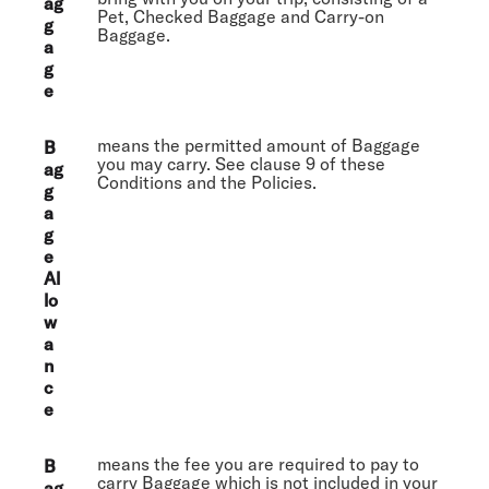
ag
Pet, Checked Baggage and Carry-on
g
Baggage.
a
g
e
means the permitted amount of Baggage
B
you may carry. See clause 9 of these
ag
Conditions and the Policies.
g
a
g
e
Al
lo
w
a
n
c
e
means the fee you are required to pay to
B
carry Baggage which is not included in your
ag