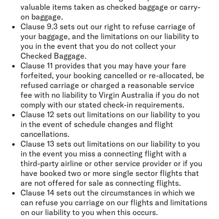
valuable items taken as checked baggage or carry-
on baggage.
Clause 9.3 sets out our right to refuse carriage of
your baggage, and the limitations on our liability to
you in the event that you do not collect your
Checked Baggage.
Clause 11 provides that you may have your fare
forfeited, your booking cancelled or re-allocated, be
refused carriage or charged a reasonable service
fee with no liability to Virgin Australia if you do not
comply with our stated check-in requirements.
Clause 12 sets out limitations on our liability to you
in the event of schedule changes and flight
cancellations.
Clause 13 sets out limitations on our liability to you
in the event you miss a connecting flight with a
third-party airline or other service provider or if you
have booked two or more single sector flights that
are not offered for sale as connecting flights.
Clause 14 sets out the circumstances in which we
can refuse you carriage on our flights and limitations
on our liability to you when this occurs.