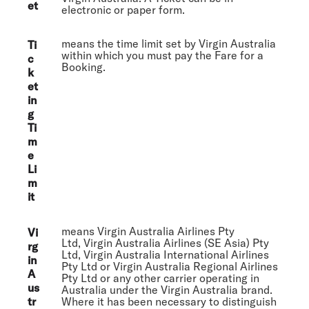
et
electronic or paper form.
means the time limit set by Virgin Australia
Ti
within which you must pay the Fare for a
c
Booking.
k
et
in
g
Ti
m
e
Li
m
it
means Virgin Australia Airlines Pty
Vi
Ltd, Virgin Australia Airlines (SE Asia) Pty
rg
Ltd, Virgin Australia International Airlines
in
Pty Ltd or Virgin Australia Regional Airlines
A
Pty Ltd or any other carrier operating in
us
Australia under the Virgin Australia brand.
tr
Where it has been necessary to distinguish