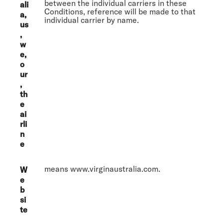
between the individual carriers in these
ali
Conditions, reference will be made to that
a,
individual carrier by name.
us
,
w
e,
o
ur
,
th
e
ai
rli
n
e
means www.virginaustralia.com.
W
e
b
si
te