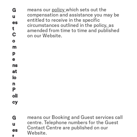
means our
policy
which sets out the
G
compensation and assistance you may be
u
entitled to receive in the specific
es
circumstances outlined in the policy
,
as
t
amended from time to time and published
C
on our Website.
o
m
p
e
ns
at
io
n
P
oli
cy
means our Booking and Guest services call
G
centre. Telephone numbers for the Guest
u
Contact Centre are published on our
es
Website.
t