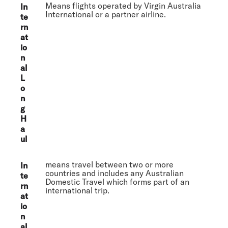
Means flights operated by Virgin Australia
In
International or a partner airline.
te
rn
at
io
n
al
L
o
n
g
H
a
ul
means travel between two or more
In
countries and includes any Australian
te
Domestic Travel which forms part of an
rn
international trip.
at
io
n
al