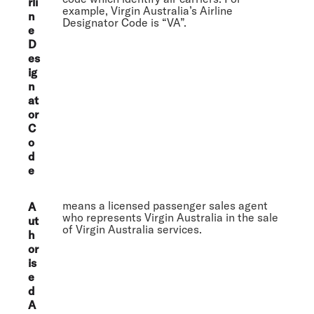
rli
example, Virgin Australia’s Airline
n
Designator Code is “VA”.
e
D
es
ig
n
at
or
C
o
d
e
means a licensed passenger sales agent
A
who represents Virgin Australia in the sale
ut
of Virgin Australia services.
h
or
is
e
d
A