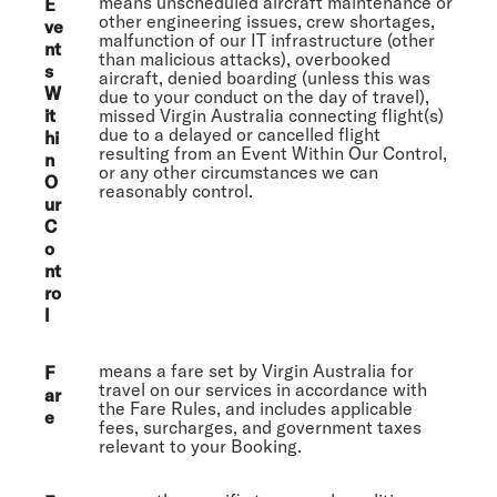
means unscheduled aircraft maintenance or
E
other engineering issues, crew shortages,
ve
malfunction of our IT infrastructure (other
nt
than malicious attacks), overbooked
s
aircraft, denied boarding (unless this was
W
due to your conduct on the day of travel),
it
missed Virgin Australia connecting flight(s)
due to a delayed or cancelled flight
hi
resulting from an Event Within Our Control,
n
or any other circumstances we can
O
reasonably control.
ur
C
o
nt
ro
l
means a fare set by Virgin Australia for
F
travel on our services in accordance with
ar
the Fare Rules, and includes applicable
e
fees, surcharges, and government taxes
relevant to your Booking.