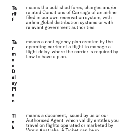
means the published fares, charges and/or
Ta
related Conditions of Carriage of an airline
rif
filed in our own reservation system, with
f
airline global distribution systems or with
relevant government authorities.
means a contingency plan created by the
Ta
operating carrier of a flight to manage a
r
flight delay, where the carrier is required by
m
Law to have a plan.
a
c
D
el
ay
Pl
a
n
means a document, issued by us or our
Ti
Authorised Agent, which validly entitles you
c
travel on flights operated or marketed by
k
Virgin Australia. A Ticket can be in