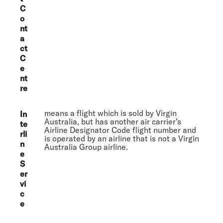
C
o
nt
a
ct
C
e
nt
re
means a flight which is sold by Virgin
In
Australia, but has another air carrier’s
te
Airline Designator Code flight number and
rli
is operated by an airline that is not a Virgin
n
Australia Group airline.
e
S
er
vi
c
e