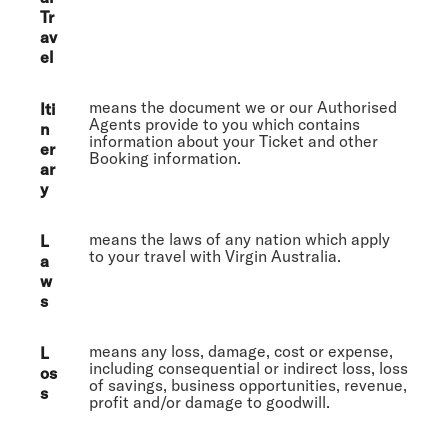
Tr
av
el
means the document we or our Authorised
Iti
Agents provide to you which contains
n
information about your Ticket and other
er
Booking information.
ar
y
means the laws of any nation which apply
L
to your travel with Virgin Australia.
a
w
s
means any loss, damage, cost or expense,
L
including consequential or indirect loss, loss
os
of savings, business opportunities, revenue,
s
profit and/or damage to goodwill.