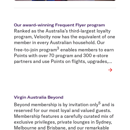
Our award-winning Frequent Flyer program
Ranked as the Australia’s third-largest loyalty
program, Velocity now has the equivalent of one
member in every Australian household. Our
3
free-to-join program
enables members to earn
Points with over 70 program and 300 e-store
partners and use Points on flights, upgrades,
lounge access, car hire, hotels, products, gift
cards – even wine.
Virgin Australia Beyond
5
Beyond membership is by invitation only
and is
reserved for our most loyal and valued guests.
Membership features a carefully curated mix of
exclusive privileges, private lounges in Sydney,
Melbourne and Brisbane, and our remarkable