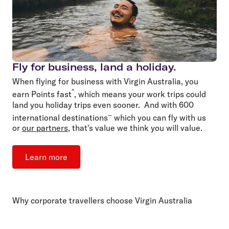
Fly for business, land a holiday.
When flying for business with Virgin Australia, you
^
earn Points fast
, which means your work trips could
land you holiday trips even sooner. And with 600
~
international destinations
which you can fly with us
or
our partners
, that's value we think you will value.
Learn more
Why corporate travellers choose Virgin Australia