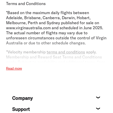
Terms and Conditions
*Based on the maximum daily flights between
Adelaide, Brisbane, Canberra, Darwin, Hobart,
Melbourne, Perth and Sydney published for sale on
www.virginaustralia.com and scheduled in June 2025.
The actual number of flights may vary due to
unforeseen circumstances outside the control of Virgin
Australia or due to other schedule changes.
^Velocity membership
terms and conditions
apply.
Membership and Reward Seat Terms and Conditions
apply. Subject to availability and additional taxes, fees
and carrier charges.
Read more
~Based on the number of destinations operated by
Virgin Australia codeshare and Partner airlines as at 18
December 2023.
Footer
¹Brisbane Lounge Premium Entry is available
Company
exclusively to Virgin Australia Beyond, Business Class
About
guests, Velocity Platinum Plus, Platinum and Gold
Support
members and partner airline reciprocal status