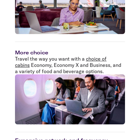
More choice
Travel the way you want with a
choice of
cabins
Economy, Economy X and Business, and
a variety of food and beverage options.