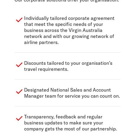
Individually tailored corporate agreement
that meet the specific needs of your
business across the Virgin Australia
network and with our growing network of
airline partners.
Discounts tailored to your organisation’s
travel requirements.
Designated National Sales and Account
Manager team for service you can count on.
Transparency, feedback and regular
business updates to make sure your
company gets the most of our partnership.