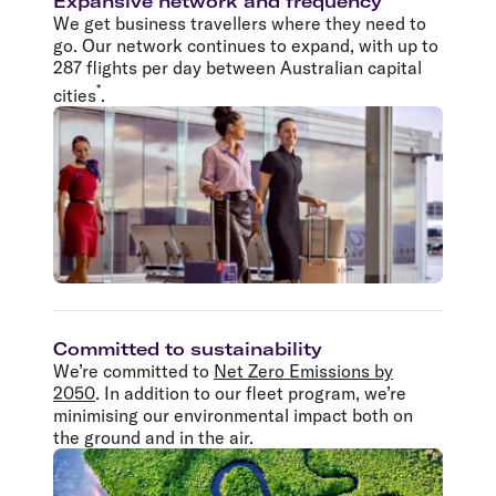
Expansive network and frequency
We get business travellers where they need to
go. Our network continues to expand, with up to
287 flights per day between Australian capital
*
cities
.
Committed to sustainability
We’re committed to
Net Zero Emissions by
2050
. In addition to our fleet program, we’re
minimising our environmental impact both on
the ground and in the air.