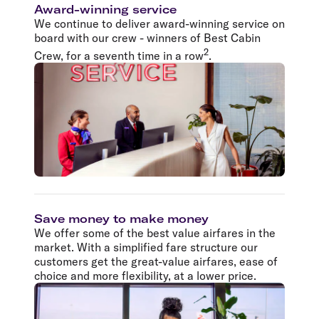
Award-winning service
We continue to deliver award-winning service on
board with our crew - winners of Best Cabin
2
Crew, for a seventh time in a row
.
Save money to make money
We offer some of the best value airfares in the
market. With a simplified fare structure our
customers get the great-value airfares, ease of
choice and more flexibility, at a lower price.