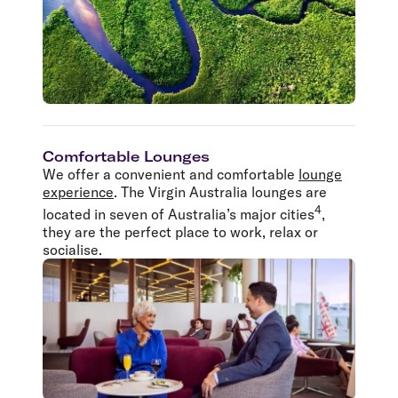
Comfortable Lounges
We offer a convenient and comfortable
lounge
experience
. The Virgin Australia lounges are
4
located in seven of Australia’s major cities
,
they are the perfect place to work, relax or
socialise.