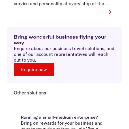
service and personality at every step of the
journey.
Bring wonderful business flying your
way
Enquire about our business travel solutions, and
one of our account representatives will reach
out to you.
Enquire now
Other solutions
Running a small-medium enterprise?
Bring on rewards for your business and
your team with our free-to-join Virgin