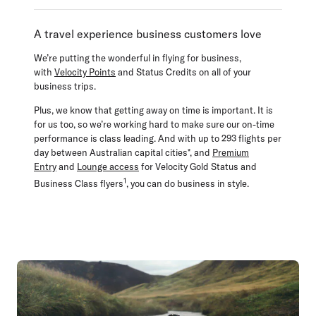
A travel experience business customers love
We’re putting the wonderful in flying for business,
with
Velocity Points
and Status Credits on all of your
business trips.
Plus, we know that getting away on time is important. It is
for us too, so we’re working hard to make sure our on-time
performance is class leading. And with up to 293 flights per
day between Australian capital cities*, and
Premium
Entry
and
Lounge access
for Velocity Gold Status and
1
Business Class flyers
, you can do business in style.