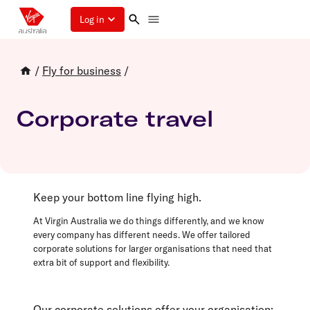
Log in
/
Fly for business
/
Corporate travel
Keep your bottom line flying high.
At Virgin Australia we do things differently, and we know
every company has different needs. We offer tailored
corporate solutions for larger organisations that need that
extra bit of support and flexibility.
Our corporate solutions offer your organisation: