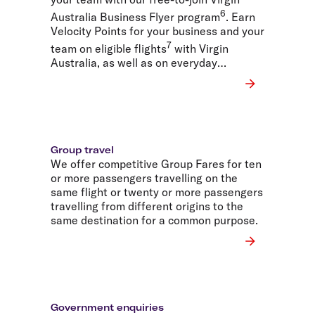
6
Australia Business Flyer program
. Earn
Velocity Points for your business and your
7
team on eligible flights
with Virgin
Australia, as well as on everyday
business spending.
Group travel
We offer competitive Group Fares for ten
or more passengers travelling on the
same flight or twenty or more passengers
travelling from different origins to the
same destination for a common purpose.
Government enquiries