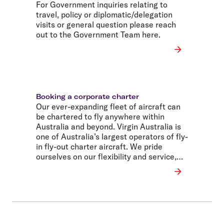
For Government inquiries relating to
travel, policy or diplomatic/delegation
visits or general question please reach
out to the Government Team here.
Booking a corporate charter
Our ever-expanding fleet of aircraft can
be chartered to fly anywhere within
Australia and beyond. Virgin Australia is
one of Australia’s largest operators of fly-
in fly-out charter aircraft. We pride
ourselves on our flexibility and service,
and our ability to deliver solutions for
world-leading companies.