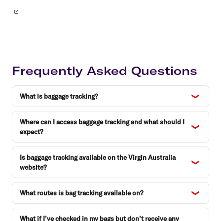
Frequently Asked Questions
What is baggage tracking?
Where can I access baggage tracking and what should I
expect?
Is baggage tracking available on the Virgin Australia
website?
What routes is bag tracking available on?
What if I’ve checked in my bags but don’t receive any