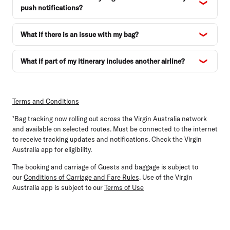
push notifications?
What if there is an issue with my bag?
What if part of my itinerary includes another airline?
Terms and Conditions
*Bag tracking now rolling out across the Virgin Australia network
and available on selected routes. Must be connected to the internet
to receive tracking updates and notifications. Check the Virgin
Australia app for eligibility.
The booking and carriage of Guests and baggage is subject to
our
Conditions of Carriage and Fare Rules
. Use of the Virgin
Australia app is subject to our
Terms of Use