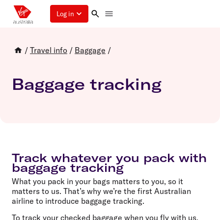
Log in
/
Travel info
/
Baggage
/
Baggage tracking
Track whatever you pack with
baggage tracking
What you pack in your bags matters to you, so it
matters to us. That’s why we’re the first Australian
airline to introduce baggage tracking.
To track your checked baggage when you fly with us,