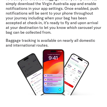
simply download the Virgin Australia app and enable
notifications in your app settings. Once enabled, push
notifications will be sent to your phone throughout
your journey including when your bag has been
accepted at check-in, it’s ready to fly and upon arrival
at your destination to let you know which carousel your
bag can be collected from.
Baggage tracking is available on nearly all domestic
and international routes.