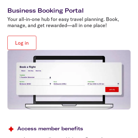
Business Booking Portal
Your all-in-one hub for easy travel planning. Book,
manage, and get rewarded—all in one place!
Log in
Access member benefits