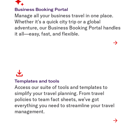
Business Booking Portal
Manage all your business travel in one place.
Whether it's a quick city trip or a global
adventure, our Business Booking Portal handles
it all—easy, fast, and flexible.
Templates and tools
Access our suite of tools and templates to
simplify your travel planning. From travel
policies to team fact sheets, we’ve got
everything you need to streamline your travel
management.