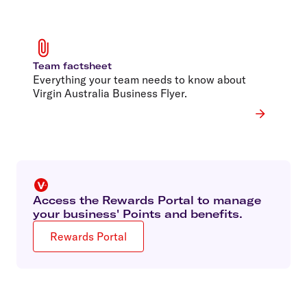
Team factsheet
Everything your team needs to know about
Virgin Australia Business Flyer.
Access the Rewards Portal to manage
your business' Points and benefits.
Rewards Portal