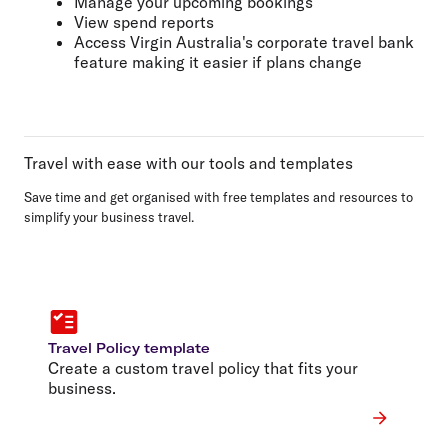
Manage your upcoming bookings
View spend reports
Access Virgin Australia's corporate travel bank
feature making it easier if plans change
Travel with ease with our tools and templates
Save time and get organised with free templates and resources to
simplify your business travel.
Travel Policy template
Create a custom travel policy that fits your
business.