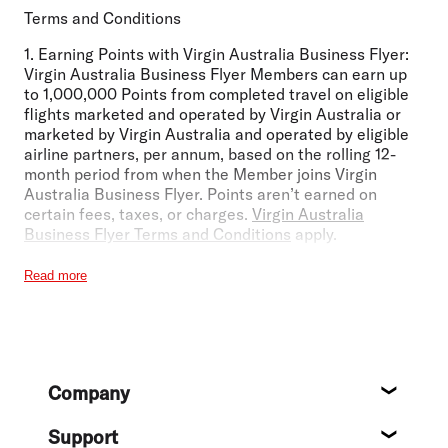
Terms and Conditions
1.
Earning Points with Virgin Australia Business Flyer:
Virgin Australia Business Flyer Members can earn up
to 1,000,000 Points from completed travel on eligible
flights marketed and operated by Virgin Australia or
marketed by Virgin Australia and operated by eligible
airline partners, per annum, based on the rolling 12-
month period from when the Member joins Virgin
Australia Business Flyer. Points aren’t earned on
certain fees, taxes, or charges.
Virgin Australia
Business Flyer Terms and Conditions
apply.
2.
The Fare Advantage Discount:
The Fare Advantage
Read more
Discount of up to 6% applies to Flex and Business
Class fares operated and marketed by Virgin Australia
and is available to Virgin Australia Business Flyer
members. The Fare Advantage Discount levels are
subject to change without notice. Please check our
Footer
website for current discount levels. Fare Advantage
Company
Discounts can only be booked through the Booking
About
Portal, our Guest Contact Centre, or a registered self-
Support