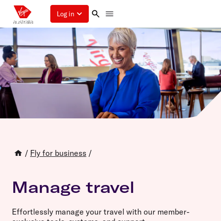
Log in
/
Fly for business
/
Manage travel
Effortlessly manage your travel with our member-