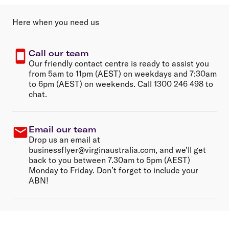
Here when you need us
Call our team
Our friendly contact centre is ready to assist you
from 5am to 11pm (AEST) on weekdays and 7:30am
to 6pm (AEST) on weekends. Call 1300 246 498 to
chat.
Email our team
Drop us an email at
businessflyer@virginaustralia.com, and we’ll get
back to you between 7.30am to 5pm (AEST)
Monday to Friday. Don’t forget to include your
ABN!