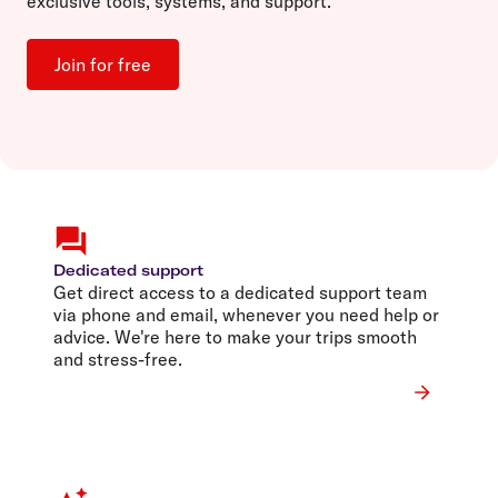
exclusive tools, systems, and support.
Join for free
Dedicated support
Get direct access to a dedicated support team
via phone and email, whenever you need help or
advice. We're here to make your trips smooth
and stress-free.