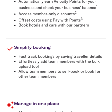
Automatically earn Velocity Points for your
1
business and check your business’ balance
2
Access member-only discounts
3
Offset costs using Pay with Points
Book hotels and cars with our partners
Simplify booking
Fast track bookings by saving traveller details
Effortlessly add team members with the bulk
upload tool
Allow team members to self-book or book for
other team members
Manage in one place