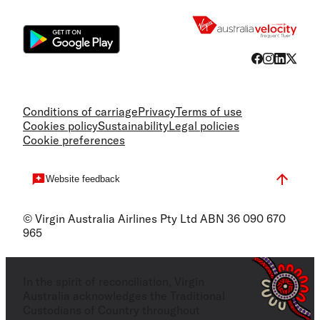
Flight
Conditions of carriage
Privacy
Terms of use
Cookies policy
Sustainability
Legal policies
Cookie preferences
Website feedback
© Virgin Australia Airlines Pty Ltd ABN 36 090 670
965
In the spirit of reconciliation, Virgin
Australia acknowledges the Traditional
Custodians of Country throughout