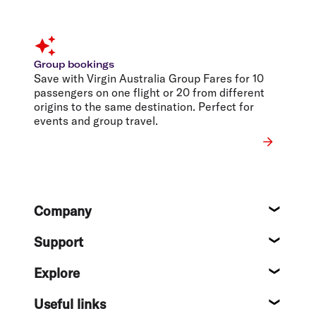
Group bookings
Save with Virgin Australia Group Fares for 10
passengers on one flight or 20 from different
origins to the same destination. Perfect for
events and group travel.
Footer
Company
About
Support
Help c
Explore
Destin
Useful links