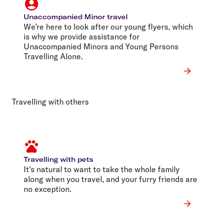
Unaccompanied Minor travel
We’re here to look after our young flyers, which
is why we provide assistance for
Unaccompanied Minors and Young Persons
Travelling Alone.
Travelling with others
Travelling with pets
It's natural to want to take the whole family
along when you travel, and your furry friends are
no exception.