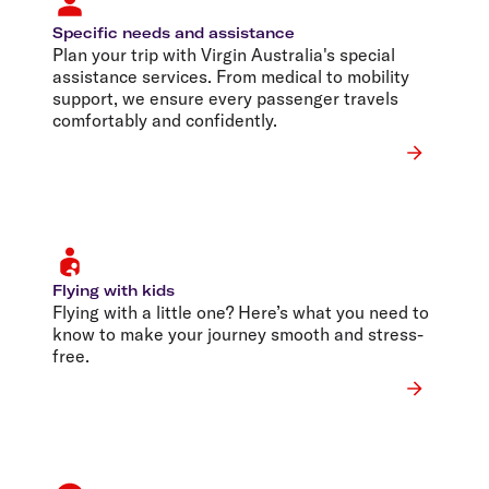
Specific needs and assistance
Plan your trip with Virgin Australia's special
assistance services. From medical to mobility
support, we ensure every passenger travels
comfortably and confidently.
Flying with kids
Flying with a little one? Here’s what you need to
know to make your journey smooth and stress-
free.