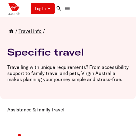
Log in
/
Travel info
/
Specific travel
Travelling with unique requirements? From accessibility
support to family travel and pets, Virgin Australia
makes planning your journey simple and stress-free.
Assistance & family travel