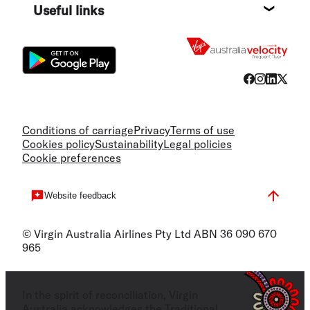
Useful links
Flight
Conditions of carriage
Privacy
Terms of use
Cookies policy
Sustainability
Legal policies
Cookie preferences
Website feedback
© Virgin Australia Airlines Pty Ltd ABN 36 090 670
965
In the spirit of reconciliation, Virgin
Australia acknowledges the Traditional