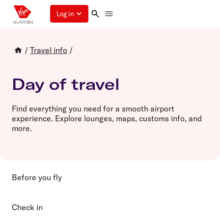
Log in
/
Travel info
/
Day of travel
Find everything you need for a smooth airport
experience. Explore lounges, maps, customs info, and
more.
Before you fly
Check in