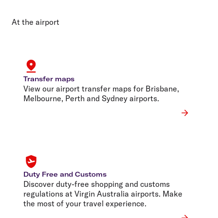
At the airport
Transfer maps
View our airport transfer maps for Brisbane,
Melbourne, Perth and Sydney airports.
Duty Free and Customs
Discover duty-free shopping and customs
regulations at Virgin Australia airports. Make
the most of your travel experience.