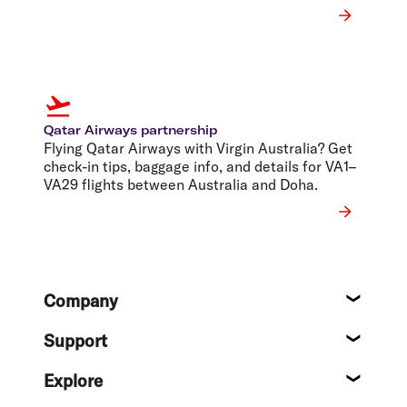
Qatar Airways partnership
Flying Qatar Airways with Virgin Australia? Get
check-in tips, baggage info, and details for VA1–
VA29 flights between Australia and Doha.
Footer
Company
About
Support
Help c
Explore
Destin