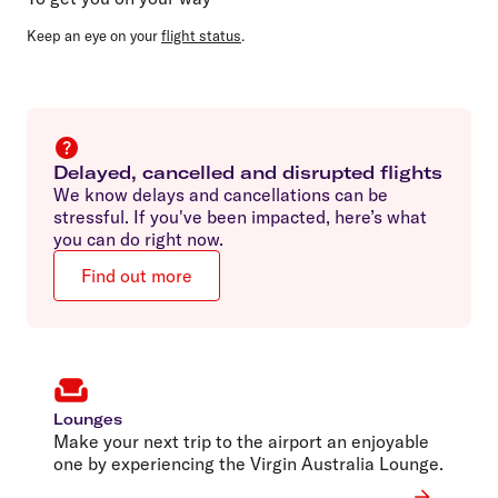
Keep an eye on your
flight status
.
Delayed, cancelled and disrupted flights
We know delays and cancellations can be
stressful. If you've been impacted, here’s what
you can do right now.
Find out more
Lounges
Make your next trip to the airport an enjoyable
one by experiencing the Virgin Australia Lounge.