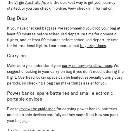
The
Virgin Australia App
is the quickest way to get your journey
started, or you can
check in online
.
View
check in information
.
Bag Drop
If you have
checked baggage
, we recommend you drop your bag
at
least 60 minutes before
scheduled departure time for domestic
flights, and
at least 90 minutes before
scheduled departure time
for international flights. Learn more about
bag drop times
.
Carry-on
Make sure you understand your
carry-on baggage allowances
. We
suggest checking in your carry-on bag if you don’t need it during the
flight. Overhead locker space can be limited, especially during busy
periods, so checking a bag can make things easier for you.
Power banks, spare batteries and small electronic
portable devices
Please
review the guidelines
for carrying power banks, batteries
and electronic devices carefully as they may affect how you pack
your baggage.
To get you on your way