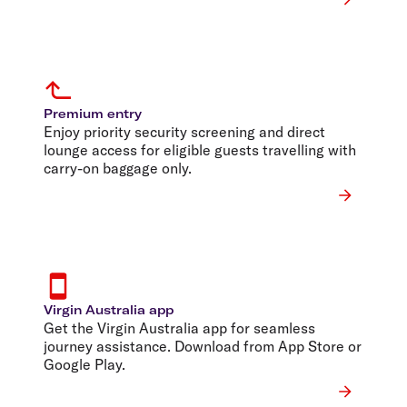
Premium entry
Enjoy priority security screening and direct
lounge access for eligible guests travelling with
carry-on baggage only.
Virgin Australia app
Get the Virgin Australia app for seamless
journey assistance. Download from App Store or
Google Play.