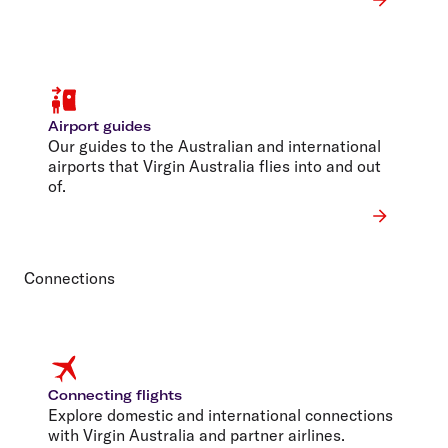
Airport guides
Our guides to the Australian and international
airports that Virgin Australia flies into and out
of.
Connections
Connecting flights
Explore domestic and international connections
with Virgin Australia and partner airlines.