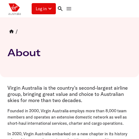
Log in
/
About
Virgin Australia is the country's second-largest airline
group, bringing great value and choice to Australian
skies for more than two decades.
Founded in 2000,
Virgin Australia employs more than 8,000 team
members and operates an extensive domestic network as well as
short-haul international services, charter and cargo operations.
In 2020, Virgin Australia embarked on a new chapter in its history