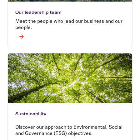
Our leadership team
Meet the people who lead our business and our
people.
Sustainability
Discover our approach to Environmental, Social
and Governance (ESG) objectives.