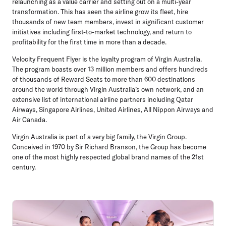
relaunching as a value carrier and setting out on a multi-year
transformation. This has seen the airline grow its fleet, hire
thousands of new team members, invest in significant customer
initiatives including first-to-market technology, and return to
profitability for the first time in more than a decade.
Velocity Frequent Flyer is the loyalty program of Virgin Australia.
The program boasts over 13 million members and offers hundreds
of thousands of Reward Seats to more than 600 destinations
around the world through Virgin Australia’s own network, and an
extensive list of international airline partners including Qatar
Airways, Singapore Airlines, United Airlines, All Nippon Airways and
Air Canada.
Virgin Australia is part of a very big family, the Virgin Group.
Conceived in 1970 by Sir Richard Branson, the Group has become
one of the most highly respected global brand names of the 21st
century.