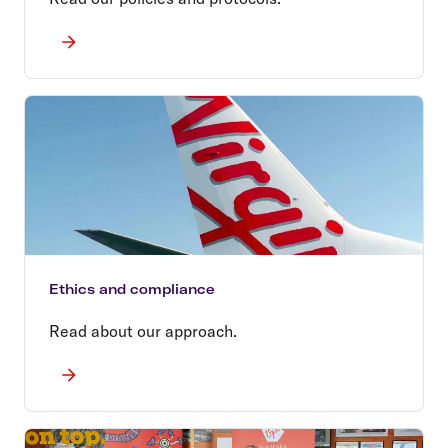
Ethics and compliance
Read about our approach.