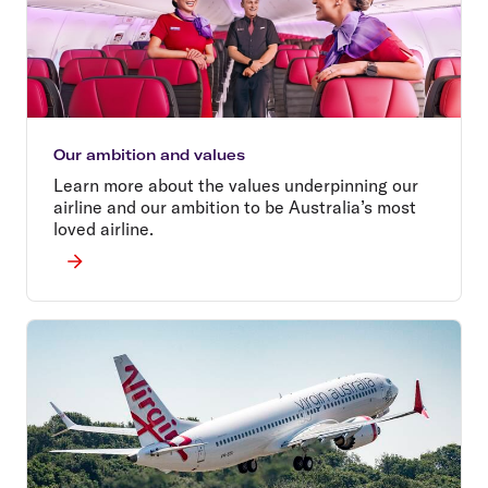
Our ambition and values
Learn more about the values underpinning our
airline and our ambition to be Australia’s most
loved airline.