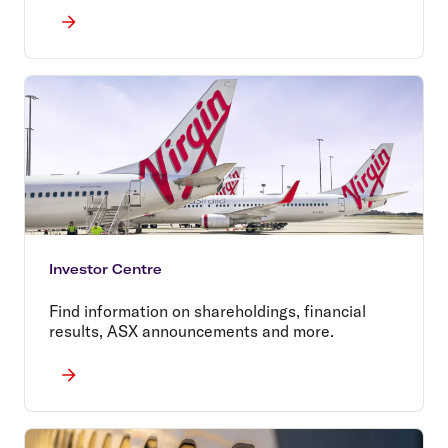
Investor Centre
Find information on shareholdings, financial
results, ASX announcements and more.