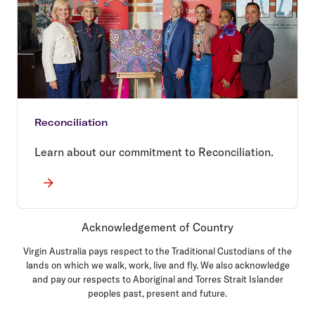
Reconciliation
Learn about our commitment to Reconciliation.
Acknowledgement of Country
Virgin Australia pays respect to the Traditional Custodians of the
lands on which we walk, work, live and fly. We also acknowledge
and pay our respects to Aboriginal and Torres Strait Islander
peoples past, present and future.