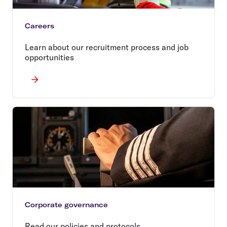
Careers
Learn about our recruitment process and job
opportunities
Corporate governance
Read our policies and protocols.