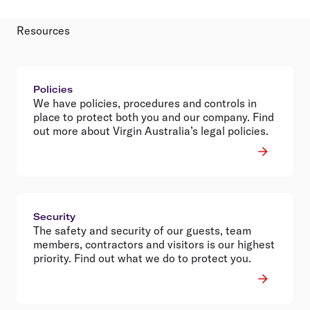
Resources
Policies
We have policies, procedures and controls in
place to protect both you and our company. Find
out more about Virgin Australia’s legal policies.
Security
The safety and security of our guests, team
members, contractors and visitors is our highest
priority. Find out what we do to protect you.