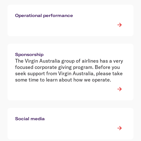
Operational performance
Sponsorship
The Virgin Australia group of airlines has a very
focused corporate giving program. Before you
seek support from Virgin Australia, please take
some time to learn about how we operate.
Social media