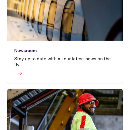
Newsroom
Stay up to date with all our latest news on the
fly.