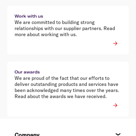
Work with us
We are committed to building strong
relationships with our supplier partners. Read
more about working with us.
Our awards
We are proud of the fact that our efforts to
deliver outstanding products and services have
been acknowledged many times over the years.
Read about the awards we have received.
Footer
Company