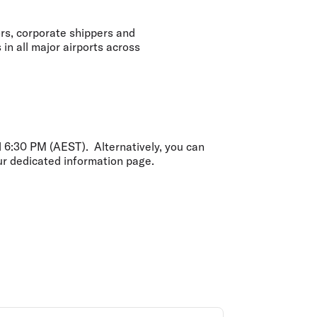
olidays in Gold Coast
olidays in New Zealand
ors, corporate shippers and
in all major airports across
6:30 PM (AEST). Alternatively, you can
our dedicated information page.