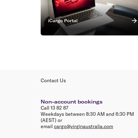
iCargo Portal
Contact Us
Non-account bookings
Call 13 82 87
Weekdays between 8:30 AM and 6:30 PM
(AEST) or
email
cargo@virginaustralia.com