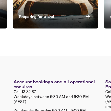
Preparing for travel
Account bookings and all operational
Sa
enquires
En
Call 13 82 87
Cal
Weekdays between 5:30 AM and 9:30 PM
We
(AEST)
(AE
em
Weekends; Saturday 5:30 AM - 5:00 PM