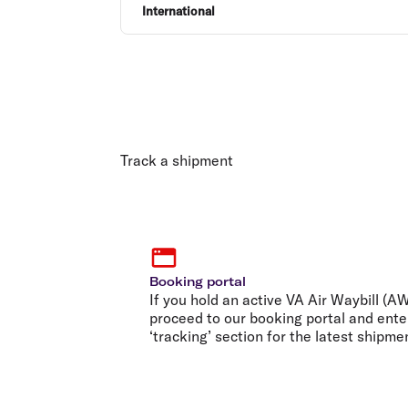
International
Track a shipment
Booking portal
If you hold an active VA Air Waybill (
proceed to our booking portal and ente
‘tracking’ section for the latest shipme