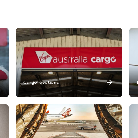
Cargo locations