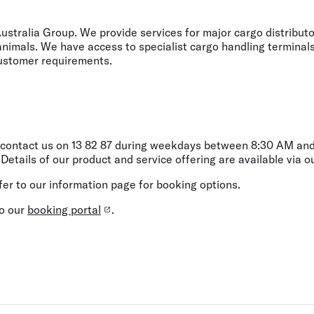
Flights to Rome
H
Flights to Athens
H
 Australia Group. We provide services for major cargo distribut
 animals. We have access to specialist cargo handling terminals 
 customer requirements.
 contact us on
13 82 87
during weekdays between 8:30 AM and 
. Details of our product and service offering are available via 
fer to our information page for booking options.
to our
booking portal
.