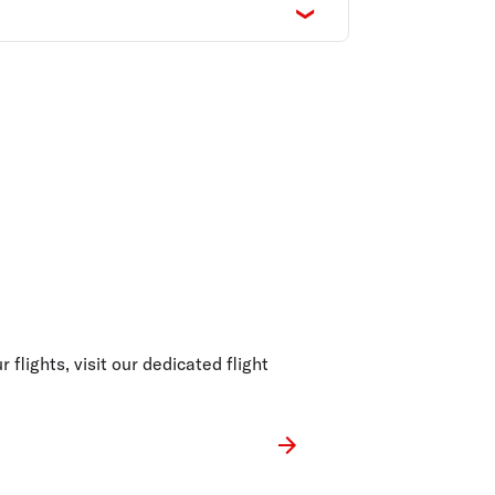
 flights, visit our dedicated flight