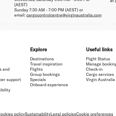
at
(AEST)
Sunday 7:30 AM - 7:00 PM (AEST) or
email:
cargocontrolcentre@virginaustralia.com
Explore
Useful links
Destinations
Flight Status
Travel inspiration
Manage bookin
s and
Flights
Check-in
Group bookings
Cargo services
ber support
Specials
Virgin Australia
Onboard experience
bility
ookies policy
Sustainability
Legal policies
Cookie preferences