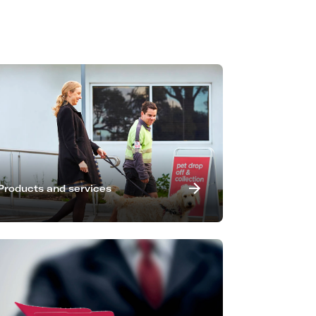
Products and services