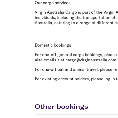
Flights to Cairns
Our cargo services
Explore all destinations
Virgin Australia Cargo is part of the Virgin
individuals, including the transportation of
Australia, catering to a range of different
Domestic bookings
For one-off general cargo bookings, please
also email us at
cargo@virginaustralia.com
For one-off pet and animal travel, please re
For existing account holders, please log in 
Other bookings