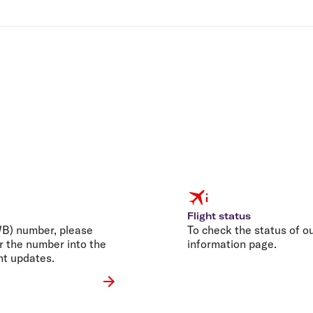
Flight status
AWB) number, please
To check the status of our
r the number into the
information page.
nt updates.