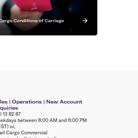
Cargo Conditions of Carriage
les | Operations | New Account
quiries
l 13 82 87
ekdays between 8:00 AM and 6:00 PM
ST) or,
ail Cargo Commercial