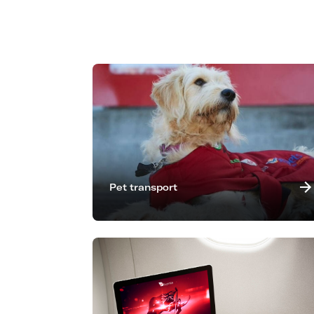
Pet transport