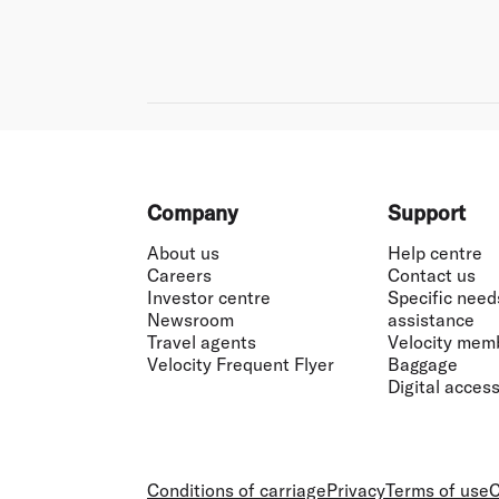
Footer
Company
Support
About us
Help centre
Careers
Contact us
Investor centre
Specific need
Newsroom
assistance
Travel agents
Velocity mem
Velocity Frequent Flyer
Baggage
Digital accessi
Conditions of carriage
Privacy
Terms of use
C