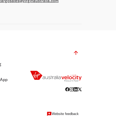
cargosales@virginaustralia.com
g
 App
Website feedback