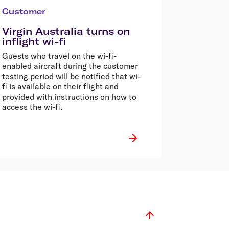
Customer
Virgin Australia turns on
inflight wi-fi
Guests who travel on the wi-fi-
enabled aircraft during the customer
testing period will be notified that wi-
fi is available on their flight and
provided with instructions on how to
access the wi-fi.