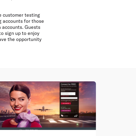
he customer testing
g accounts for those
ra accounts. Guests
to sign up to enjoy
ave the opportunity