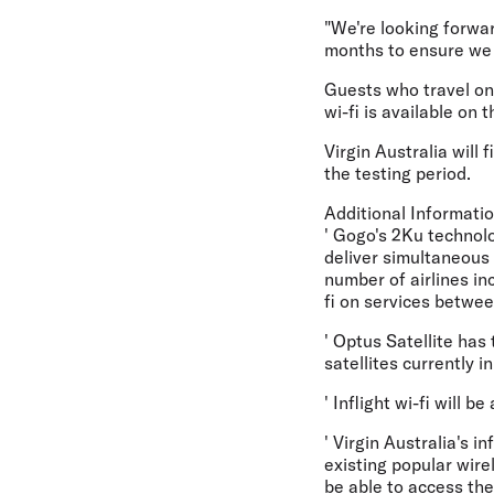
"We're looking forwar
months to ensure we a
Guests who travel on 
wi-fi is available on 
Virgin Australia will
the testing period.
Additional Informatio
' Gogo's 2Ku technolo
deliver simultaneous 
number of airlines inc
fi on services betwee
' Optus Satellite has 
satellites currently i
' Inflight wi-fi will 
' Virgin Australia's i
existing popular wire
be able to access the