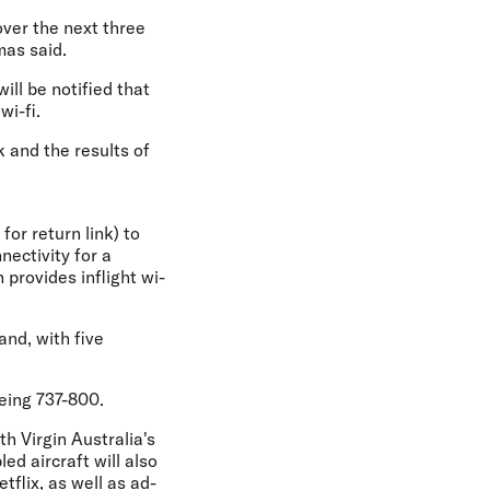
over the next three
mas said.
ill be notified that
wi-fi.
k and the results of
or return link) to
nectivity for a
 provides inflight wi-
and, with five
oeing 737-800.
th Virgin Australia's
ed aircraft will also
tflix, as well as ad-