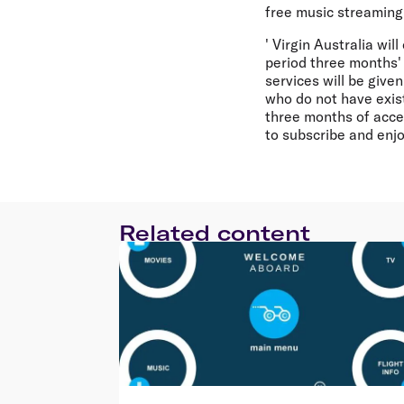
free music streaming
' Virgin Australia wil
period three months' 
services will be give
who do not have exist
three months of acces
to subscribe and enj
Related content