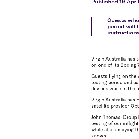
Flights to Cairns
Published 19 Apri
Explore all destinations
Guests who 
period will 
instruction
Virgin Australia has 
on one of its Boeing 
Guests flying on the w
testing period and ca
devices while in the a
Virgin Australia has 
satellite provider Opt
John Thomas, Group E
testing of our infligh
while also enjoying t
known.