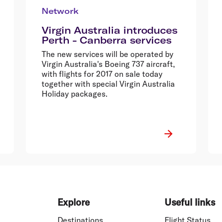
Network
Virgin Australia introduces
Perth - Canberra services
The new services will be operated by
Virgin Australia's Boeing 737 aircraft,
with flights for 2017 on sale today
together with special Virgin Australia
Holiday packages.
Explore
Useful links
Destinations
Flight Status