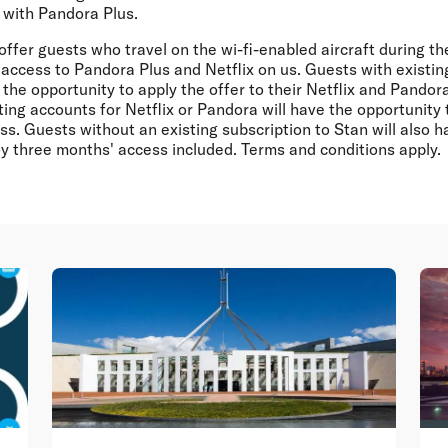
 with Pandora Plus.
l offer guests who travel on the wi-fi-enabled aircraft during t
access to Pandora Plus and Netflix on us. Guests with existin
n the opportunity to apply the offer to their Netflix and Pando
ing accounts for Netflix or Pandora will have the opportunity 
s. Guests without an existing subscription to Stan will also h
oy three months' access included. Terms and conditions apply.