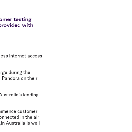
olidays in Gold Coast
olidays in New Zealand
tomer testing
 provided with
less internet access
arge during the
d Pandora on their
Australia's leading
 commence customer
onnected in the air
n Australia is well