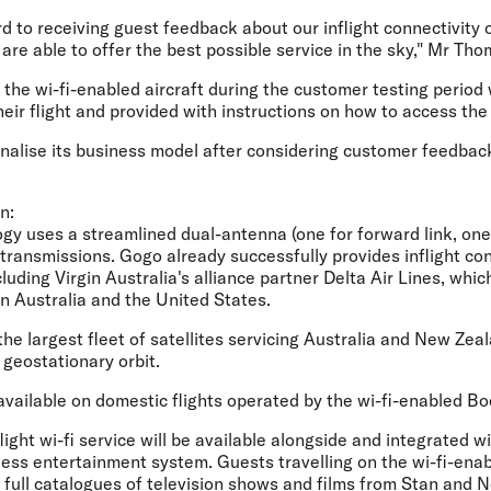
d to receiving guest feedback about our inflight connectivity 
re able to offer the best possible service in the sky," Mr Tho
the wi-fi-enabled aircraft during the customer testing period w
their flight and provided with instructions on how to access the 
 finalise its business model after considering customer feedbac
n:
gy uses a streamlined dual-antenna (one for forward link, one f
transmissions. Gogo already successfully provides inflight con
luding Virgin Australia's alliance partner Delta Air Lines, which
n Australia and the United States.
the largest fleet of satellites servicing Australia and New Zeal
n geostationary orbit.
be available on domestic flights operated by the wi-fi-enabled B
nflight wi-fi service will be available alongside and integrated wi
less entertainment system. Guests travelling on the wi-fi-enabl
 full catalogues of television shows and films from Stan and Ne