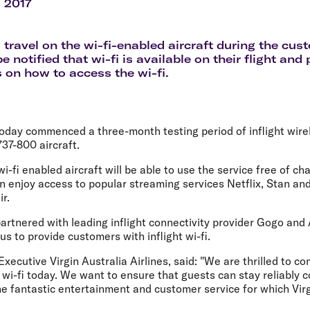
Flights to Rome
H
l 2017
Flights to Athens
H
travel on the wi-fi-enabled aircraft during the cus
be notified that wi-fi is available on their flight and
s on how to access the wi-fi.
today commenced a three-month testing period of inflight wire
737-800 aircraft.
i-fi enabled aircraft will be able to use the service free of ch
n enjoy access to popular streaming services Netflix, Stan an
ir.
partnered with leading inflight connectivity provider Gogo and 
us to provide customers with inflight wi-fi.
xecutive Virgin Australia Airlines, said: "We are thrilled to
t wi-fi today. We want to ensure that guests can stay reliably c
he fantastic entertainment and customer service for which Virgi