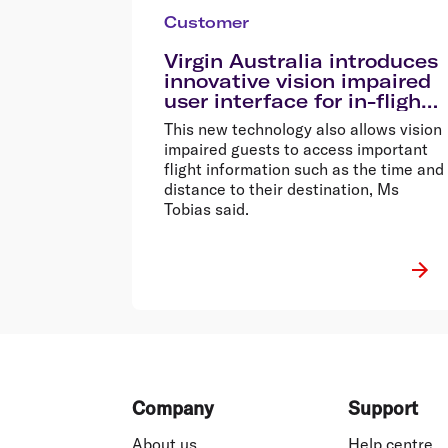
Customer
Virgin Australia introduces
innovative vision impaired
user interface for in-flight
entertainment
This new technology also allows vision
impaired guests to access important
flight information such as the time and
distance to their destination, Ms
Tobias said.
Footer
Company
Support
About us
Help centre