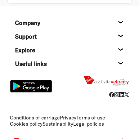
Footer
Company
About
Support
Help c
Explore
Destin
Useful links
Flight
Conditions of carriage
Privacy
Terms of use
Cookies policy
Sustainability
Legal policies