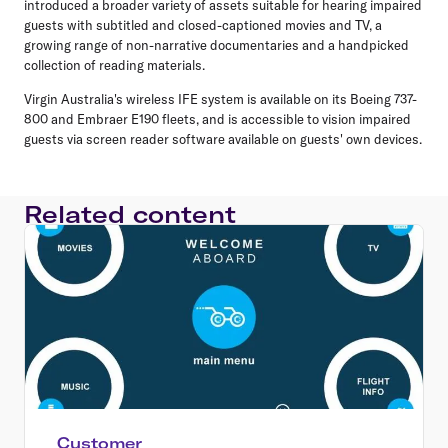
introduced a broader variety of assets suitable for hearing impaired
guests with subtitled and closed-captioned movies and TV, a
growing range of non-narrative documentaries and a handpicked
collection of reading materials.
Virgin Australia's wireless IFE system is available on its Boeing 737-
800 and Embraer E190 fleets, and is accessible to vision impaired
guests via screen reader software available on guests' own devices.
Related content
Customer