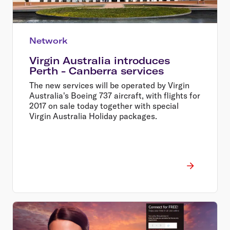
Network
Virgin Australia introduces
Perth - Canberra services
The new services will be operated by Virgin
Australia's Boeing 737 aircraft, with flights for
2017 on sale today together with special
Virgin Australia Holiday packages.