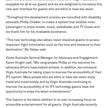
enjoyable for all of our guests and we are delighted to introduce this
new user interface for guests who are blind or have low vision.
"Throughout the development process we consulted with disability
advocate, Phillip Chalker, to create a system that enables more
passengers to enjoy movies, music, audiobooks and TV shows and
we thank him for his invaluable assistance.
"This new technology also allows vision impaired guests to access
important flight information such as the time and distance to their
destination," Ms Tobias said.
Vision Australia General Manager for Advocacy and Engagement,
Karen Knight said, "We congratulate Phillip on the outcome his
advocacy efforts have helped achieve. In addition, we commend
Virgin Australia for taking steps to improve the accessibility of their
IFE system. Many people who are blind or have low vision enjoy
travel and travel widely, and by Virgin Australia continuing to
improve the accessibility of its IFE technology guests have the
opportunity to enjoy the latest entertainment."
This feature is the latest addition in an ever increasing focus on
accessible entertainment for all guests. Virgin Australia recently