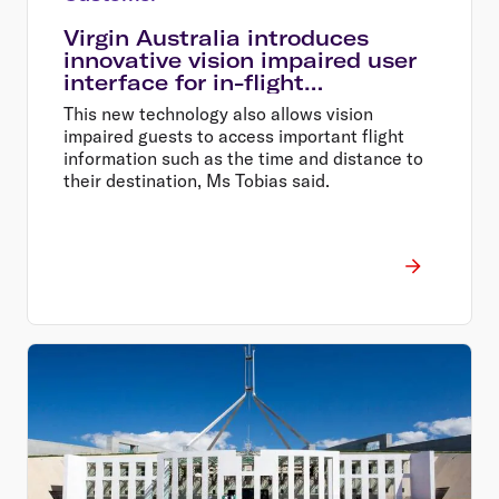
Virgin Australia introduces
innovative vision impaired user
interface for in-flight
entertainment
This new technology also allows vision
impaired guests to access important flight
information such as the time and distance to
their destination, Ms Tobias said.