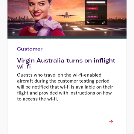
Customer
Virgin Australia turns on inflight
wi-fi
Guests who travel on the wi-fi-enabled
aircraft during the customer testing period
will be notified that wi-fi is available on their
flight and provided with instructions on how
to access the wi-fi.