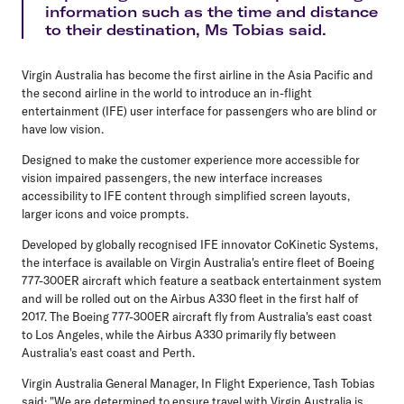
information such as the time and distance
to their destination, Ms Tobias said.
Virgin Australia has become the first airline in the Asia Pacific and
the second airline in the world to introduce an in-flight
entertainment (IFE) user interface for passengers who are blind or
have low vision.
Designed to make the customer experience more accessible for
vision impaired passengers, the new interface increases
accessibility to IFE content through simplified screen layouts,
larger icons and voice prompts.
Developed by globally recognised IFE innovator CoKinetic Systems,
the interface is available on Virgin Australia's entire fleet of Boeing
777-300ER aircraft which feature a seatback entertainment system
and will be rolled out on the Airbus A330 fleet in the first half of
2017. The Boeing 777-300ER aircraft fly from Australia's east coast
to Los Angeles, while the Airbus A330 primarily fly between
Australia's east coast and Perth.
Virgin Australia General Manager, In Flight Experience, Tash Tobias
said: "We are determined to ensure travel with Virgin Australia is