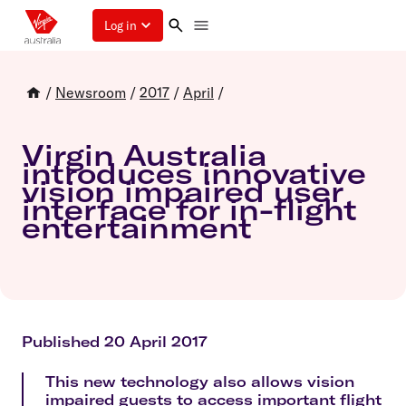
Log in
/
Newsroom
/
2017
/
April
/
Virgin Australia
introduces innovative
vision impaired user
interface for in-flight
entertainment
Published 20 April 2017
This new technology also allows vision
impaired guests to access important flight