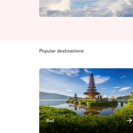
Popular destinations
Bali