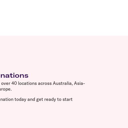
inations
o over 40 locations across Australia, Asia-
Europe.
nation today and get ready to start