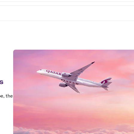
s
e, the