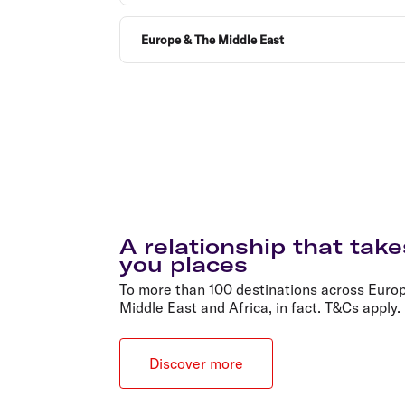
Europe & The Middle East
A relationship that take
you places
To more than 100 destinations across Europ
Middle East and Africa, in fact. T&Cs apply.
Discover more