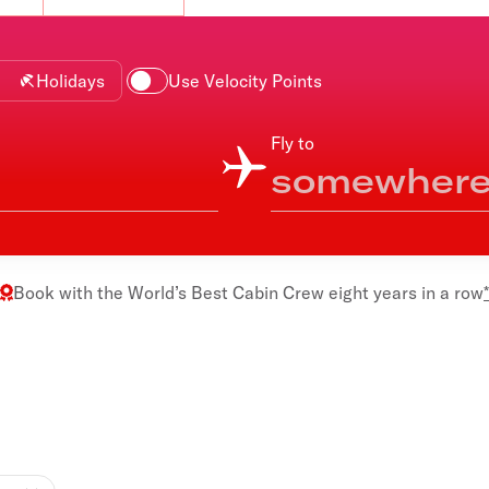
Flights to Rome
H
Flights to Athens
H
Holidays
Use Velocity Points
Fly to
Book with the
World’s Best Cabin Crew
eight years in a row
*