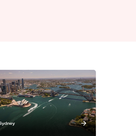
Sydney