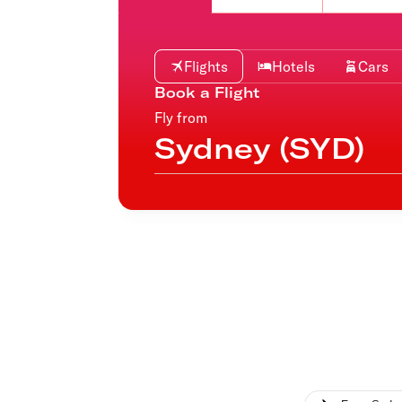
Flights to Cairns
Explore all destinations
Flights
Hotels
Cars
Book a Flight
Fly from