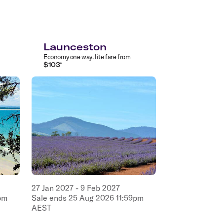
Launceston
Economy
one way
.
lite
fare from
$
103
*
27
Jan
2027
-
9
Feb
2027
pm
Sale ends
25
Aug
2026
11:59pm
AEST