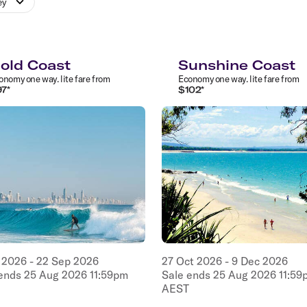
ey
old Coast
Sunshine Coast
onomy
one way
.
lite
fare from
Economy
one way
.
lite
fare from
97
*
$
102
*
2026
-
22
Sep
2026
27
Oct
2026
-
9
Dec
2026
 ends
25
Aug
2026
11:59pm
Sale ends
25
Aug
2026
11:59
AEST