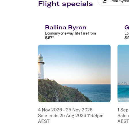
From
Sydn
Flight specials
Ballina Byron
G
Economy
one way
.
lite
fare from
Ec
$
67
*
$
4
Nov
2026
-
25
Nov
2026
1
Sep
Sale ends
25
Aug
2026
11:59pm
Sale
AEST
AEST