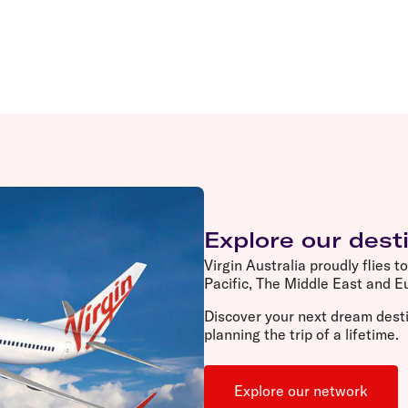
Explore our dest
Virgin Australia proudly flies t
Pacific, The Middle East and 
Discover your next dream desti
planning the trip of a lifetime.
Explore our network