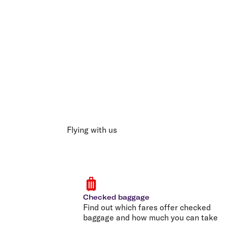
Flying with us
Checked baggage
Find out which fares offer checked
baggage and how much you can take