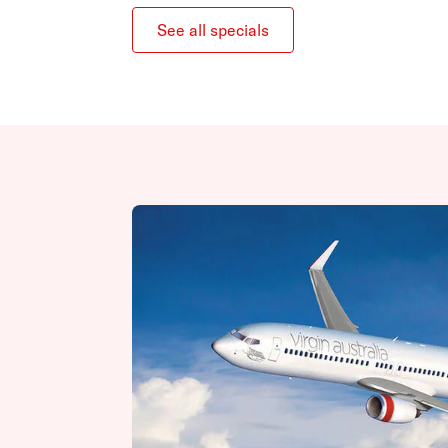
See all specials