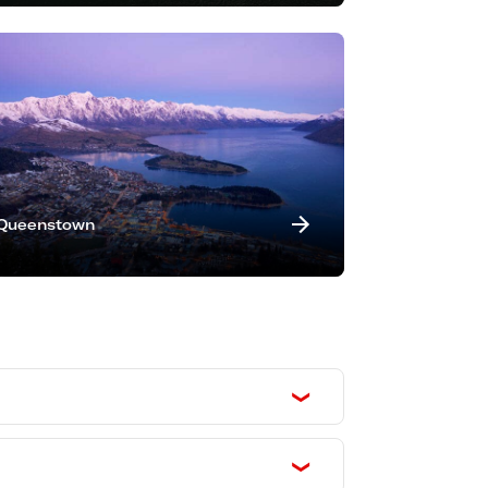
Queenstown