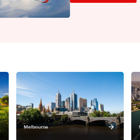
Melbourne