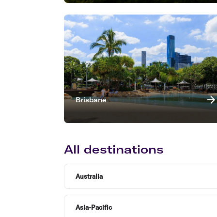
Brisbane
All destinations
Australia
Asia-Pacific