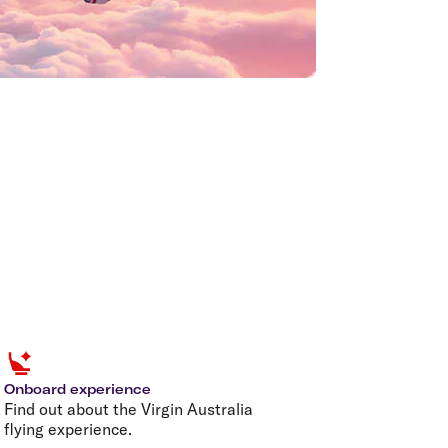
Onboard experience
Find out about the Virgin Australia
flying experience.