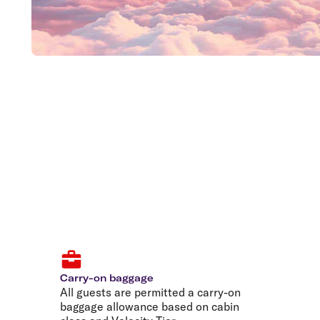
Carry-on baggage
All guests are permitted a carry-on
baggage allowance based on cabin