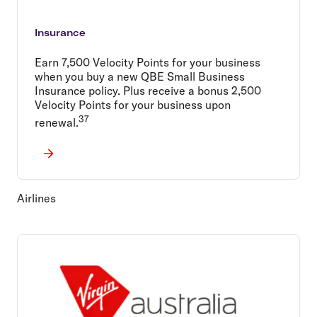
Insurance
Earn 7,500 Velocity Points for your business
when you buy a new QBE Small Business
Insurance policy. Plus receive a bonus 2,500
Velocity Points for your business upon
37
renewal.
Airlines