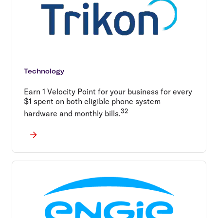
Technology
Earn 1 Velocity Point for your business for every
$1 spent on both eligible phone system
32
hardware and monthly bills.