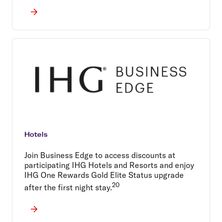
Hotels
Join Business Edge to access discounts at
participating IHG Hotels and Resorts and enjoy
IHG One Rewards Gold Elite Status upgrade
20
after the first night stay.