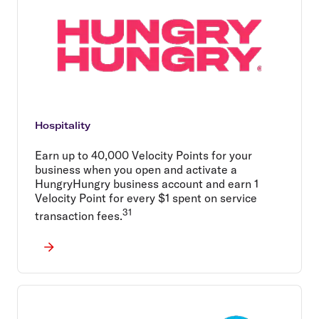
Hospitality
Earn up to 40,000 Velocity Points for your
business when you open and activate a
HungryHungry business account and earn 1
Velocity Point for every $1 spent on service
31
transaction fees.