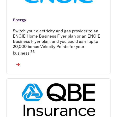
Energy
Switch your electricity and gas provider to an
ENGIE Home Business Flyer plan or an ENGIE
Business Flyer plan, and you could earn up to
20,000 bonus Velocity Points for your
33
business.