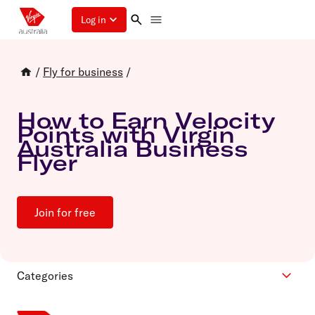
Log in
/
Fly for business
/
How to Earn Velocity
Points with Virgin
Australia Business
Flyer
Join for free
Categories
Cars and hotels