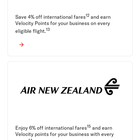
12
Save 4% off international fares
and earn
Velocity Points for your business on every
13
eligible flight.
15
Enjoy 6% off international fares
and earn
Velocity points for your business with every