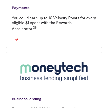
Payments
You could earn up to 10 Velocity Points for every
eligible $1 spent with the Rewards
29
Accelerator.
Business lending