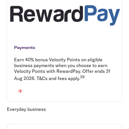
Payments
Earn 40% bonus Velocity Points on eligible
business payments when you choose to earn
Velocity Points with RewardPay. Offer ends 31
39
Aug 2026. T&Cs and fees apply.
Everyday business