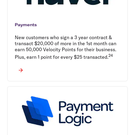
Payments
New customers who sign a 3 year contract &
transact $20,000 of more in the 1st month can
earn 50,000 Velocity Points for their business.
24
Plus, earn 1 point for every $25 transacted.