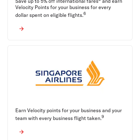
Save up to 5% off international fares
and earn
Velocity Points for your business for every
6
dollar spent on eligible flights.
Earn Velocity points for your business and your
9
team with every business flight taken.