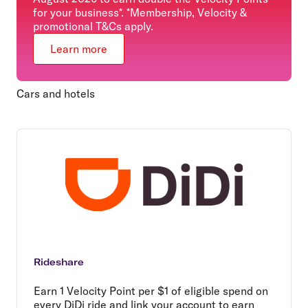
for your business*. *Membership, Velocity &
promotional T&Cs apply.
Learn more
Cars and hotels
Rideshare
Earn 1 Velocity Point per $1 of eligible spend on
every DiDi ride and link your account to earn