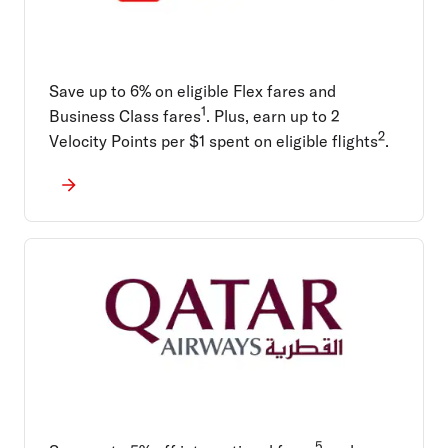
Save up to 6% on eligible Flex fares and
1
Business Class fares
. Plus, earn up to 2
2
Velocity Points per $1 spent on eligible flights
.
5