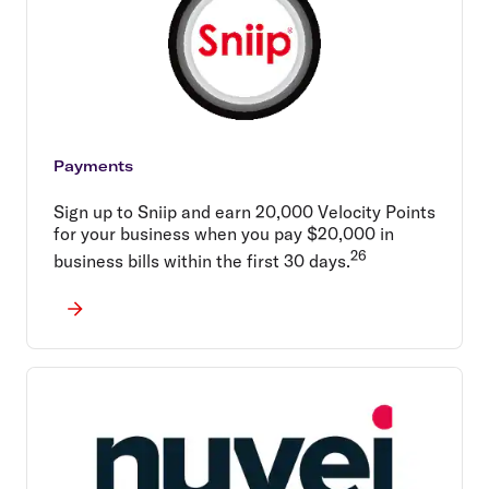
Payments
Sign up to Sniip and earn 20,000 Velocity Points
for your business when you pay $20,000 in
26
business bills within the first 30 days.