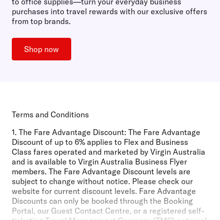
to office supplies—turn your everyday business
purchases into travel rewards with our exclusive offers
from top brands.
Shop now
Terms and Conditions
1.
The Fare Advantage Discount:
The Fare Advantage
Discount of up to 6% applies to Flex and Business
Class fares operated and marketed by Virgin Australia
and is available to Virgin Australia Business Flyer
members. The Fare Advantage Discount levels are
subject to change without notice. Please check our
website for current discount levels. Fare Advantage
Discounts can only be booked through the Booking
Portal, our Guest Contact Centre, or a registered self-