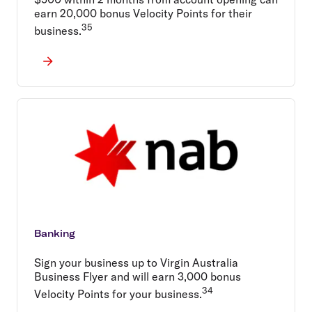
earn 20,000 bonus Velocity Points for their
35
business.
Banking
Sign your business up to Virgin Australia
Business Flyer and will earn 3,000 bonus
34
Velocity Points for your business.