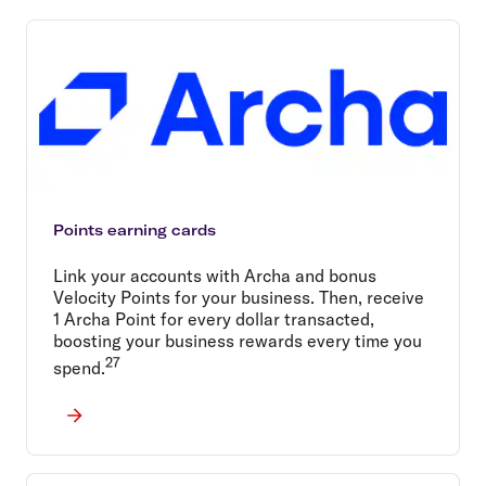
Points earning cards
Link your accounts with Archa and bonus
Velocity Points for your business. Then, receive
1 Archa Point for every dollar transacted,
boosting your business rewards every time you
27
spend.