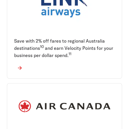
Save with 2% off fares to regional Australia
10
destinations
and earn Velocity Points for your
11
business per dollar spend.