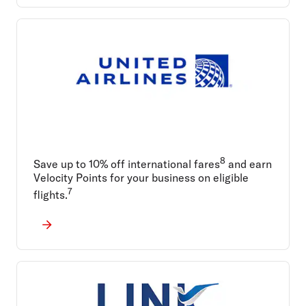
8
Save up to 10% off international fares
and earn
Velocity Points for your business on eligible
7
flights.