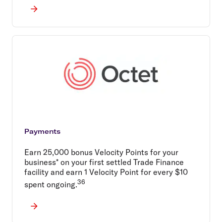
Payments
Earn 25,000 bonus Velocity Points for your
business* on your first settled Trade Finance
facility and earn 1 Velocity Point for every $10
36
spent ongoing.