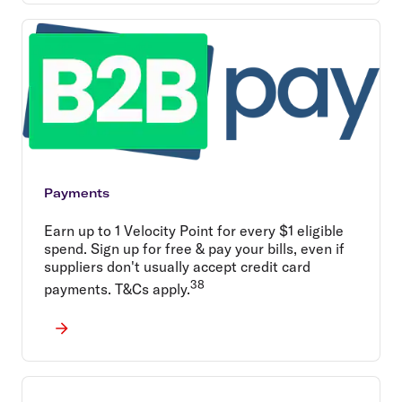
Payments
Earn up to 1 Velocity Point for every $1 eligible
spend. Sign up for free & pay your bills, even if
suppliers don't usually accept credit card
38
payments. T&Cs apply.