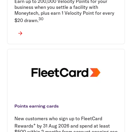
Earn up to 200,000 Velocity Points for your
business when you settle a facility with
Moneytech, plus earn 1 Velocity Point for every
30
$20 drawn.
Points earning cards
New customers who sign up to FleetCard
+
Rewards
by 31 Aug 2026 and spend at least
$500 within 2 months from account opening can