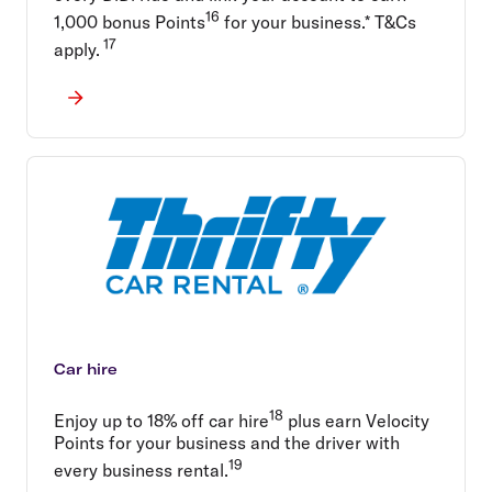
16
1,000 bonus Points
for your business.* T&Cs
17
apply.
Car hire
18
Enjoy up to 18% off car hire
plus earn Velocity
Points for your business and the driver with
19
every business rental.