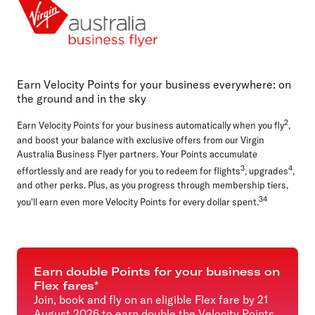
Cards, payments and loans
Everyday business
Airlines
Online shopping
Earn Velocity Points for your business everywhere: on
the ground and in the sky
2
Earn Velocity Points for your business automatically when you fly
,
and boost your balance with exclusive offers from our Virgin
Australia Business Flyer partners. Your Points accumulate
3
4
effortlessly and are ready for you to redeem for flights
, upgrades
,
and other perks. Plus, as you progress through membership tiers,
34
you'll earn even more Velocity Points for every dollar spent.
Earn double Points for your business on
Flex fares*
Join, book and fly on an eligible Flex fare by 21
August 2026 to earn double the Velocity Points