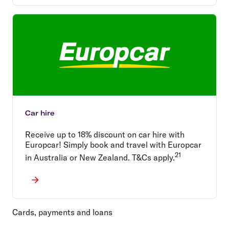
Car hire
Receive up to 18% discount on car hire with
Europcar! Simply book and travel with Europcar
21
in Australia or New Zealand. T&Cs apply.
Cards, payments and loans