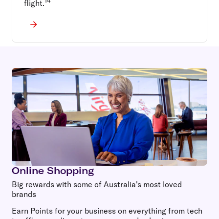
14
flight.
Online Shopping
Big rewards with some of Australia's most loved
brands
Earn Points for your business on everything from tech