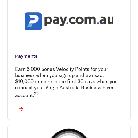
Payments
Earn 5,000 bonus Velocity Points for your
business when you sign up and transact
$10,000 or more in the first 30 days when you
connect your Virgin Australia Business Flyer
22
account.