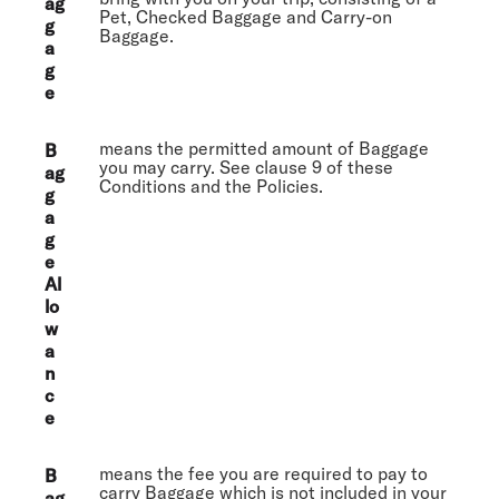
ag
Pet, Checked Baggage and Carry-on
g
Baggage.
a
g
e
means the permitted amount of Baggage
B
you may carry. See clause 9 of these
ag
Conditions and the Policies.
g
a
g
e
Al
lo
w
a
n
c
e
means the fee you are required to pay to
B
carry Baggage which is not included in your
ag