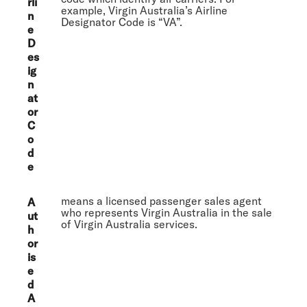
rli
example, Virgin Australia’s Airline
n
Designator Code is “VA”.
e
D
es
ig
n
at
or
C
o
d
e
means a licensed passenger sales agent
A
who represents Virgin Australia in the sale
ut
of Virgin Australia services.
h
or
is
e
d
A