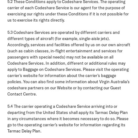
5.2
These Conditions apply to Codeshare Services. The operating
carrier of each Codeshare Service is our agent for the purpose of
exercising our rights under these Conditions if it is not possible for
us to exercise its rights directly.
5.3
Codeshare Services are operated by different carriers and
different types of aircraft (for example, single-aisle jets).
Accordingly, services and facilities offered by us on our own aircraft
(such as cabin classes, in-flight entertainment and services for
passengers with special needs) may not be available on all
Codeshare Services. In addition, different or additional rules may
apply to Baggage on Codeshare Services. Please visit the operating
carrier’s website for information about the carrier’s baggage
policies. You can also find some information about Virgin Australia’s
codeshare partners on our Website or by contacting our Guest
Contact Centre.
5.4
The carrier operating a Codeshare Service arriving into or
departing from the United States shall apply its Tarmac Delay Plan
in any circumstances where it becomes necessary to do so. Please
go to the operating carrier’s website for information regarding its
Tarmac Delay Plan.