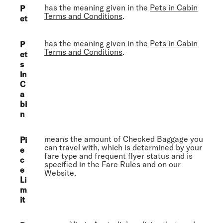
has the meaning given in the
Pets in Cabin
P
Terms and Conditions
.
et
has the meaning given in the
Pets in Cabin
P
Terms and Conditions
.
et
s
in
C
a
bi
n
means the amount of Checked Baggage you
Pi
can travel with, which is determined by your
e
fare type and frequent flyer status and is
c
specified in the Fare Rules and on our
e
Website.
Li
m
it