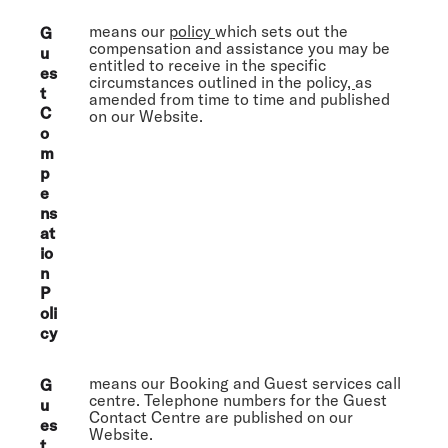
means our
policy
which sets out the
G
compensation and assistance you may be
u
entitled to receive in the specific
es
circumstances outlined in the policy
,
as
t
amended from time to time and published
C
on our Website.
o
m
p
e
ns
at
io
n
P
oli
cy
means our Booking and Guest services call
G
centre. Telephone numbers for the Guest
u
Contact Centre are published on our
es
Website.
t