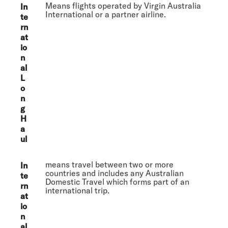
Means flights operated by Virgin Australia
In
International or a partner airline.
te
rn
at
io
n
al
L
o
n
g
H
a
ul
means travel between two or more
In
countries and includes any Australian
te
Domestic Travel which forms part of an
rn
international trip.
at
io
n
al