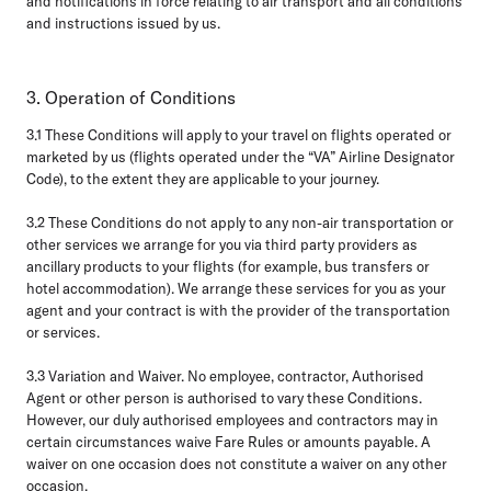
and notifications in force relating to air transport and all conditions
and instructions issued by us.
3. Operation of Conditions
3.1
These Conditions will apply to your travel on flights operated or
marketed by us (flights operated under the “VA” Airline Designator
Code), to the extent they are applicable to your journey.
3.2
These Conditions do not apply to any non-air transportation or
other services we arrange for you via third party providers as
ancillary products to your flights (for example, bus transfers or
hotel accommodation). We arrange these services for you as your
agent and your contract is with the provider of the transportation
or services.
3.3 Variation and Waiver.
No employee, contractor, Authorised
Agent or other person is authorised to vary these Conditions.
However, our duly authorised employees and contractors may in
certain circumstances waive Fare Rules or amounts payable. A
waiver on one occasion does not constitute a waiver on any other
occasion.