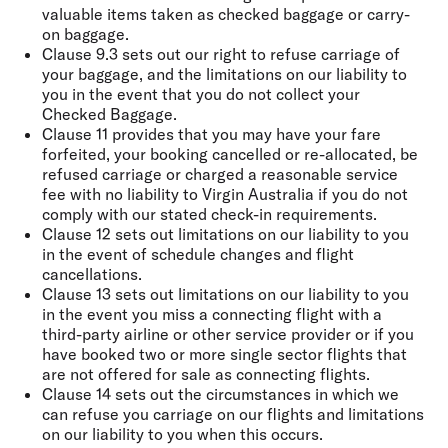
valuable items taken as checked baggage or carry-
on baggage.
Clause 9.3 sets out our right to refuse carriage of
your baggage, and the limitations on our liability to
you in the event that you do not collect your
Checked Baggage.
Clause 11 provides that you may have your fare
forfeited, your booking cancelled or re-allocated, be
refused carriage or charged a reasonable service
fee with no liability to Virgin Australia if you do not
comply with our stated check-in requirements.
Clause 12 sets out limitations on our liability to you
in the event of schedule changes and flight
cancellations.
Clause 13 sets out limitations on our liability to you
in the event you miss a connecting flight with a
third-party airline or other service provider or if you
have booked two or more single sector flights that
are not offered for sale as connecting flights.
Clause 14 sets out the circumstances in which we
can refuse you carriage on our flights and limitations
on our liability to you when this occurs.