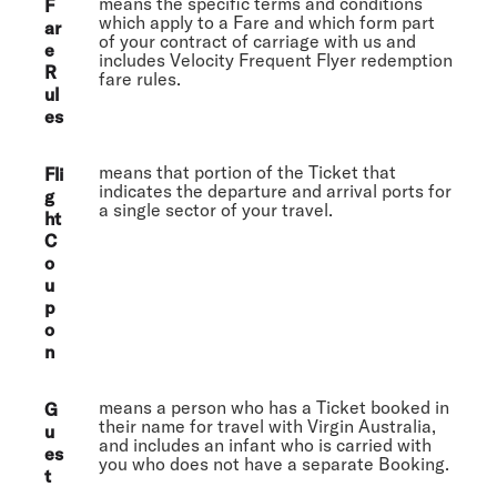
means the specific terms and conditions
F
which apply to a Fare and which form part
ar
of your contract of carriage with us and
e
includes Velocity Frequent Flyer redemption
R
fare rules.
ul
es
means that portion of the Ticket that
Fli
indicates the departure and arrival ports for
g
a single sector of your travel.
ht
C
o
u
p
o
n
means a person who has a Ticket booked in
G
their name for travel with Virgin Australia,
u
and includes an infant who is carried with
es
you who does not have a separate Booking.
t