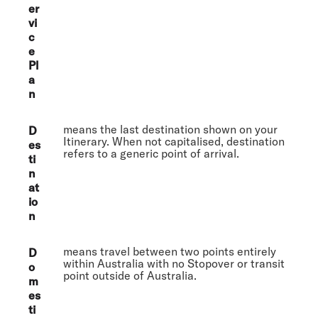
er
vi
c
e
Pl
a
n
means the last destination shown on your
D
Itinerary. When not capitalised, destination
es
refers to a generic point of arrival.
ti
n
at
io
n
means travel between two points entirely
D
within Australia with no Stopover or transit
o
point outside of Australia.
m
es
ti