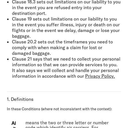
Clause 18.3 sets out limitations on our liability to you
in the event you are refused entry into your
destination port.
Clause 19 sets out limitations on our liability to you
in the event you suffer illness, injury or death on our
flights or in the event we delay, damage or lose your
baggage.
Clause 20.2 sets out the timeframes you need to
comply with when making a claim for lost or
damaged baggage.
Clause 21 says that we need to collect your personal
information so that we can provide services to you.
It also says we will collect and handle your personal
information in accordance with our
Privacy Policy
.
1. Definitions
In these Conditions (where not inconsistent with the context):
means the two or three letter or number
Ai
code which identify air carriers. For