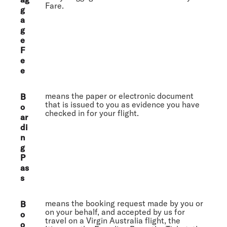
Fare.
g
a
g
e
F
e
e
means the paper or electronic document
B
that is issued to you as evidence you have
o
checked in for your flight.
ar
di
n
g
P
as
s
means the booking request made by you or
B
on your behalf, and accepted by us for
o
travel on a Virgin Australia flight, the
o