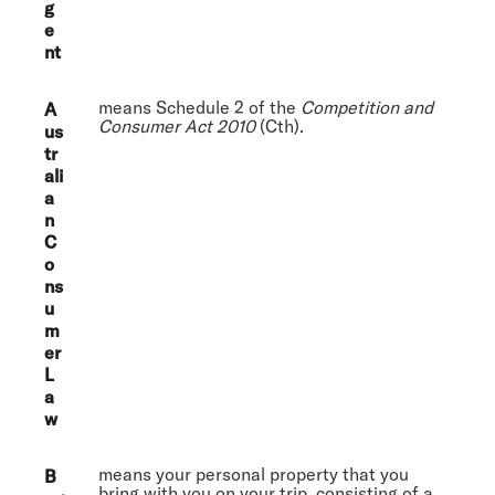
g
e
nt
means Schedule 2 of the
Competition and
A
Consumer Act 2010
(Cth).
us
tr
ali
a
n
C
o
ns
u
m
er
L
a
w
means your personal property that you
B
bring with you on your trip, consisting of a