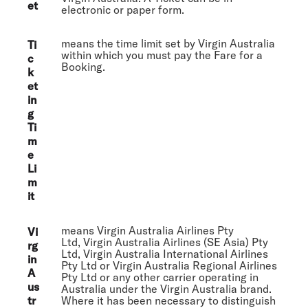
et
electronic or paper form.
means the time limit set by Virgin Australia
Ti
within which you must pay the Fare for a
c
Booking.
k
et
in
g
Ti
m
e
Li
m
it
means Virgin Australia Airlines Pty
Vi
Ltd, Virgin Australia Airlines (SE Asia) Pty
rg
Ltd, Virgin Australia International Airlines
in
Pty Ltd or Virgin Australia Regional Airlines
A
Pty Ltd or any other carrier operating in
us
Australia under the Virgin Australia brand.
tr
Where it has been necessary to distinguish