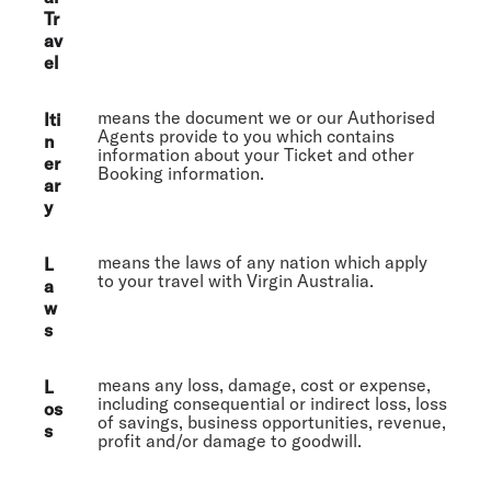
Tr
av
el
means the document we or our Authorised
Iti
Agents provide to you which contains
n
information about your Ticket and other
er
Booking information.
ar
y
means the laws of any nation which apply
L
to your travel with Virgin Australia.
a
w
s
means any loss, damage, cost or expense,
L
including consequential or indirect loss, loss
os
of savings, business opportunities, revenue,
s
profit and/or damage to goodwill.