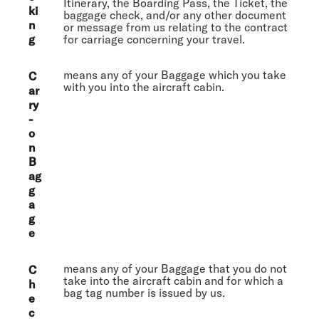
Itinerary, the Boarding Pass, the Ticket, the
ki
baggage check, and/or any other document
n
or message from us relating to the contract
g
for carriage concerning your travel.
means any of your Baggage which you take
C
with you into the aircraft cabin.
ar
ry
-
o
n
B
ag
g
a
g
e
means any of your Baggage that you do not
C
take into the aircraft cabin and for which a
h
bag tag number is issued by us.
e
c