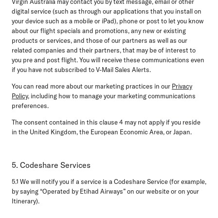
Virgin Australia may contact you by text message, email or other
digital service (such as through our applications that you install on
your device such as a mobile or iPad), phone or post to let you know
about our flight specials and promotions, any new or existing
products or services, and those of our partners as well as our
related companies and their partners, that may be of interest to
you pre and post flight. You will receive these communications even
if you have not subscribed to V-Mail Sales Alerts.
You can read more about our marketing practices in our
Privacy
Policy
, including how to manage your marketing communications
preferences.
The consent contained in this clause 4 may not apply if you reside
in the United Kingdom, the European Economic Area, or Japan.
5. Codeshare Services
5.1
We will notify you if a service is a Codeshare Service (for example,
by saying “Operated by Etihad Airways” on our website or on your
Itinerary).