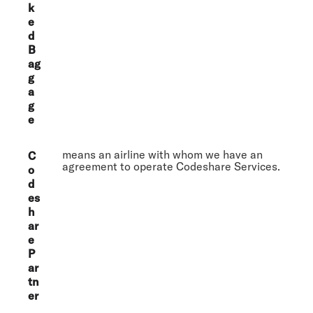
k
e
d
B
ag
g
a
g
e
means an airline with whom we have an
C
agreement to operate Codeshare Services.
o
d
es
h
ar
e
P
ar
tn
er