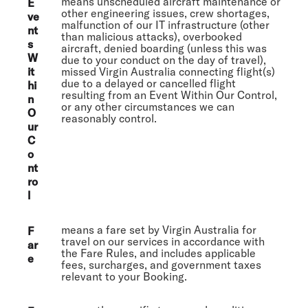
means unscheduled aircraft maintenance or
E
other engineering issues, crew shortages,
ve
malfunction of our IT infrastructure (other
nt
than malicious attacks), overbooked
s
aircraft, denied boarding (unless this was
W
due to your conduct on the day of travel),
it
missed Virgin Australia connecting flight(s)
due to a delayed or cancelled flight
hi
resulting from an Event Within Our Control,
n
or any other circumstances we can
O
reasonably control.
ur
C
o
nt
ro
l
means a fare set by Virgin Australia for
F
travel on our services in accordance with
ar
the Fare Rules, and includes applicable
e
fees, surcharges, and government taxes
relevant to your Booking.