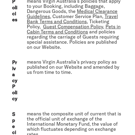
means Virgin Australia’s policies that apply
P
to your Booking, including Baggage,
oli
Dangerous Goods, the
Medical Clearance
ci
Guidelines
, Customer Service Plan,
Travel
es
Bank Terms and Conditions
, Ticketing
Policy,
Guest Compensation Policy
,
Pets in
Cabin Terms and Conditions
and policies
regarding the carriage of Guests requiring
special assistance. Policies are published
on our Website.
means Virgin Australia’s privacy policy as
Pr
published on our Website and amended by
iv
us from time to time.
a
cy
P
oli
cy
means the composite unit of current that is
S
the official unit of exchange of the
p
International Monetary Fund, the value of
e
which fluctuates depending on exchange
ci
rates.