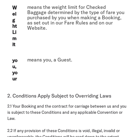
means the weight limit for Checked
W
Baggage determined by the type of fare you
ei
purchased by you when making a Booking,
g
as set out in our Fare Rules and on our
ht
Website.
Li
m
it
means you, a Guest.
yo
u,
yo
ur
2. Conditions Apply Subject to Overriding Laws
2.1
Your Booking and the contract for carriage between us and you
is subject to these Conditions and any applicable Convention or
Law.
2.2
If any provision of these Conditions is void, illegal, invalid or
unenforceable, the Conditions will be read down to the extent