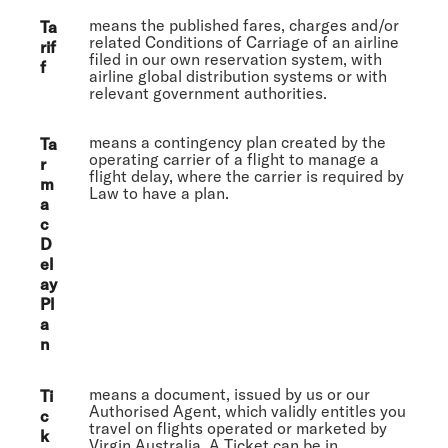
means the published fares, charges and/or
Ta
related Conditions of Carriage of an airline
rif
filed in our own reservation system, with
f
airline global distribution systems or with
relevant government authorities.
means a contingency plan created by the
Ta
operating carrier of a flight to manage a
r
flight delay, where the carrier is required by
m
Law to have a plan.
a
c
D
el
ay
Pl
a
n
means a document, issued by us or our
Ti
Authorised Agent, which validly entitles you
c
travel on flights operated or marketed by
k
Virgin Australia. A Ticket can be in