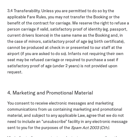
3.4 Transferability.
Unless you are permitted to do so by the
applicable Fare Rules, you may not transfer the Booking or the
benefit of the contract for carriage. We reserve the right to refuse a
person carriage if valid, satisfactory proof of identity (eg. passport,
current drivers licence) in the same name as the Booking and, in
the case of minors, satisfactory proof of age (eg birth certificate),
cannot be produced at check in or presented to our staff at the
airport (if you are asked to do so). Infants not requiring their own
seat may be refused carriage or required to purchase a seat if
satisfactory proof of age (under 2 years) is not provided upon
request.
4. Marketing and Promotional Material
You consent to receive electronic messages and marketing
communications from us containing marketing and promotional
material, and subject to any applicable Law, agree that we do not
need to include an "unsubscribe" facility in any electronic message
sent to you for the purposes of the
Spam Act 2003 (Cth)
.