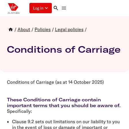
Log in
/
About
/
Policies
/
Legal policies
/
Conditions of Carriage
Conditions of Carriage (as at 14 October 2025)
These Conditions of Carriage contain
important terms that you should be aware of.
Specifically:
Clause 9.2 sets out limitations on our liability to you
in the event of loss or damage of important or