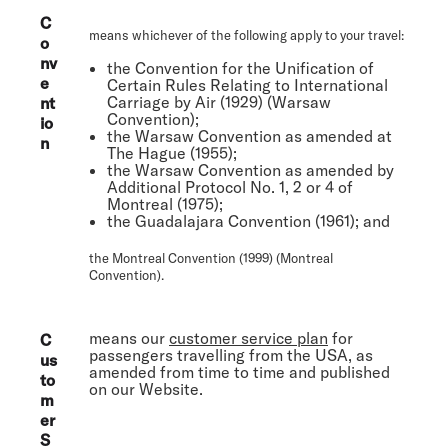
C
means whichever of the following apply to your travel:
o
nv
the Convention for the Unification of
e
Certain Rules Relating to International
Carriage by Air (1929) (
Warsaw
nt
Convention
);
io
the Warsaw Convention as amended at
n
The Hague (1955);
the Warsaw Convention as amended by
Additional Protocol No. 1, 2 or 4 of
Montreal (1975);
the Guadalajara Convention (1961); and
the Montreal Convention (1999) (
Montreal
Convention
).
means our
customer service plan
for
C
passengers travelling from the USA, as
us
amended from time to time and published
to
on our Website.
m
er
S