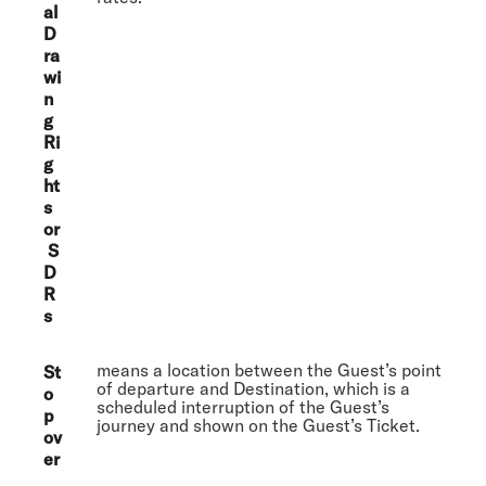
al
D
ra
wi
n
g
Ri
g
ht
s
or
S
D
R
s
means a location between the Guest’s point
St
of departure and Destination, which is a
o
scheduled interruption of the Guest’s
p
journey and shown on the Guest’s Ticket.
ov
er