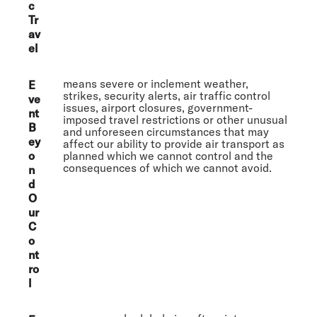
c
Tr
av
el
means severe or inclement weather,
E
strikes, security alerts, air traffic control
ve
issues, airport closures, government-
nt
imposed travel restrictions or other unusual
B
and unforeseen circumstances that may
ey
affect our ability to provide air transport as
o
planned which we cannot control and the
consequences of which we cannot avoid.
n
d
O
ur
C
o
nt
ro
l