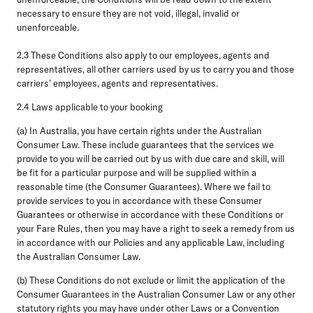
necessary to ensure they are not void, illegal, invalid or
unenforceable.
2.3
These Conditions also apply to our employees, agents and
representatives, all other carriers used by us to carry you and those
carriers’ employees, agents and representatives.
2.4 Laws applicable to your booking
(a)
In Australia,
you have certain rights under the Australian
Consumer Law. These include guarantees that the services we
provide to you will be carried out by us with due care and skill, will
be fit for a particular purpose and will be supplied within a
reasonable time (the
Consumer Guarantees
). Where we fail to
provide services to you in accordance with these Consumer
Guarantees or otherwise in accordance with these Conditions or
your Fare Rules, then you may have a right to seek a remedy from us
in accordance with our Policies and any applicable Law, including
the Australian Consumer Law.
(b) These Conditions do not exclude or limit the application of the
Consumer Guarantees in the Australian Consumer Law or any other
statutory rights you may have under other Laws or a Convention