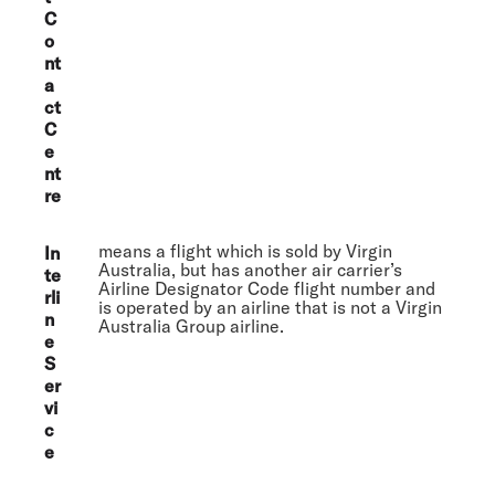
C
o
nt
a
ct
C
e
nt
re
means a flight which is sold by Virgin
In
Australia, but has another air carrier’s
te
Airline Designator Code flight number and
rli
is operated by an airline that is not a Virgin
n
Australia Group airline.
e
S
er
vi
c
e