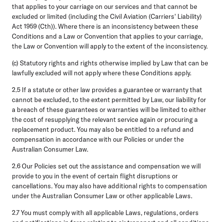
that applies to your carriage on our services and that cannot be
excluded or limited (including the Civil Aviation (Carriers' Liability)
Act 1959 (Cth)). Where there is an inconsistency between these
Conditions and a Law or Convention that applies to your carriage,
the Law or Convention will apply to the extent of the inconsistency.
(c) Statutory rights and rights otherwise implied by Law that can be
lawfully excluded will not apply where these Conditions apply.
2.5
If a statute or other law provides a guarantee or warranty that
cannot be excluded, to the extent permitted by Law, our liability for
a breach of these guarantees or warranties will be limited to either
the cost of resupplying the relevant service again or procuring a
replacement product. You may also be entitled to a refund and
compensation in accordance with our Policies or under the
Australian Consumer Law.
2.6
Our Policies set out the assistance and compensation we will
provide to you in the event of certain flight disruptions or
cancellations. You may also have additional rights to compensation
under the Australian Consumer Law or other applicable Laws.
2.7
You must comply with all applicable Laws, regulations, orders