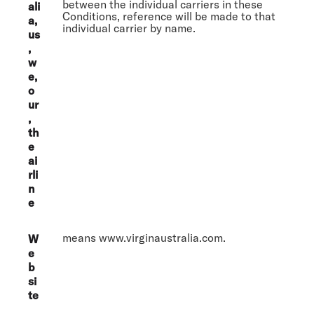
between the individual carriers in these
ali
Conditions, reference will be made to that
a,
individual carrier by name.
us
,
w
e,
o
ur
,
th
e
ai
rli
n
e
means www.virginaustralia.com.
W
e
b
si
te