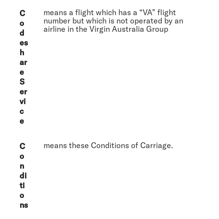
means a flight which has a “VA” flight
C
number but which is not operated by an
o
airline in the Virgin Australia Group
d
es
h
ar
e
S
er
vi
c
e
means these Conditions of Carriage.
C
o
n
di
ti
o
ns