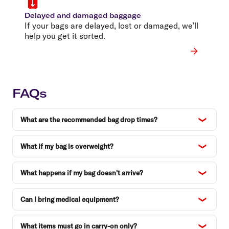
Delayed and damaged baggage
If your bags are delayed, lost or damaged, we’ll
help you get it sorted.
FAQs
What are the recommended bag drop times?
What if my bag is overweight?
What happens if my bag doesn't arrive?
Can I bring medical equipment?
What items must go in carry-on only?