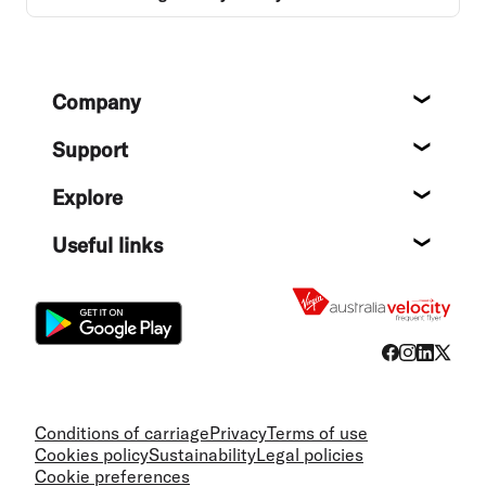
Footer
Company
About
Support
Help c
Explore
Destin
Useful links
Flight
Conditions of carriage
Privacy
Terms of use
Cookies policy
Sustainability
Legal policies
Cookie preferences