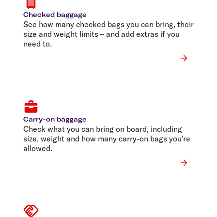
Checked baggage
See how many checked bags you can bring, their
size and weight limits – and add extras if you
need to.
Carry-on baggage
Check what you can bring on board, including
size, weight and how many carry-on bags you’re
allowed.