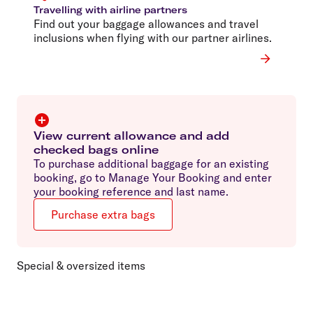
Travelling with airline partners
Find out your baggage allowances and travel
inclusions when flying with our partner airlines.
View current allowance and add
checked bags online
To purchase additional baggage for an existing
booking, go to Manage Your Booking and enter
your booking reference and last name.
Purchase extra bags
Special & oversized items