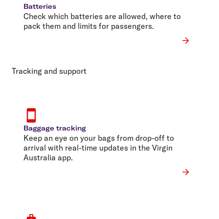
Batteries
Check which batteries are allowed, where to
pack them and limits for passengers.
Tracking and support
Baggage tracking
Keep an eye on your bags from drop-off to
arrival with real-time updates in the Virgin
Australia app.