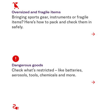
Oversized and fragile items
Bringing sports gear, instruments or fragile
items? Here’s how to pack and check them in
safely.
Dangerous goods
Check what’s restricted – like batteries,
aerosols, tools, chemicals and more.