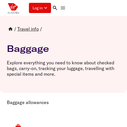
Log in
/
Travel info
/
Baggage
Explore everything you need to know about checked
bags, carry-on, tracking your luggage, travelling with
special items and more.
Baggage allowances