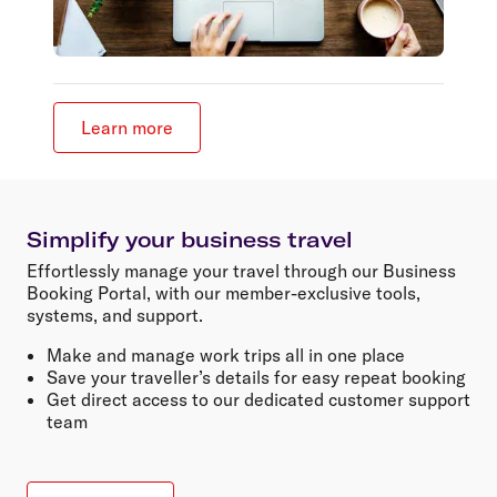
Learn more
Simplify your business travel
Effortlessly manage your travel through our Business
Booking Portal, with our member-exclusive tools,
systems, and support.
Make and manage work trips all in one place
Save your traveller’s details for easy repeat booking
Get direct access to our dedicated customer support
team