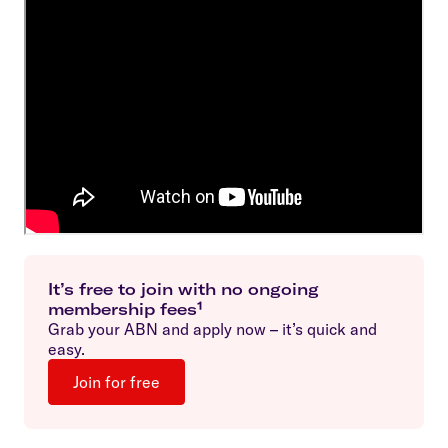
It’s free to join with no ongoing
membership fees¹
Grab your ABN and apply now – it’s quick and
easy.
Join for free