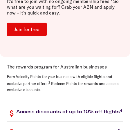
It’s
free to join
with no ongoing membership fees.
So
what are you waiting for? Grab your ABN and apply
now – it’s quick and easy.
Join for free
The rewards program for Australian businesses
Earn Velocity Points for your business with eligible flights and
2
exclusive partner offers.
Redeem Points for rewards and access
exclusive discounts.
Access discounts of up to 10% off flights⁴