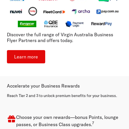
Discover the full range of Virgin Australia Business
Flyer Partners and offers today.
Learn more
Accelerate your Business Rewards
Reach Tier 2 and 3 to unlock premium benefits for your business.
Choose your own rewards—bonus Points, lounge
7
passes, or Business Class upgrades.