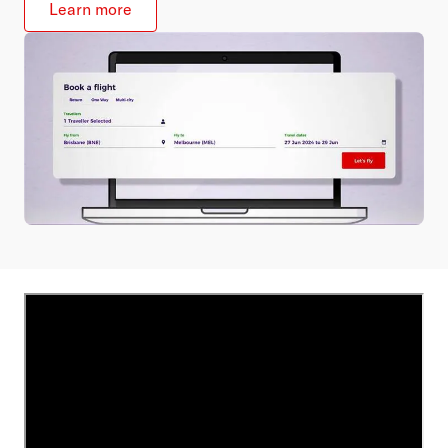
Learn more