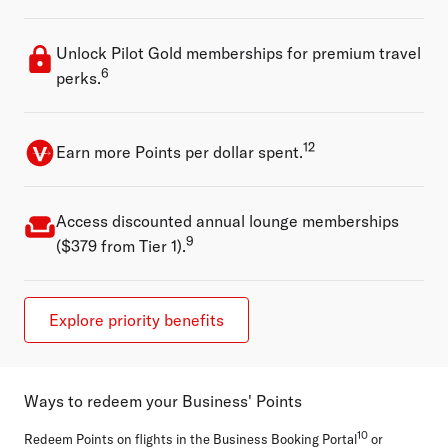
Unlock Pilot Gold memberships for premium travel
6
perks.
12
Earn more Points per dollar spent.
Access discounted annual lounge memberships
9
($379 from Tier 1).
Explore priority benefits
Ways to redeem your Business' Points
10
Redeem Points on flights in the Business Booking Portal
or