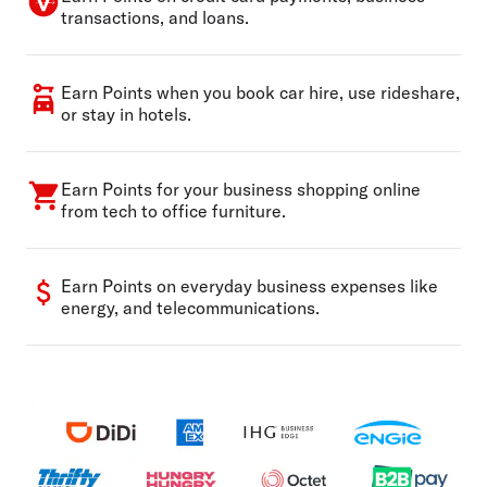
transactions, and loans.
Earn Points when you book car hire, use rideshare,
or stay in hotels.
Earn Points for your business shopping online
from tech to office furniture.
Earn Points on everyday business expenses like
energy, and telecommunications.