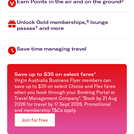
Earn Points in the air and on the ground²
Unlock Gold memberships,⁵ lounge
passes⁷ and more
Save time managing travel
Save up to $35 on select fares*
Virgin Australia Business Flyer members can
save up to $35 on select Choice and Flex fares
when you book through your Booking Portal or
Travel Management Company*. *Book by 21 Aug
2026 for travel by 17 Sept 2026. Promotional
and membership T&Cs apply.
Join for free