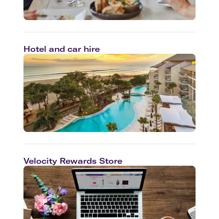
Hotel and car hire
Velocity Rewards Store