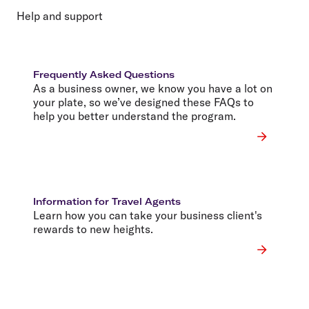
Help and support
Frequently Asked Questions
As a business owner, we know you have a lot on
your plate, so we’ve designed these FAQs to
help you better understand the program.
Information for Travel Agents
Learn how you can take your business client's
rewards to new heights.