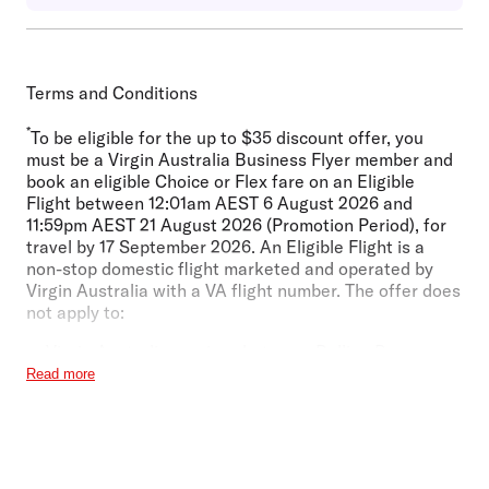
Terms and Conditions
*
To be eligible for the up to $35 discount offer, you
must be a Virgin Australia Business Flyer member and
book an eligible Choice or Flex fare on an Eligible
Flight between 12:01am AEST 6 August 2026 and
11:59pm AEST 21 August 2026 (Promotion Period), for
travel by 17 September 2026. An Eligible Flight is a
non-stop domestic flight marketed and operated by
Virgin Australia with a VA flight number. The offer does
not apply to:
Virgin Australia services between Ballina Byron
(BNK) and Sydney (SYD), Launceston (LST) and
Read more
Melbourne (MEL), or Sunshine Coast (MCY) and
Sydney (SYD);
Virgin Australia services to or from Onslow (ONS);
Virgin Australia Fare Classes M or U;
Footer
Lite and Business Class fares; and