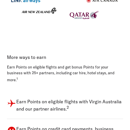
More ways to earn
Earn Points on eligible flights and get bonus Points for your
business with 25+ partners, including car hire, hotel stays, and
1
more.
Earn Points on eligible flights with Virgin Australia
2
and our partner airlines.
Earn Points on credit card payments, business