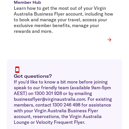
Member Hub
Learn how to get the most out of your Virgin
Australia Business Flyer account, including how
to book and manage your travel, access your
exclusive member benefits, manage your
rewards and more.
Got questions?
If you'd like to know a bit more before joining
speak to our friendly team (available 9am-5pm
AEST) on 1300 301 928 or by emailing
businessflyer@virginaustralia.com. For existing
members, contact 1300 246 498 for assistance
with your Virgin Australia Business Flyer
account, reservations, the Virgin Australia
Lounge or Velocity Frequent Flyer.