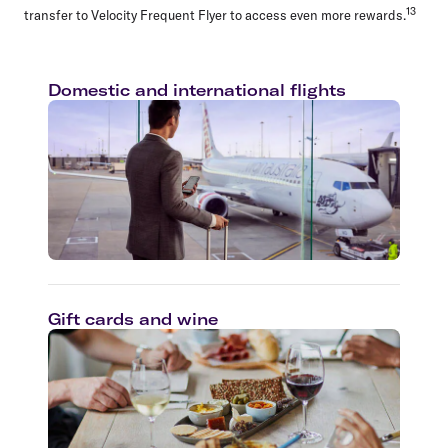
13
transfer to Velocity Frequent Flyer to access even more rewards.
Domestic and international flights
Gift cards and wine