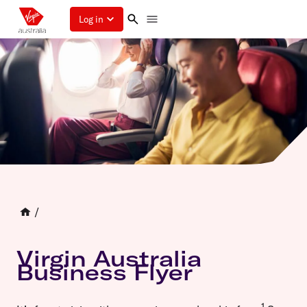
Log in
/
Virgin Australia
Business Flyer
1