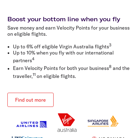
Boost your bottom line when you fly
Save money and earn Velocity Points for your business
on eligible flights.
3
Up to 6% off eligible Virgin Australia flights
Up to 10% when you fly with our international
4
partners
8
Earn Velocity Points for both your business
and the
11
traveller,
on eligible flights.
Find out more