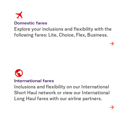
Domestic fares
Explore your inclusions and flexibility with the
following fares: Lite, Choice, Flex, Business.
International fares
Inclusions and flexibility on our International
Short Haul network or view our International
Long Haul fares with our airline partners.