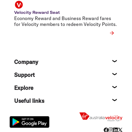
Velocity Reward Seat
Economy Reward and Business Reward fares
for Velocity members to redeem Velocity Points.
Footer
Company
About
Support
Help c
Explore
Destin
Useful links
Flight