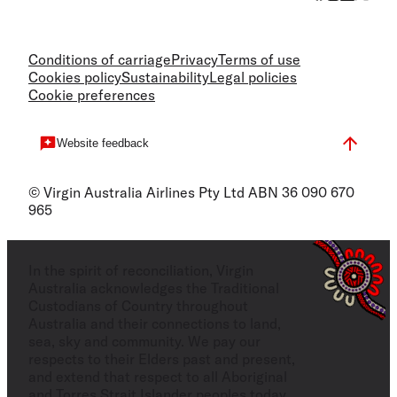
Conditions of carriage
Privacy
Terms of use
Cookies policy
Sustainability
Legal policies
Cookie preferences
Website feedback
© Virgin Australia Airlines Pty Ltd ABN 36 090 670
965
In the spirit of reconciliation, Virgin
Australia acknowledges the Traditional
Custodians of Country throughout
Australia and their connections to land,
sea, sky and community. We pay our
respects to their Elders past and present,
and extend that respect to all Aboriginal
and Torres Strait Islander peoples today.