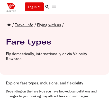
Log in
/
Travel info
/
Flying with us
/
Fare types
Fly domestically, internationally or via Velocity
Rewards
Explore fare types, inclusions, and flexibility
Depending on the fare type you have booked, cancellations and
changes to your booking may attract fees and surcharges.