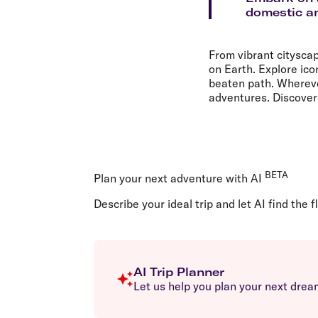
Flights to Cairns
domestic an
Explore all destinations
From vibrant citysca
on Earth. Explore ico
beaten path. Wherever
adventures. Discover 
BETA
Plan your next adventure with AI
Describe your ideal trip and let AI find the f
AI Trip Planner
Let us help you plan your next dream