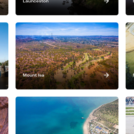
Launceston
Mount Isa