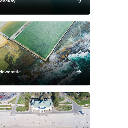
Mackay
Newcastle