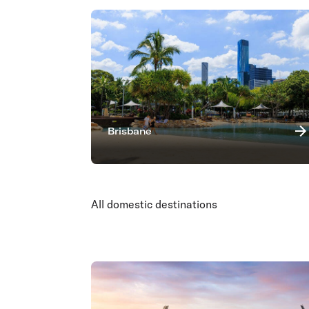
Brisbane
All domestic destinations