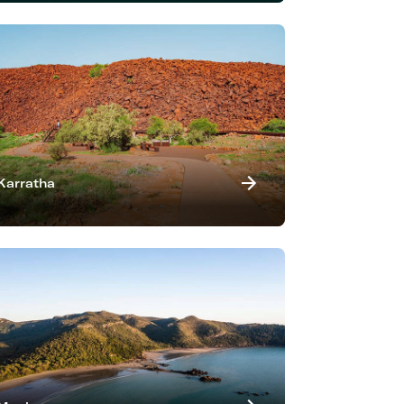
Karratha