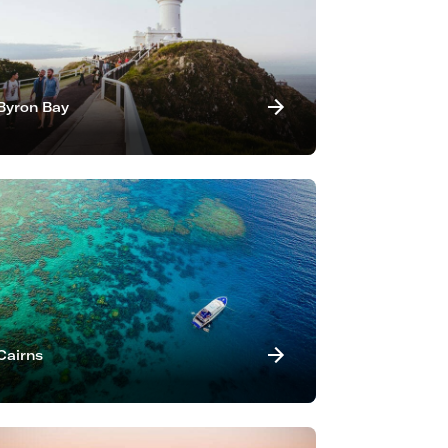
Byron Bay
Cairns