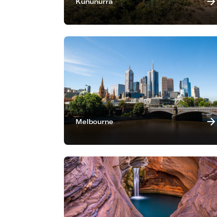
Kununurra
Melbourne