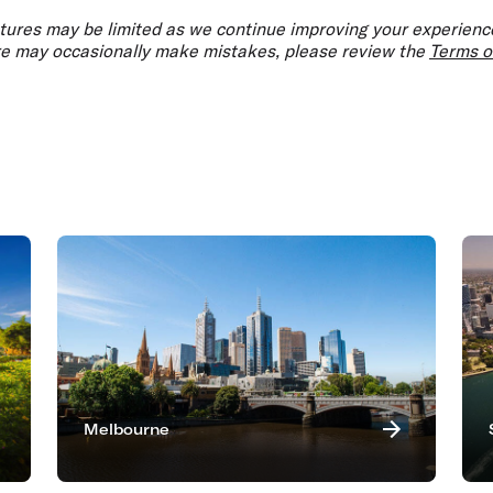
atures may be limited as we continue improving your experience
ure may occasionally make mistakes, please review the
Terms o
Melbourne