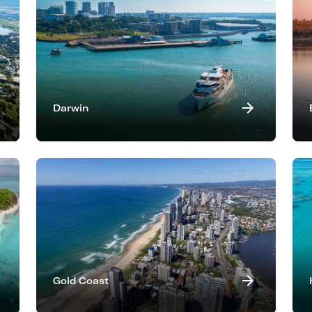
Darwin
Gold Coast