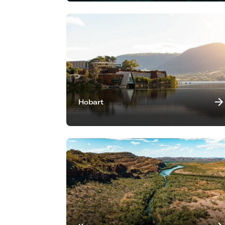
Hobart