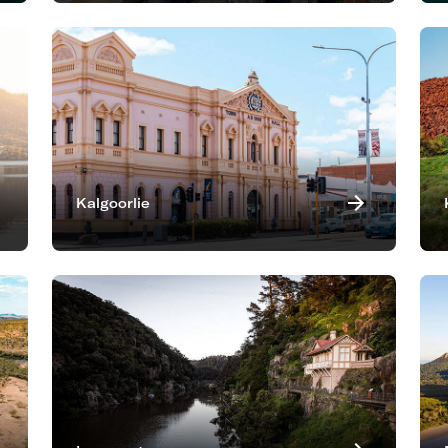
Kalgoorlie