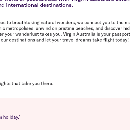
Flights to Rome
H
d international destinations.
Flights to Athens
H
pes to breathtaking natural wonders, we connect you to the mo
nic metropolises, unwind on pristine beaches, and discover hi
 your wanderlust takes you, Virgin Australia is your passport
our destinations and let your travel dreams take flight today!
lights that take you there.
 holiday.*