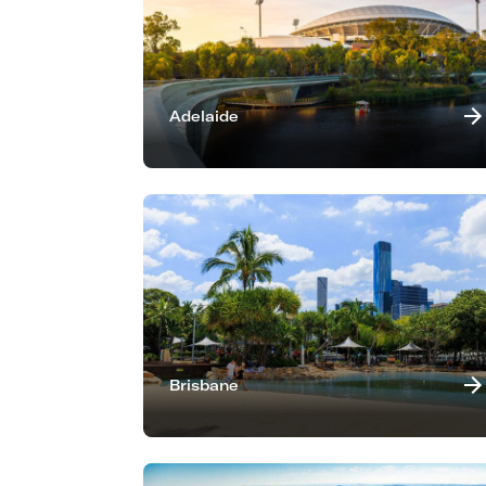
Adelaide
Brisbane