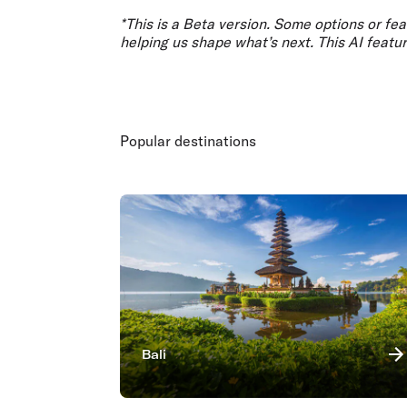
*This is a Beta version. Some options or fe
helping us shape what’s next. This AI feat
Popular destinations
Bali