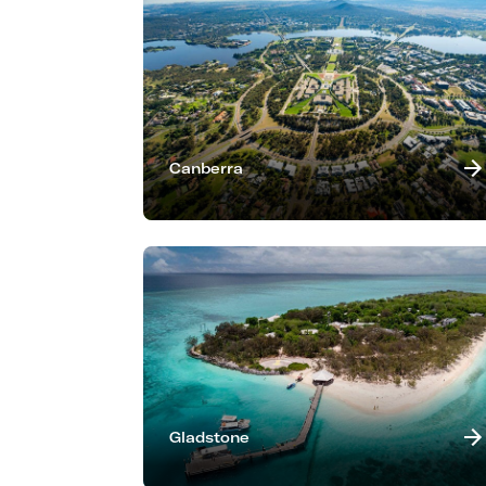
Canberra
Gladstone