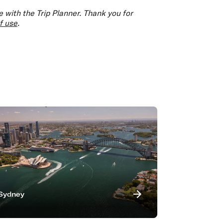
 with the Trip Planner. Thank you for
f use
.
Sydney