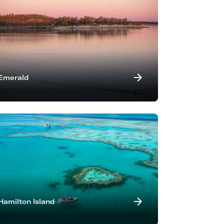
Emerald
Hamilton Island