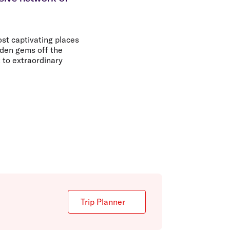
olidays in Gold Coast
olidays in New Zealand
st captivating places
dden gems off the
 to extraordinary
Trip Planner