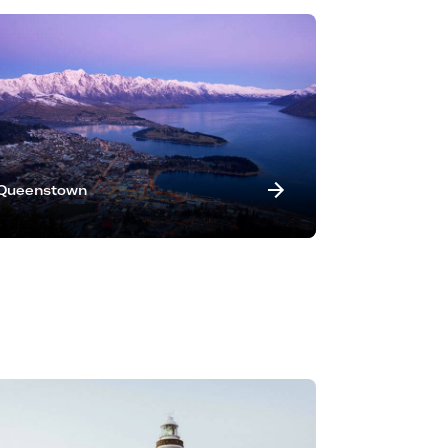
Queenstown