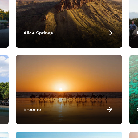
Alice Springs
Broome