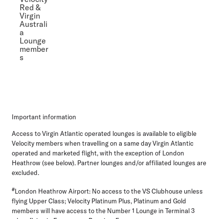
Red &
Virgin
Australi
a
Lounge
member
s
Important information
Access to Virgin Atlantic operated lounges is available to eligible
Velocity members when travelling on a same day Virgin Atlantic
operated and marketed flight, with the exception of London
Heathrow (see below). Partner lounges and/or affiliated lounges are
excluded.
#
London Heathrow Airport: No access to the VS Clubhouse unless
flying Upper Class; Velocity Platinum Plus, Platinum and Gold
members will have access to the Number 1 Lounge in Terminal 3