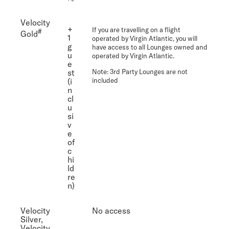
Velocity
+
If you are travelling on a flight
#
Gold
1
operated by Virgin Atlantic, you will
g
have access to all Lounges owned and
u
operated by Virgin Atlantic.
e
st
Note
: 3rd Party Lounges are not
(i
included
n
cl
u
si
v
e
of
c
hi
ld
re
n)
Velocity
No access
Silver,
Velocity