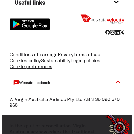
Useful links
Flight
Conditions of carriage
Privacy
Terms of use
Cookies policy
Sustainability
Legal policies
Cookie preferences
Website feedback
© Virgin Australia Airlines Pty Ltd ABN 36 090 670
965
In the spirit of reconciliation, Virgin
Australia acknowledges the Traditional