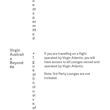
u
e
st
s
p
er
m
itt
e
d
Virgin
+
If you are travelling on a flight
Australi
1
operated by Virgin Atlantic, you will
a
g
have access to all Lounges owned and
Beyond
u
operated by Virgin Atlantic.
#@
e
st
Note
: 3rd Party Lounges are not
(i
included.
n
cl
u
si
v
e
of