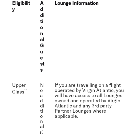
Eligibilit
A
Lounge Information
y
d
di
ti
o
n
al
G
u
e
st
s
Upper
N
If you are travelling on a flight
o
operated by Virgin Atlantic, you
**
Class
a
will have access to all Lounges
d
owned and operated by Virgin
di
Atlantic and any 3rd party
ti
Partner Lounges where
o
applicable.
n
al
g