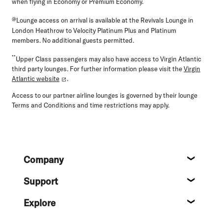
when flying in Economy or Premium Economy.
@
Lounge access on arrival is available at the Revivals Lounge in
London Heathrow to Velocity Platinum Plus and Platinum
members. No additional guests permitted.
**
Upper Class passengers may also have access to Virgin Atlantic
third party lounges. For further information please visit the
Virgin
Atlantic website
.
Access to our partner airline lounges is governed by their lounge
Terms and Conditions and time restrictions may apply.
Footer
Company
About
Support
Help c
Explore
Destin