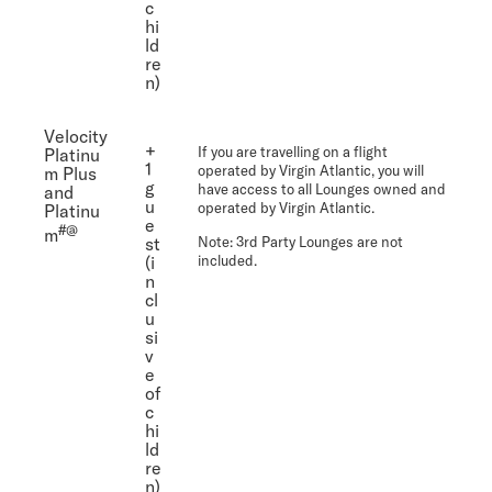
c
hi
ld
re
n)
Velocity
+
If you are travelling on a flight
Platinu
1
operated by Virgin Atlantic, you will
m Plus
g
have access to all Lounges owned and
and
u
operated by Virgin Atlantic.
Platinu
e
#@
m
st
Note
: 3rd Party Lounges are not
(i
included.
n
cl
u
si
v
e
of
c
hi
ld
re
n)