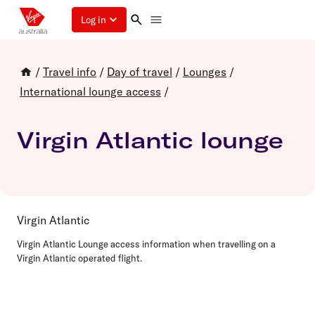
Log in
/
Travel info
/
Day of travel
/
Lounges
/
International lounge access
/
Virgin Atlantic lounge
Virgin Atlantic
Virgin Atlantic Lounge access information when travelling on a
Virgin Atlantic operated flight.