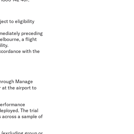
ct to eligibility
mmediately preceding
elbourne, a flight
lity.
accordance with the
 through Manage
 at the airport to
 performance
eployed. The trial
s across a sample of
 (excluding group or