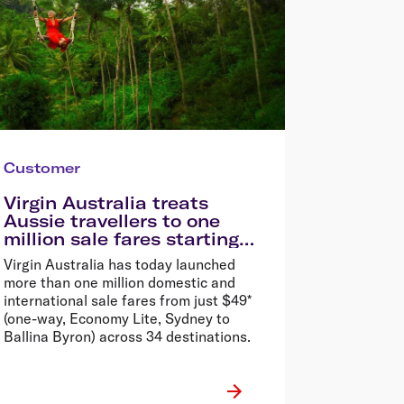
Customer
Virgin Australia treats
Aussie travellers to one
million sale fares starting
from $49*
Virgin Australia has today launched
more than one million domestic and
international sale fares from just $49*
(one-way, Economy Lite, Sydney to
Ballina Byron) across 34 destinations.