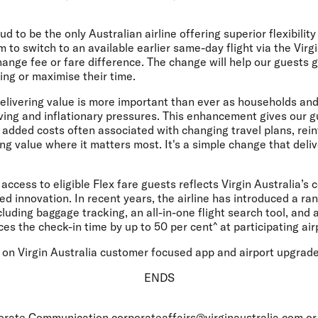
d to be the only Australian airline offering superior flexibility
m to switch to an available earlier same-day flight via the Virg
hange fee or fare difference. The change will help our guests 
ing or maximise their time.
elivering value is more important than ever as households an
iving and inflationary pressures. This enhancement gives our 
he added costs often associated with changing travel plans, rei
g value where it matters most. It's a simple change that deliv
ccess to eligible Flex fare guests reflects Virgin Australia’s 
ed innovation. In recent years, the airline has introduced a ran
ncluding baggage tracking, an all-in-one flight search tool, and
es the check-in time by up to 50 per cent^ at participating air
 on Virgin Australia customer focused app and airport upgrade
ENDS
rporate Communication
corporateaffairs@virginaustralia.com
or