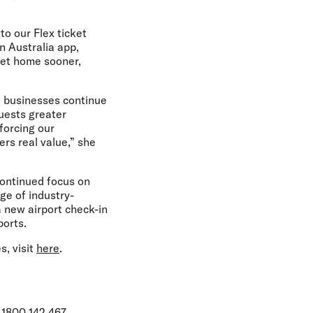
 to our Flex ticket
in Australia app,
get home sooner,
d businesses continue
guests greater
nforcing our
ers real value,” she
continued focus on
ge of industry-
 a new airport check-in
ports.
s, visit
here
.
 1800 142 467.