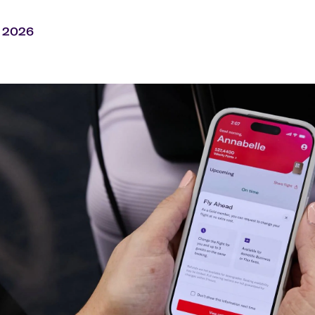
Flights to Rome
H
Flights to Athens
H
y 2026