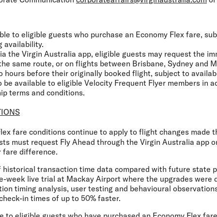
ble to eligible guests who purchase an Economy Flex fare, subje
 availability.
a the Virgin Australia app, eligible guests may request the i
n the same route, or on flights between Brisbane, Sydney and M
 hours before their originally booked flight, subject to availabi
 be available to eligible Velocity Frequent Flyer members in 
ip terms and conditions.
TIONS
ex fare conditions continue to apply to flight changes made
sts must request Fly Ahead through the Virgin Australia app or
 fare difference.
f historical transaction time data compared with future state
e-week live trial at Mackay Airport where the upgrades were d
ion timing analysis, user testing and behavioural observation
 check-in times of up to 50% faster.
le to eligible guests who have purchased an Economy Flex fare