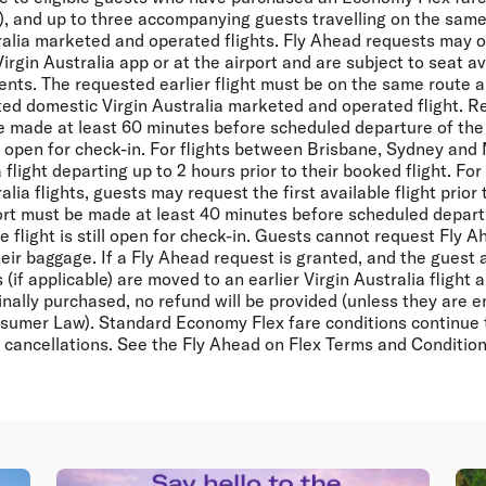
, and up to three accompanying guests travelling on the same 
ralia marketed and operated flights. Fly Ahead requests may 
Virgin Australia app or at the airport and are subject to seat av
ents. The requested earlier flight must be on the same route 
eted domestic Virgin Australia marketed and operated flight. R
 made at least 60 minutes before scheduled departure of the d
till open for check-in. For flights between Brisbane, Sydney and
light departing up to 2 hours prior to their booked flight. For a
lia flights, guests may request the first available flight prior 
ort must be made at least 40 minutes before scheduled depart
the flight is still open for check-in. Guests cannot request Fly 
eir baggage. If a Fly Ahead request is granted, and the guest
if applicable) are moved to an earlier Virgin Australia flight a
inally purchased, no refund will be provided (unless they are en
sumer Law). Standard Economy Flex fare conditions continue to
cancellations. See the Fly Ahead on Flex Terms and Condition