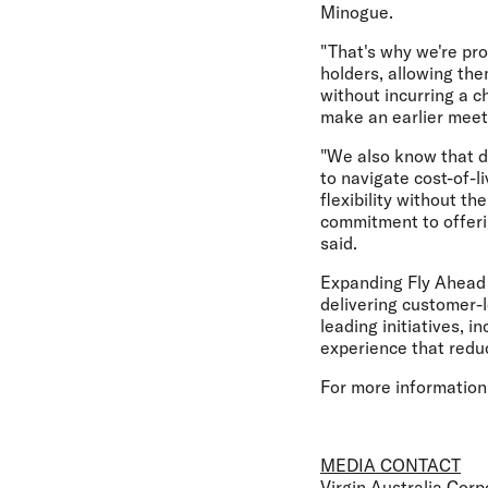
Minogue.
"That's why we're prou
holders, allowing the
without incurring a c
make an earlier meet
"We also know that d
to navigate cost-of-l
flexibility without t
commitment to offerin
said.
Expanding Fly Ahead a
delivering customer-l
leading initiatives, i
experience that reduc
For more information
MEDIA CONTACT
Virgin Australia Co