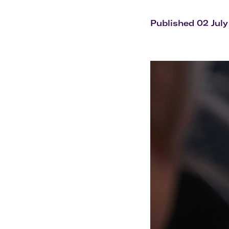
Flights to Cairns
Explore all destinations
Published 02 Jul