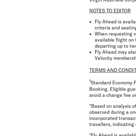
NOTES TO EDITOR
Fly Ahead is availa
criteria and seating
When requesting vi
available flight o
departing up to two
Fly Ahead may also
Velocity membersh
TERMS AND CONDI
1
Standard Economy Fl
Booking. Eligible gue
avoid a change fee or
^Based on analysis o
observed during a on
incorporated transact
travellers, indicating
*Fly Ahead is availab