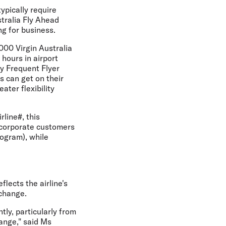
typically require
stralia Fly Ahead
ng for business.
,000 Virgin Australia
hours in airport
ty Frequent Flyer
 can get on their
ater flexibility
rline#, this
 corporate customers
ogram), while
lects the airline's
 change.
tly, particularly from
hange," said Ms