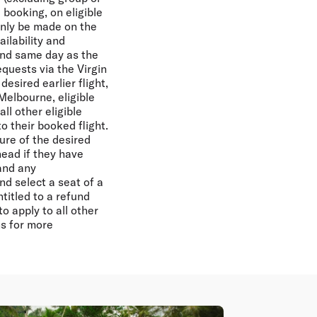
booking, on eligible
only be made on the
ailability and
and same day as the
equests via the Virgin
esired earlier flight,
 Melbourne, eligible
ll other eligible
to their booked flight.
ure of the desired
Ahead if they have
 and any
nd select a seat of a
titled to a refund
 apply to all other
s for more