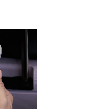
olidays in Gold Coast
olidays in New Zealand