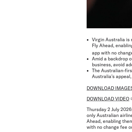
Virgin Australia i
Fly Ahead, enablin
app with no change
Amid a backdrop of 
business, avoid add
The Australian-fir
Australia's appeal,
DOWNLOAD IMAGE
DOWNLOAD VIDEO
Thursday 2 July 2026
only Australian airli
Ahead, enabling them 
with no change fee or