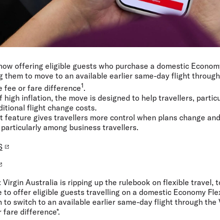
s now offering eligible guests who purchase a domestic Econom
g them to move to an available earlier same-day flight through 
1
 fee or fare difference
.
high inflation, the move is designed to help travellers, particu
itional flight change costs.
st feature gives travellers more control when plans change an
 particularly among business travellers.
S
:
Virgin Australia is ripping up the rulebook on flexible travel,
ne to offer eligible guests travelling on a domestic Economy Fle
to switch to an available earlier same-day flight through the 
 fare difference*.