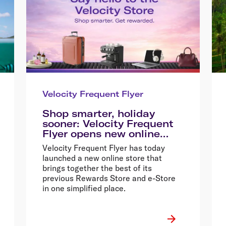
Velocity Frequent Flyer
Shop smarter, holiday
sooner: Velocity Frequent
Flyer opens new online
store
Velocity Frequent Flyer has today
launched a new online store that
brings together the best of its
previous Rewards Store and e-Store
in one simplified place.