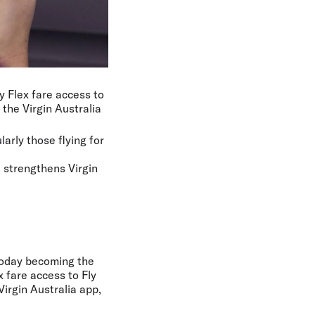
y Flex fare access to
the Virgin Australia
larly those flying for
d strengthens Virgin
 today becoming the
x fare access to Fly
Virgin Australia app,