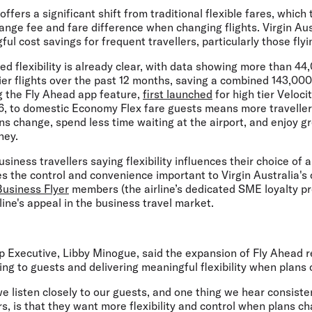
fers a significant shift from traditional flexible fares, which 
hange fee and fare difference when changing flights. Virgin Au
ul cost savings for frequent travellers, particularly those flyi
ed flexibility is already clear, with data showing more than 44
er flights over the past 12 months, saving a combined 143,000 
g the Fly Ahead app feature,
first launched
for high tier Veloci
 to domestic Economy Flex fare guests means more travellers
 change, spend less time waiting at the airport, and enjoy gre
ney.
siness travellers saying flexibility influences their choice of ai
 the control and convenience important to Virgin Australia's
Business Flyer
members (the airline’s dedicated SME loyalty pr
line's appeal in the business travel market.
up Executive, Libby Minogue,
said the expansion of Fly Ahead ref
ng to guests and delivering meaningful flexibility when plans
we listen closely to our guests, and one thing we hear consisten
rs, is that they want more flexibility and control when plans c