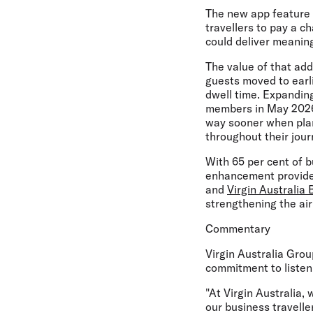
The new app feature of
travellers to pay a c
could deliver meaningf
The value of that add
guests moved to earli
dwell time. Expandin
members in May 2026,
way sooner when plans
throughout their jour
With 65 per cent of bu
enhancement provides
and
Virgin Australia 
strengthening the air
Commentary
Virgin Australia Gro
commitment to listeni
"At Virgin Australia, 
our business travelle