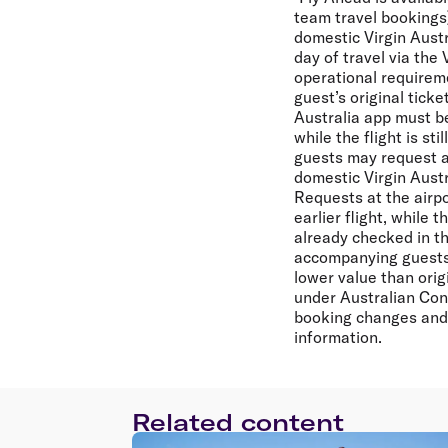
team travel bookings)
domestic Virgin Aust
day of travel via the 
operational requirem
guest’s original tick
Australia app must be
while the flight is s
guests may request a f
domestic Virgin Austra
Requests at the airp
earlier flight, while 
already checked in th
accompanying guests (
lower value than orig
under Australian Con
booking changes and 
information.
Related content