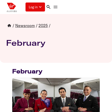
Log in
/
Newsroom
/
2025
/
February
February