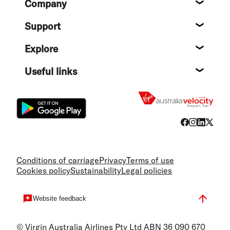
Company
About
Support
Help c
Explore
Destin
Useful links
Flight
Conditions of carriage
Privacy
Terms of use
Cookies policy
Sustainability
Legal policies
Website feedback
© Virgin Australia Airlines Pty Ltd ABN 36 090 670