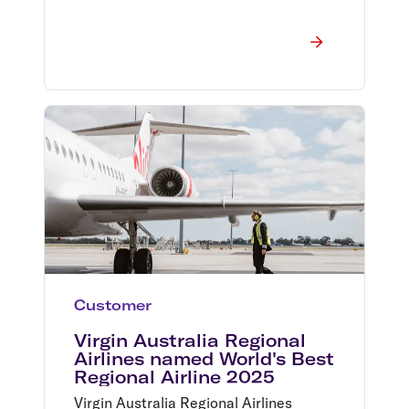
Customer
Virgin Australia Regional
Airlines named World's Best
Regional Airline 2025
Virgin Australia Regional Airlines