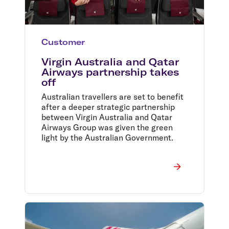
Customer
Virgin Australia and Qatar
Airways partnership takes
off
Australian travellers are set to benefit
after a deeper strategic partnership
between Virgin Australia and Qatar
Airways Group was given the green
light by the Australian Government.