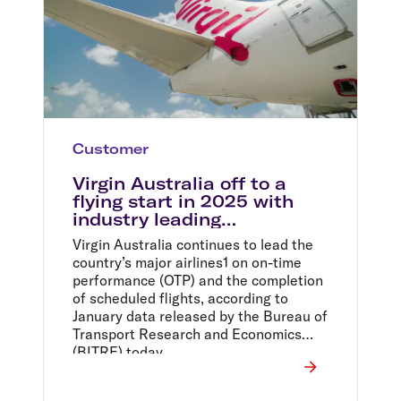
Customer
Virgin Australia off to a
flying start in 2025 with
industry leading
performance
Virgin Australia continues to lead the
country’s major airlines1 on on-time
performance (OTP) and the completion
of scheduled flights, according to
January data released by the Bureau of
Transport Research and Economics
(BITRE) today.