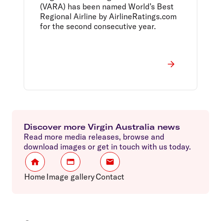
(VARA) has been named World’s Best
Regional Airline by AirlineRatings.com
for the second consecutive year.
Discover more Virgin Australia news
Read more media releases, browse and
download images or get in touch with us today.
Home
Image gallery
Contact
Footer