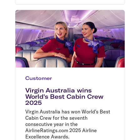
Customer
Virgin Australia wins
World's Best Cabin Crew
2025
Virgin Australia has won World’s Best
Cabin Crew for the seventh
consecutive year in the
AirlineRatings.com 2025 Airline
Excellence Awards.