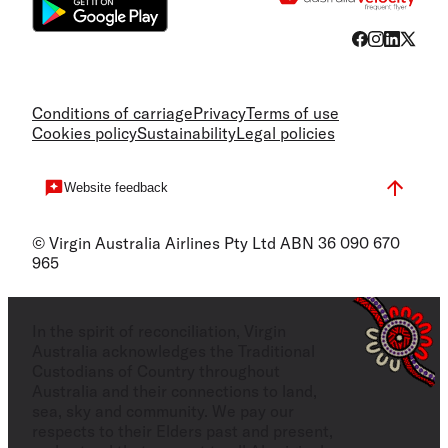
Conditions of carriage
Privacy
Terms of use
Cookies policy
Sustainability
Legal policies
Website feedback
© Virgin Australia Airlines Pty Ltd ABN 36 090 670
965
In the spirit of reconciliation, Virgin
Australia acknowledges the Traditional
Custodians of Country throughout
Australia and their connections to land,
sea, sky and community. We pay our
respects to their Elders past and present,