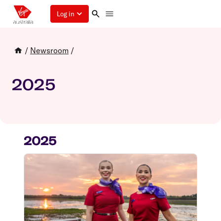
Log in
/
Newsroom
/
2025
2025