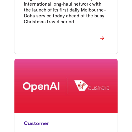
international long-haul network with
the launch of its first daily Melbourne–
Doha service today ahead of the busy
Christmas travel period.
Customer