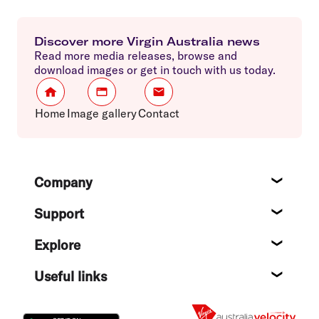
Discover more Virgin Australia news
Read more media releases, browse and
download images or get in touch with us today.
Home
Image gallery
Contact
Footer
Company
About
Support
Help c
Explore
Destin
Useful links
Flight