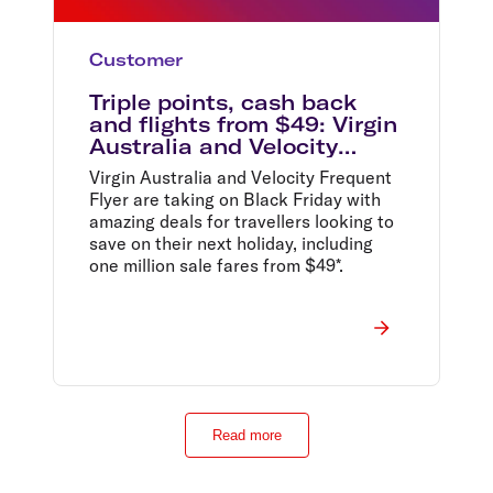
Customer
Triple points, cash back
and flights from $49: Virgin
Australia and Velocity
Frequent Flyer drop
Virgin Australia and Velocity Frequent
unbelievable early Black
Flyer are taking on Black Friday with
Friday offers ahead of the
amazing deals for travellers looking to
country’s biggest retail
save on their next holiday, including
event
one million sale fares from $49*.
Read more