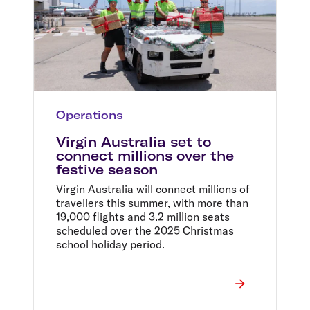
Operations
Virgin Australia set to
connect millions over the
festive season
Virgin Australia will connect millions of
travellers this summer, with more than
19,000 flights and 3.2 million seats
scheduled over the 2025 Christmas
school holiday period.