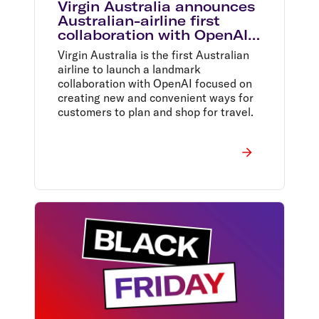
Virgin Australia announces
Australian-airline first
collaboration with OpenAI
set to redefine air travel
Virgin Australia is the first Australian
airline to launch a landmark
collaboration with OpenAI focused on
creating new and convenient ways for
customers to plan and shop for travel.