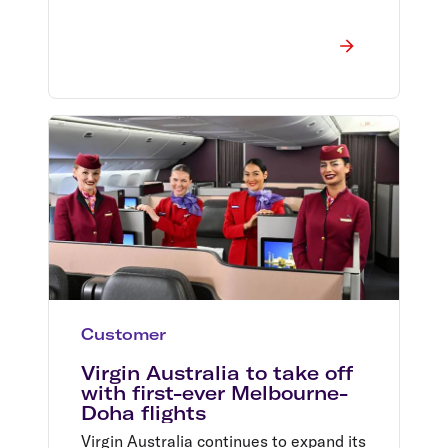
Customer
Virgin Australia to take off
with first-ever Melbourne-
Doha flights
Virgin Australia continues to expand its