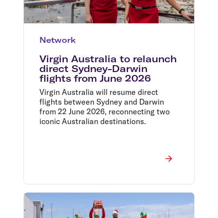
Network
Virgin Australia to relaunch
direct Sydney-Darwin
flights from June 2026
Virgin Australia will resume direct
flights between Sydney and Darwin
from 22 June 2026, reconnecting two
iconic Australian destinations.