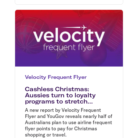
Velocity Frequent Flyer
Cashless Christmas:
Aussies turn to loyalty
programs to stretch
budgets this festive season
A new report by Velocity Frequent
Flyer and YouGov reveals nearly half of
Australians plan to use airline frequent
flyer points to pay for Christmas
shopping or travel.