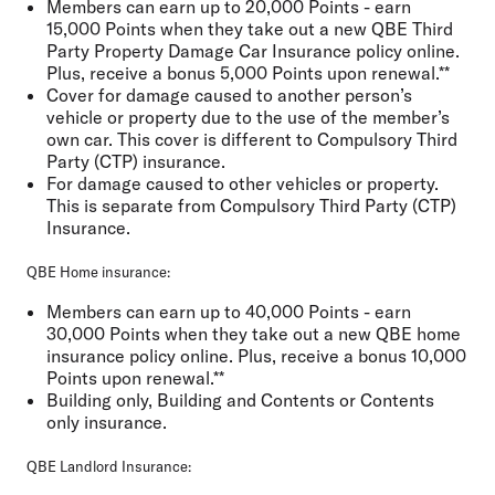
Members can earn up to 20,000 Points - earn
15,000 Points when they take out a new QBE Third
Party Property Damage Car Insurance policy online.
Plus, receive a bonus 5,000 Points upon renewal.**
Cover for damage caused to another person’s
vehicle or property due to the use of the member’s
own car. This cover is different to Compulsory Third
Party (CTP) insurance.
For damage caused to other vehicles or property.
This is separate from Compulsory Third Party (CTP)
Insurance.
QBE Home insurance:
Members can earn up to 40,000 Points - earn
30,000 Points when they take out a new QBE home
insurance policy online. Plus, receive a bonus 10,000
Points upon renewal.**
Building only, Building and Contents or Contents
only insurance.
QBE Landlord Insurance: