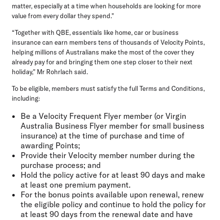
matter, especially at a time when households are looking for more
value from every dollar they spend."
“Together with QBE, essentials like home, car or business
insurance can earn members tens of thousands of Velocity Points,
helping millions of Australians make the most of the cover they
already pay for and bringing them one step closer to their next
holiday," Mr Rohrlach said.
To be eligible, members must satisfy the full Terms and Conditions,
including:
Be a Velocity Frequent Flyer member (or Virgin
Australia Business Flyer member for small business
insurance) at the time of purchase and time of
awarding Points;
Provide their Velocity member number during the
purchase process; and
Hold the policy active for at least 90 days and make
at least one premium payment.
For the bonus points available upon renewal, renew
the eligible policy and continue to hold the policy for
at least 90 days from the renewal date and have