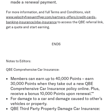
made a renewal payment.
For more information, and full Terms and Conditions, visit
www.velocityfrequentflyer.com/partners-offers/credit-cards-
banking-insurance/qbe-insurance
to access the QBE referral link,
get a quote and start earning.
ENDS
Notes to Editors:
QBE Comprehensive Car Insurance:
Members can earn up to 40,000 Points – earn
30,000 Points when they take out a new QBE
Comprehensive Car Insurance policy online. Plus,
receive a bonus 10,000 Points upon renewal.**
For damage to a car and damage caused to other’s
vehicles or property.
QBE Third Party Property Damage Car Insurance: