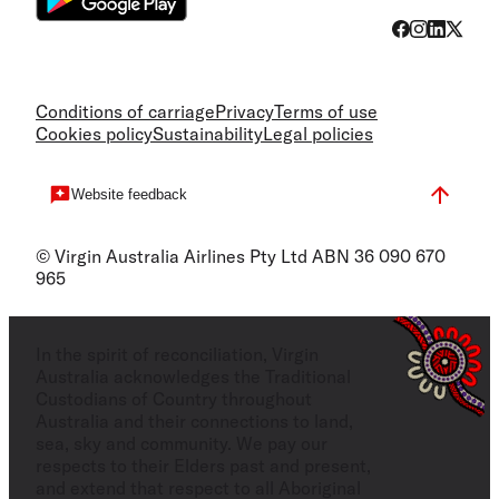
Conditions of carriage
Privacy
Terms of use
Cookies policy
Sustainability
Legal policies
Website feedback
© Virgin Australia Airlines Pty Ltd ABN 36 090 670
965
In the spirit of reconciliation, Virgin
Australia acknowledges the Traditional
Custodians of Country throughout
Australia and their connections to land,
sea, sky and community. We pay our
respects to their Elders past and present,
and extend that respect to all Aboriginal