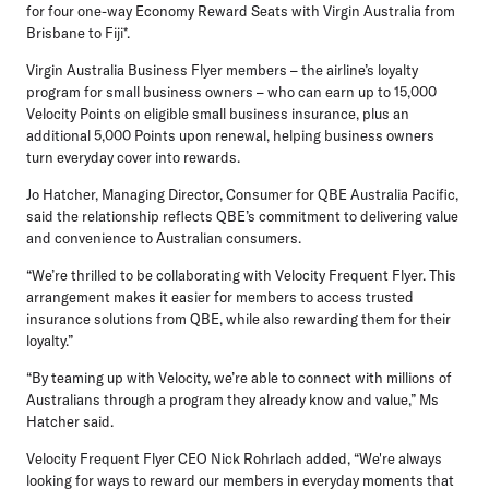
for four one-way Economy Reward Seats with Virgin Australia from
Brisbane to Fiji*.
Virgin Australia Business Flyer members – the airline’s loyalty
program for small business owners – who can earn up to
15,000
Velocity Points
on eligible small business insurance, plus an
additional 5,000 Points upon renewal, helping business owners
turn everyday cover into rewards.
Jo Hatcher, Managing Director, Consumer for QBE Australia Pacific,
said the relationship reflects QBE’s commitment to delivering value
and convenience to Australian consumers.
“We’re thrilled to be collaborating with Velocity Frequent Flyer. This
arrangement makes it easier for members to access trusted
insurance solutions from QBE, while also rewarding them for their
loyalty.”
“By teaming up with Velocity, we’re able to connect with millions of
Australians through a program they already know and value,” Ms
Hatcher said.
Velocity Frequent Flyer CEO Nick Rohrlach
added, “We're always
looking for ways to reward our members in everyday moments that