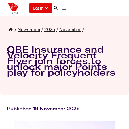
Log in
/
Newsroom
/
2025
/
November
/
QBE Insurance and
Velocity Frequent
Flyer join forces to
unlock major Points
play for policyholders
Published 19 November 2025