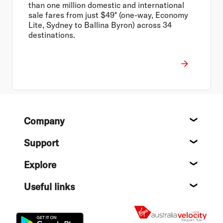
than one million domestic and international
sale fares from just $49* (one-way, Economy
Lite, Sydney to Ballina Byron) across 34
destinations.
Footer
Company
About
Support
Help c
Explore
Destin
Useful links
Flight