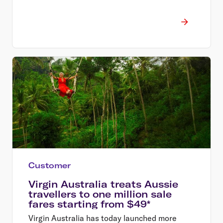
Customer
Virgin Australia treats Aussie
travellers to one million sale
fares starting from $49*
Virgin Australia has today launched more