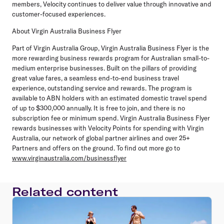
members, Velocity continues to deliver value through innovative and
customer-focused experiences.
About Virgin Australia Business Flyer
Part of Virgin Australia Group, Virgin Australia Business Flyer is the
more rewarding business rewards program for Australian small-to-
medium enterprise businesses. Built on the pillars of providing
great value fares, a seamless end-to-end business travel
experience, outstanding service and rewards. The program is
available to ABN holders with an estimated domestic travel spend
of up to $300,000 annually. It is free to join, and there is no
subscription fee or minimum spend. Virgin Australia Business Flyer
rewards businesses with Velocity Points for spending with Virgin
Australia, our network of global partner airlines and over 25+
Partners and offers on the ground. To find out more go to
www.virginaustralia.com/businessflyer
Related content