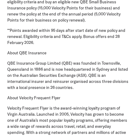
eligibility criteria and buy an eligible new QBE Small Business
Insurance policy (15,000 Velocity Points for their business) and
renew the policy at the end of the annual period (5,000 Velocity
Points for their business on policy renewal).
**Points awarded within 95 days after start date of new policy and
renewal. Eligibility criteria and T&Cs apply. Bonus offers end 28
February 2026.
About QBE Insurance
QBE Insurance Group Limited (QBE) was founded in Townsville,
Queensland in 1886 and is now headquartered in Sydney and listed
on the Australian Securities Exchange (ASX). QBE is an
international insurer and reinsurer organised across three divisions
with a local presence in 26 countries.
About Velocity Frequent Flyer
Velocity Frequent Flyer is the award-winning loyalty program of
Virgin Australia. Launched in 2005, Velocity has grown to become
one of Australia’s most popular loyalty programs, offering members
a wide range of rewards across travel, retail, and everyday
spending. With a strong network of partners and millions of active