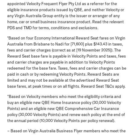
appointed Velocity Frequent Flyer Pty Ltd as a referrer for the
eligible insurance products issued by QBE, and neither Velocity or
any Virgin Australia Group entity is the issuer or arranger of any
home, car or small business insurance product. Read the relevant
PDS and TMD for terms, conditions and exclusions.
*Based on four Economy International Reward Seat fares on Virgin
Australia from Brisbane to Nadi for [71,600] plus $143.43 in taxes,
fees and carrier charges (correct as at [19 November 2025]). The
Reward Seat base fare is payable in Velocity Points and taxes, fees
and carrier charges are payable in addition to Velocity Points
redeemed for the base fare. Taxes, fees and carrier charges can be
paid in cash or by redeeming Velocity Points. Reward Seats are
limited and may not be available at the advertised Reward Seat
base fares, at peak times or on all flights. Reward Seat T&Cs apply.
^Based on Velocity members who meet the eligibility criteria and
buy an eligible new QBE Home Insurance policy (30,000 Velocity
Points) and an eligible new QBE Comprehensive Car Insurance
policy (30,000 Velocity Points) and renew each policy at the end of
the annual period (10,000 Velocity Points per policy renewal).
~ Based on Virgin Australia Business Flyer members who meet the