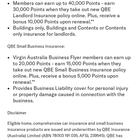
Members can earn up to 40,000 Points - earn
30,000 Points when they take out new QBE
Landlord Insurance policy online. Plus, receive a
bonus 10,000 Points upon renewal.**
Buildings only, Buildings and Contents or Contents
only insurance for landlords.
QBE Small Business Insurance:
Virgin Australia Business Flyer members can earn up
to 20,000 Points - earn 15,000 Points when they
take out new QBE Small Business insurance policy
online. Plus, receive a bonus 5,000 Points upon
renewal.**
Provides Business Liability cover for personal injury
or property damage caused in connection with the
business.
Disclaimer
Eligible home, comprehensive car insurance and small business
insurance products are issued and underwritten by QBE Insurance
(Australia) Limited (ABN 78003 191 035, AFSL 239545). QBE has