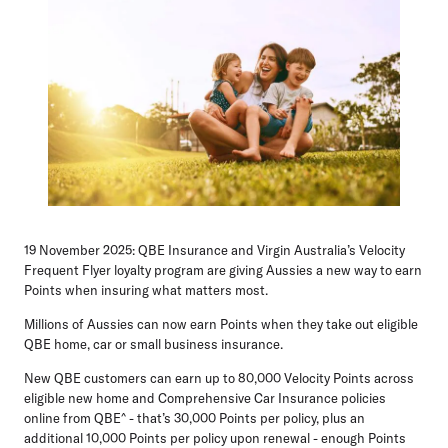
19 November 2025:
QBE Insurance and Virgin Australia’s Velocity
Frequent Flyer loyalty program are giving Aussies a new way to earn
Points when insuring what matters most.
Millions of Aussies can now earn Points when they take out eligible
QBE home, car or small business insurance.
New QBE customers can earn up to 80,000 Velocity Points across
eligible new home and Comprehensive Car Insurance policies
online from QBE^ - that’s 30,000 Points per policy, plus an
additional 10,000 Points per policy upon renewal - enough Points