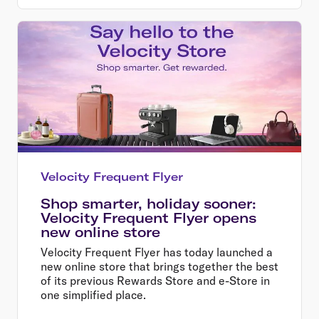
Velocity Frequent Flyer
Shop smarter, holiday sooner:
Velocity Frequent Flyer opens
new online store
Velocity Frequent Flyer has today launched a
new online store that brings together the best
of its previous Rewards Store and e-Store in
one simplified place.