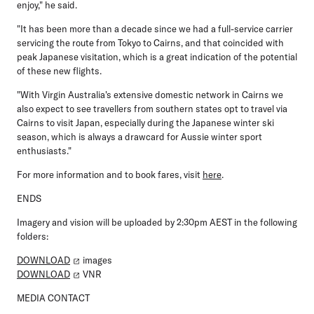
enjoy," he said.
"It has been more than a decade since we had a full-service carrier
servicing the route from Tokyo to Cairns, and that coincided with
peak Japanese visitation, which is a great indication of the potential
of these new flights.
"With Virgin Australia's extensive domestic network in Cairns we
also expect to see travellers from southern states opt to travel via
Cairns to visit Japan, especially during the Japanese winter ski
season, which is always a drawcard for Aussie winter sport
enthusiasts."
For more information and to book fares, visit
here
.
ENDS
Imagery and vision will be uploaded by 2:30pm AEST in the following
folders:
DOWNLOAD
images
DOWNLOAD
VNR
MEDIA CONTACT