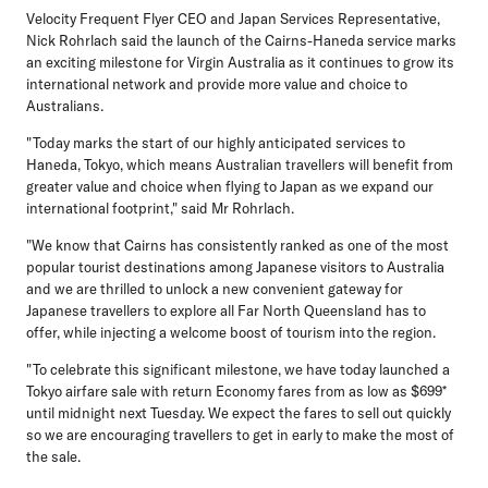
Velocity Frequent Flyer CEO and Japan Services Representative,
Nick Rohrlach
said the launch of the Cairns-Haneda service marks
an exciting milestone for Virgin Australia as it continues to grow its
international network and provide more value and choice to
Australians.
"Today marks the start of our highly anticipated services to
Haneda, Tokyo, which means Australian travellers will benefit from
greater value and choice when flying to Japan as we expand our
international footprint," said Mr Rohrlach.
"We know that Cairns has consistently ranked as one of the most
popular tourist destinations among Japanese visitors to Australia
and we are thrilled to unlock a new convenient gateway for
Japanese travellers to explore all Far North Queensland has to
offer, while injecting a welcome boost of tourism into the region.
"To celebrate this significant milestone, we have today launched a
Tokyo airfare sale with return Economy fares from as low as $699*
until midnight next Tuesday. We expect the fares to sell out quickly
so we are encouraging travellers to get in early to make the most of
the sale.