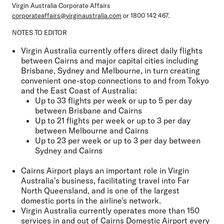
Virgin Australia Corporate Affairs
corporateaffairs@virginaustralia.com
or 1800 142 467.
NOTES TO EDITOR
Virgin Australia currently offers direct daily flights
between Cairns and major capital cities including
Brisbane, Sydney and Melbourne, in turn creating
convenient one-stop connections to and from Tokyo
and the East Coast of Australia:
Up to 33 flights per week or up to 5 per day
between Brisbane and Cairns
Up to 21 flights per week or up to 3 per day
between Melbourne and Cairns
Up to 23 per week or up to 3 per day between
Sydney and Cairns
Cairns Airport plays an important role in Virgin
Australia's business, facilitating travel into Far
North Queensland, and is one of the largest
domestic ports in the airline's network.
Virgin Australia currently operates more than 150
services in and out of Cairns Domestic Airport every