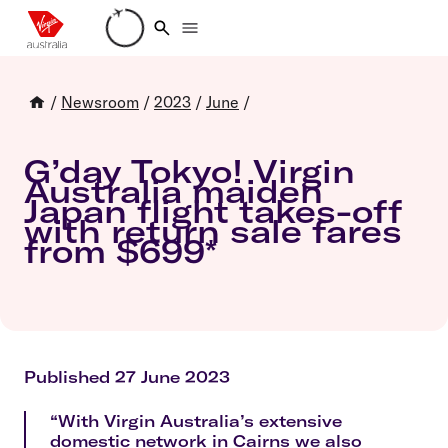
Loading account details
/
Newsroom
/
2023
/
June
/
G’day Tokyo! Virgin
Australia maiden
Japan flight takes-off
with return sale fares
from $699*
Published 27 June 2023
“With Virgin Australia’s extensive
domestic network in Cairns we also