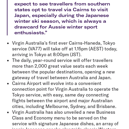
expect to see travellers from southern
states opt to travel via Cairns to visit
Japan, especially during the Japanese
winter ski season, which is always a
drawcard for Aussie winter sport
enthusiasts.”
Virgin Australia's first ever Cairns-Haneda, Tokyo
service (VA77) will take off at 1.15pm (AEST) today,
arriving in Tokyo at 8:00pm (JST).
The daily, year-round service will offer travellers
more than 2,000 great value seats each week
between the popular destinations, opening a new
gateway of travel between Australia and Japan.
Cairns Airport will evolve into a convenient
connection point for Virgin Australia to operate the
Tokyo service, with easy, same day connecting
flights between the airport and major Australian
cities, including Melbourne, Sydney, and Brisbane.
Virgin Australia has also unveiled a new Business
Class and Economy menu to be served on the
service with signature Japanese dishes, an array of