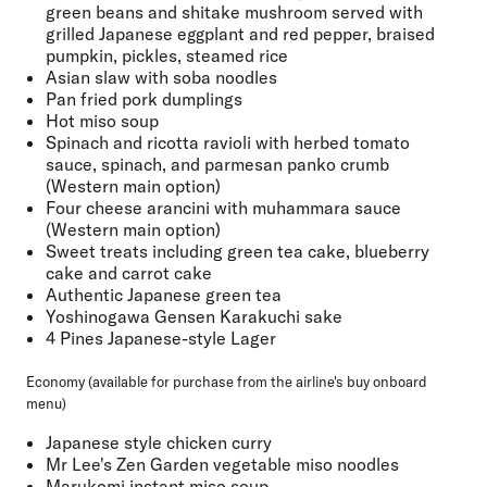
green beans and shitake mushroom served with
grilled Japanese eggplant and red pepper, braised
pumpkin, pickles, steamed rice
Asian slaw with soba noodles
Pan fried pork dumplings
Hot miso soup
Spinach and ricotta ravioli with herbed tomato
sauce, spinach, and parmesan panko crumb
(Western main option)
Four cheese arancini with muhammara sauce
(Western main option)
Sweet treats including green tea cake, blueberry
cake and carrot cake
Authentic Japanese green tea
Yoshinogawa Gensen Karakuchi sake
4 Pines Japanese-style Lager
Economy (available for purchase from the airline's buy onboard
menu)
Japanese style chicken curry
Mr Lee's Zen Garden vegetable miso noodles
Marukomi instant miso soup