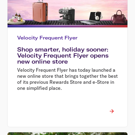
Velocity Frequent Flyer
Shop smarter, holiday sooner:
Velocity Frequent Flyer opens
new online store
Velocity Frequent Flyer has today launched a
new online store that brings together the best
of its previous Rewards Store and e-Store in
one simplified place.