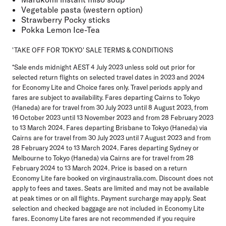
Vegetable pasta (western option)
Strawberry Pocky sticks
Pokka Lemon Ice-Tea
'TAKE OFF FOR TOKYO' SALE TERMS & CONDITIONS
*Sale ends midnight AEST 4 July 2023 unless sold out prior for
selected return flights on selected travel dates in 2023 and 2024
for Economy Lite and Choice fares only. Travel periods apply and
fares are subject to availability. Fares departing Cairns to Tokyo
(Haneda) are for travel from 30 July 2023 until 8 August 2023, from
16 October 2023 until 13 November 2023 and from 28 February 2023
to 13 March 2024. Fares departing Brisbane to Tokyo (Haneda) via
Cairns are for travel from 30 July 2023 until 7 August 2023 and from
28 February 2024 to 13 March 2024. Fares departing Sydney or
Melbourne to Tokyo (Haneda) via Cairns are for travel from 28
February 2024 to 13 March 2024. Price is based on a return
Economy Lite fare booked on virginaustralia.com. Discount does not
apply to fees and taxes. Seats are limited and may not be available
at peak times or on all flights. Payment surcharge may apply. Seat
selection and checked baggage are not included in Economy Lite
fares. Economy Lite fares are not recommended if you require