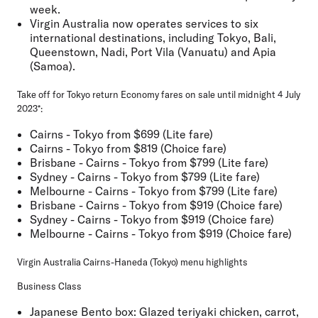
week.
Virgin Australia now operates services to six
international destinations, including Tokyo, Bali,
Queenstown, Nadi, Port Vila (Vanuatu) and Apia
(Samoa).
Take off for Tokyo return Economy fares on sale until midnight 4 July
2023*:
Cairns - Tokyo from $699 (Lite fare)
Cairns - Tokyo from $819 (Choice fare)
Brisbane - Cairns - Tokyo from $799 (Lite fare)
Sydney - Cairns - Tokyo from $799 (Lite fare)
Melbourne - Cairns - Tokyo from $799 (Lite fare)
Brisbane - Cairns - Tokyo from $919 (Choice fare)
Sydney - Cairns - Tokyo from $919 (Choice fare)
Melbourne - Cairns - Tokyo from $919 (Choice fare)
Virgin Australia Cairns-Haneda (Tokyo) menu highlights
Business Class
Japanese Bento box: Glazed teriyaki chicken, carrot,