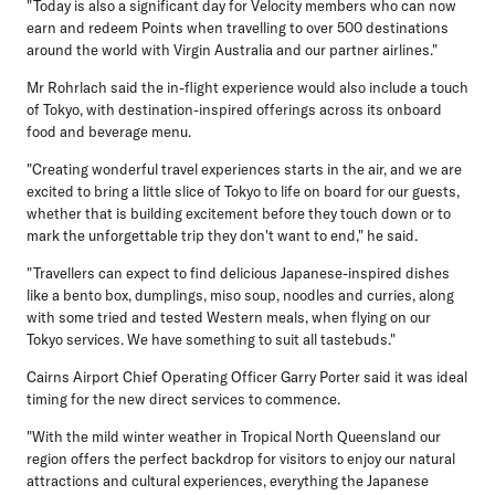
"Today is also a significant day for Velocity members who can now
earn and redeem Points when travelling to over 500 destinations
around the world with Virgin Australia and our partner airlines."
Mr Rohrlach said the in-flight experience would also include a touch
of Tokyo, with destination-inspired offerings across its onboard
food and beverage menu.
"Creating wonderful travel experiences starts in the air, and we are
excited to bring a little slice of Tokyo to life on board for our guests,
whether that is building excitement before they touch down or to
mark the unforgettable trip they don't want to end," he said.
"Travellers can expect to find delicious Japanese-inspired dishes
like a bento box, dumplings, miso soup, noodles and curries, along
with some tried and tested Western meals, when flying on our
Tokyo services. We have something to suit all tastebuds."
Cairns Airport Chief Operating Officer Garry Porter
said it was ideal
timing for the new direct services to commence.
"With the mild winter weather in Tropical North Queensland our
region offers the perfect backdrop for visitors to enjoy our natural
attractions and cultural experiences, everything the Japanese