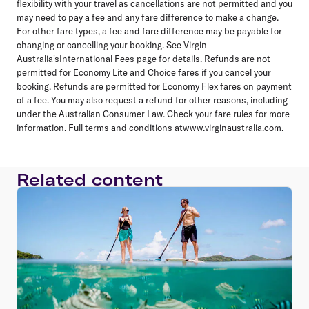
flexibility with your travel as cancellations are not permitted and you
may need to pay a fee and any fare difference to make a change.
For other fare types, a fee and fare difference may be payable for
changing or cancelling your booking. See Virgin
Australia's
International Fees page
for details. Refunds are not
permitted for Economy Lite and Choice fares if you cancel your
booking. Refunds are permitted for Economy Flex fares on payment
of a fee. You may also request a refund for other reasons, including
under the Australian Consumer Law. Check your fare rules for more
information. Full terms and conditions at
www.virginaustralia.com.
Related content