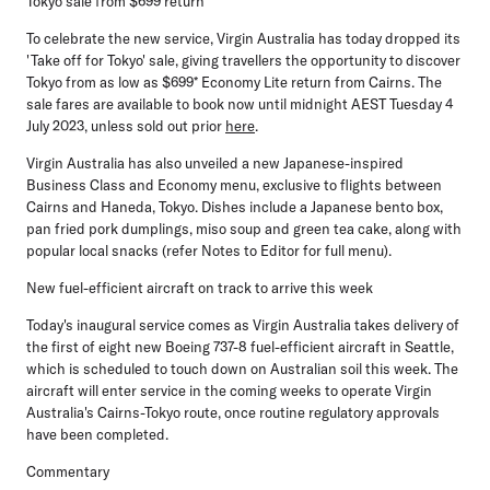
Tokyo sale from $699 return*
To celebrate the new service, Virgin Australia has today dropped its
'Take off for Tokyo' sale, giving travellers the opportunity to discover
Tokyo from as low as $699* Economy Lite return from Cairns. The
sale fares are available to book now until midnight AEST Tuesday 4
July 2023, unless sold out prior
here
.
Virgin Australia has also unveiled a new Japanese-inspired
Business Class and Economy menu, exclusive to flights between
Cairns and Haneda, Tokyo. Dishes include a Japanese bento box,
pan fried pork dumplings, miso soup and green tea cake, along with
popular local snacks (refer Notes to Editor for full menu).
New fuel-efficient aircraft on track to arrive this week
Today's inaugural service comes as Virgin Australia takes delivery of
the first of eight new Boeing 737-8 fuel-efficient aircraft in Seattle,
which is scheduled to touch down on Australian soil this week. The
aircraft will
enter service in the coming weeks to operate Virgin
Australia's Cairns-Tokyo route, once routine regulatory approvals
have been completed.
Commentary