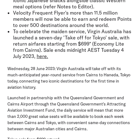
iconic Japanese snacks alongside classic Western
meal options (refer Notes to Editor).
Velocity Frequent Flyer's more than 11.5 million
members will now be able to earn and redeem Points
to over 500 destinations around the world.
To celebrate the maiden service, Virgin Australia has
launched a seven-day 'Take off for Tokyo' sale, with
return airfares starting from $699* (Economy Lite
from Cairns). Sale ends midnight AEST Tuesday 4
July 2023,
here.
Wednesday, 28 June 2023:
Virgin Australia will take off with its
much-anticipated year-round service from Cairns to Haneda, Tokyo
today, connecting two iconic destinations for the first time in
aviation history.
Launched in partnership with the Queensland Government and
Cairns Airport through the Queensland Government's Attracting
Aviation Investment Fund, the daily service will mean that more
than 2,000 great value seats will be available to book each week
between Cairns and Tokyo, with convenient same-day connections
between major Australian cities and Cairns.