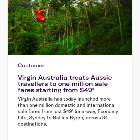
Customer
Virgin Australia treats Aussie
travellers to one million sale
fares starting from $49*
Virgin Australia has today launched more
than one million domestic and international
sale fares from just $49* (one-way, Economy
Lite, Sydney to Ballina Byron) across 34
destinations.