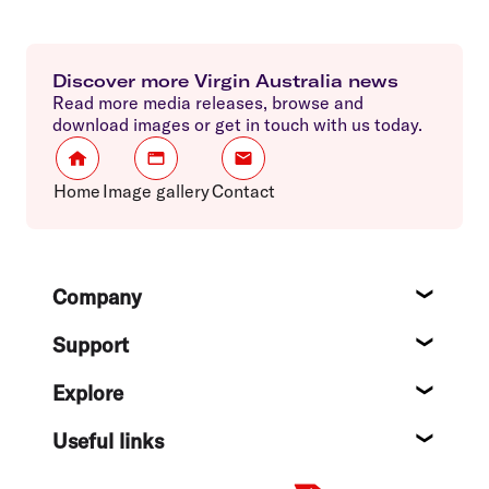
Discover more Virgin Australia news
Read more media releases, browse and
download images or get in touch with us today.
Home
Image gallery
Contact
Footer
Company
About
Support
Help c
Explore
Destin
Useful links
Flight