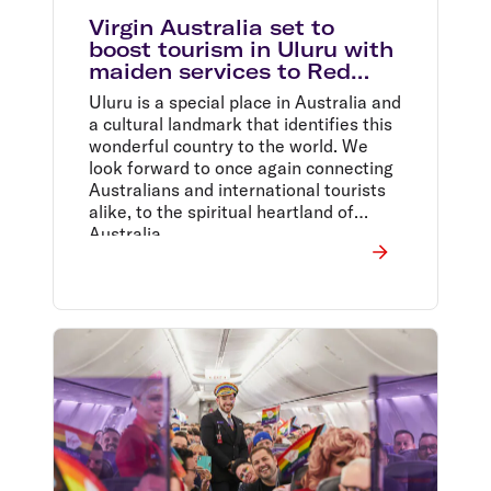
Virgin Australia set to
boost tourism in Uluru with
maiden services to Red
Centre and $129 sale*
Uluru is a special place in Australia and
a cultural landmark that identifies this
wonderful country to the world. We
look forward to once again connecting
Australians and international tourists
alike, to the spiritual heartland of
Australia,