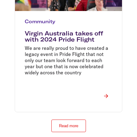
Community
Virgin Australia takes off
with 2024 Pride Flight
We are really proud to have created a
legacy event in Pride Flight that not
only our team look forward to each
year but one that is now celebrated
widely across the country
Read more