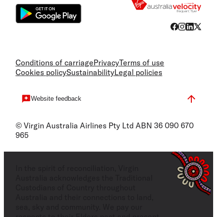
Conditions of carriage
Privacy
Terms of use
Cookies policy
Sustainability
Legal policies
Website feedback
© Virgin Australia Airlines Pty Ltd ABN 36 090 670
965
In the spirit of reconciliation, Virgin
Australia acknowledges the Traditional
Custodians of Country throughout
Australia and their connections to land,
sea, sky and community. We pay our
respects to their Elders past and present,