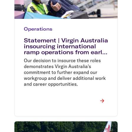
Operations
Statement | Virgin Australia
insourcing international
ramp operations from early
2024
Our decision to insource these roles
demonstrates Virgin Australia's
commitment to further expand our
workgroup and deliver additional work
and career opportunities.