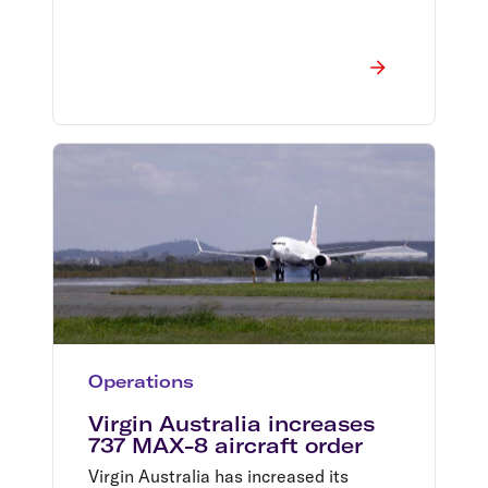
Operations
Virgin Australia increases
737 MAX-8 aircraft order
Virgin Australia has increased its