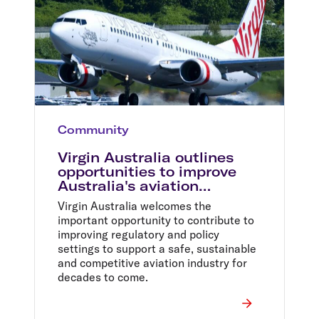
Community
Virgin Australia outlines
opportunities to improve
Australia's aviation
industry
Virgin Australia welcomes the
important opportunity to contribute to
improving regulatory and policy
settings to support a safe, sustainable
and competitive aviation industry for
decades to come.