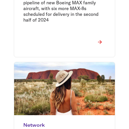
pipeline of new Boeing MAX family
aircraft, with six more MAX-8s
scheduled for delivery in the second
half of 2024
Network