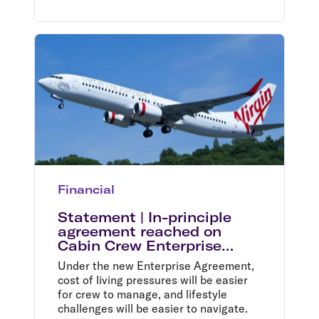
Financial
Statement | In-principle
agreement reached on
Cabin Crew Enterprise
Agreement
Under the new Enterprise Agreement,
cost of living pressures will be easier
for crew to manage, and lifestyle
challenges will be easier to navigate.