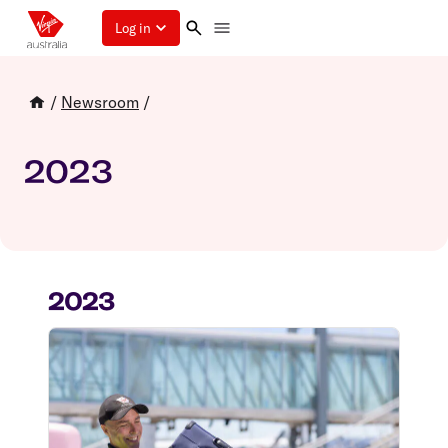
Log in
/
Newsroom
/
2023
2023