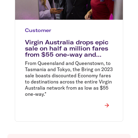
Customer
Virgin Australia drops epic
sale on half a million fares
from $55 one-way and
announces record business
From Queensland and Queenstown, to
traveller growth
Tasmania and Tokyo, the Bring on 2023
sale boasts discounted Economy fares
to destinations across the entire Virgin
Australia network from as low as $55
one-way.*