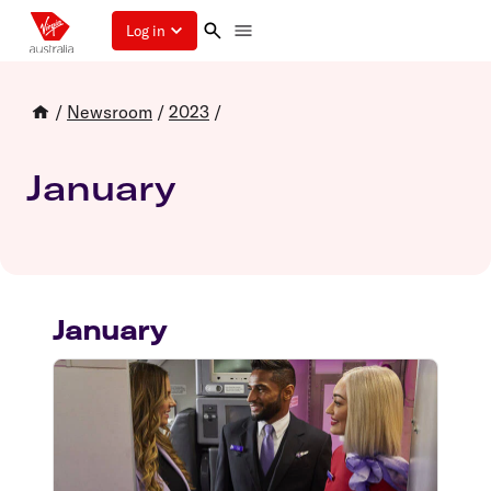
Log in
/
Newsroom
/
2023
/
January
January