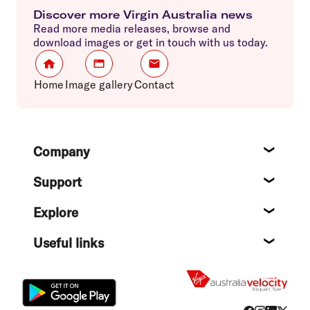
Discover more Virgin Australia news
Read more media releases, browse and
download images or get in touch with us today.
Home
Image gallery
Contact
Footer
Company
About
Support
Help c
Explore
Destin
Useful links
Flight