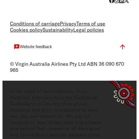
Conditions of carriage
Privacy
Terms of use
Cookies policy
Sustainability
Legal policies
Website feedback
© Virgin Australia Airlines Pty Ltd ABN 36 090 670
965
In the spirit of reconciliation, Virgin
Australia acknowledges the Traditional
Custodians of Country throughout
Australia and their connections to land,
sea, sky and community. We pay our
respects to their Elders past and present,
and extend that respect to all Aboriginal
and Torres Strait Islander peoples today.