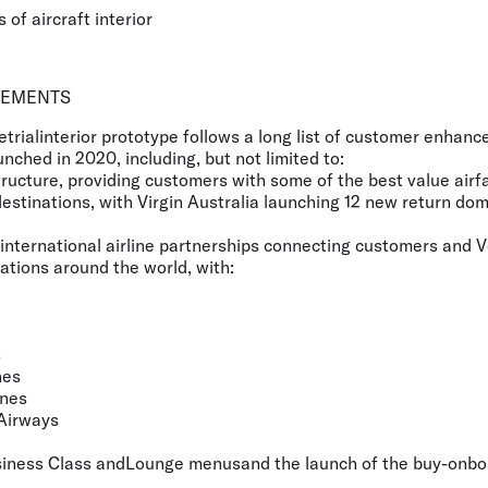
 of aircraft interior
VEMENTS
etrialinterior prototype follows a long list of customer enhan
nched in 2020, including, but not limited to:
structure, providing customers with some of the best value airf
destinations, with Virgin Australia launching 12 new return dom
international airline partnerships connecting customers and 
ations around the world, with:
s
nes
ines
Airways
iness Class andLounge menusand the launch of the buy-onbo