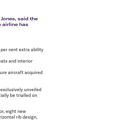
olidays in Gold Coast
olidays in New Zealand
 Jones, said the
 airline has
per cent extra ability
eats and interior
ture aircraft acquired
 exclusively unveiled
ally be trialled on
or, eight new
zontal rib design,