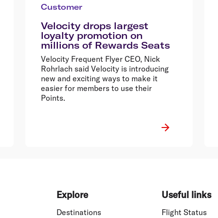
Customer
Velocity drops largest
loyalty promotion on
millions of Rewards Seats
Velocity Frequent Flyer CEO, Nick
Rohrlach said Velocity is introducing
new and exciting ways to make it
easier for members to use their
Points.
Explore
Useful links
Destinations
Flight Status