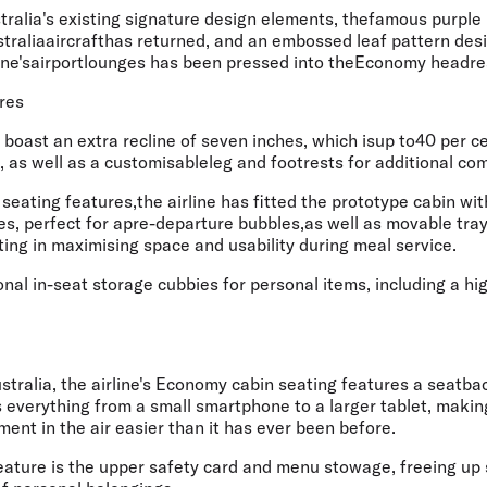
stralia's existing signature design elements, thefamous purple 
traliaaircrafthas returned, and an embossed leaf pattern desi
rline'sairportlounges has been pressed into theEconomy headre
res
boast an extra recline of seven inches, which isup to40 per c
 as well as a customisableleg and footrests for additional comf
eating features,the airline has fitted the prototype cabin wit
les, perfect for apre-departure bubbles,as well as movable tray 
ting in maximising space and usability during meal service.
onal in-seat storage cubbies for personal items, including a 
Australia, the airline's Economy cabin seating features a seatba
verything from a small smartphone to a larger tablet, making
ment in the air easier than it has ever been before.
eature is the upper safety card and menu stowage, freeing up