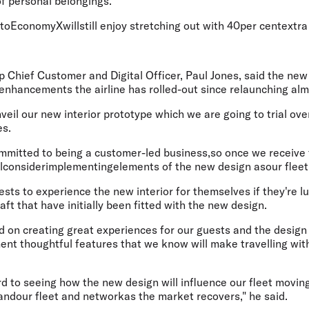
of personal belongings.
oEconomyXwillstill enjoy stretching out with 40per centextra
p Chief Customer and Digital Officer, Paul Jones
, said the new
 enhancements the airline has rolled-out since relaunching al
veil our new interior prototype which we are going to trial ove
es.
committed to being a customer-led business,so once we receive
llconsiderimplementingelements of the new design asour fleet
ests to experience the new interior for themselves if they're l
aft that have initially been fitted with the new design.
d on creating great experiences for our guests and the design
nt thoughtful features that we know will make travelling with 
d to seeing how the new design will influence our fleet movin
ndour fleet and networkas the market recovers," he said.