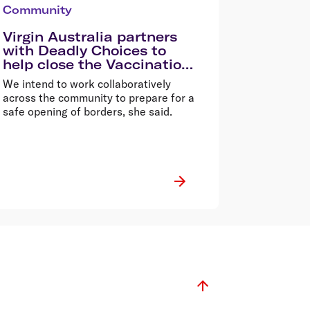
Community
Virgin Australia partners
with Deadly Choices to
help close the Vaccination
Gap in Queensland
We intend to work collaboratively
across the community to prepare for a
safe opening of borders, she said.