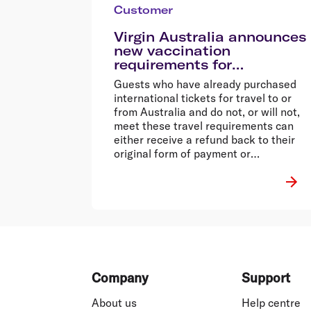
Customer
Virgin Australia announces
new vaccination
requirements for
international services
Guests who have already purchased
international tickets for travel to or
from Australia and do not, or will not,
meet these travel requirements can
either receive a refund back to their
original form of payment or
reschedule their flight fee-free to a
time when they are able to meet these
requirements.
Footer
Company
Support
About us
Help centre