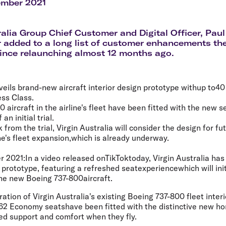
Flights to Rome
H
ember 2021
Flights to Athens
H
ralia Group Chief Customer and Digital Officer, Paul
r added to a long list of customer enhancements the
since relaunching almost 12 months ago.
veils brand-new aircraft interior design prototype withup to40 
ess Class.
aircraft in the airline's fleet have been fitted with the new s
an initial trial.
from the trial, Virgin Australia will consider the design for fu
ine's fleet expansion,which is already underway.
r 2021:
In a video released onTikToktoday, Virgin Australia has
 prototype, featuring a refreshed seatexperiencewhich will initi
nine new Boeing 737-800aircraft.
ation of Virgin Australia's existing Boeing 737-800 fleet interi
2 Economy seatshave been fitted with the distinctive new hori
ed support and comfort when they fly.