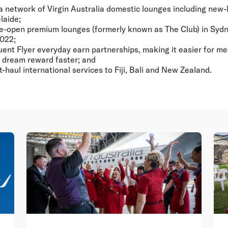
a network of Virgin Australia domestic lounges including new-
laide;
e-open premium lounges (formerly known as The Club) in Syd
2022;
ent Flyer everyday earn partnerships, making it easier for m
xt dream reward faster; and
-haul international services to Fiji, Bali and New Zealand.