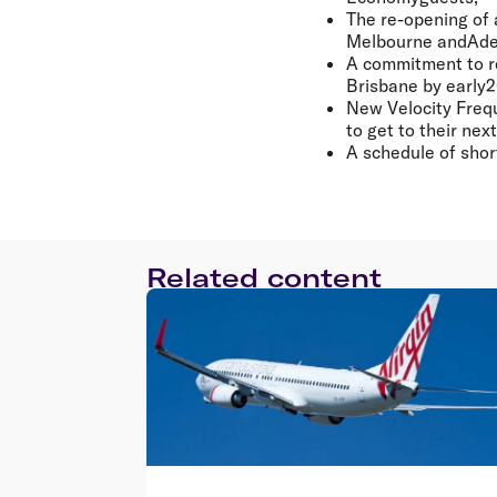
The re-opening of 
Melbourne andAde
A commitment to r
Brisbane by early
New Velocity Frequ
to get to their ne
A schedule of short
Related content