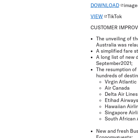
DOWNLOAD
images
VIEW
TikTok
CUSTOMER IMPRO
The unveiling of th
Australia was relau
A simplified fare 
A long list of new 
September2021;
The resumption of 
hundreds of destin
Virgin Atlantic
Air Canada
Delta Air Lines
Etihad Airway
Hawaiian Airli
Singapore Airl
South African 
New and fresh Bus
Economyguests;