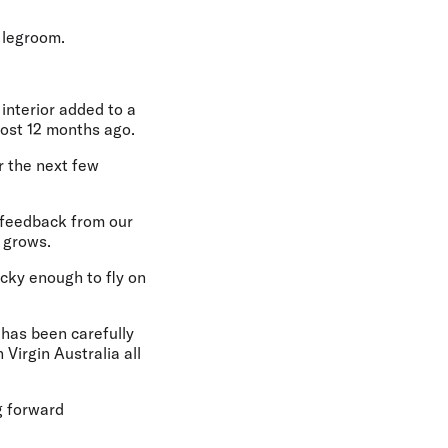
 legroom.
 interior added to a
most 12 months ago.
r the next few
 feedback from our
 grows.
ucky enough to fly on
 has been carefully
Virgin Australia all
g forward