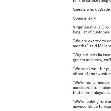
for the safekeeping 
Guests who upgrade t
Commentary
Virgin Australia Grou
long list of customer
"We are excited to un
months," said Mr Jon
"Virgin Australia is
guests and crew, we'
"We can't wait for gu
either of the twoaircr
"We're really focusse
considered to impleme
that more enjoyable.
"We're looking forwar
aswecontinue to expa