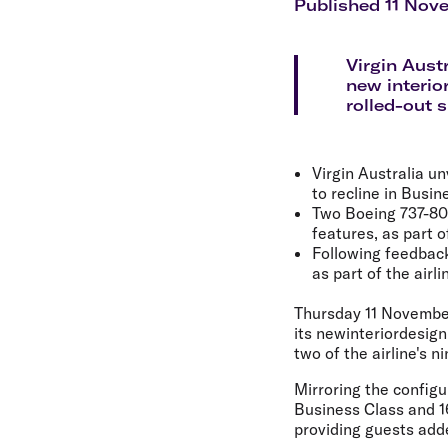
Flights to Cairns
Published 11 Nov
Explore all destinations
Virgin Aust
new interio
rolled-out 
Virgin Australia un
to recline in Busin
Two Boeing 737-800 
features, as part of 
Following feedback 
as part of the airl
Thursday 11 Novembe
its newinteriordesign
two of the airline's 
Mirroring the configur
Business Class and 16
providing guests add