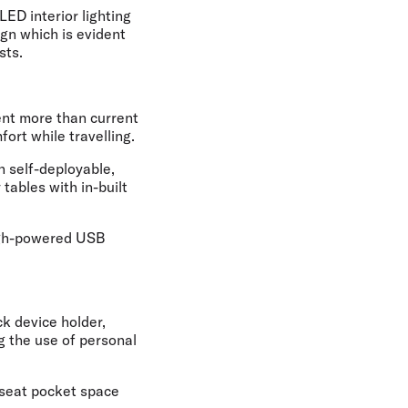
LED interior lighting
gn which is evident
sts.
ent more than current
ort while travelling.
h self-deployable,
tables with in-built
high-powered USB
ck device holder,
 the use of personal
 seat pocket space