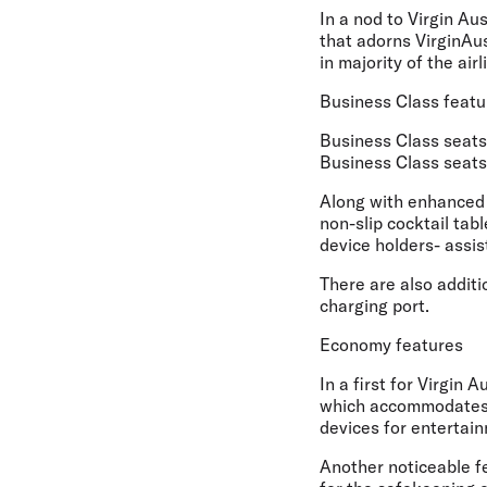
In a nod to Virgin Au
that adorns VirginAus
in majority of the ai
Business Class featu
Business Class seats 
Business Class seats,
Along with enhanced s
non-slip cocktail tab
device holders- assis
There are also additi
charging port.
Economy features
In a first for Virgin 
which accommodates e
devices for entertain
Another noticeable f