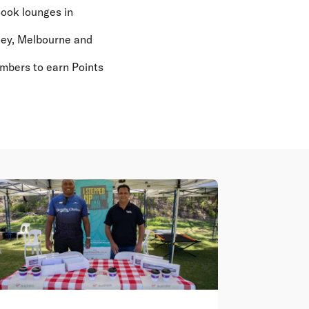
look lounges in
ney, Melbourne and
embers to earn Points