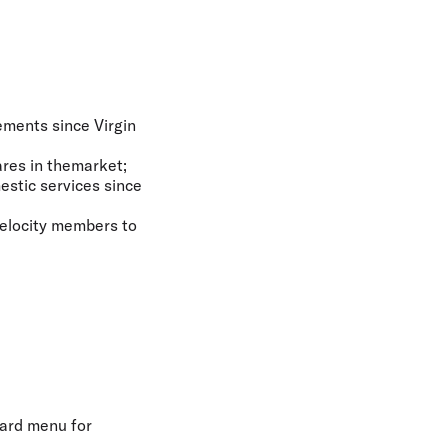
cements since Virgin
ares in themarket;
estic services since
Velocity members to
ard menu for