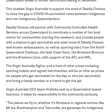
Queensland ahead of border restrictions easing in December.
This enables Virgin Australia to support the work of Deadly Choices
to close the gap in COVID-19 vaccination rates between Indigenous
and non-Indigenous Queenslanders.
Deadly Choices will partner with Community Controlled Health
Services across Queensland to coordinate a number of fun local
events for communities starting this weekend, and provide people
with a chance to get vaccinated and meet some of Deadly Choices
well-known ambassadors, as well as sporting stars from the North
Queensland Cowboys, the Gold Coast Suns, the Brisbane Broncos
and the Brisbane Lions, with support of the AFL and NRL.
The Virgin Australia flights, and a host of other prizes including
sporting tickets and signed merchandise, will be on offer as prizes
for people who get vaccinated on the day, or who are vaccinated
and bring a family member or a friend to get the jab.
Virgin Australia CEO Jayne Hrdlicka said as a Queensland-based
business, it takes its responsibility to the community seriously.
"The places we fly to, whether it's Brisbane or regional centres like
Mt Isa, Rockhampton and Townsville, are gateways for Indigenous