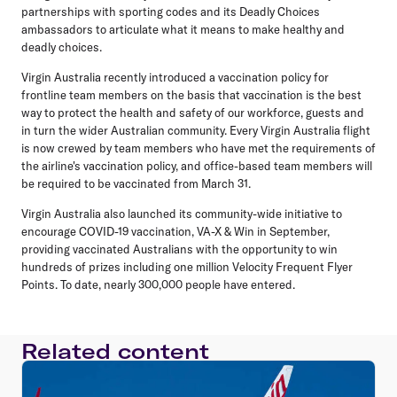
partnerships with sporting codes and its Deadly Choices
ambassadors to articulate what it means to make healthy and
deadly choices.
Virgin Australia recently introduced a vaccination policy for
frontline team members on the basis that vaccination is the best
way to protect the health and safety of our workforce, guests and
in turn the wider Australian community. Every Virgin Australia flight
is now crewed by team members who have met the requirements of
the airline's vaccination policy, and office-based team members will
be required to be vaccinated from March 31.
Virgin Australia also launched its community-wide initiative to
encourage COVID-19 vaccination, VA-X & Win in September,
providing vaccinated Australians with the opportunity to win
hundreds of prizes including one million Velocity Frequent Flyer
Points. To date, nearly 300,000 people have entered.
Related content