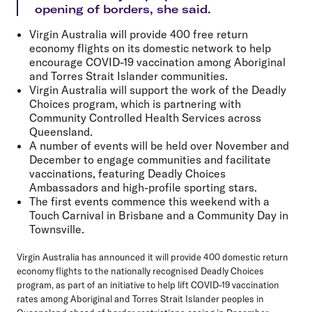
opening of borders, she said.
Virgin Australia will provide 400 free return
economy flights on its domestic network to help
encourage COVID-19 vaccination among Aboriginal
and Torres Strait Islander communities.
Virgin Australia will support the work of the Deadly
Choices program, which is partnering with
Community Controlled Health Services across
Queensland.
A number of events will be held over November and
December to engage communities and facilitate
vaccinations, featuring Deadly Choices
Ambassadors and high-profile sporting stars.
The first events commence this weekend with a
Touch Carnival in Brisbane and a Community Day in
Townsville.
Virgin Australia has announced it will provide 400 domestic return
economy flights to the nationally recognised Deadly Choices
program, as part of an initiative to help lift COVID-19 vaccination
rates among Aboriginal and Torres Strait Islander peoples in