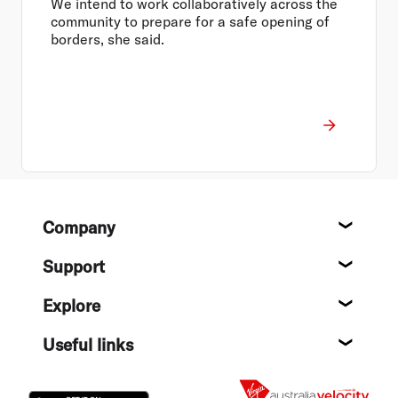
We intend to work collaboratively across the
community to prepare for a safe opening of
borders, she said.
Footer
Company
About
Support
Help c
Explore
Destin
Useful links
Flight