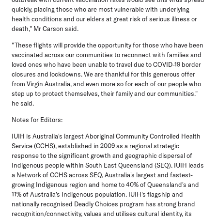
quickly, placing those who are most vulnerable with underlying
health conditions and our elders at great risk of serious illness or
death," Mr Carson said.
"These flights will provide the opportunity for those who have been
vaccinated across our communities to reconnect with families and
loved ones who have been unable to travel due to COVID-19 border
closures and lockdowns. We are thankful for this generous offer
from Virgin Australia, and even more so for each of our people who
step up to protect themselves, their family and our communities."
he said.
Notes for Editors:
IUIH is Australia's largest Aboriginal Community Controlled Health
Service (CCHS), established in 2009 as a regional strategic
response to the significant growth and geographic dispersal of
Indigenous people within South East Queensland (SEQ). IUIH leads
a Network of CCHS across SEQ, Australia's largest and fastest-
growing Indigenous region and home to 40% of Queensland's and
11% of Australia's Indigenous population. IUIH's flagship and
nationally recognised Deadly Choices program has strong brand
recognition/connectivity, values and utilises cultural identity, its