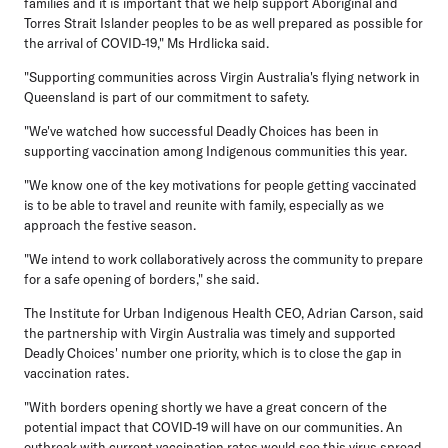
families and it is important that we help support Aboriginal and
Torres Strait Islander peoples to be as well prepared as possible for
the arrival of COVID-19," Ms Hrdlicka said.
"Supporting communities across Virgin Australia's flying network in
Queensland is part of our commitment to safety.
"We've watched how successful Deadly Choices has been in
supporting vaccination among Indigenous communities this year.
"We know one of the key motivations for people getting vaccinated
is to be able to travel and reunite with family, especially as we
approach the festive season.
"We intend to work collaboratively across the community to prepare
for a safe opening of borders," she said.
The Institute for Urban Indigenous Health CEO, Adrian Carson, said
the partnership with Virgin Australia was timely and supported
Deadly Choices' number one priority, which is to close the gap in
vaccination rates.
"With borders opening shortly we have a great concern of the
potential impact that COVID-19 will have on our communities. An
outbreak with current vaccination rates would see this virus spread