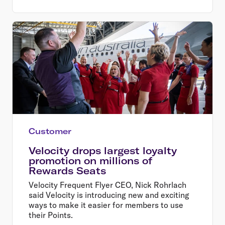
Customer
Velocity drops largest loyalty
promotion on millions of
Rewards Seats
Velocity Frequent Flyer CEO, Nick Rohrlach
said Velocity is introducing new and exciting
ways to make it easier for members to use
their Points.