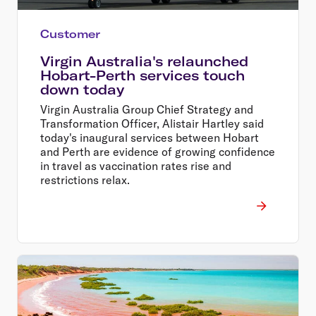
Customer
Virgin Australia's relaunched
Hobart-Perth services touch
down today
Virgin Australia Group Chief Strategy and
Transformation Officer, Alistair Hartley said
today's inaugural services between Hobart
and Perth are evidence of growing confidence
in travel as vaccination rates rise and
restrictions relax.