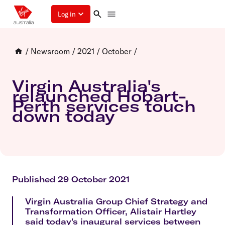
Log in
/
Newsroom
/
2021
/
October
/
Virgin Australia's
relaunched Hobart-
Perth services touch
down today
Published 29 October 2021
Virgin Australia Group Chief Strategy and
Transformation Officer, Alistair Hartley
said today's inaugural services between