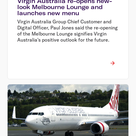
Virgin Australia re-opens new-
look Melbourne Lounge and
launches new menu
Virgin Australia Group Chief Customer and
Digital Officer, Paul Jones said the re-opening
of the Melbourne Lounge signifies Virgin
Australia's positive outlook for the future.