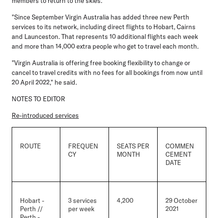
members to return to the skies.
"Since September Virgin Australia has added three new Perth
services to its network, including direct flights to Hobart, Cairns
and Launceston. That represents 10 additional flights each week
and more than 14,000 extra people who get to travel each month.
"Virgin Australia is offering free booking flexibility to change or
cancel to travel credits with no fees for all bookings from now until
20 April 2022," he said.
NOTES TO EDITOR
Re-introduced services
ROUTE
FREQUEN
SEATS PER
COMMEN
CY
MONTH
CEMENT
DATE
Hobart -
3 services
4,200
29 October
Perth //
per week
2021
Perth -