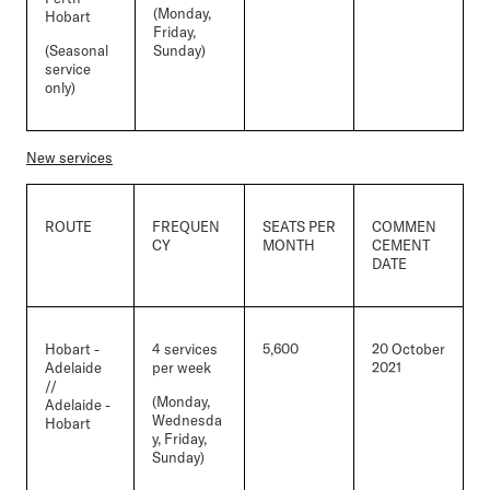
(Monday,
Hobart
Friday,
(Seasonal
Sunday)
service
only)
New services
ROUTE
FREQUEN
SEATS PER
COMMEN
CY
MONTH
CEMENT
DATE
Hobart -
4 services
5,600
20 October
Adelaide
per week
2021
//
(Monday,
Adelaide -
Wednesda
Hobart
y, Friday,
Sunday)