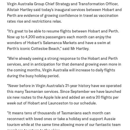
Virgin Australia Group Chief Strategy and Transformation Officer,
Alistair Hartley
said today's inaugural services between Hobart and
Perth are evidence of growing confidence in travel as vaccination
rates rise and restrictions relax.
"It's great to be able to resume flights between Hobart and Perth.
Now up to 4,200 extra passengers each month can enjoy the
wonders of Hobart's Salamanca Markets and have a swim at
Perth's iconic Cottesloe Beach," said Mr Hartley.
"We're already seeing a strong response to the Hobart and Perth
services, and in anticipation for that demand growing even more in
the coming months, Virgin Australia will increase to daily flights
during the busy holiday period.
"Never before in Virgin Australia's 21-year history have we operated
this many Tasmanian services. Since September we have launched
six new routes to the Apple Isle and added an extra 20 flights per
week out of Hobart and Launceston to our schedule.
"It means tens of thousands of Tasmanians each month can
reconnect with loved ones or take a holiday and support Aussie
tourism while at the same time allowing more of our fantastic team