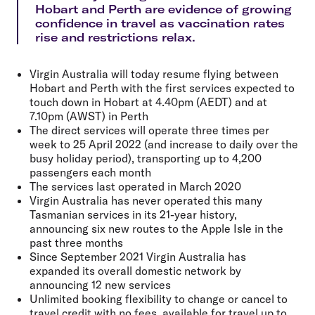
Hobart and Perth are evidence of growing
confidence in travel as vaccination rates
rise and restrictions relax.
Virgin Australia will today resume flying between
Hobart and Perth with the first services expected to
touch down in Hobart at 4.40pm (AEDT) and at
7.10pm (AWST) in Perth
The direct services will operate three times per
week to 25 April 2022 (and increase to daily over the
busy holiday period), transporting up to 4,200
passengers each month
The services last operated in March 2020
Virgin Australia has never operated this many
Tasmanian services in its 21-year history,
announcing six new routes to the Apple Isle in the
past three months
Since September 2021 Virgin Australia has
expanded its overall domestic network by
announcing 12 new services
Unlimited booking flexibility to change or cancel to
travel credit with no fees, available for travel up to