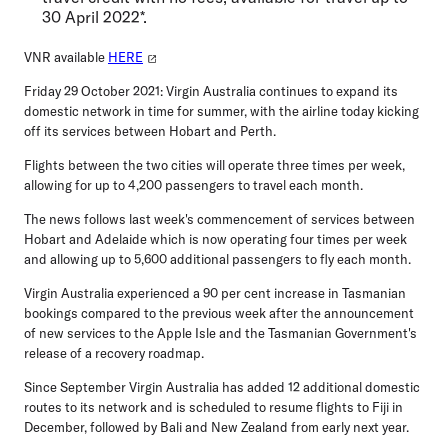
30 April 2022*.
VNR available
HERE
Friday 29 October 2021:
Virgin Australia continues to expand its
domestic network in time for summer, with the airline today kicking
off its services between Hobart and Perth.
Flights between the two cities will operate three times per week,
allowing for up to 4,200 passengers to travel each month.
The news follows last week's commencement of services between
Hobart and Adelaide which is now operating four times per week
and allowing up to 5,600 additional passengers to fly each month.
Virgin Australia experienced a 90 per cent increase in Tasmanian
bookings compared to the previous week after the announcement
of new services to the Apple Isle and the Tasmanian Government's
release of a recovery roadmap.
Since September Virgin Australia has added 12 additional domestic
routes to its network and is scheduled to resume flights to Fiji in
December, followed by Bali and New Zealand from early next year.