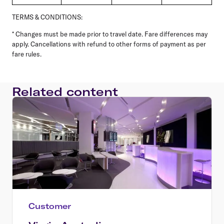
TERMS & CONDITIONS:
* Changes must be made prior to travel date. Fare differences may
apply. Cancellations with refund to other forms of payment as per
fare rules.
Related content
Customer