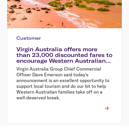
Customer
Virgin Australia offers more
than 23,000 discounted fares to
encourage Western Australians
explore their home state
Virgin Australia Group Chief Commercial
Officer Dave Emerson said today's
announcement is an excellent opportunity to
support local tourism and do our bit to help
Western Australian families take off on a
well-deserved break.