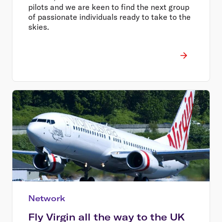
pilots and we are keen to find the next group
of passionate individuals ready to take to the
skies.
Network
Fly Virgin all the way to the UK