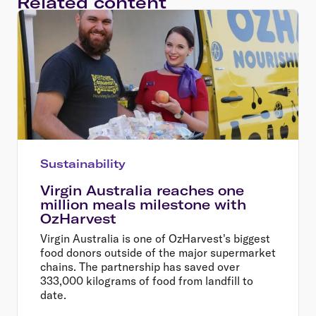
Related content
Sustainability
Virgin Australia reaches one
million meals milestone with
OzHarvest
Virgin Australia is one of OzHarvest's biggest
food donors outside of the major supermarket
chains. The partnership has saved over
333,000 kilograms of food from landfill to
date.