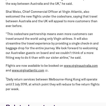
the way between Australia and the UK," he said.
Shai Weiss, Chief Commercial Officer at Virgin Atlantic, also
welcomed the new flights under the codeshare, saying that travel
between Australia and the UK will appeal to more customers than
ever before.
"This codeshare partnership means even more customers can
travel around the world using only Virgin airlines. It will also
streamline the travel experience by providing a single check-in and
baggage drop for the entire journey. We look forward to welcoming
our Australian guests on board and we couldn't think of a more
fitting way to do it than with our sister airline," he said.
Flights are now available to be booked on
www.virginaustralia.com
and
www.virginatlantic.com
.
1
Daily return services between Melbourne-Hong Kong will operate
until 2 July 2018, at which point they will reduce to five return flights
per week.