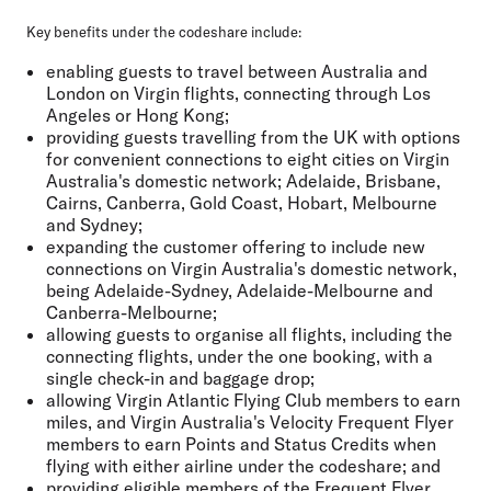
Key benefits under the codeshare include:
enabling guests to travel between Australia and
London on Virgin flights, connecting through Los
Angeles or Hong Kong;
providing guests travelling from the UK with options
for convenient connections to eight cities on Virgin
Australia's domestic network; Adelaide, Brisbane,
Cairns, Canberra, Gold Coast, Hobart, Melbourne
and Sydney;
expanding the customer offering to include new
connections on Virgin Australia's domestic network,
being Adelaide-Sydney, Adelaide-Melbourne and
Canberra-Melbourne;
allowing guests to organise all flights, including the
connecting flights, under the one booking, with a
single check-in and baggage drop;
allowing Virgin Atlantic Flying Club members to earn
miles, and Virgin Australia's Velocity Frequent Flyer
members to earn Points and Status Credits when
flying with either airline under the codeshare; and
providing eligible members of the Frequent Flyer