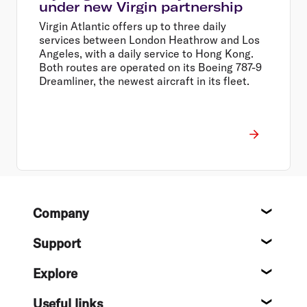
under new Virgin partnership
Virgin Atlantic offers up to three daily
services between London Heathrow and Los
Angeles, with a daily service to Hong Kong.
Both routes are operated on its Boeing 787-9
Dreamliner, the newest aircraft in its fleet.
Footer
Company
About
Support
Help c
Explore
Destin
Useful links