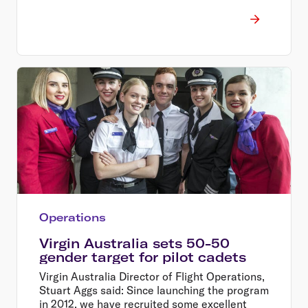
Operations
Virgin Australia sets 50-50
gender target for pilot cadets
Virgin Australia Director of Flight Operations,
Stuart Aggs said: Since launching the program
in 2012, we have recruited some excellent