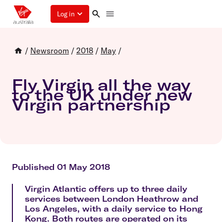
Log in
/
Newsroom
/
2018
/
May
/
Fly Virgin all the way
to the UK under new
Virgin partnership
Published 01 May 2018
Virgin Atlantic offers up to three daily
services between London Heathrow and
Los Angeles, with a daily service to Hong
Kong. Both routes are operated on its