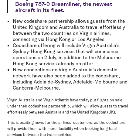
Boeing 787-9 Dreamliner, the newest
aircraft in its fleet.
New codeshare partnership allows guests from the
United Kingdom and Australia to travel effortlessly
between the two countries on Virgin airlines,
connecting via Hong Kong or Los Angeles.
Codeshare offering will include Virgin Australia's
Sydney-Hong Kong services that will commence
operations on 2 July, in addition to the Melbourne-
Hong Kong services already on offer.
New connections on Virgin Australia's domestic
network have also been added to the codeshare,
including Adelaide-Sydney, Adelaide-Melbourne and
Canberra-Melbourne.
Virgin Australia and Virgin Atlantic have today put flights on sale
under their codeshare partnership, which will allow guests to travel
effortlessly between Australia and the United Kingdom (UK).
This is exciting news for the airlines' customers, as the codeshare
will provide them with more flexibility when booking long-haul
services between the two countries.