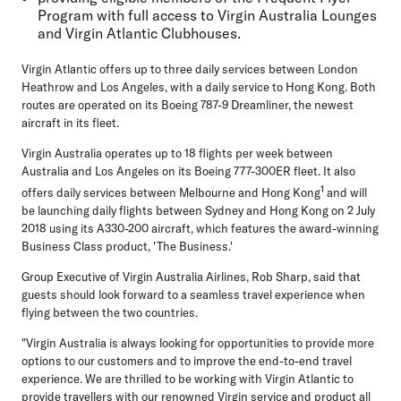
Program with full access to Virgin Australia Lounges
and Virgin Atlantic Clubhouses.
Virgin Atlantic offers up to three daily services between London
Heathrow and Los Angeles, with a daily service to Hong Kong. Both
routes are operated on its Boeing 787-9 Dreamliner, the newest
aircraft in its fleet.
Virgin Australia operates up to 18 flights per week between
Australia and Los Angeles on its Boeing 777-300ER fleet. It also
1
offers daily services between Melbourne and Hong Kong
and will
be launching daily flights between Sydney and Hong Kong on 2 July
2018 using its A330-200 aircraft, which features the award-winning
Business Class product, 'The Business.'
Group Executive of Virgin Australia Airlines, Rob Sharp, said that
guests should look forward to a seamless travel experience when
flying between the two countries.
"Virgin Australia is always looking for opportunities to provide more
options to our customers and to improve the end-to-end travel
experience. We are thrilled to be working with Virgin Atlantic to
provide travellers with our renowned Virgin service and product all