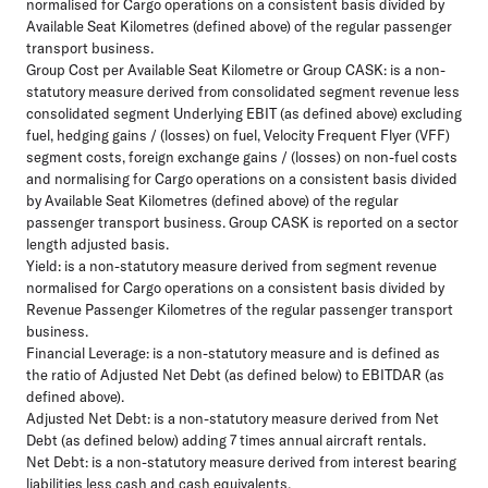
normalised for Cargo operations on a consistent basis divided by
Available Seat Kilometres (defined above) of the regular passenger
transport business.
Group Cost per Available Seat Kilometre or Group CASK:
is a non-
statutory measure derived from consolidated segment revenue less
consolidated segment Underlying EBIT (as defined above) excluding
fuel, hedging gains / (losses) on fuel, Velocity Frequent Flyer (VFF)
segment costs, foreign exchange gains / (losses) on non-fuel costs
and normalising for Cargo operations on a consistent basis divided
by Available Seat Kilometres (defined above) of the regular
passenger transport business. Group CASK is reported on a sector
length adjusted basis.
Yield:
is a non-statutory measure derived from segment revenue
normalised for Cargo operations on a consistent basis divided by
Revenue Passenger Kilometres of the regular passenger transport
business.
Financial Leverage:
is a non-statutory measure and is defined as
the ratio of Adjusted Net Debt (as defined below) to EBITDAR (as
defined above).
Adjusted Net Debt:
is a non-statutory measure derived from Net
Debt (as defined below) adding 7 times annual aircraft rentals.
Net Debt:
is a non-statutory measure derived from interest bearing
liabilities less cash and cash equivalents.