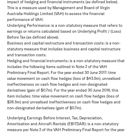
impact of hedging and financial instruments (as defined below).
This is a measure used by Management and Board of Virgin
Australia Holdings Limited (VAH) to assess the financial
performance of VAH.
Underlying Performance:
is a non-statutory measure that refers to
earnings or returns calculated based on Underlying Profit / (Loss)
Before Tax (as defined above).
Business and capital restructure and transaction costs:
is a non-
statutory measure that includes business and capital restructure
and transaction costs.
Hedging and financial instruments:
is a non-statutory measure that
includes the following items outlined in Note 2 of the VAH
Preliminary Final Report. For the year ended 30 June 2017: time
value movement on cash flow hedges (loss of $43.5m), unrealised
ineffectiveness on cash flow hedges and non-designated
derivatives (gain of $0.7m). For the year ended 30 June 2016, this
item includes: time value movement on cash flow hedges (loss of
$28.5m) and unrealised ineffectiveness on cash flow hedges and
non-designated derivatives (gain of $0.7m).
Underlying Earnings Before Interest, Tax, Depreciation,
Amortisation and Aircraft Rentals (EBITDAR):
is a non-statutory
measure per Note 2 of the VAH Preliminary Final Report for the year