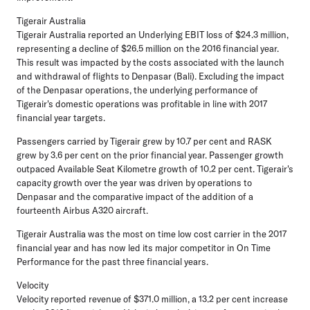
Tigerair Australia
Tigerair Australia reported an Underlying EBIT loss of $24.3 million,
representing a decline of $26.5 million on the 2016 financial year.
This result was impacted by the costs associated with the launch
and withdrawal of flights to Denpasar (Bali). Excluding the impact
of the Denpasar operations, the underlying performance of
Tigerair's domestic operations was profitable in line with 2017
financial year targets.
Passengers carried by Tigerair grew by 10.7 per cent and RASK
grew by 3.6 per cent on the prior financial year. Passenger growth
outpaced Available Seat Kilometre growth of 10.2 per cent. Tigerair's
capacity growth over the year was driven by operations to
Denpasar and the comparative impact of the addition of a
fourteenth Airbus A320 aircraft.
Tigerair Australia was the most on time low cost carrier in the 2017
financial year and has now led its major competitor in On Time
Performance for the past three financial years.
Velocity
Velocity reported revenue of $371.0 million, a 13.2 per cent increase