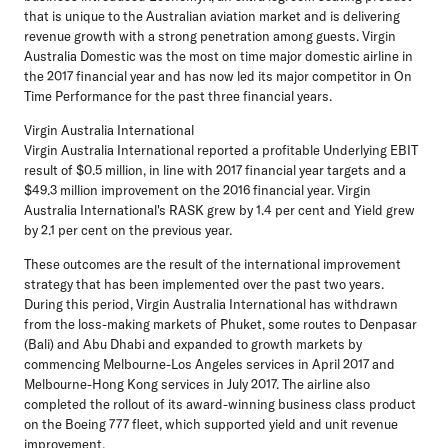
that is unique to the Australian aviation market and is delivering
revenue growth with a strong penetration among guests. Virgin
Australia Domestic was the most on time major domestic airline in
the 2017 financial year and has now led its major competitor in On
Time Performance for the past three financial years.
Virgin Australia International
Virgin Australia International reported a profitable Underlying EBIT
result of $0.5 million, in line with 2017 financial year targets and a
$49.3 million improvement on the 2016 financial year. Virgin
Australia International's RASK grew by 1.4 per cent and Yield grew
by 2.1 per cent on the previous year.
These outcomes are the result of the international improvement
strategy that has been implemented over the past two years.
During this period, Virgin Australia International has withdrawn
from the loss-making markets of Phuket, some routes to Denpasar
(Bali) and Abu Dhabi and expanded to growth markets by
commencing Melbourne-Los Angeles services in April 2017 and
Melbourne-Hong Kong services in July 2017. The airline also
completed the rollout of its award-winning business class product
on the Boeing 777 fleet, which supported yield and unit revenue
improvement.