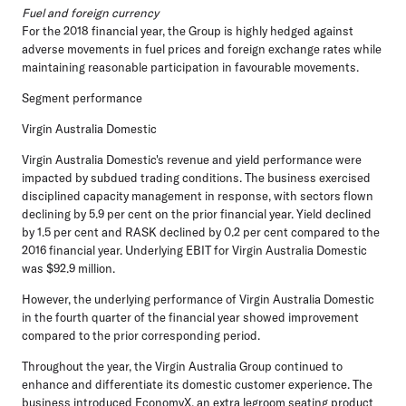
Fuel and foreign currency
For the 2018 financial year, the Group is highly hedged against
adverse movements in fuel prices and foreign exchange rates while
maintaining reasonable participation in favourable movements.
Segment performance
Virgin Australia Domestic
Virgin Australia Domestic's revenue and yield performance were
impacted by subdued trading conditions. The business exercised
disciplined capacity management in response, with sectors flown
declining by 5.9 per cent on the prior financial year. Yield declined
by 1.5 per cent and RASK declined by 0.2 per cent compared to the
2016 financial year. Underlying EBIT for Virgin Australia Domestic
was $92.9 million.
However, the underlying performance of Virgin Australia Domestic
in the fourth quarter of the financial year showed improvement
compared to the prior corresponding period.
Throughout the year, the Virgin Australia Group continued to
enhance and differentiate its domestic customer experience. The
business introduced EconomyX, an extra legroom seating product