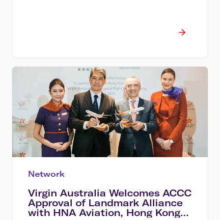
Network
Virgin Australia Welcomes ACCC
Approval of Landmark Alliance
with HNA Aviation, Hong Kong