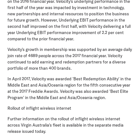
on the 2016 financial year. Velocity's underlying performance in the
first half of the year was impacted by investment in technology,
new partnerships and internal resources to position the business
for future growth. However, Underlying EBIT performance in the
second half improved on the first half, with Velocity delivering a full
year Underlying EBIT performance improvement of 2.2 per cent
compared to the prior financial year.
Velocity's growth in membership was supported by an average daily
join rate of 4689 people across the 2017 financial year. Velocity
continued to add earning and redemption partners for a diverse
portfolio of more than 400 brands.
In April 2017, Velocity was awarded 'Best Redemption Ability' in the
Middle East and Asia/Oceania region for the fifth consecutive year
at the 2017 Freddie Awards. Velocity was also awarded 'Best Elite
Program' in the Middle East and Asia/Oceania region.
Rollout of inflight wireless internet
Further information on the rollout of inflight wireless internet
across Virgin Australia's fleet is available in the separate media
release issued today.