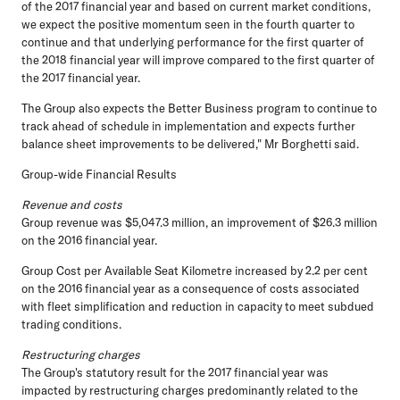
of the 2017 financial year and based on current market conditions,
we expect the positive momentum seen in the fourth quarter to
continue and that underlying performance for the first quarter of
the 2018 financial year will improve compared to the first quarter of
the 2017 financial year.
The Group also expects the Better Business program to continue to
track ahead of schedule in implementation and expects further
balance sheet improvements to be delivered," Mr Borghetti said.
Group-wide Financial Results
Revenue and costs
Group revenue was $5,047.3 million, an improvement of $26.3 million
on the 2016 financial year.
Group Cost per Available Seat Kilometre increased by 2.2 per cent
on the 2016 financial year as a consequence of costs associated
with fleet simplification and reduction in capacity to meet subdued
trading conditions.
Restructuring charges
The Group's statutory result for the 2017 financial year was
impacted by restructuring charges predominantly related to the