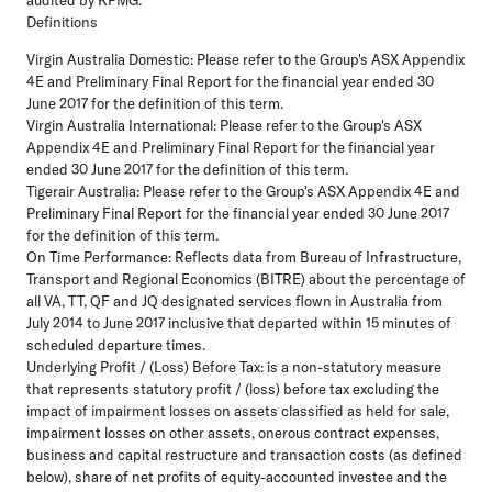
Definitions
Virgin Australia Domestic:
Please refer to the Group's ASX Appendix
4E and Preliminary Final Report for the financial year ended 30
June 2017 for the definition of this term.
Virgin Australia International:
Please refer to the Group's ASX
Appendix 4E and Preliminary Final Report for the financial year
ended 30 June 2017 for the definition of this term.
Tigerair Australia:
Please refer to the Group's ASX Appendix 4E and
Preliminary Final Report for the financial year ended 30 June 2017
for the definition of this term.
On Time Performance:
Reflects data from Bureau of Infrastructure,
Transport and Regional Economics (BITRE) about the percentage of
all VA, TT, QF and JQ designated services flown in Australia from
July 2014 to June 2017 inclusive that departed within 15 minutes of
scheduled departure times.
Underlying Profit / (Loss) Before Tax:
is a non-statutory measure
that represents statutory profit / (loss) before tax excluding the
impact of impairment losses on assets classified as held for sale,
impairment losses on other assets, onerous contract expenses,
business and capital restructure and transaction costs (as defined
below), share of net profits of equity-accounted investee and the