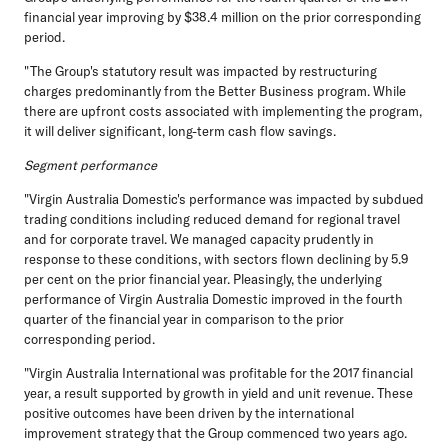
financial year improving by $38.4 million on the prior corresponding
period.
"The Group's statutory result was impacted by restructuring
charges predominantly from the Better Business program. While
there are upfront costs associated with implementing the program,
it will deliver significant, long-term cash flow savings.
Segment performance
"Virgin Australia Domestic's performance was impacted by subdued
trading conditions including reduced demand for regional travel
and for corporate travel. We managed capacity prudently in
response to these conditions, with sectors flown declining by 5.9
per cent on the prior financial year. Pleasingly, the underlying
performance of Virgin Australia Domestic improved in the fourth
quarter of the financial year in comparison to the prior
corresponding period.
"Virgin Australia International was profitable for the 2017 financial
year, a result supported by growth in yield and unit revenue. These
positive outcomes have been driven by the international
improvement strategy that the Group commenced two years ago.