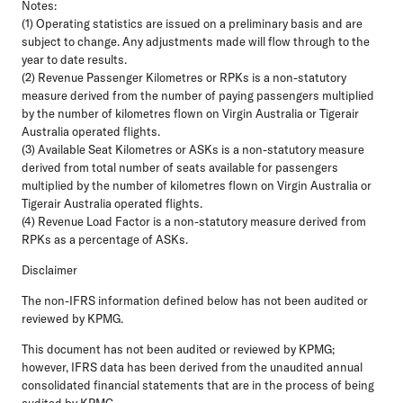
Notes:
(1) Operating statistics are issued on a preliminary basis and are
subject to change. Any adjustments made will flow through to the
year to date results.
(2) Revenue Passenger Kilometres or RPKs is a non-statutory
measure derived from the number of paying passengers multiplied
by the number of kilometres flown on Virgin Australia or Tigerair
Australia operated flights.
(3) Available Seat Kilometres or ASKs is a non-statutory measure
derived from total number of seats available for passengers
multiplied by the number of kilometres flown on Virgin Australia or
Tigerair Australia operated flights.
(4) Revenue Load Factor is a non-statutory measure derived from
RPKs as a percentage of ASKs.
Disclaimer
The non-IFRS information defined below has not been audited or
reviewed by KPMG.
This document has not been audited or reviewed by KPMG;
however, IFRS data has been derived from the unaudited annual
consolidated financial statements that are in the process of being
audited by KPMG.