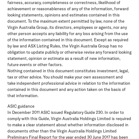
fairness, accuracy, completeness or correctness, likelihood of
achievement or reasonableness of any of the information, forward
looking statements, opinions and estimates contained in this
document. To the maximum extent permitted by law, none of the
Virgin Australia Group, its directors, employees or agents, nor any
other person accepts any liability for any loss arising from the use
of the information contained in this document. Except as required
by law and ASX Listing Rules, the Virgin Australia Group has no
obligation to update publicly or otherwise revise any forward looking
statement, opinion or estimate as a result of new information,
future events or other factors.
Nothing contained in this document constitutes investment, legal,
tax or other advice. You should make your own assessment and
take independent professional advice in relation to the information
contained in this document and any action taken on the basis of
that information.
ASIC guidance
In December 2011 ASIC issued Regulatory Guide 230. In order to
comply with this Guide, Virgin Australia Holdings Limited is required
to make a clear statement about whether information disclosed in
documents other than the Virgin Australia Holdings Limited
Preliminary Final Report for the year ended 30 June 2017 has been