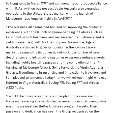
to Hong Kong in March 2017 and commencing our proposed alliance
with HNA's aviation businesses. Virgin Australia also expanded
operations to the United States market, with the launch of
Melbourne - Los Angeles flights in April 2017.
"The business also remained focused on improving the customer
experience, with the launch of game-changing initiatives such as
EconomyX, which has been very well received by customers and is
yielding revenue growth for the company. Meanwhile, Tigerair
Australia continued to grow its position in the low cost travel
market by expanding its domestic network to a number of new
destinations and introducing customer experience enhancements
including mobile boarding passes and the completion of the T4
terminal at Melbourne Airport. Going forward, the Virgin Australia
Group will continue to bring choice and innovation to travellers, and
I am pleased to announce today that we will roll out inflight wireless
internet to Virgin Australia's Boeing 737, Boeing 777 and Airbus
A330 fleets.
"I would like to sincerely thank our people for their unwavering
focus on delivering a rewarding experience for our customers, while
ensuring we meet our Better Business program targets. Their
passion and dedication has seen the Group recognised on the