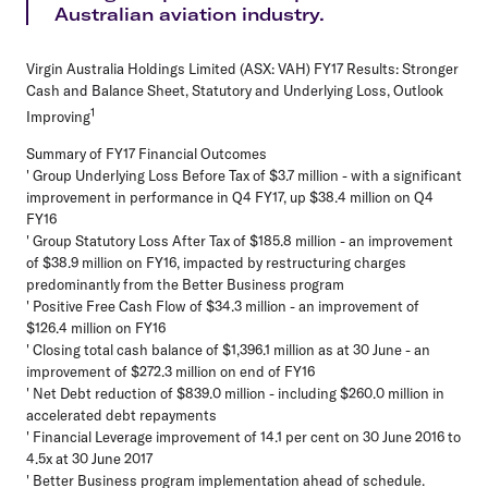
Australian aviation industry.
Virgin Australia Holdings Limited (ASX: VAH) FY17 Results: Stronger
Cash and Balance Sheet, Statutory and Underlying Loss, Outlook
1
Improving
Summary of FY17 Financial Outcomes
' Group Underlying Loss Before Tax of $3.7 million - with a significant
improvement in performance in Q4 FY17, up $38.4 million on Q4
FY16
' Group Statutory Loss After Tax of $185.8 million - an improvement
of $38.9 million on FY16, impacted by restructuring charges
predominantly from the Better Business program
' Positive Free Cash Flow of $34.3 million - an improvement of
$126.4 million on FY16
' Closing total cash balance of $1,396.1 million as at 30 June - an
improvement of $272.3 million on end of FY16
' Net Debt reduction of $839.0 million - including $260.0 million in
accelerated debt repayments
' Financial Leverage improvement of 14.1 per cent on 30 June 2016 to
4.5x at 30 June 2017
' Better Business program implementation ahead of schedule.