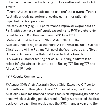
million improvement in Underlying EBIT as well as yield and RASK
growth
' Tigerair Australia domestic operations profitable, overall Tigerair
Australia underlying performance (including international)
impacted by Bali operations
' Velocity Underlying EBIT performance improved 2.2 per cent on
FY16, with business significantly exceeding its FY17 membership
target to reach 8 million members by 30 June 2017
' Achieved 'Best Airline' and 'Best Airline Staff' in the
Australia/Pacific region at the World Airline Awards, 'Best Business
Class' at the Airline Ratings 'Airline of the Year' awards and 'Best
Domestic Airline' at the National Travel Industry Awards
' Following customer testing period in FY17, Virgin Australia to
rollout inflight wireless internet to its Boeing 737, Boeing 777 and
Airbus A330 fleets.
FY17 Results Commentary
10 August 2017: Virgin Australia Group Chief Executive Officer John
Borghetti said: "Throughout the 2017 financial year, the Virgin
Australia Group maintained a strong focus on improving its balance
sheet which is yielding positive results. Today, we reported the first
positive free cash flow result since the 2012 financial year and the