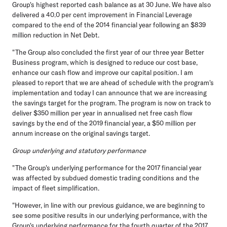
Group's highest reported cash balance as at 30 June. We have also
delivered a 40.0 per cent improvement in Financial Leverage
compared to the end of the 2014 financial year following an $839
million reduction in Net Debt.
"The Group also concluded the first year of our three year Better
Business program, which is designed to reduce our cost base,
enhance our cash flow and improve our capital position. I am
pleased to report that we are ahead of schedule with the program's
implementation and today I can announce that we are increasing
the savings target for the program. The program is now on track to
deliver $350 million per year in annualised net free cash flow
savings by the end of the 2019 financial year, a $50 million per
annum increase on the original savings target.
Group underlying and statutory performance
"The Group's underlying performance for the 2017 financial year
was affected by subdued domestic trading conditions and the
impact of fleet simplification.
"However, in line with our previous guidance, we are beginning to
see some positive results in our underlying performance, with the
Group's underlying performance for the fourth quarter of the 2017