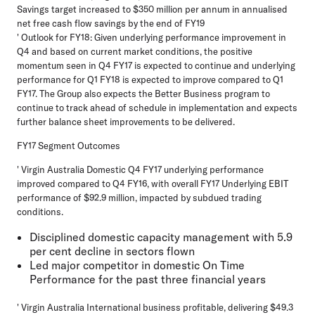
Savings target increased to $350 million per annum in annualised
net free cash flow savings by the end of FY19
' Outlook for FY18: Given underlying performance improvement in
Q4 and based on current market conditions, the positive
momentum seen in Q4 FY17 is expected to continue and underlying
performance for Q1 FY18 is expected to improve compared to Q1
FY17. The Group also expects the Better Business program to
continue to track ahead of schedule in implementation and expects
further balance sheet improvements to be delivered.
FY17 Segment Outcomes
' Virgin Australia Domestic Q4 FY17 underlying performance
improved compared to Q4 FY16, with overall FY17 Underlying EBIT
performance of $92.9 million, impacted by subdued trading
conditions.
Disciplined domestic capacity management with 5.9
per cent decline in sectors flown
Led major competitor in domestic On Time
Performance for the past three financial years
' Virgin Australia International business profitable, delivering $49.3