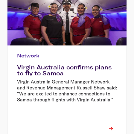
Network
Virgin Australia confirms plans
to fly to Samoa
Virgin Australia General Manager Network
and Revenue Management Russell Shaw said:
“We are excited to enhance connections to
Samoa through flights with Virgin Australia."