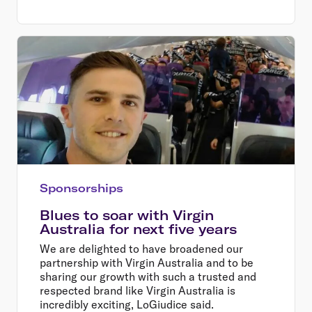
Sponsorships
Blues to soar with Virgin
Australia for next five years
We are delighted to have broadened our
partnership with Virgin Australia and to be
sharing our growth with such a trusted and
respected brand like Virgin Australia is
incredibly exciting, LoGiudice said.