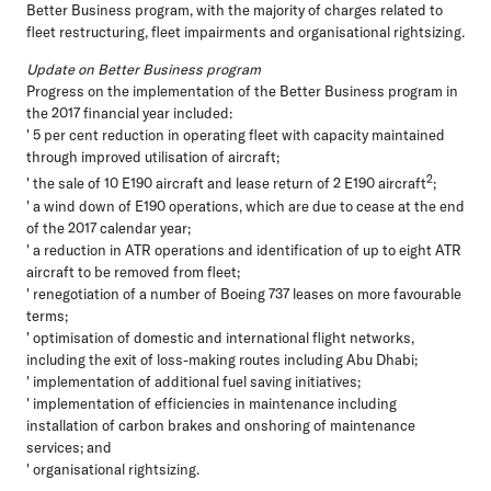
Better Business program, with the majority of charges related to
fleet restructuring, fleet impairments and organisational rightsizing.
Update on Better Business program
Progress on the implementation of the Better Business program in
the 2017 financial year included:
' 5 per cent reduction in operating fleet with capacity maintained
through improved utilisation of aircraft;
2
' the sale of 10 E190 aircraft and lease return of 2 E190 aircraft
;
' a wind down of E190 operations, which are due to cease at the end
of the 2017 calendar year;
' a reduction in ATR operations and identification of up to eight ATR
aircraft to be removed from fleet;
' renegotiation of a number of Boeing 737 leases on more favourable
terms;
' optimisation of domestic and international flight networks,
including the exit of loss-making routes including Abu Dhabi;
' implementation of additional fuel saving initiatives;
' implementation of efficiencies in maintenance including
installation of carbon brakes and onshoring of maintenance
services; and
' organisational rightsizing.