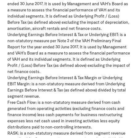
ended 30 June 2017. It is used by Management and VAH's Board as
a measure to assess the financial performance of VAH and its
individual segments. It is defined as Underlying Profit / (Loss)
Before Tax (as defined above) excluding the impact of depreciation,
amortisation, aircraft rentals and net finance costs.
Underlying Earnings Before Interest & Tax or Underlying EBIT:
is a
non-statutory measure per Note 2 of the VAH Preliminary Final
Report for the year ended 30 June 2017. It is used by Management
and VAH's Board as a measure to assess the financial performance
of VAH and its individual segments. It is defined as Underlying
Profit / (Loss) Before Tax (as defined above) excluding the impact of
net finance costs.
Underlying Earnings Before Interest & Tax Margin or Underlying
EBIT Margin:
is a non-statutory measure derived from Underlying
Earnings Before Interest & Tax (as defined above) divided by total
segment revenue.
Free Cash Flow:
is a non-statutory measure derived from cash
generated from operating activities (excluding finance costs and
finance income) less cash payments for business restructuring
expenses less net cash used in investing activities less equity
distributions paid to non-controlling interests.
RASK:
is a non-statutory measure derived from segment revenue