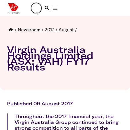
Loading account details
/
Newsroom
/
2017
/
August
/
Virgin Australia
Holdings Limited
(ASX: VAH) FY17
Results
Published 09 August 2017
Throughout the 2017 financial year, the
Virgin Australia Group continued to bring
strong competition to all parts of the