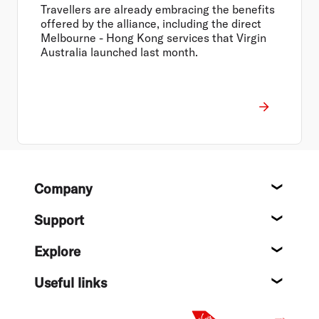
Airlines and HK Express
Travellers are already embracing the benefits
offered by the alliance, including the direct
Melbourne - Hong Kong services that Virgin
Australia launched last month.
Footer
Company
About
Support
Help c
Explore
Destin
Useful links
Flight