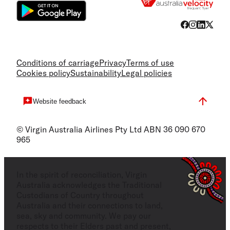
Conditions of carriage
Privacy
Terms of use
Cookies policy
Sustainability
Legal policies
Website feedback
© Virgin Australia Airlines Pty Ltd ABN 36 090 670
965
In the spirit of reconciliation, Virgin
Australia acknowledges the Traditional
Custodians of Country throughout
Australia and their connections to land,
sea, sky and community. We pay our
respects to their Elders past and present,