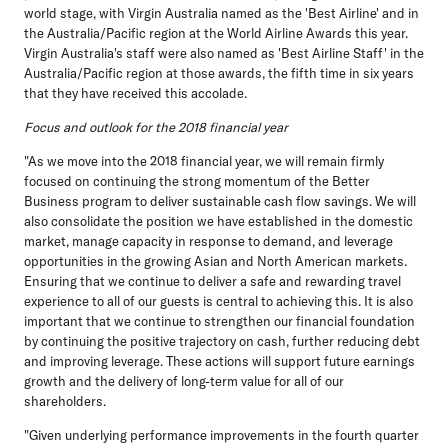
world stage, with Virgin Australia named as the 'Best Airline' and in
the Australia/Pacific region at the World Airline Awards this year.
Virgin Australia's staff were also named as 'Best Airline Staff' in the
Australia/Pacific region at those awards, the fifth time in six years
that they have received this accolade.
Focus and outlook for the 2018 financial year
"As we move into the 2018 financial year, we will remain firmly
focused on continuing the strong momentum of the Better
Business program to deliver sustainable cash flow savings. We will
also consolidate the position we have established in the domestic
market, manage capacity in response to demand, and leverage
opportunities in the growing Asian and North American markets.
Ensuring that we continue to deliver a safe and rewarding travel
experience to all of our guests is central to achieving this. It is also
important that we continue to strengthen our financial foundation
by continuing the positive trajectory on cash, further reducing debt
and improving leverage. These actions will support future earnings
growth and the delivery of long-term value for all of our
shareholders.
"Given underlying performance improvements in the fourth quarter