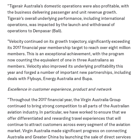
"Tigerair Australia's domestic operations were also profitable, with
the business delivering passenger and unit revenue growth.
Tigerair's overall underlying performance, including international
operations, was impacted by the launch and withdrawal of
operations to Denpasar (Bali).
"Velocity continued on its growth trajectory, significantly exceeding
its 2017 financial year membership target to reach over eight million
members. This is an exceptional achievement, with the program
now counting the equivalent of one in three Australians as
members. Velocity also improved its underlying profitability this
year and forged a number of important new partnerships, including
deals with Flybuys, Energy Australia and Bupa.
Excellence in customer experience, product and network
"Throughout the 2017 financial year, the Virgin Australia Group
continued to bring strong competition to all parts of the Australian
aviation industry. In particular, we have worked to ensure that we
offer differentiated and rewarding travel experiences that will
continue to attract customers across every segment of the aviation
market. Virgin Australia made significant progress on connecting
Australia and Greater China by launching the sale of direct services