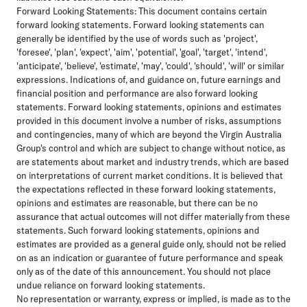
Forward Looking Statements:
This document contains certain
forward looking statements. Forward looking statements can
generally be identified by the use of words such as 'project',
'foresee', 'plan', 'expect', 'aim', 'potential', 'goal', 'target', 'intend',
'anticipate', 'believe', 'estimate', 'may', 'could', 'should', 'will' or similar
expressions. Indications of, and guidance on, future earnings and
financial position and performance are also forward looking
statements. Forward looking statements, opinions and estimates
provided in this document involve a number of risks, assumptions
and contingencies, many of which are beyond the Virgin Australia
Group's control and which are subject to change without notice, as
are statements about market and industry trends, which are based
on interpretations of current market conditions. It is believed that
the expectations reflected in these forward looking statements,
opinions and estimates are reasonable, but there can be no
assurance that actual outcomes will not differ materially from these
statements. Such forward looking statements, opinions and
estimates are provided as a general guide only, should not be relied
on as an indication or guarantee of future performance and speak
only as of the date of this announcement. You should not place
undue reliance on forward looking statements.
No representation or warranty, express or implied, is made as to the