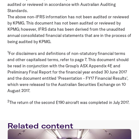
audited or reviewed in accordance with Australian Auditing
Standards.
The above non-IFRS information has not been audited or reviewed
by KPMG. This document has not been audited or reviewed by
KPMG; however, IFRS data has been derived from the unaudited
annual consolidated financial statements that are in the process of
being audited by KPMG.
1
For disclaimers and definitions of non-statutory financial terms
and other capitalised terms, refer to page 7. This document should
be read in conjunction with the Group's ASX Appendix 4E and
Preliminary Final Report for the financial year ended 30 June 2017
and the document entitled 'Presentation - FY17 Financial Results',
which were released to the Australian Securities Exchange on 10
August 2017.
2
The return of the second E190 aircraft was completed in July 2017.
Related content