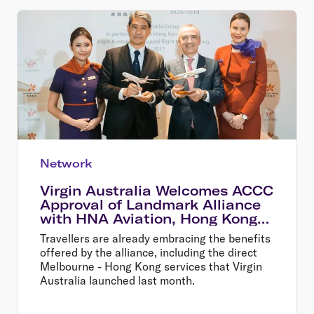
Network
Virgin Australia Welcomes ACCC
Approval of Landmark Alliance
with HNA Aviation, Hong Kong
Airlines and HK Express
Travellers are already embracing the benefits
offered by the alliance, including the direct
Melbourne - Hong Kong services that Virgin
Australia launched last month.