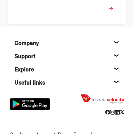
Footer
Company
About
Support
Help c
Explore
Destin
Useful links
Flight