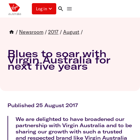
Log in
/
Newsroom
/
2017
/
August
/
Blues to soar with
Virgin Australia for
next five years
Published 25 August 2017
We are delighted to have broadened our
partnership with Virgin Australia and to be
sharing our growth with such a trusted
and respected brand like Virgin Australia