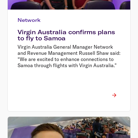
Network
Virgin Australia confirms plans
to fly to Samoa
Virgin Australia General Manager Network
and Revenue Management Russell Shaw said:
“We are excited to enhance connections to
Samoa through flights with Virgin Australia."