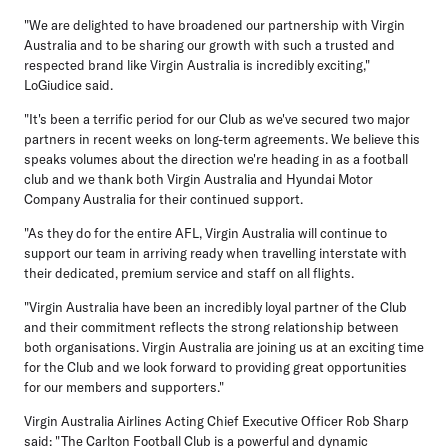
"We are delighted to have broadened our partnership with Virgin
Australia and to be sharing our growth with such a trusted and
respected brand like Virgin Australia is incredibly exciting,"
LoGiudice said.
"It's been a terrific period for our Club as we've secured two major
partners in recent weeks on long-term agreements. We believe this
speaks volumes about the direction we're heading in as a football
club and we thank both Virgin Australia and Hyundai Motor
Company Australia for their continued support.
"As they do for the entire AFL, Virgin Australia will continue to
support our team in arriving ready when travelling interstate with
their dedicated, premium service and staff on all flights.
"Virgin Australia have been an incredibly loyal partner of the Club
and their commitment reflects the strong relationship between
both organisations. Virgin Australia are joining us at an exciting time
for the Club and we look forward to providing great opportunities
for our members and supporters."
Virgin Australia Airlines Acting Chief Executive Officer Rob Sharp
said: "The Carlton Football Club is a powerful and dynamic