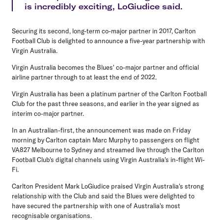
is incredibly exciting, LoGiudice said.
Securing its second, long-term co-major partner in 2017, Carlton
Football Club is delighted to announce a five-year partnership with
Virgin Australia.
Virgin Australia becomes the Blues' co-major partner and official
airline partner through to at least the end of 2022.
Virgin Australia has been a platinum partner of the Carlton Football
Club for the past three seasons, and earlier in the year signed as
interim co-major partner.
In an Australian-first, the announcement was made on Friday
morning by Carlton captain Marc Murphy to passengers on flight
VA827 Melbourne to Sydney and streamed live through the Carlton
Football Club's digital channels using Virgin Australia's in-flight Wi-
Fi.
Carlton President Mark LoGiudice praised Virgin Australia's strong
relationship with the Club and said the Blues were delighted to
have secured the partnership with one of Australia's most
recognisable organisations.