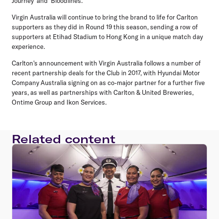
Journey' and 'Bloodlines.'
Virgin Australia will continue to bring the brand to life for Carlton
supporters as they did in Round 19 this season, sending a row of
supporters at Etihad Stadium to Hong Kong in a unique match day
experience.
Carlton's announcement with Virgin Australia follows a number of
recent partnership deals for the Club in 2017, with Hyundai Motor
Company Australia signing on as co-major partner for a further five
years, as well as partnerships with Carlton & United Breweries,
Ontime Group and Ikon Services.
Related content