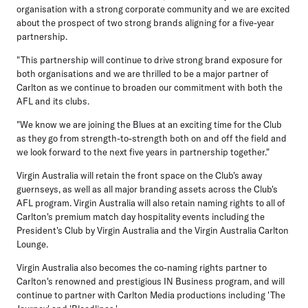
organisation with a strong corporate community and we are excited
about the prospect of two strong brands aligning for a five-year
partnership.
"This partnership will continue to drive strong brand exposure for
both organisations and we are thrilled to be a major partner of
Carlton as we continue to broaden our commitment with both the
AFL and its clubs.
"We know we are joining the Blues at an exciting time for the Club
as they go from strength-to-strength both on and off the field and
we look forward to the next five years in partnership together."
Virgin Australia will retain the front space on the Club's away
guernseys, as well as all major branding assets across the Club's
AFL program. Virgin Australia will also retain naming rights to all of
Carlton's premium match day hospitality events including the
President's Club by Virgin Australia and the Virgin Australia Carlton
Lounge.
Virgin Australia also becomes the co-naming rights partner to
Carlton's renowned and prestigious IN Business program, and will
continue to partner with Carlton Media productions including 'The