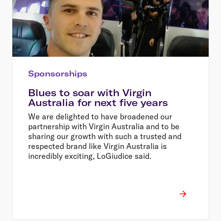
Sponsorships
Blues to soar with Virgin
Australia for next five years
We are delighted to have broadened our
partnership with Virgin Australia and to be
sharing our growth with such a trusted and
respected brand like Virgin Australia is
incredibly exciting, LoGiudice said.