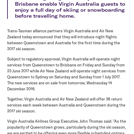
Brisbane enable Virgin Australia guests to
enjoy a full day of skiing or snowboarding
before travelling home.
Trans-Tasman alliance partners Virgin Australia and Air New
Zealand today announced that they will introduce night flights
between Queenstown and Australia for the first time during the
2017 ski season.
Subject to regulatory approval, Virgin Australia will operate night
services from Queenstown to Brisbane on Friday and Sunday from
23 June 2017 while Air New Zealand will operate night services from
Queenstown to Sydney on Saturday and Sunday from 1 July 2017.
The new services are on sale from tomorrow, Wednesday 14
December 2016.
Together, Virgin Australia and Air New Zealand will offer 38 return
services each week between Australia and Queenstown during the
2017 ski season.
Virgin Australia Airlines Group Executive, John Thomas said: "As the
popularity of Queenstown grows, particularly during the ski season,
we are excited to be offering even more flexible scheduling options