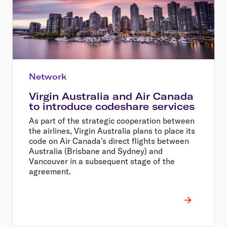
Network
Virgin Australia and Air Canada
to introduce codeshare services
As part of the strategic cooperation between
the airlines, Virgin Australia plans to place its
code on Air Canada's direct flights between
Australia (Brisbane and Sydney) and
Vancouver in a subsequent stage of the
agreement.