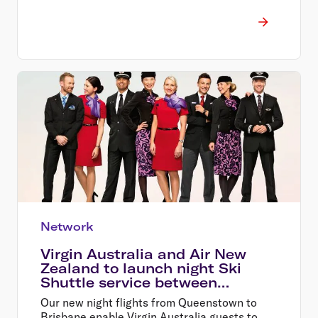
Network
Virgin Australia and Air New
Zealand to launch night Ski
Shuttle service between
Australia and Queenstown
Our new night flights from Queenstown to
Brisbane enable Virgin Australia guests to