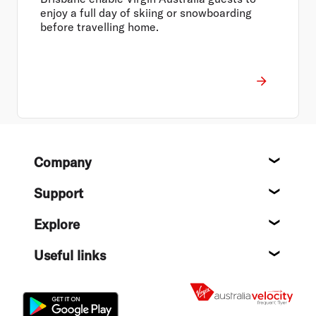
enjoy a full day of skiing or snowboarding
before travelling home.
Footer
Company
About
Support
Help c
Explore
Destin
Useful links
Flight