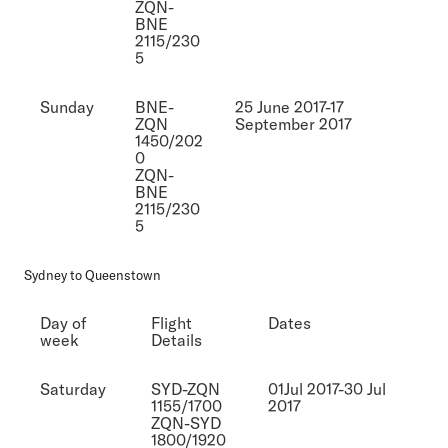
ZQN-
BNE
2115/230
5
Sunday
BNE-
25 June 2017-17
ZQN
September 2017
1450/202
0
ZQN-
BNE
2115/230
5
Sydney to Queenstown
Day of
Flight
Dates
week
Details
Saturday
SYD-ZQN
01Jul 2017-30 Jul
1155/1700
2017
ZQN-SYD
1800/1920