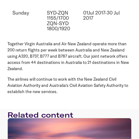
Sunday
SYD-ZQN
01Jul 2017-30 Jul
1155/1700
2017
ZQN-SYD
1800/1920
Together Virgin Australia and Air New Zealand operate more than
200 return flights per week between Australia and New Zealand
using A320, B737, B777 and B787 aircraft. Our joint network offers
access from 44 destinations in Australia to 21 destinations in New
Zealand.
The airlines will continue to work with the New Zealand Civil
Aviation Authority and Australia's Civil Aviation Safety Authority to
establish the new services.
Related content