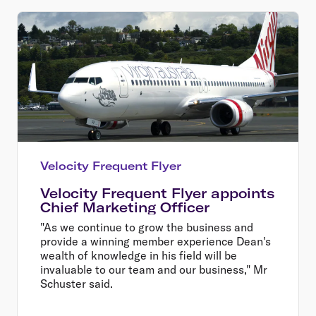
Velocity Frequent Flyer
Velocity Frequent Flyer appoints
Chief Marketing Officer
"As we continue to grow the business and
provide a winning member experience Dean's
wealth of knowledge in his field will be
invaluable to our team and our business," Mr
Schuster said.