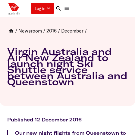
Log in
/
Newsroom
/
2016
/
December
/
Virgin Australia and
Air New Zealand to
launch night Ski
Shuttle service
between Australia and
Queenstown
Published 12 December 2016
Our new night flights from Queenstown to