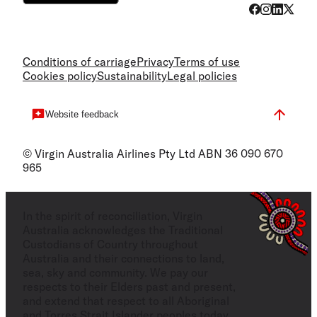
Conditions of carriage
Privacy
Terms of use
Cookies policy
Sustainability
Legal policies
Website feedback
© Virgin Australia Airlines Pty Ltd ABN 36 090 670
965
In the spirit of reconciliation, Virgin
Australia acknowledges the Traditional
Custodians of Country throughout
Australia and their connections to land,
sea, sky and community. We pay our
respects to their Elders past and present,
and extend that respect to all Aboriginal
and Torres Strait Islander peoples today.