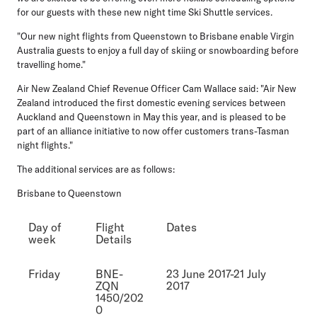
for our guests with these new night time Ski Shuttle services.
"Our new night flights from Queenstown to Brisbane enable Virgin
Australia guests to enjoy a full day of skiing or snowboarding before
travelling home."
Air New Zealand Chief Revenue Officer Cam Wallace said: "Air New
Zealand introduced the first domestic evening services between
Auckland and Queenstown in May this year, and is pleased to be
part of an alliance initiative to now offer customers trans-Tasman
night flights."
The additional services are as follows:
Brisbane to Queenstown
Day of
Flight
Dates
week
Details
Friday
BNE-
23 June 2017-21 July
ZQN
2017
1450/202
0