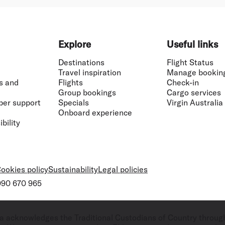
Explore
Useful links
Destinations
Flight Status
Travel inspiration
Manage bookin
s and
Flights
Check-in
Group bookings
Cargo services
ber support
Specials
Virgin Australia
Onboard experience
bility
ookies policy
Sustainability
Legal policies
 090 670 965
ralia acknowledges the Traditional Custodians of Country throug