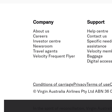
Footer
Company
Support
About us
Help centre
Careers
Contact us
Investor centre
Specific need
Newsroom
assistance
Travel agents
Velocity mem
Velocity Frequent Flyer
Baggage
Digital accessi
Conditions of carriage
Privacy
Terms of use
C
© Virgin Australia Airlines Pty Ltd ABN 36
In the spirit of reconciliation, Virgin Aust