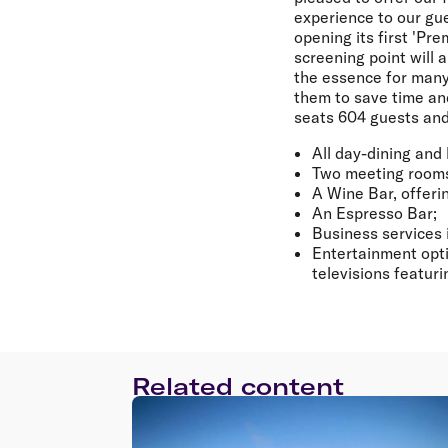
experience to our gue
opening its first 'Pre
screening point will 
the essence for many 
them to save time and
seats 604 guests and
All day-dining and 
Two meeting room
A Wine Bar, offeri
An Espresso Bar;
Business services 
Entertainment opti
televisions featur
Related content