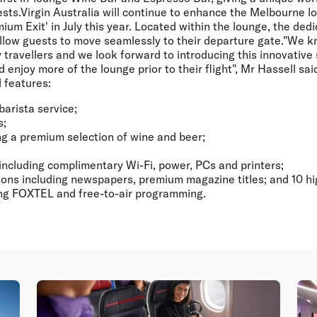
sts.Virgin Australia will continue to enhance the Melbourne l
mium Exit' in July this year. Located within the lounge, the ded
allow guests to move seamlessly to their departure gate."We kn
travellers and we look forward to introducing this innovative 
 enjoy more of the lounge prior to their flight", Mr Hassell s
 features:
barista service;
s;
ng a premium selection of wine and beer;
including complimentary Wi-Fi, power, PCs and printers;
ons including newspapers, premium magazine titles; and 10 hi
ing FOXTEL and free-to-air programming.