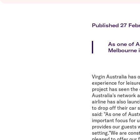
Flights to Brisbane
Transfer maps
Flights to Perth
Delayed, cancelled and disrupted flight
Flights to Gold Coast
Flights to Cairns
Published 27 Feb
Explore all destinations
As one of A
Melbourne i
Virgin Australia has 
experience for leisur
project has seen the 
Australia's network 
airline has also laun
to drop off their car
said: "As one of Aust
important focus for 
provides our guests w
setting."We are const
pleased to offer our 