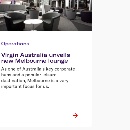
Operations
Virgin Australia unveils
new Melbourne lounge
As one of Australia's key corporate
hubs and a popular leisure
destination, Melbourne is a very
important focus for us.