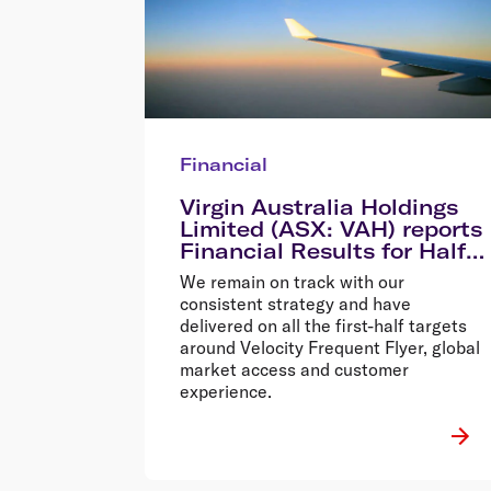
Financial
Virgin Australia Holdings
Limited (ASX: VAH) reports
Financial Results for Half
Year Ended 31 December
We remain on track with our
2013
consistent strategy and have
delivered on all the first-half targets
around Velocity Frequent Flyer, global
market access and customer
experience.