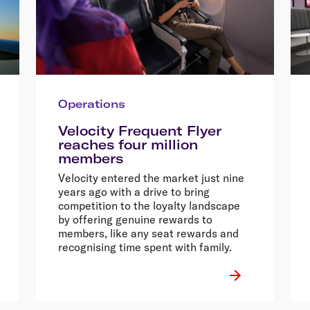
Operations
Velocity Frequent Flyer
reaches four million
members
Velocity entered the market just nine
years ago with a drive to bring
competition to the loyalty landscape
by offering genuine rewards to
members, like any seat rewards and
recognising time spent with family.