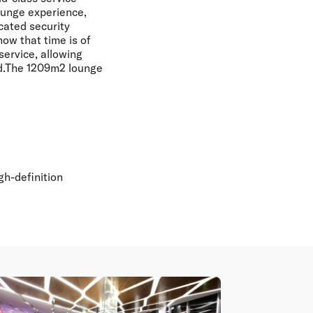
ounge experience,
icated security
ow that time is of
service, allowing
aid.The 1209m2 lounge
gh-definition