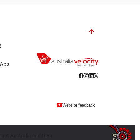
g
 App
Website feedback
hout Australia and their