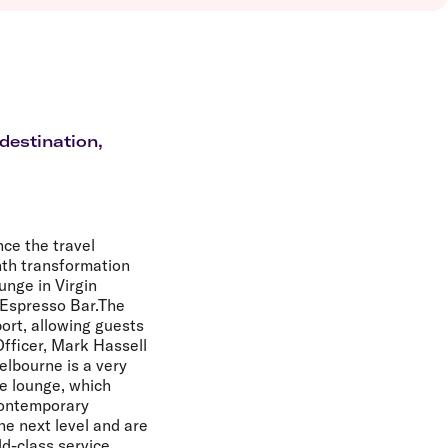
olidays in Vanuatu
olidays in Hamilton Island
olidays in Cairns
olidays in Gold Coast
olidays in New Zealand
destination,
nce the travel
nth transformation
unge in Virgin
 Espresso Bar.The
port, allowing guests
Officer, Mark Hassell
elbourne is a very
e lounge, which
 contemporary
he next level and are
ld-class service