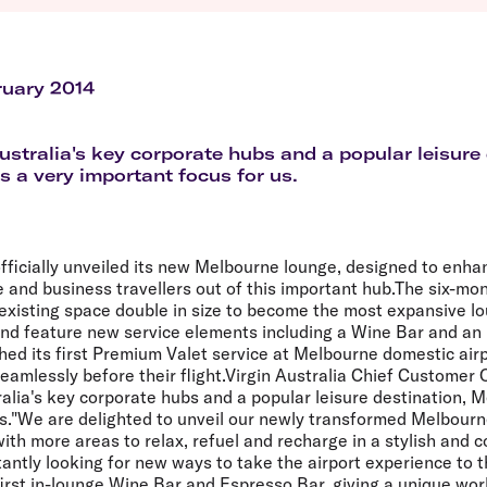
Flights to Queenstown
Seat selection
H
s
Flights to London
Neighbour-Free Seating
H
Flights to Paris
H
Flights to Rome
H
ruary 2014
Flights to Athens
H
ustralia's key corporate hubs and a popular leisure 
s a very important focus for us.
officially unveiled its new Melbourne lounge, designed to enha
e and business travellers out of this important hub.The six-mo
existing space double in size to become the most expansive lo
and feature new service elements including a Wine Bar and an
ched its first Premium Valet service at Melbourne domestic air
 seamlessly before their flight.Virgin Australia Chief Customer 
ralia's key corporate hubs and a popular leisure destination, M
us."We are delighted to unveil our newly transformed Melbourn
ith more areas to relax, refuel and recharge in a stylish and
antly looking for new ways to take the airport experience to t
first in-lounge Wine Bar and Espresso Bar, giving a unique wor