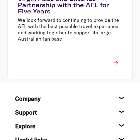
Partnership with the AFL for
Five Years
We look forward to continuing to provide the
AFL with the best possible travel experience
and working together to support its large
Australian fan base
Footer
Company
About
Support
Help c
Explore
Destin
Useful links