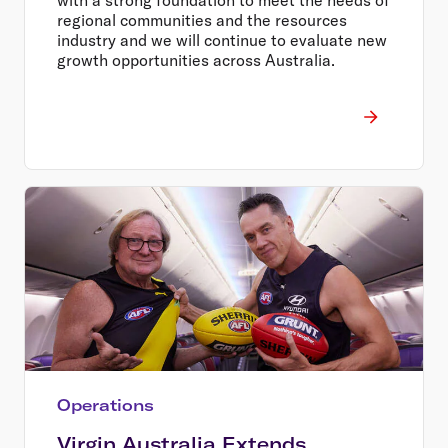
regional communities and the resources
industry and we will continue to evaluate new
growth opportunities across Australia.
Operations
Virgin Australia Extends