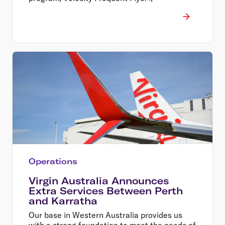
Operations
Virgin Australia Announces
Extra Services Between Perth
and Karratha
Our base in Western Australia provides us
with a strong foundation to meet the needs of