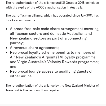
The re-authorisation of the alliance until 31 October 2018 coincides
with the expiry of the ACCC's authorisation in Australia.
The trans-Tasman alliance, which has operated since July 2011, has
four key components:
A broad free-sale code share arrangement covering
all Tasman sectors and domestic Australian and
New Zealand sectors as part of a connecting
journey;
A revenue share agreement;
Reciprocal loyalty scheme benefits to members of
Air New Zealand's AirpointsTM loyalty programme
and Virgin Australia's Velocity Rewards programme;
and
Reciprocal lounge access to qualifying guests of
either airline.
The re-authorisation of the alliance by the New Zealand Minister of
Transport is the last condition required.