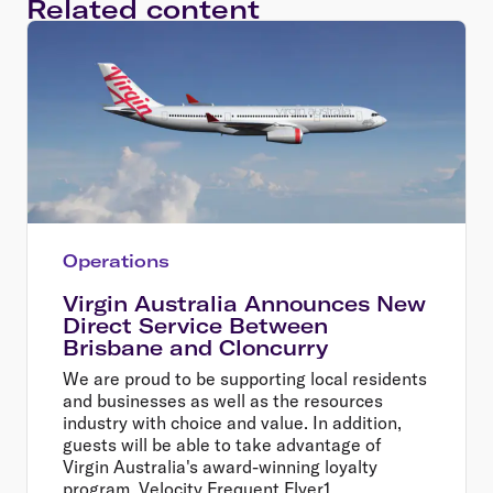
Related content
Operations
Virgin Australia Announces New
Direct Service Between
Brisbane and Cloncurry
We are proud to be supporting local residents
and businesses as well as the resources
industry with choice and value. In addition,
guests will be able to take advantage of
Virgin Australia's award-winning loyalty
program, Velocity Frequent Flyer1,