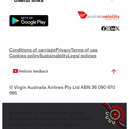
Flight
Conditions of carriage
Privacy
Terms of use
Cookies policy
Sustainability
Legal policies
Website feedback
© Virgin Australia Airlines Pty Ltd ABN 36 090 670
965
In the spirit of reconciliation, Virgin
Australia acknowledges the Traditional
Custodians of Country throughout