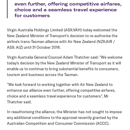
even further, offering competitive airfares,
choice and a seamless travel experience
for customers
Virgin Australia Holdings Limited (ASX:VAH) today welcomed the
New Zealand Minister of Transport's decision to re-authorise the
airline's trans-Tasman alliance with Air New Zealand (NZX:AIR /
ASX: AIZ) until 31 October 2018.
Virgin Australia General Counsel Adam Thatcher said: "We welcome
today's decision by the New Zealand Minister of Transport as it will
enable us to continue to bring substantial benefits to consumers,
tourism and business across the Tasman.
"We look forward to working together with Air New Zealand to
enhance our alliance even further, offering competitive airfares,
choice and a seamless travel experience for customers", Mr
Thatcher said.
In reauthorising the alliance, the Minister has not sought to impose
any additional conditions to the approval recently granted by the
Australian Competition and Consumer Commission (ACCC).