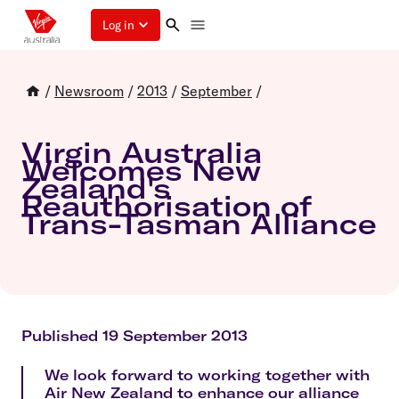
Log in
/
Newsroom
/
2013
/
September
/
Virgin Australia
Welcomes New
Zealand's
Reauthorisation of
Trans-Tasman Alliance
Published 19 September 2013
We look forward to working together with
Air New Zealand to enhance our alliance