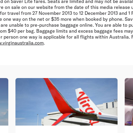
d on Saver Lite fares. Seats are limited and may not be availa
 are on sale on our website from the date of this media release 
, for travel from 27 November 2013 to 12 December 2013 and 1 
e one way on the net or $35 more when booked by phone. Save
 are unable to pre-purchase baggage online. You are able to 
from $40 per bag. Baggage limits and excess baggage fees may 
 person one way is applicable for all flights within Australia. 
.virginaustralia.com
.