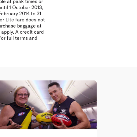
ble at peak times or
until 1 October 2013,
February 2014 to 31
r Lite fare does not
purchase baggage at
apply. A credit card
For full terms and