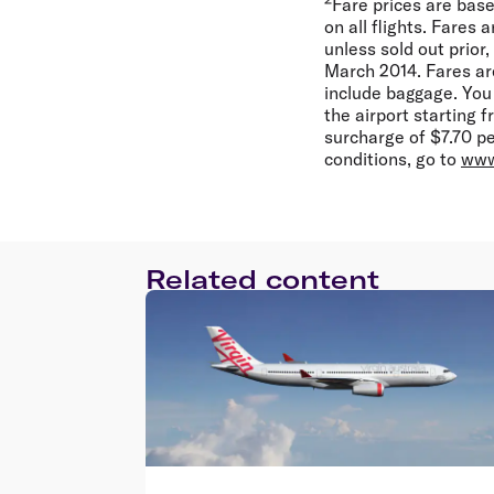
Fare prices are base
on all flights. Fares
unless sold out prior
March 2014. Fares ar
include baggage. You
the airport starting 
surcharge of $7.70 per
conditions, go to
www
Related content