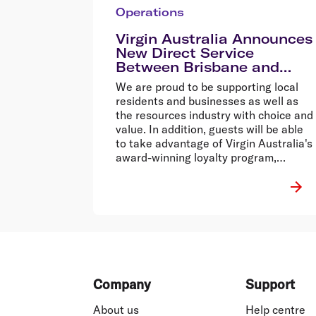
Operations
Virgin Australia Announces
New Direct Service
Between Brisbane and
Cloncurry
We are proud to be supporting local
residents and businesses as well as
the resources industry with choice and
value. In addition, guests will be able
to take advantage of Virgin Australia's
award-winning loyalty program,
Velocity Frequent Flyer1,
Footer
Company
Support
About us
Help centre