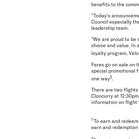
benefits to the commu
"Today's announcemen
Council especially t
leadership team.
"We are proud to be s
choice and value. In 
loyalty program, Velo
Fares go on sale on t
special promotional f
2
one way
.
There are two flight
Cloncurry at 12:30pm
information on flight
1
To earn and redeem 
earn and redemption 
2