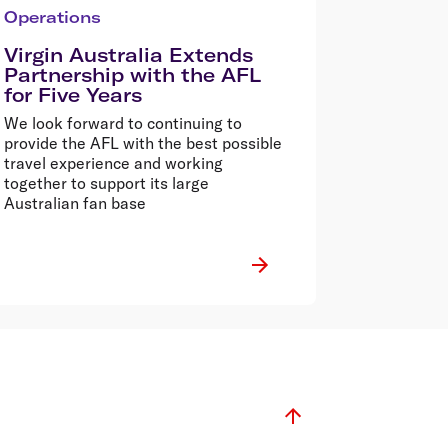
Operations
Virgin Australia Extends
Partnership with the AFL
for Five Years
We look forward to continuing to
provide the AFL with the best possible
travel experience and working
together to support its large
Australian fan base