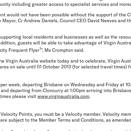
nity including greater access to specialist services and increa
t would not have been possible without the support of the C
he Mayor, Cr Andrew Daniels, Council CEO David Neeves and th
upporting local residents and businesses as well as the resou
addition, guests will be able to take advantage of Virgin Austr
1
city Frequent Flyer
", Ms Crompton said.
he Virgin Australia website today and to celebrate, Virgin Austr
ares on sale until 01 October 2013 (for selected travel times) f
s per week, departing Brisbane on Wednesday and Friday at 10:
 and departing from Cloncurry at 1:00pm arriving into Brisban
 times please visit
www.virginaustralia.com
.
Velocity Points, you must be a Velocity member. Velocity mem
are subject to the Member Terms and Conditions, as amended 