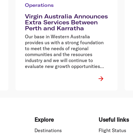
Operations
Virgin Australia Announces
Extra Services Between
Perth and Karratha
Our base in Western Australia
provides us with a strong foundation
to meet the needs of regional
communities and the resources
industry and we will continue to
evaluate new growth opportunities
across Australia.
Explore
Useful links
Destinations
Flight Status