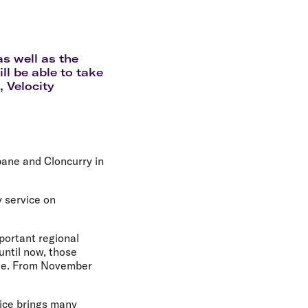
olidays in Gold Coast
olidays in New Zealand
s well as the
ll be able to take
 Velocity
bane and Cloncurry in
y service on
portant regional
until now, those
ille. From November
ice brings many