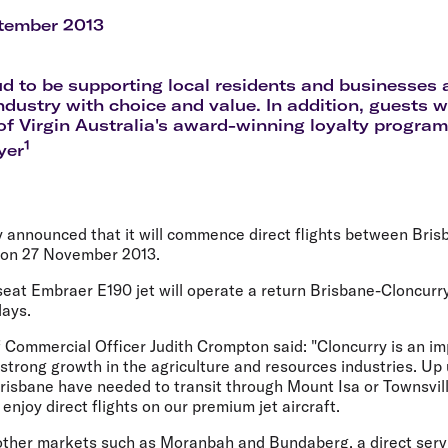
Flights to Rome
H
Flights to Athens
H
tember 2013
d to be supporting local residents and businesses a
ndustry with choice and value. In addition, guests wi
f Virgin Australia's award-winning loyalty program,
1
yer
y announced that it will commence direct flights between Bris
 on 27 November 2013.
 seat Embraer E190 jet will operate a return Brisbane-Cloncurr
ays.
f Commercial Officer Judith Crompton said: "Cloncurry is an im
strong growth in the agriculture and resources industries. Up 
 Brisbane have needed to transit through Mount Isa or Townsv
 enjoy direct flights on our premium jet aircraft.
other markets such as Moranbah and Bundaberg, a direct serv