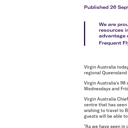
Flights to Cairns
Explore all destinations
Published 26 Sep
We are prou
resources i
advantage o
Frequent Fl
Virgin Australia toda
regional Queensland
Virgin Australia's 98
Wednesdays and Frid
Virgin Australia Chie
centre that has seen 
wishing to travel to
guests will be able to
"As we have seen in 