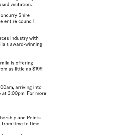
sed visitation.
loncurry Shire
e entire council
rces industry with
alia's award-winning
alia is offering
rom as little as $199
00am, arriving into
e at 3:00pm. For more
bership and Points
from time to time.