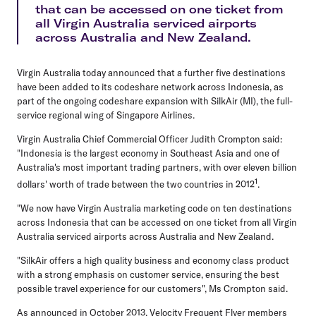
that can be accessed on one ticket from
all Virgin Australia serviced airports
across Australia and New Zealand.
Virgin Australia today announced that a further five destinations
have been added to its codeshare network across Indonesia, as
part of the ongoing codeshare expansion with SilkAir (MI), the full-
service regional wing of Singapore Airlines.
Virgin Australia Chief Commercial Officer Judith Crompton said:
"Indonesia is the largest economy in Southeast Asia and one of
Australia's most important trading partners, with over eleven billion
1
dollars' worth of trade between the two countries in 2012
.
"We now have Virgin Australia marketing code on ten destinations
across Indonesia that can be accessed on one ticket from all Virgin
Australia serviced airports across Australia and New Zealand.
"SilkAir offers a high quality business and economy class product
with a strong emphasis on customer service, ensuring the best
possible travel experience for our customers", Ms Crompton said.
As announced in October 2013, Velocity Frequent Flyer members