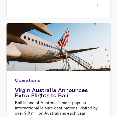
Operations
Virgin Australia Announces
Extra Flights to Bali
Bali is one of Australia's most popular
international leisure destinations, visited by
over 2.8 million Australians each year.