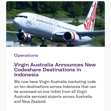
Operations
Virgin Australia Announces New
Codeshare Destinations in
Indonesia
We now have Virgin Australia marketing code
on ten destinations across Indonesia that can
be accessed on one ticket from all Virgin
Australia serviced airports across Australia
and New Zealand.