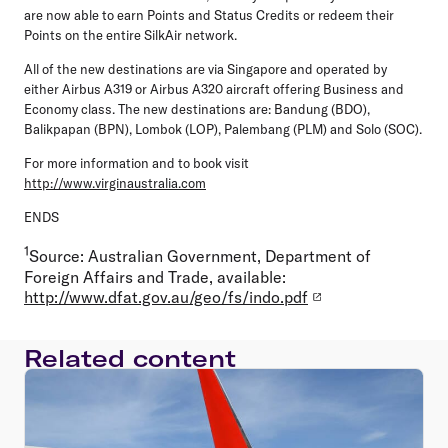
are now able to earn Points and Status Credits or redeem their
Points on the entire SilkAir network.
All of the new destinations are via Singapore and operated by
either Airbus A319 or Airbus A320 aircraft offering Business and
Economy class. The new destinations are: Bandung (BDO),
Balikpapan (BPN), Lombok (LOP), Palembang (PLM) and Solo (SOC).
For more information and to book visit
http://www.virginaustralia.com
ENDS
1
Source: Australian Government, Department of
Foreign Affairs and Trade, available:
http://www.dfat.gov.au/geo/fs/indo.pdf
Related content