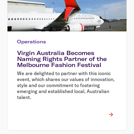
Operations
Virgin Australia Becomes
Naming Rights Partner of the
Melbourne Fashion Festival
We are delighted to partner with this iconic
event, which shares our values of innovation,
style and our commitment to fostering
emerging and established local, Australian
talent.