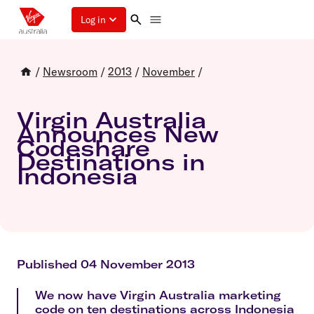
Log in
/
Newsroom
/
2013
/
November
/
Virgin Australia
Announces New
Codeshare
Destinations in
Indonesia
Published 04 November 2013
We now have Virgin Australia marketing
code on ten destinations across Indonesia