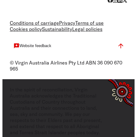
Conditions of carriage
Privacy
Terms of use
Cookies policy
Sustainability
Legal policies
Website feedback
© Virgin Australia Airlines Pty Ltd ABN 36 090 670
965
In the spirit of reconciliation, Virgin
Australia acknowledges the Traditional
Custodians of Country throughout
Australia and their connections to land,
sea, sky and community. We pay our
respects to their Elders past and present,
and extend that respect to all Aboriginal
and Torres Strait Islander peoples today.