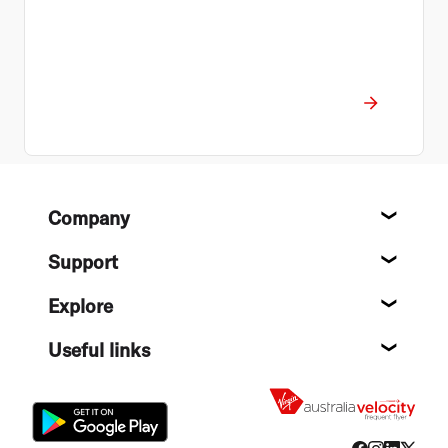
Footer
Company
About
Support
Help c
Explore
Destin
Useful links
Flight