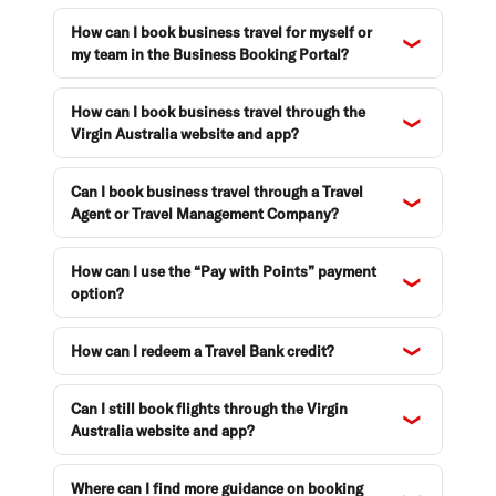
How can I book business travel for myself or
my team in the Business Booking Portal?
How can I book business travel through the
Virgin Australia website and app?
Can I book business travel through a Travel
Agent or Travel Management Company?
How can I use the “Pay with Points” payment
option?
How can I redeem a Travel Bank credit?
Can I still book flights through the Virgin
Australia website and app?
Where can I find more guidance on booking