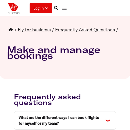
Log in
/
Fly for business
/
Frequently Asked Questions
/
Make and manage
bookings
Frequently asked
questions
What are the different ways I can book flights
for myself or my team?