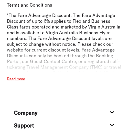
Terms and Conditions
*The Fare Advantage Discount:
The Fare Advantage
Discount of up to 6% applies to Flex and Business
Class fares operated and marketed by Virgin Australia
and is available to Virgin Australia Business Flyer
members. The Fare Advantage Discount levels are
subject to change without notice. Please check our
website for current discount levels. Fare Advantage
Discounts can only be booked through the Booking
Portal, our Guest Contact Centre, or a registered self-
ticketing Travel Management Company (TMC) or travel
agent and are not available through the public Virgin
Australia website. If your TMC or travel agent is not
Read more
registered to process Fare Advantage Discounts,
please instruct your TMC or travel agent to contact the
Virgin Australia Business Flyer team
at
businessflyer@virginaustralia.com
. Fare Advantage
Discounts cannot be used in conjunction with any other
Footer
Company
offer or discount and cannot be combined with any
About
other Unpublished Fares or Promotional Fares. Fare
Advantage discounts do not apply to Virgin Australia
Support