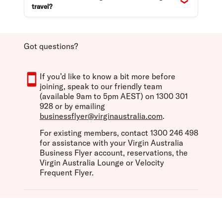
travel?
Got questions?
If you’d like to know a bit more before
joining, speak to our friendly team
(available 9am to 5pm AEST) on 1300 301
928 or by emailing
businessflyer@virginaustralia.com
.
For existing members, contact 1300 246 498
for assistance with your Virgin Australia
Business Flyer account, reservations, the
Virgin Australia Lounge or Velocity
Frequent Flyer.