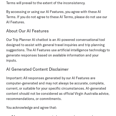
Terms will prevail to the extent of the inconsistency.
By accessing or using our AI Features, you agree with these AI
Terms. If you do not agree to these AI Terms, please do not use our
AI Features.
About Our AI Features
Our Trip Planner AI chatbot is an AI-powered conversational tool
designed to assist with general travel inquiries and trip planning
suggestions. The AI Features use artificial intelligence technology to
generate responses based on available information and your
inputs.
AI Generated Content Disclaimer
Important:
All responses generated by our AI Features are
computer-generated and may not always be accurate, complete,
current, or suitable for your specific circumstances. AI-generated
content should not be considered as official Virgin Australia advice,
recommendations, or commitments.
You acknowledge and agree that: