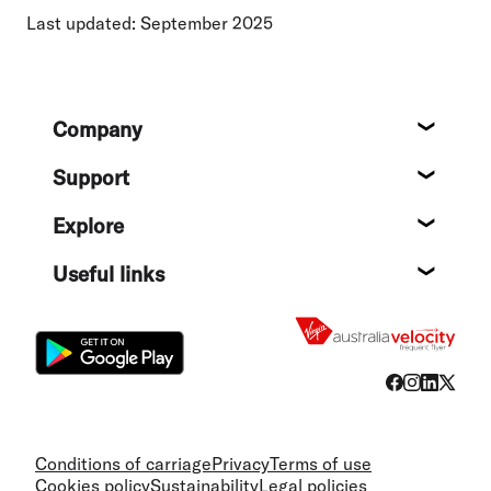
Last updated: September 2025
Footer
Company
About
Support
Help c
Explore
Destin
Useful links
Flight
Conditions of carriage
Privacy
Terms of use
Cookies policy
Sustainability
Legal policies