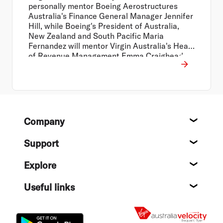
personally mentor Boeing Aerostructures
Australia's Finance General Manager Jennifer
Hill, while Boeing's President of Australia,
New Zealand and South Pacific Maria
Fernandez will mentor Virgin Australia's Head
of Revenue Management Emma Craighead.
Footer
Company
About
Support
Help c
Explore
Destin
Useful links
Flight