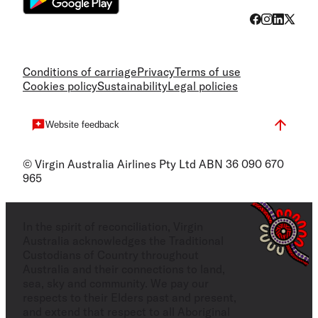
Conditions of carriage
Privacy
Terms of use
Cookies policy
Sustainability
Legal policies
Website feedback
© Virgin Australia Airlines Pty Ltd ABN 36 090 670
965
In the spirit of reconciliation, Virgin
Australia acknowledges the Traditional
Custodians of Country throughout
Australia and their connections to land,
sea, sky and community. We pay our
respects to their Elders past and present,
and extend that respect to all Aboriginal