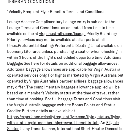
TERMS AND CONDITIONS
^Velocity Frequent Flyer Benefits Terms and Conditions
Lounge Access:
Complimentary Lounge entry is subject to the
Lounge Terms and Conditions, as amended from time to time
available online at
virginaustralia.com/lounge
.
Priority Boarding
:
Priority services may not be available at all airports at all
times.
Preferential Seating
: Preferential Seating is not available on
Economy Lite fares unless purchasing a seat or when checking in
within 3 hours of the flight's scheduled departure time.
Additional
Baggage:
See here for details on additional baggage allowances.
Additional baggage allowances are applicable for Virgin Australia
operated services only. For flights marketed by Virgin Australia but
operated by Virgin Australia's partner airlines, baggage allowances
may differ. The complimentary baggage allowance applied will be
based on a member's Velocity status at the time of travel, rather
than time of booking. For full baggage Terms and Conditions visit
the Virgin Australia baggage website.
Bonus Points and Status
Credits:
Further details are available at
https://experience.velocityfrequentflyer.com/flying-status/flying-
with-status/gold-membership#reward-benefits-tab
. An
Eligible
Sector
is any Trans-Tasman, International Short-Haul or Domestic