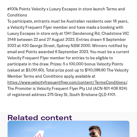
#100k Points Velocity x Luxury Escapes in store launch Terms and
Conditions
To participate, entrants must be Australian residents over 18 years,
a Velocity Frequent Flyer member and have made a booking with
Luxury Escapes in store only at 1341 Dandenong Rd, Chadstone VIC
3148 between 22 and 27 August 2023. Entries drawn 6 September
2023 at 420 George Street, Sydney NSW 2000. Winners notified by
email and Points awarded 6 September 2023. You must be a current
Velocity Frequent Flyer member for entries to be eligible to
participate in the draw. Prizes: 5 x 100,000 bonus Velocity Points
(valued at $3,051.60). Total prize pool: up to $110,099.60 The Velocity
Member Terms and Conditions apply, available at
https://www.velocityfrequentflyer.com/content/TermsConditions/
.
The Promoter is Velocity Frequent Flyer Pty Ltd (ACN 601 408 824)
of registered address 275 Grey St, South Brisbane QLD 4101.
Related content