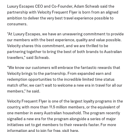
Luxury Escapes CEO and Co-Founder, Adam Schwab
said the
partnership with Velocity Frequent Flyer is born from an aligned
ambition to deliver the very best travel experience possible to
consumers.
"At Luxury Escapes, we have an unwavering commitment to provide
our members with the best experience, quality and value possible.
Velocity shares this commitment, and we are thrilled to be
partnering together to bring the best of both brands to Australian
travellers," said Schwab.
"We know our customers will embrace the fantastic rewards that
Velocity brings to the partnership. From expanded earn and
redemption opportunities to the incredible limited time status
match offer, we can't wait to welcome a new era in travel for all our
members," he said.
Velocity Frequent Flyer is one of the largest loyalty programs in the
country, with more than 11.5 million members, or the equivalent of
one member in every Australian household. The program recently
signalled a new era for the program alongside a series of major
initiatives set to get members to their rewards faster. For more
information and to join for free, visit here.