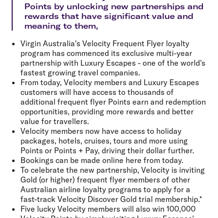
Points by unlocking new partnerships and
rewards that have significant value and
meaning to them,
Virgin Australia's Velocity Frequent Flyer loyalty
program has commenced its exclusive multi-year
partnership with Luxury Escapes - one of the world's
fastest growing travel companies.
From today, Velocity members and Luxury Escapes
customers will have access to thousands of
additional frequent flyer Points earn and redemption
opportunities, providing more rewards and better
value for travellers.
Velocity members now have access to holiday
packages, hotels, cruises, tours and more using
Points or Points + Pay, driving their dollar further.
Bookings can be made online here from today.
To celebrate the new partnership, Velocity is inviting
Gold (or higher) frequent flyer members of other
Australian airline loyalty programs to apply for a
fast-track Velocity Discover Gold trial membership.*
Five lucky Velocity members will also win 100,000