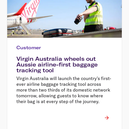
Customer
Virgin Australia wheels out
Aussie airline-first baggage
tracking tool
Virgin Australia will launch the country's first-
ever airline baggage tracking tool across
more than two thirds of its domestic network
tomorrow, allowing guests to know where
their bag is at every step of the journey.