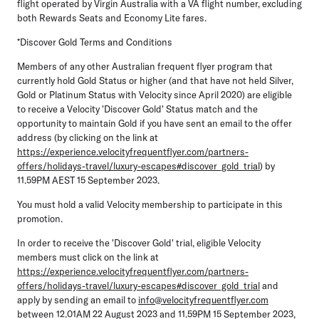
flight operated by Virgin Australia with a VA flight number, excluding
both Rewards Seats and Economy Lite fares.
*Discover Gold Terms and Conditions
Members of any other Australian frequent flyer program that
currently hold Gold Status or higher (and that have not held Silver,
Gold or Platinum Status with Velocity since April 2020) are eligible
to receive a Velocity 'Discover Gold' Status match and the
opportunity to maintain Gold if you have sent an email to the offer
address (by clicking on the link at
https://experience.velocityfrequentflyer.com/partners-
offers/holidays-travel/luxury-escapes#discover_gold_trial
) by
11.59PM AEST 15 September 2023.
You must hold a valid Velocity membership to participate in this
promotion.
In order to receive the 'Discover Gold' trial, eligible Velocity
members must click on the link at
https://experience.velocityfrequentflyer.com/partners-
offers/holidays-travel/luxury-escapes#discover_gold_trial
and
apply by sending an email to
info@velocityfrequentflyer.com
between 12.01AM 22 August 2023 and 11.59PM 15 September 2023,