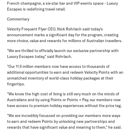
French champagne, a six-star bar and VIP events space - Luxury
Escapes is redefining travel retail.
Commentary
Velocity Frequent Flyer CEO, Nick Rohrlach
said today's
announcement marks a significant day for the program, creating
more choice, value and rewards for millions of Australian travellers.
"We are thrilled to officially launch our exclusive partnership with
Luxury Escapes today," said Rohrlach.
"Our 11.5 million members now have access to thousands of
additional opportunities to earn and redeem Velocity Points with an
unmatched inventory of world-class holiday packages at their
fingertips.
"We know the high cost of living is still very much on the minds of
Australians and by using Points or Points + Pay, our members now
have access to premium holiday experiences without the price tag.
"We are incredibly focussed on providing our members more ways
to earn and redeem Points by unlocking new partnerships and
rewards that have significant value and meaning to them," he said.