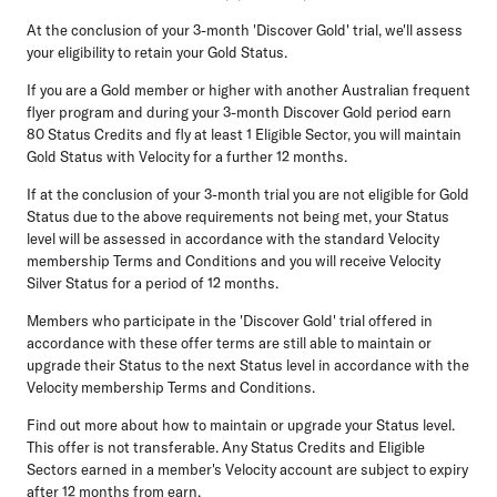
At the conclusion of your 3-month 'Discover Gold' trial, we'll assess
your eligibility to retain your Gold Status.
If you are a Gold member or higher with another Australian frequent
flyer program and during your 3-month Discover Gold period earn
80 Status Credits and fly at least 1 Eligible Sector, you will maintain
Gold Status with Velocity for a further 12 months.
If at the conclusion of your 3-month trial you are not eligible for Gold
Status due to the above requirements not being met, your Status
level will be assessed in accordance with the standard Velocity
membership Terms and Conditions and you will receive Velocity
Silver Status for a period of 12 months.
Members who participate in the 'Discover Gold' trial offered in
accordance with these offer terms are still able to maintain or
upgrade their Status to the next Status level in accordance with the
Velocity membership Terms and Conditions.
Find out more about how to maintain or upgrade your Status level.
This offer is not transferable. Any Status Credits and Eligible
Sectors earned in a member's Velocity account are subject to expiry
after 12 months from earn.