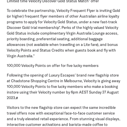
Limited time Velocity Discover Gold Status Match* offer
To celebrate the partnership, Velocity Frequent Flyer is inviting Gold
(or higher) frequent flyer members of other Australian airline loyalty
programs to apply for Velocity Gold Status, under a new fast-track
Discover Gold trial membership*. Perks of the highly valued Velocity
Gold Status include complimentary Virgin Australia Lounge access,
priority boarding, preferential seating, additional baggage
allowances (not available when travelling on a Lite fare), and bonus
Velocity Points and Status Credits when guests book and fly with
Virgin Australia.^
100,000 Velocity Points on offer for five lucky members
Following the opening of Luxury Escapes' brand new flagship store
at Chadstone Shopping Centre in Melbourne, Velocity is giving away
100,000 Velocity Points to five lucky members who make a booking
instore using their Velocity number by 6pm AEST Sunday 27 August
2023.#
Visitors to the new flagship store can expect the same incredible
travel offers now with exceptional face-to-face customer service
and a truly elevated retail experience. From stunning visual displays,
interactive customer activations and barista-made coffee to