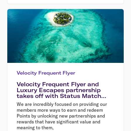
Velocity Frequent Flyer
Velocity Frequent Flyer and
Luxury Escapes partnership
takes off with Status Match
offer
We are incredibly focused on providing our
members more ways to earn and redeem
Points by unlocking new partnerships and
rewards that have significant value and
meaning to them,