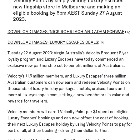
Velocity Points by simply visiting Luxury Escapes'
new flagship store in Melbourne and making an
eligible booking by 6pm AEST Sunday 27 August
2023.
DOWNLOAD IMAGES (NICK ROHRLACH AND ADAM SCHWAB)
DOWNLOAD IMAGES (LUXURY ESCAPES DEALS)
Tuesday 22 August 2023:
Virgin Australia's Velocity Frequent Flyer
loyalty program and Luxury Escapes have today commenced an
exclusive new partnership set to benefit millions of Australians.
Velocity's 11.5 million members, and Luxury Escapes' three million
Australian customers can now earn and redeem Velocity Points on
thousands of luxury holiday packages, hotels, cruises, tours and
more at luxuryescapes.com, setting a new benchmark in value and
rewards for travellers.
Velocity members will earn 1 Velocity Point per $1 spent on eligible
Luxury Escapes' bookings and can now offset the cost of booking
their next Luxury Escapes holiday by using Velocity Points to pay for
part, or all, of their booking - driving their dollar further.