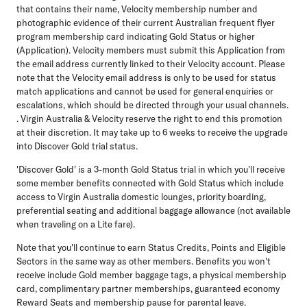
that contains their name, Velocity membership number and
photographic evidence of their current Australian frequent flyer
program membership card indicating Gold Status or higher
(Application). Velocity members must submit this Application from
the email address currently linked to their Velocity account. Please
note that the Velocity email address is only to be used for status
match applications and cannot be used for general enquiries or
escalations, which should be directed through your usual channels.
. Virgin Australia & Velocity reserve the right to end this promotion
at their discretion. It may take up to 6 weeks to receive the upgrade
into Discover Gold trial status.
'Discover Gold' is a 3-month Gold Status trial in which you'll receive
some member benefits connected with Gold Status which include
access to Virgin Australia domestic lounges, priority boarding,
preferential seating and additional baggage allowance (not available
when traveling on a Lite fare).
Note that you'll continue to earn Status Credits, Points and Eligible
Sectors in the same way as other members. Benefits you won't
receive include Gold member baggage tags, a physical membership
card, complimentary partner memberships, guaranteed economy
Reward Seats and membership pause for parental leave.