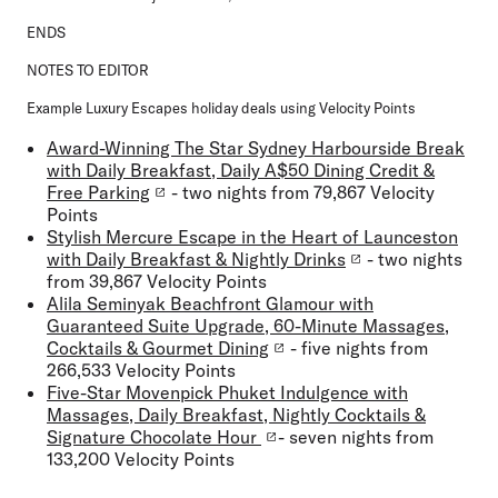
ENDS
NOTES TO EDITOR
Example Luxury Escapes holiday deals using Velocity Points
Award-Winning The Star Sydney Harbourside Break
with Daily Breakfast, Daily A$50 Dining Credit &
Free Parking
- two nights from 79,867 Velocity
Points
Stylish Mercure Escape in the Heart of Launceston
with Daily Breakfast & Nightly Drinks
- two nights
from 39,867 Velocity Points
Alila Seminyak Beachfront Glamour with
Guaranteed Suite Upgrade, 60-Minute Massages,
Cocktails & Gourmet Dining
- five nights from
266,533 Velocity Points
Five-Star Movenpick Phuket Indulgence with
Massages, Daily Breakfast, Nightly Cocktails &
Signature Chocolate Hour
- seven nights from
133,200 Velocity Points