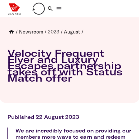
Loading account details
/
Newsroom
/
2023
/
August
/
Velocity Frequent
Flyer and Luxury
Escapes partnership
takes off with Status
Match offer
Published 22 August 2023
We are incredibly focused on providing our
members more ways to earn and redeem