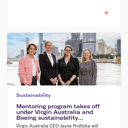
Sustainability
Mentoring program takes off
under Virgin Australia and
Boeing sustainability
partnership
Virgin Australia CEO Jayne Hrdlicka will