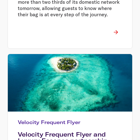
more than two thirds of its domestic network
tomorrow, allowing guests to know where
their bag is at every step of the journey.
Velocity Frequent Flyer
Velocity Frequent Flyer and