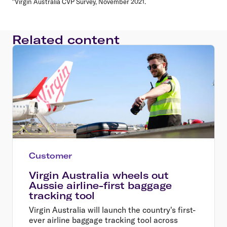
^Virgin Australia CVP Survey, November 2021.
Related content
Customer
Virgin Australia wheels out
Aussie airline-first baggage
tracking tool
Virgin Australia will launch the country's first-
ever airline baggage tracking tool across