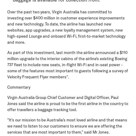
Over the past two years, Virgin Australia has committed to
investing over $400 million in customer experience improvements
and new technology. To date, the airline has launched new
websites, app upgrades, a new loyalty management system, new
high-speed Lounge and onboard Wi-Fi, first-to-market technology
and more.
As part of this investment, last month the airline announced a $110
million upgrade to the interior cabins of the airline's existing Boeing
737 fleet to include new seats, in-flight Wi-Fi and in-seat power -
some of the features most important to guests following a survey of
Velocity Frequent Flyer members^.
Commentary
Virgin Australia Group Chief Customer and Digital Officer, Paul
Jones
said the airline is proud to be the first airline in the country to
offer travellers a baggage tracking tool.
"It's our mission to be Australia's most loved airline and that means
we need to listen to our customers to ensure we are offering the
services that are most important to them," said Mr Jones.