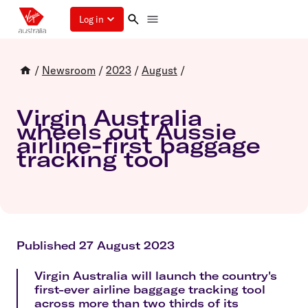
Log in
/
Newsroom
/
2023
/
August
/
Virgin Australia
wheels out Aussie
airline-first baggage
tracking tool
Published 27 August 2023
Virgin Australia will launch the country's
first-ever airline baggage tracking tool
across more than two thirds of its