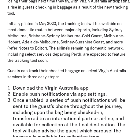
losing their bags next time they fly, with Virgin Australia anticipating
a rise in guests checking in baggage as a result of the new tracking
tool.
Initially piloted in May 2023, the tracking tool will be available on
most domestic routes between major airports, including Sydney-
Melbourne, Brisbane-Sydney, Melbourne-Gold Coast, Melbourne-
Hobart, Adelaide-Melbourne, Sydney-Sunshine Coast, and more
(refer Notes to Editor). The airline's remaining domestic network,
including select services departing Perth, are expected to feature
the tracking tool soon.
Guests can track their checked baggage on select Virgin Australia
services in three easy steps:
Download the Virgin Australia app.
Enable push notifications via app settings.
Once enabled, a series of push notifications will be
sent to the guest's phone throughout the journey,
including upon the bag being checked-in,
transferred to an international partner airline, and
available for collection at the final destination. The
tool will also advise the guest which carousel the
baggage is available for collection from.