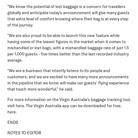
"We know the potential of lost baggage is a concern for travellers
globally and anticipate today's announcement will give many guests
that extra level of comfort knowing where their bag is at every step
of the journey.
"We are also proud to be able to launch this new feature while
having some of the lowest figures in the market when it comes to
mishandled or lost bags, with a mishandled baggage rate of just 1.5
per 1,000 guests - five times better than the last recorded industry
average.
"We are a business that intently listens to its people and
customers, and we are excited to have many more announcements
in the pipeline that we know will make our guests' flying experience
that touch more wonderful," he said.
For more information on the Virgin Australia's baggage tracking tool,
visit here. The Virgin Australia app can be downloaded for free,
here.
ENDS
NOTES TO EDITOR