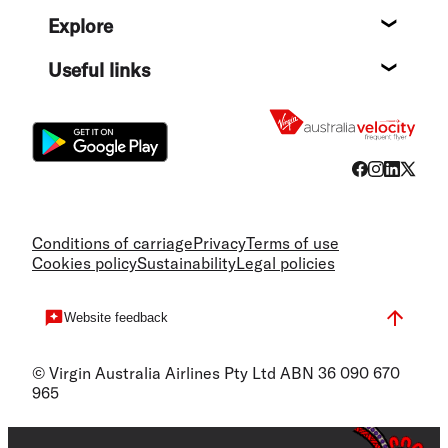
Help c
Explore
Destin
Useful links
Flight
Conditions of carriage
Privacy
Terms of use
Cookies policy
Sustainability
Legal policies
Website feedback
© Virgin Australia Airlines Pty Ltd ABN 36 090 670
965