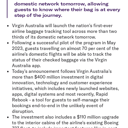
domestic network tomorrow, allowing
guests to know where their bag is at every
step of the journey.
Virgin Australia will launch the nation's first-ever
airline baggage tracking tool across more than two
thirds of its domestic network tomorrow.
Following a successful pilot of the program in May
2023, guests travelling on almost 70 per cent of the
airline's domestic flights will be able to track the
status of their checked baggage via the Virgin
Australia app.
Today's announcement follows Virgin Australia's
more than $400 million investment in digital
innovation, technology and customer experience
initiatives, which includes newly launched websites,
apps, digital systems and most recently, Rapid
Rebook - a tool for guests to self-manage their
bookings end-to-end in the unlikely event of
disruption.
The investment also includes a $110 million upgrade
to the interior cabins of the airline's existing Boeing