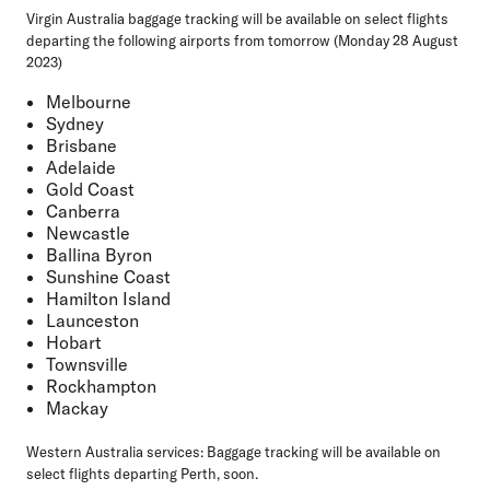
Virgin Australia baggage tracking will be available on select flights
departing the following airports from tomorrow (Monday 28 August
2023)
Melbourne
Sydney
Brisbane
Adelaide
Gold Coast
Canberra
Newcastle
Ballina Byron
Sunshine Coast
Hamilton Island
Launceston
Hobart
Townsville
Rockhampton
Mackay
Western Australia services:
Baggage tracking will be available on
select flights departing Perth, soon.