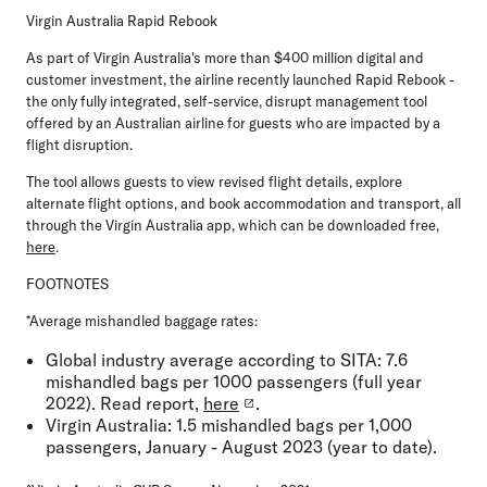
Virgin Australia Rapid Rebook
As part of Virgin Australia's more than $400 million digital and
customer investment, the airline recently launched Rapid Rebook -
the only fully integrated, self-service, disrupt management tool
offered by an Australian airline for guests who are impacted by a
flight disruption.
The tool allows guests to view revised flight details, explore
alternate flight options, and book accommodation and transport, all
through the Virgin Australia app, which can be downloaded free,
here
.
FOOTNOTES
*Average mishandled baggage rates:
Global industry average according to SITA: 7.6
mishandled bags per 1000 passengers (full year
2022). Read report,
here
.
Virgin Australia: 1.5 mishandled bags per 1,000
passengers, January - August 2023 (year to date).