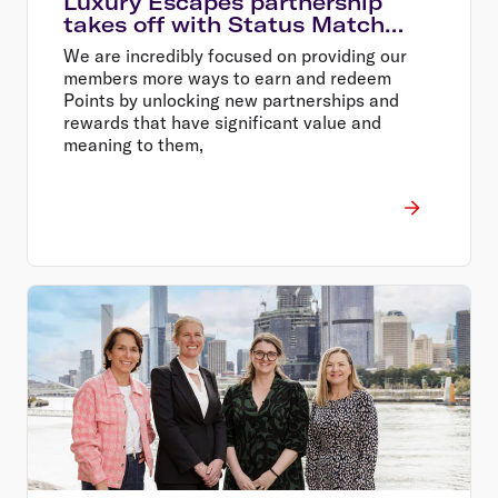
Luxury Escapes partnership
takes off with Status Match
offer
We are incredibly focused on providing our
members more ways to earn and redeem
Points by unlocking new partnerships and
rewards that have significant value and
meaning to them,