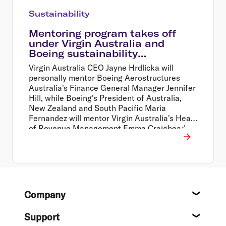
Sustainability
Mentoring program takes off
under Virgin Australia and
Boeing sustainability
partnership
Virgin Australia CEO Jayne Hrdlicka will
personally mentor Boeing Aerostructures
Australia's Finance General Manager Jennifer
Hill, while Boeing's President of Australia,
New Zealand and South Pacific Maria
Fernandez will mentor Virgin Australia's Head
of Revenue Management Emma Craighead.
Footer
Company
About
Support