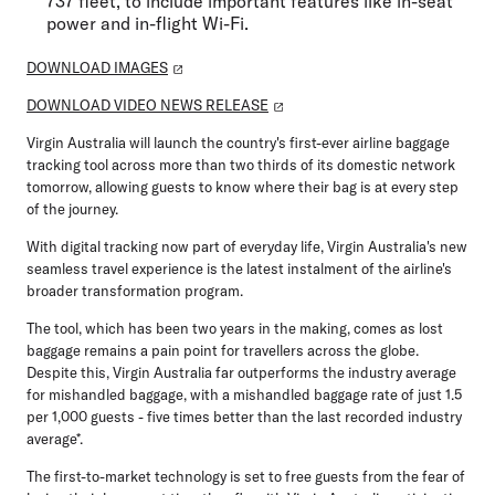
737 fleet, to include important features like in-seat
power and in-flight Wi-Fi.
DOWNLOAD IMAGES
DOWNLOAD VIDEO NEWS RELEASE
Virgin Australia will launch the country's first-ever airline baggage
tracking tool across more than two thirds of its domestic network
tomorrow, allowing guests to know where their bag is at every step
of the journey.
With digital tracking now part of everyday life, Virgin Australia's new
seamless travel experience is the latest instalment of the airline's
broader transformation program.
The tool, which has been two years in the making, comes as lost
baggage remains a pain point for travellers across the globe.
Despite this, Virgin Australia far outperforms the industry average
for mishandled baggage, with a mishandled baggage rate of just 1.5
per 1,000 guests - five times better than the last recorded industry
average*.
The first-to-market technology is set to free guests from the fear of