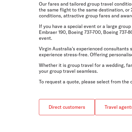
Flights to Cairns
Our fares and tailored group travel conditi
Explore all destinations
the same flight to the same destination, or
conditions, attractive group fares and awar
If you have a special event or a large grou
Embraer 190, Boeing 737-700, Boeing 737-800
event.
Virgin Australia's experienced consultants s
experience stress-free. Offering personalise
Whether it is group travel for a wedding, fa
your group travel seamless.
To request a quote, please select from the
Direct customers
Travel agent