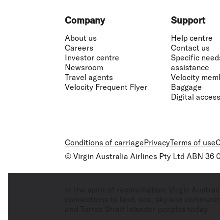
Footer
Company
Support
About us
Help centre
Careers
Contact us
Investor centre
Specific need
Newsroom
assistance
Travel agents
Velocity mem
Velocity Frequent Flyer
Baggage
Digital accessi
Conditions of carriage
Privacy
Terms of use
C
© Virgin Australia Airlines Pty Ltd ABN 36
In the spirit of reconciliation, Virgin Aust
connections to land, sea, sky and community
and Torres Strait Islander peoples today.