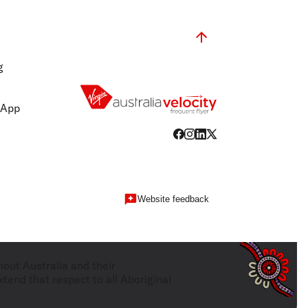
g
 App
Website feedback
hout Australia and their
tend that respect to all Aboriginal