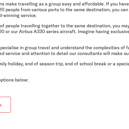
Flights to Rome
H
ons make travelling as a group easy and affordable. If you have
Flights to Athens
H
 20 people from various ports to the same destination, you ca
d-winning service.
p of people travelling together to the same destination, you m
 or our Airbus A330 series aircraft. Imagine having exclusive u
pecialise in group travel and understand the complexities of f
d service and attention to detail our consultants will make su
mily holiday, end of season trip, end of school break or a spec
 options below:
s