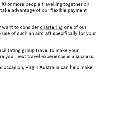
olidays in Gold Coast
 10 or more people travelling together on
olidays in New Zealand
n take advantage of our flexible payment
ay want to consider
chartering
one of our
se of such an aircraft specifically for your
acilitating group travel to make your
re your next travel experience is a success.
ial occasion, Virgin Australia can help make