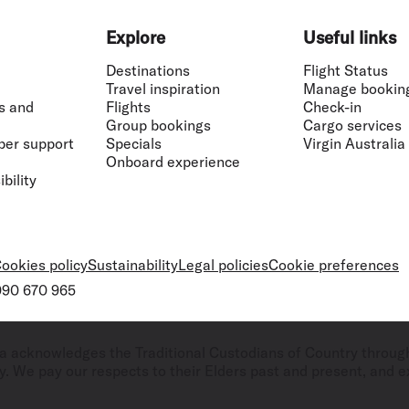
Explore
Useful links
Destinations
Flight Status
Travel inspiration
Manage bookin
s and
Flights
Check-in
Group bookings
Cargo services
ber support
Specials
Virgin Australia
Onboard experience
bility
ookies policy
Sustainability
Legal policies
Cookie preferences
 090 670 965
ralia acknowledges the Traditional Custodians of Country throug
. We pay our respects to their Elders past and present, and ex