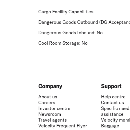
Cargo Facility Capabilities
Dangerous Goods Outbound (DG Acceptanc
Dangerous Goods Inbound:
No
Cool Room Storage:
No
Footer
Company
Support
About us
Help centre
Careers
Contact us
Investor centre
Specific need
Newsroom
assistance
Travel agents
Velocity mem
Velocity Frequent Flyer
Baggage