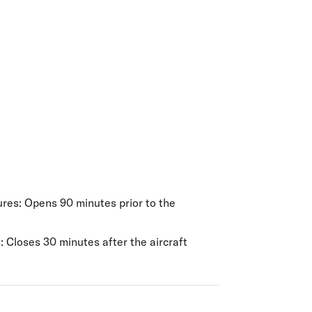
olidays in Gold Coast
olidays in New Zealand
es: Opens 90 minutes prior to the
 Closes 30 minutes after the aircraft