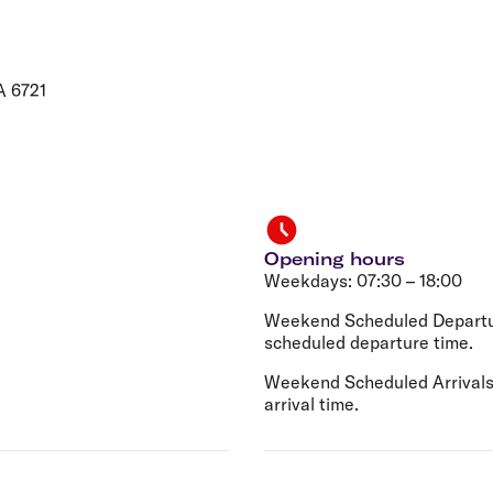
Flights to Rome
H
Flights to Athens
H
A 6721
Opening hours
Weekdays: 07:30 – 18:00
Weekend Scheduled Departur
scheduled departure time.
Weekend Scheduled Arrivals:
arrival time.