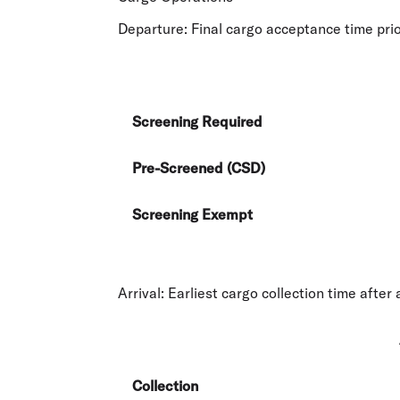
Departure:
Final cargo acceptance time prio
Screening Required
Pre-Screened (CSD)
Screening Exempt
Arrival:
Earliest cargo collection time after a
Collection