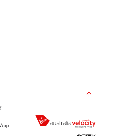
g
 App