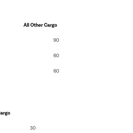
All Other Cargo
90
60
60
Cargo
30