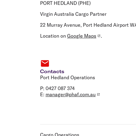
Flights to Cairns
PORT HEDLAND (PHE)
Explore all destinations
Virgin Australia Cargo Partner
22 Murray Avenue, Port Hedland Airport W
Location on
Google Maps
.
Contacts
Port Hedland Operations
P: 0427 087 374
E:
manager@phaf.com.au
Cargo Operations