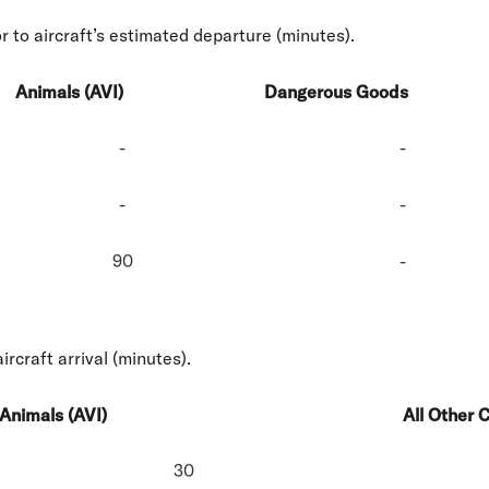
r to aircraft’s estimated departure (minutes).
Animals (AVI)
Dangerous Goods
-
-
-
-
90
-
ircraft arrival (minutes).
Animals (AVI)
All Other 
30