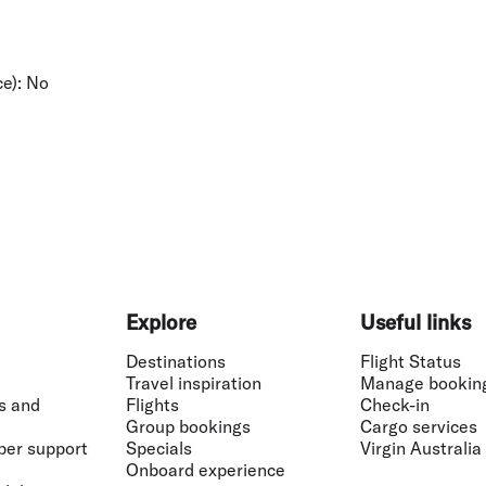
e):
No
Explore
Useful links
Destinations
Flight Status
Travel inspiration
Manage bookin
s and
Flights
Check-in
Group bookings
Cargo services
ber support
Specials
Virgin Australia
Onboard experience