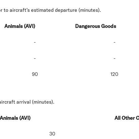
r to aircraft’s estimated departure (minutes).
Animals (AVI)
Dangerous Goods
-
-
-
-
90
120
aircraft arrival (minutes).
Animals (AVI)
All Other 
30