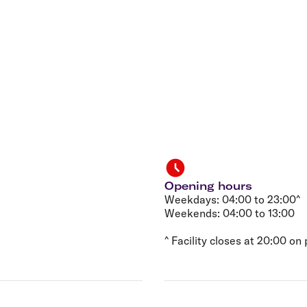
Flights to Rome
H
Flights to Athens
H
Opening hours
Weekdays: 04:00 to 23:00^
Weekends: 04:00 to 13:00
^ Facility closes at 20:00 on 