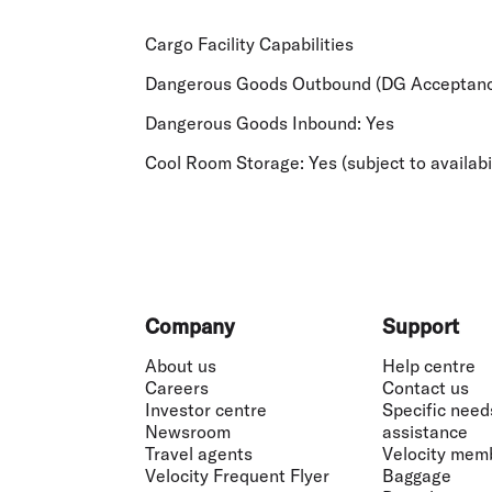
Cargo Facility Capabilities
Dangerous Goods Outbound (DG Acceptanc
Dangerous Goods Inbound:
Yes
Cool Room Storage:
Yes (subject to availabi
Footer
Company
Support
About us
Help centre
Careers
Contact us
Investor centre
Specific need
Newsroom
assistance
Travel agents
Velocity mem
Velocity Frequent Flyer
Baggage