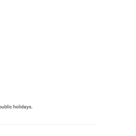
olidays in Gold Coast
olidays in New Zealand
public holidays.