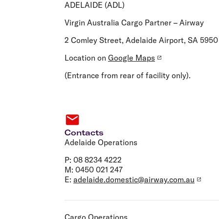
Flights to Cairns
ADELAIDE (ADL)
Explore all destinations
Virgin Australia Cargo Partner – Airway
2 Comley Street, Adelaide Airport, SA 5950
Location on
Google Maps
(Entrance from rear of facility only).
Contacts
Adelaide Operations
P: 08 8234 4222
M: 0450 021 247
E:
adelaide.domestic@airway.com.au
Cargo Operations