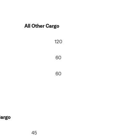
All Other Cargo
120
60
60
Cargo
45