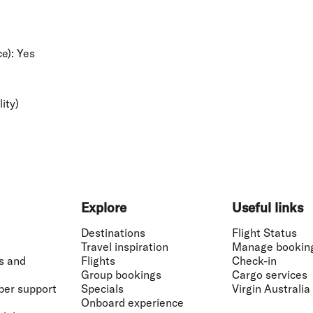
e):
Yes
lity)
Explore
Useful links
Destinations
Flight Status
Travel inspiration
Manage bookin
s and
Flights
Check-in
Group bookings
Cargo services
ber support
Specials
Virgin Australia
Onboard experience