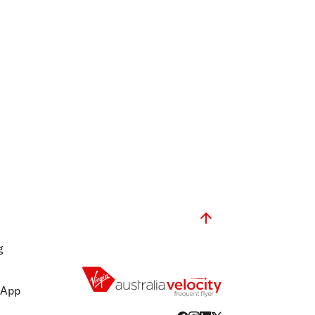
g
 App