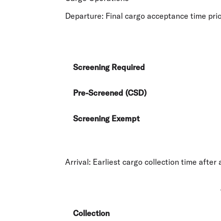
Departure
: Final cargo acceptance time prio
Screening Required
Pre-Screened (CSD)
Screening Exempt
Arrival
: Earliest cargo collection time after 
Collection